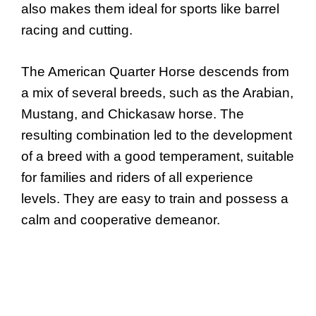
also makes them ideal for sports like barrel
racing and cutting.
The American Quarter Horse descends from
a mix of several breeds, such as the Arabian,
Mustang, and Chickasaw horse. The
resulting combination led to the development
of a breed with a good temperament, suitable
for families and riders of all experience
levels. They are easy to train and possess a
calm and cooperative demeanor.