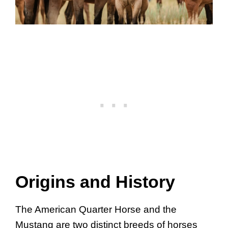
Origins and History
The American Quarter Horse and the
Mustang are two distinct breeds of horses