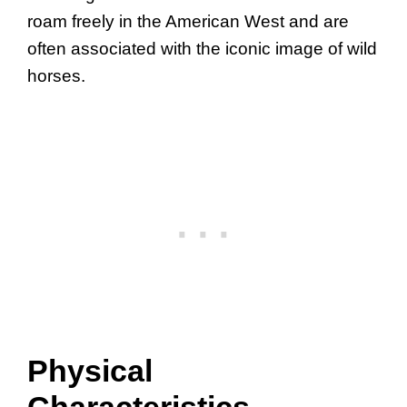
roam freely in the American West and are
often associated with the iconic image of wild
horses.
Physical
Characteristics