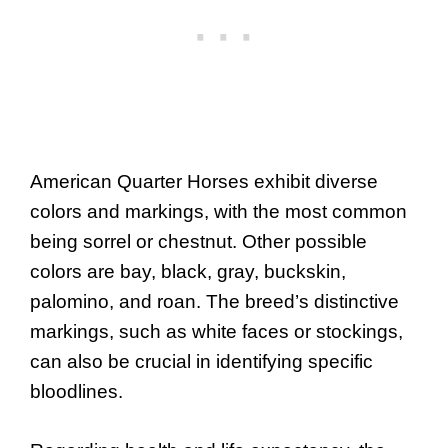
American Quarter Horses exhibit diverse
colors and markings, with the most common
being sorrel or chestnut. Other possible
colors are bay, black, gray, buckskin,
palomino, and roan. The breed’s distinctive
markings, such as white faces or stockings,
can also be crucial in identifying specific
bloodlines.