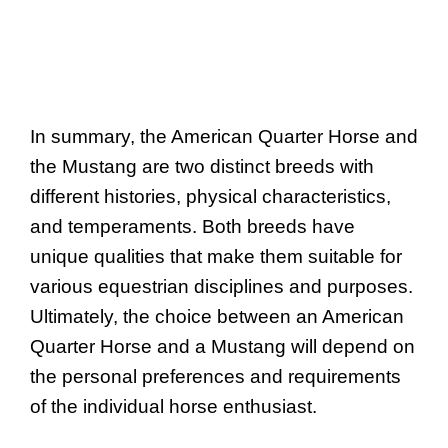
In summary, the American Quarter Horse and
the Mustang are two distinct breeds with
different histories, physical characteristics,
and temperaments. Both breeds have
unique qualities that make them suitable for
various equestrian disciplines and purposes.
Ultimately, the choice between an American
Quarter Horse and a Mustang will depend on
the personal preferences and requirements
of the individual horse enthusiast.