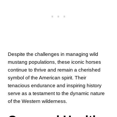
Despite the challenges in managing wild
mustang populations, these iconic horses
continue to thrive and remain a cherished
symbol of the American spirit. Their
tenacious endurance and inspiring history
serve as a testament to the dynamic nature
of the Western wilderness.