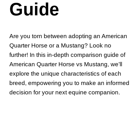
Guide
Are you torn between adopting an American
Quarter Horse or a Mustang? Look no
further! In this in-depth comparison guide of
American Quarter Horse vs Mustang, we’ll
explore the unique characteristics of each
breed, empowering you to make an informed
decision for your next equine companion.