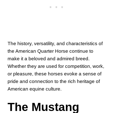
The history, versatility, and characteristics of
the American Quarter Horse continue to
make it a beloved and admired breed.
Whether they are used for competition, work,
or pleasure, these horses evoke a sense of
pride and connection to the rich heritage of
American equine culture.
The Mustang