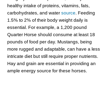
healthy intake of proteins, vitamins, fats,
carbohydrates, and water
source
. Feeding
1.5% to 2% of their body weight daily is
essential. For example, a 1,200 pound
Quarter Horse should consume at least 18
pounds of food per day. Mustangs, being
more rugged and adaptable, can have a less
intricate diet but still require proper nutrients.
Hay and grain are essential in providing an
ample energy source for these horses.