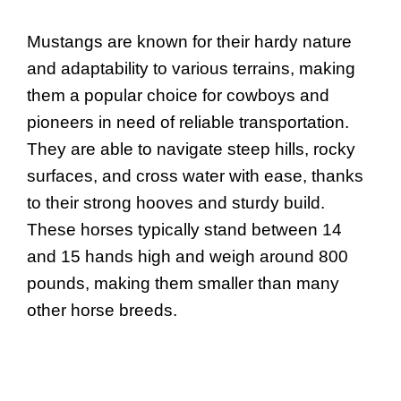
Mustangs are known for their hardy nature
and adaptability to various terrains, making
them a popular choice for cowboys and
pioneers in need of reliable transportation.
They are able to navigate steep hills, rocky
surfaces, and cross water with ease, thanks
to their strong hooves and sturdy build.
These horses typically stand between 14
and 15 hands high and weigh around 800
pounds, making them smaller than many
other horse breeds.