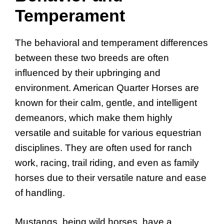
Temperament
The behavioral and temperament differences
between these two breeds are often
influenced by their upbringing and
environment. American Quarter Horses are
known for their calm, gentle, and intelligent
demeanors, which make them highly
versatile and suitable for various equestrian
disciplines. They are often used for ranch
work, racing, trail riding, and even as family
horses due to their versatile nature and ease
of handling.
Mustangs, being wild horses, have a