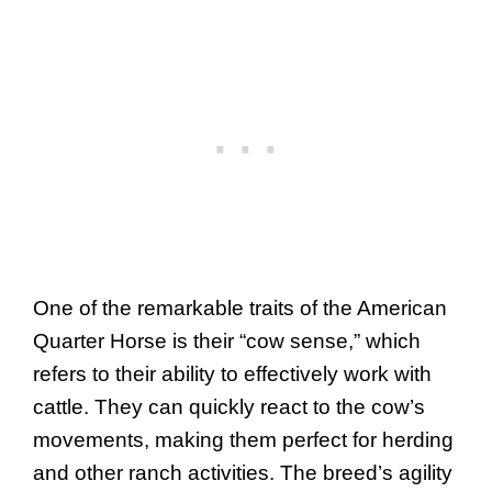
One of the remarkable traits of the American
Quarter Horse is their “cow sense,” which
refers to their ability to effectively work with
cattle. They can quickly react to the cow’s
movements, making them perfect for herding
and other ranch activities. The breed’s agility