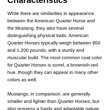
While there are similarities in appearance
between the American Quarter Horse and
the Mustang, they also have several
distinguishing physical traits. American
Quarter Horses typically weigh between 950
and 1,200 pounds, with a sturdy and
muscular build. The most common coat color
for Quarter Horses is sorrel, a brownish-red
hue, though they can appear in many other
colors as well.
Mustangs, in comparison, are generally
smaller and lighter than Quarter Horses, but
also possess a hardy and adaptable nature.