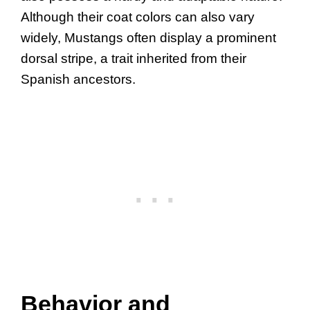
Although their coat colors can also vary
widely, Mustangs often display a prominent
dorsal stripe, a trait inherited from their
Spanish ancestors.
Behavior and