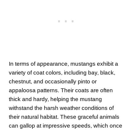
In terms of appearance, mustangs exhibit a
variety of coat colors, including bay, black,
chestnut, and occasionally pinto or
appaloosa patterns. Their coats are often
thick and hardy, helping the mustang
withstand the harsh weather conditions of
their natural habitat. These graceful animals
can gallop at impressive speeds, which once