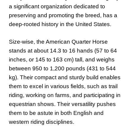
a significant organization dedicated to
preserving and promoting the breed, has a
deep-rooted history in the United States.
Size-wise, the American Quarter Horse
stands at about 14.3 to 16 hands (57 to 64
inches, or 145 to 163 cm) tall, and weighs
between 950 to 1,200 pounds (431 to 544
kg). Their compact and sturdy build enables
them to excel in various fields, such as trail
riding, working on farms, and participating in
equestrian shows. Their versatility pushes
them to be astute in both English and
western riding disciplines.