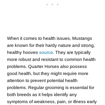
When it comes to health issues, Mustangs
are known for their hardy nature and strong,
healthy hooves
source
. They are typically
more robust and resistant to common health
problems. Quarter Horses also possess
good health, but they might require more
attention to prevent potential health
problems. Regular grooming is essential for
both breeds as it helps identify any
symptoms of weakness, pain, or illness early