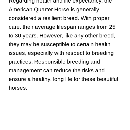
Regarding health and life expectancy, the
American Quarter Horse is generally
considered a resilient breed. With proper
care, their average lifespan ranges from 25
to 30 years. However, like any other breed,
they may be susceptible to certain health
issues, especially with respect to breeding
practices. Responsible breeding and
management can reduce the risks and
ensure a healthy, long life for these beautiful
horses.