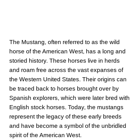
The Mustang, often referred to as the wild
horse of the American West, has a long and
storied history. These horses live in herds
and roam free across the vast expanses of
the Western United States. Their origins can
be traced back to horses brought over by
Spanish explorers, which were later bred with
English stock horses. Today, the mustangs
represent the legacy of these early breeds
and have become a symbol of the unbridled
spirit of the American West.