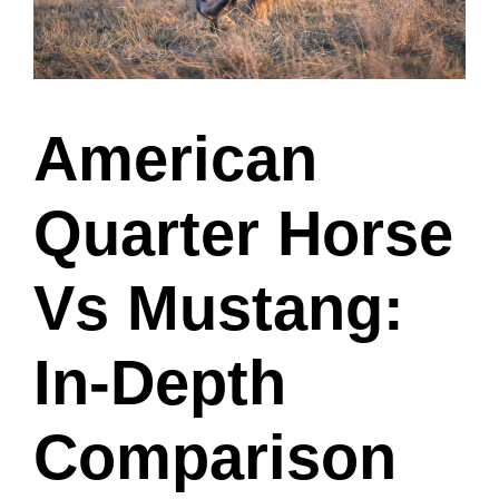
American
Quarter Horse
Vs Mustang:
In-Depth
Comparison