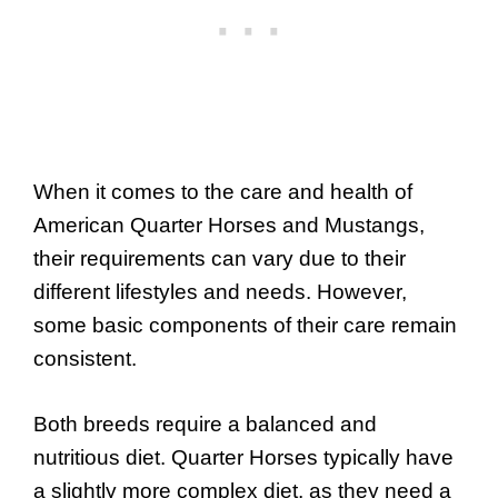
When it comes to the care and health of
American Quarter Horses and Mustangs,
their requirements can vary due to their
different lifestyles and needs. However,
some basic components of their care remain
consistent.
Both breeds require a balanced and
nutritious diet. Quarter Horses typically have
a slightly more complex diet, as they need a