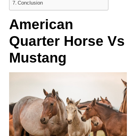
Conclusion
American
Quarter Horse Vs
Mustang