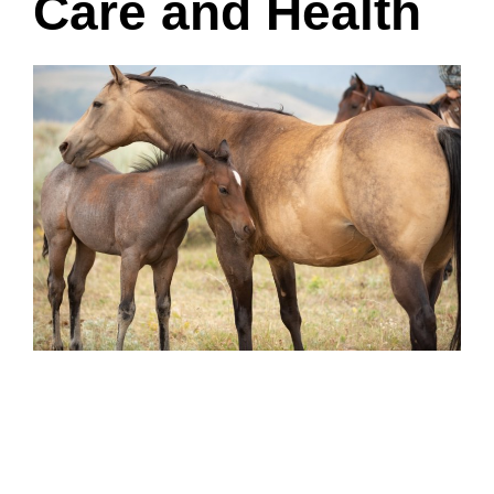
Care and Health