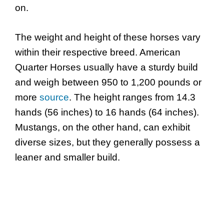
on.
The weight and height of these horses vary
within their respective breed. American
Quarter Horses usually have a sturdy build
and weigh between 950 to 1,200 pounds or
more
source
. The height ranges from 14.3
hands (56 inches) to 16 hands (64 inches).
Mustangs, on the other hand, can exhibit
diverse sizes, but they generally possess a
leaner and smaller build.