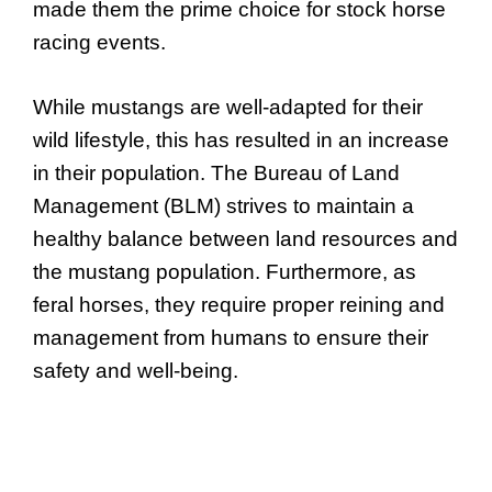
made them the prime choice for stock horse
racing events.
While mustangs are well-adapted for their
wild lifestyle, this has resulted in an increase
in their population. The Bureau of Land
Management (BLM) strives to maintain a
healthy balance between land resources and
the mustang population. Furthermore, as
feral horses, they require proper reining and
management from humans to ensure their
safety and well-being.