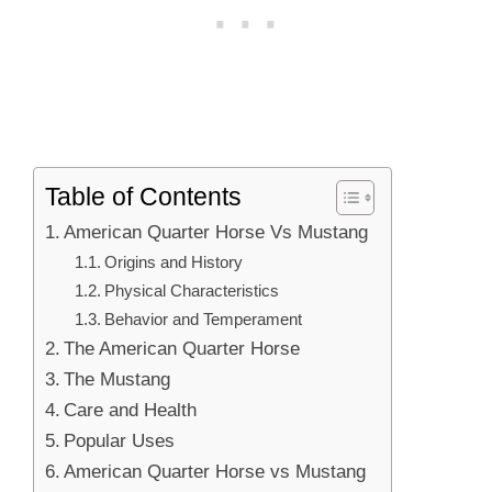
Table of Contents
American Quarter Horse Vs Mustang
Origins and History
Physical Characteristics
Behavior and Temperament
The American Quarter Horse
The Mustang
Care and Health
Popular Uses
American Quarter Horse vs Mustang