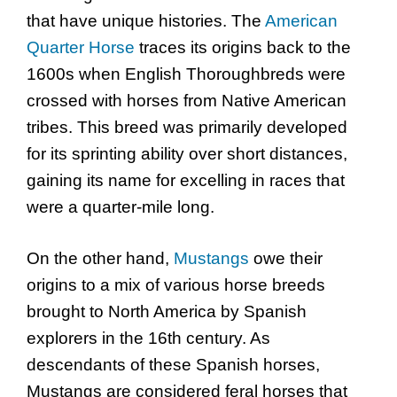
that have unique histories. The
American
Quarter Horse
traces its origins back to the
1600s when English Thoroughbreds were
crossed with horses from Native American
tribes. This breed was primarily developed
for its sprinting ability over short distances,
gaining its name for excelling in races that
were a quarter-mile long.
On the other hand,
Mustangs
owe their
origins to a mix of various horse breeds
brought to North America by Spanish
explorers in the 16th century. As
descendants of these Spanish horses,
Mustangs are considered feral horses that