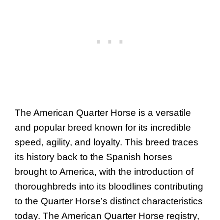
The American Quarter Horse is a versatile
and popular breed known for its incredible
speed, agility, and loyalty. This breed traces
its history back to the Spanish horses
brought to America, with the introduction of
thoroughbreds into its bloodlines contributing
to the Quarter Horse’s distinct characteristics
today. The American Quarter Horse registry,