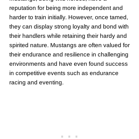
reputation for being more independent and
harder to train initially. However, once tamed,
they can display strong loyalty and bond with
their handlers while retaining their hardy and
spirited nature. Mustangs are often valued for
their endurance and resilience in challenging
environments and have even found success
in competitive events such as endurance
racing and eventing.