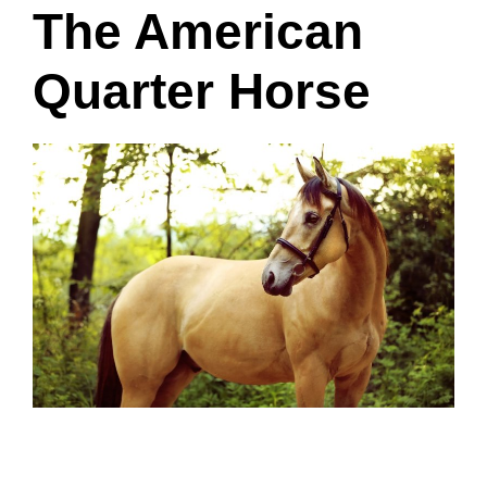
The American
Quarter Horse