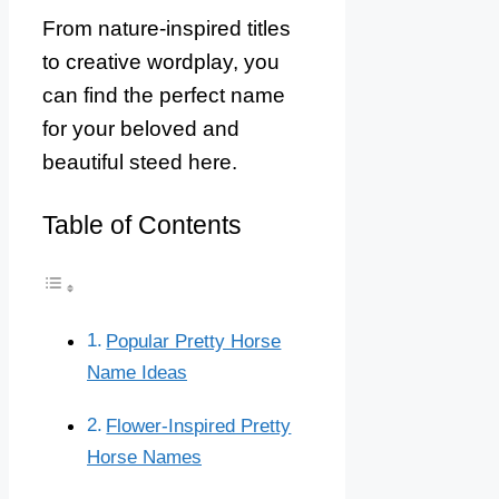
From nature-inspired titles
to creative wordplay, you
can find the perfect name
for your beloved and
beautiful steed here.
Table of Contents
Popular Pretty Horse
Name Ideas
Flower-Inspired Pretty
Horse Names