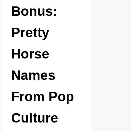
Bonus:
Pretty
Horse
Names
From Pop
Culture