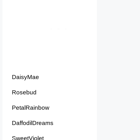
DaisyMae
Rosebud
PetalRainbow
DaffodilDreams
SweetViolet