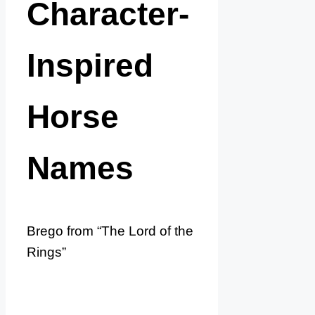
Character-
Inspired
Horse
Names
Brego from “The Lord of the
Rings”