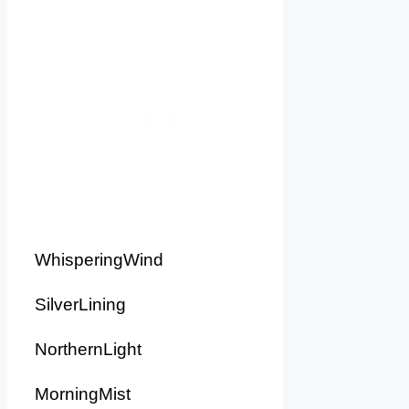
WhisperingWind
SilverLining
NorthernLight
MorningMist