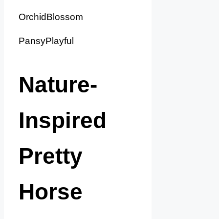
OrchidBlossom
PansyPlayful
Nature-
Inspired
Pretty
Horse