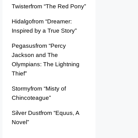
Twisterfrom “The Red Pony”
Hidalgofrom “Dreamer:
Inspired by a True Story”
Pegasusfrom “Percy
Jackson and The
Olympians: The Lightning
Thief”
Stormyfrom “Misty of
Chincoteague”
Silver Dustfrom “Equus, A
Novel”