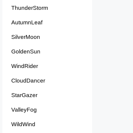
ThunderStorm
AutumnLeaf
SilverMoon
GoldenSun
WindRider
CloudDancer
StarGazer
ValleyFog
WildWind