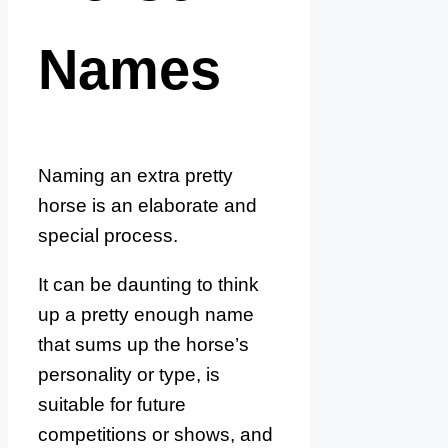
Names
Naming an extra pretty
horse is an elaborate and
special process.
It can be daunting to think
up a pretty enough name
that sums up the horse’s
personality or type, is
suitable for future
competitions or shows, and