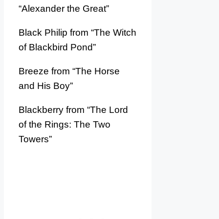
“Alexander the Great”
Black Philip from “The Witch
of Blackbird Pond”
Breeze from “The Horse
and His Boy”
Blackberry from “The Lord
of the Rings: The Two
Towers”