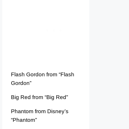
Flash Gordon from “Flash
Gordon”
Big Red from “Big Red”
Phantom from Disney’s
“Phantom”