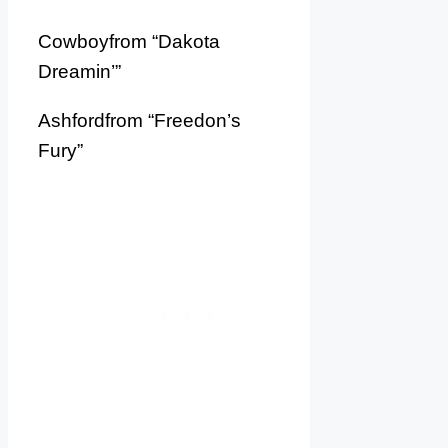
Cowboyfrom “Dakota
Dreamin’”
Ashfordfrom “Freedon’s
Fury”