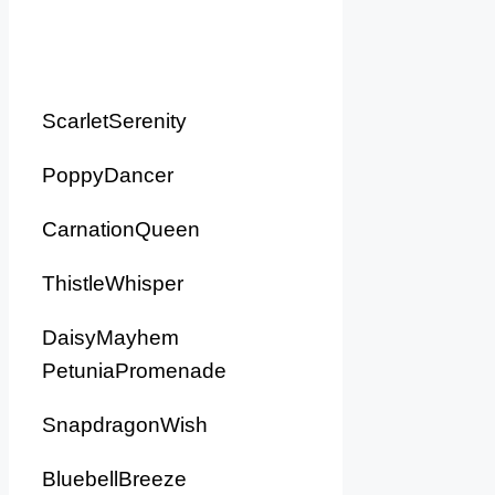
ScarletSerenity
PoppyDancer
CarnationQueen
ThistleWhisper
DaisyMayhem
PetuniaPromenade
SnapdragonWish
BluebellBreeze