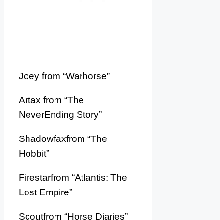
Joey from “Warhorse”
Artax from “The
NeverEnding Story”
Shadowfaxfrom “The
Hobbit”
Firestarfrom “Atlantis: The
Lost Empire”
Scoutfrom “Horse Diaries”