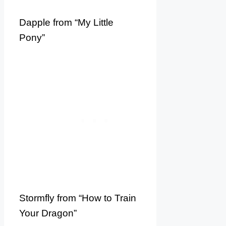
Dapple from “My Little
Pony”
Stormfly from “How to Train
Your Dragon”