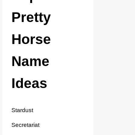
Pretty
Horse
Name
Ideas
Stardust
Secretariat