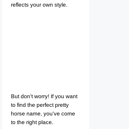
reflects your own style.
But don’t worry! If you want
to find the perfect pretty
horse name, you’ve come
to the right place.