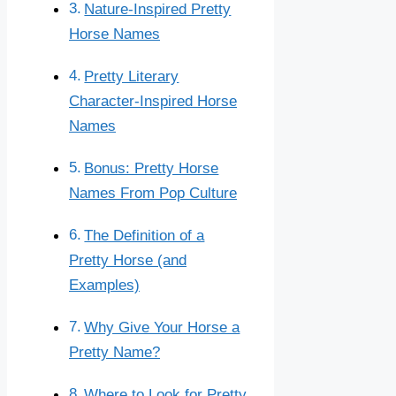
Nature-Inspired Pretty
Horse Names
Pretty Literary
Character-Inspired Horse
Names
Bonus: Pretty Horse
Names From Pop Culture
The Definition of a
Pretty Horse (and
Examples)
Why Give Your Horse a
Pretty Name?
Where to Look for Pretty