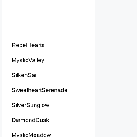
RebelHearts
MysticValley
SilkenSail
SweetheartSerenade
SilverSunglow
DiamondDusk
MysticMeadow