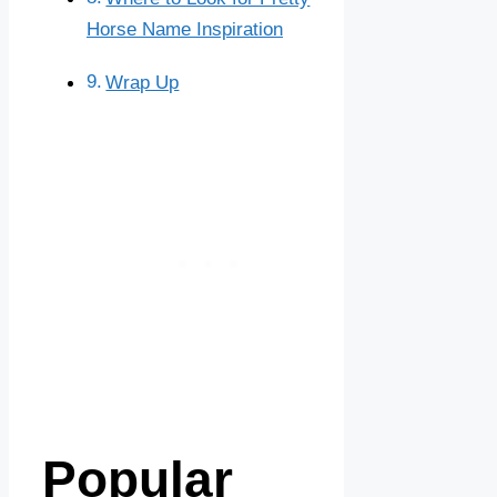
Horse Name Inspiration
Wrap Up
Popular