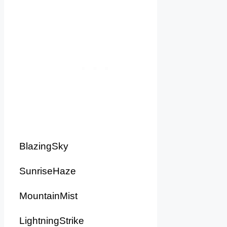
BlazingSky
SunriseHaze
MountainMist
LightningStrike