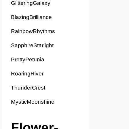
GlitteringGalaxy
BlazingBrilliance
RainbowRhythms
SapphireStarlight
PrettyPetunia
RoaringRiver
ThunderCrest
MysticMoonshine
Flower-