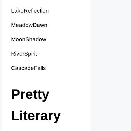
LakeReflection
MeadowDawn
MoonShadow
RiverSpirit
CascadeFalls
Pretty
Literary