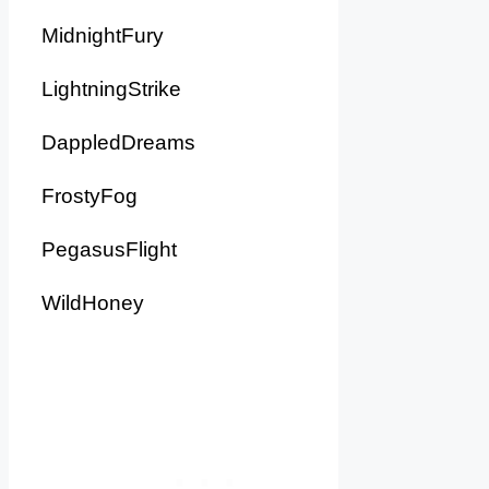
MidnightFury
LightningStrike
DappledDreams
FrostyFog
PegasusFlight
WildHoney