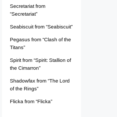
Secretariat from
“Secretariat”
Seabiscuit from “Seabiscuit”
Pegasus from “Clash of the
Titans”
Spirit from “Spirit: Stallion of
the Cimarron”
Shadowfax from “The Lord
of the Rings”
Flicka from “Flicka”