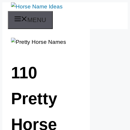
Skip
to
MENU
content
110
Pretty
Horse