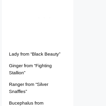
Lady from “Black Beauty”
Ginger from “Fighting
Stallion”
Ranger from “Silver
Snaffles”
Bucephalus from