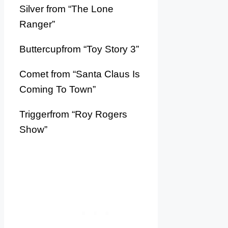
Silver from “The Lone
Ranger”
Buttercupfrom “Toy Story 3”
Comet from “Santa Claus Is
Coming To Town”
Triggerfrom “Roy Rogers
Show”