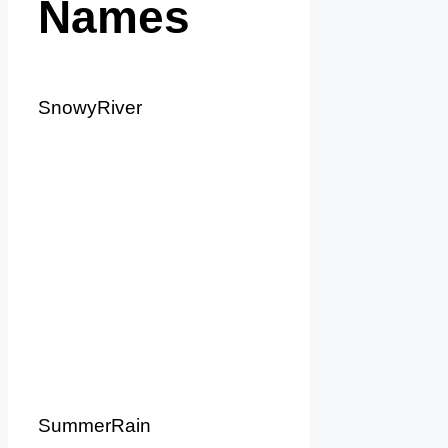
Names
SnowyRiver
SummerRain