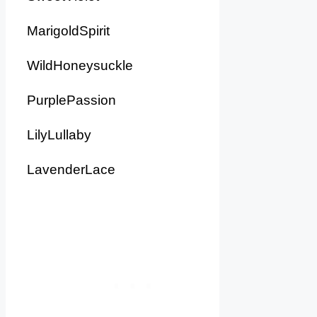
MarigoldSpirit
WildHoneysuckle
PurplePassion
LilyLullaby
LavenderLace