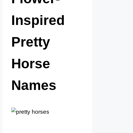
Inspired
Pretty
Horse
Names