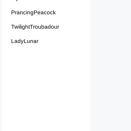
PrancingPeacock
TwilightTroubadour
LadyLunar