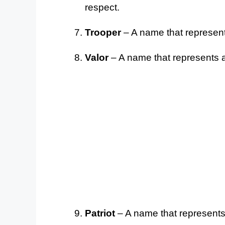
respect.
Trooper
– A name that represents 
Valor
– A name that represents a
Patriot
– A name that represents 