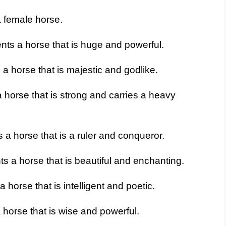
 female horse.
nts a horse that is huge and powerful.
a horse that is majestic and godlike.
 horse that is strong and carries a heavy
 a horse that is a ruler and conqueror.
s a horse that is beautiful and enchanting.
horse that is intelligent and poetic.
horse that is wise and powerful.