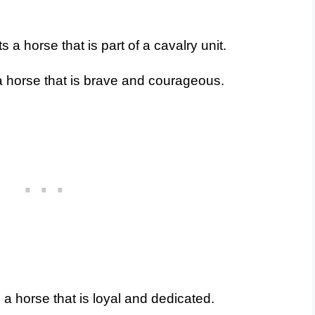
a horse that is part of a cavalry unit.
 horse that is brave and courageous.
a horse that is loyal and dedicated.