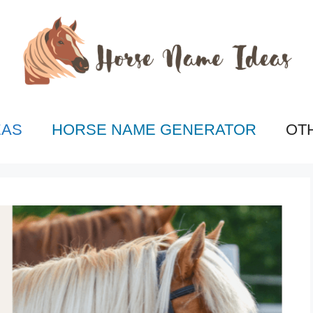
EAS
HORSE NAME GENERATOR
OT