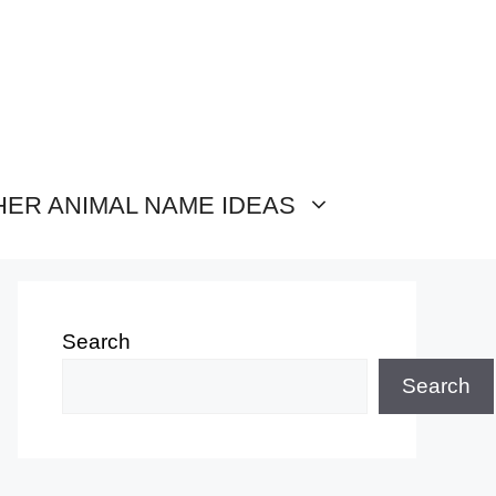
HER ANIMAL NAME IDEAS
Search
Search