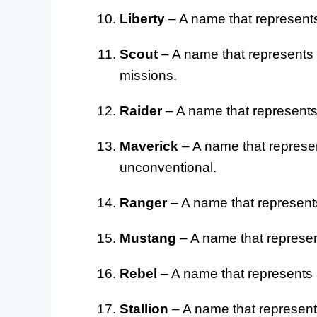
Liberty
– A name that represents
Scout
– A name that represents 
missions.
Raider
– A name that represents a
Maverick
– A name that represen
unconventional.
Ranger
– A name that represents 
Mustang
– A name that represent
Rebel
– A name that represents a
Stallion
– A name that represent