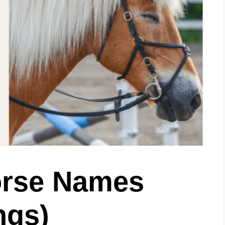
orse Names
ngs)