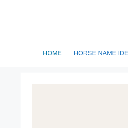
Skip
to
content
HOME
HORSE NAME ID