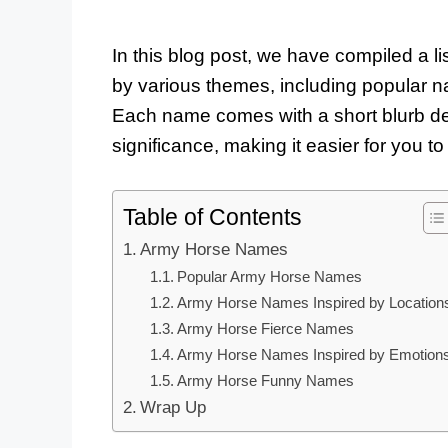
In this blog post, we have compiled a li
by various themes, including popular 
Each name comes with a short blurb des
significance, making it easier for you 
Table of Contents
Army Horse Names
Popular Army Horse Names
Army Horse Names Inspired by Location
Army Horse Fierce Names
Army Horse Names Inspired by Emotion
Army Horse Funny Names
Wrap Up