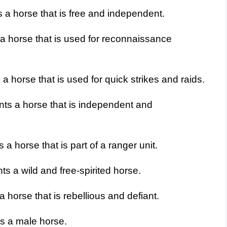
 a horse that is free and independent.
a horse that is used for reconnaissance
 horse that is used for quick strikes and raids.
ts a horse that is independent and
a horse that is part of a ranger unit.
s a wild and free-spirited horse.
 horse that is rebellious and defiant.
s a male horse.