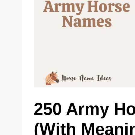
250 Army H
(With Meani