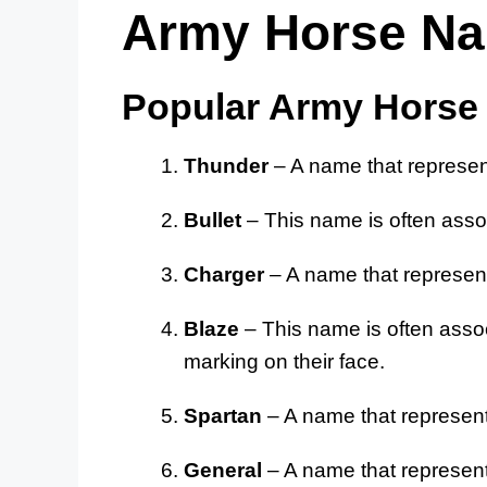
Army Horse N
Popular Army Hors
Thunder
– A name that represen
Bullet
– This name is often assoc
Charger
– A name that represents
Blaze
– This name is often assoc
marking on their face.
Spartan
– A name that represents
General
– A name that represen