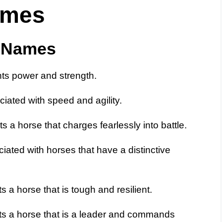
ames
e Names
ts power and strength.
iated with speed and agility.
 a horse that charges fearlessly into battle.
iated with horses that have a distinctive
 a horse that is tough and resilient.
ts a horse that is a leader and commands