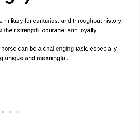
 military for centuries, and throughout history,
 their strength, courage, and loyalty.
horse can be a challenging task, especially
ng unique and meaningful.