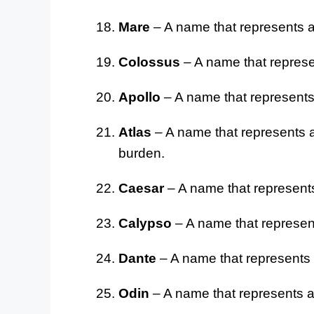
Mare
– A name that represents a
Colossus
– A name that represe
Apollo
– A name that represents 
Atlas
– A name that represents a
burden.
Caesar
– A name that represents
Calypso
– A name that represent
Dante
– A name that represents a 
Odin
– A name that represents a 