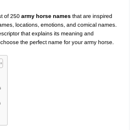
st of 250
army horse names
that are inspired
names, locations, emotions, and comical names.
criptor that explains its meaning and
to choose the perfect name for your army horse.
s
s