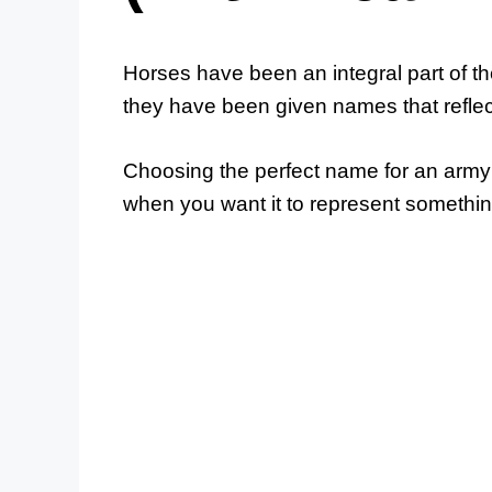
Horses have been an integral part of the
they have been given names that reflect
Choosing the perfect name for an army 
when you want it to represent somethi