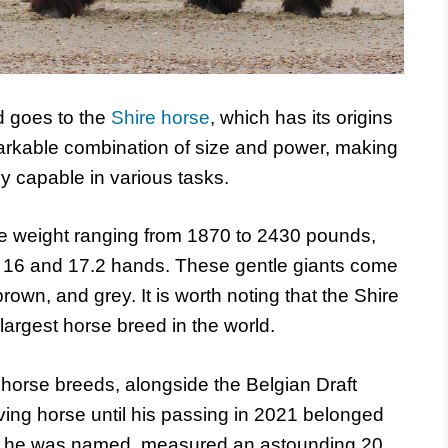
ed goes to the
Shire horse
, which has its origins
markable combination of size and power, making
y capable in various tasks.
ge weight ranging from 1870 to 2430 pounds,
en 16 and 17.2 hands. These gentle giants come
brown, and grey. It is worth noting that the Shire
 largest horse breed in the world.
horse breeds, alongside the Belgian Draft
 living horse until his passing in 2021 belonged
 as he was named, measured an astounding 20