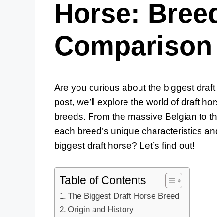
Horse: Breed
Comparison
Are you curious about the biggest draft 
post, we’ll explore the world of draft h
breeds. From the massive Belgian to the
each breed’s unique characteristics an
biggest draft horse? Let’s find out!
Table of Contents
The Biggest Draft Horse Breed
Origin and History