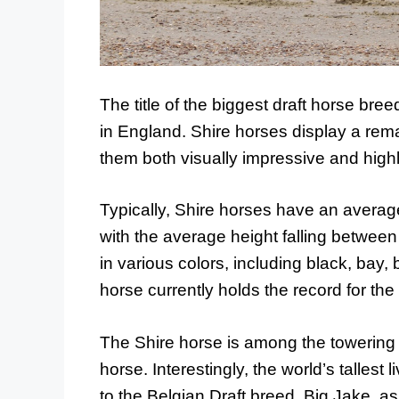
The title of the biggest draft horse bre
in England. Shire horses display a re
them both visually impressive and highl
Typically, Shire horses have an avera
with the average height falling betwe
in various colors, including black, bay, 
horse currently holds the record for the
The Shire horse is among the towering 
horse. Interestingly, the world’s tallest
to the Belgian Draft breed. Big Jake,