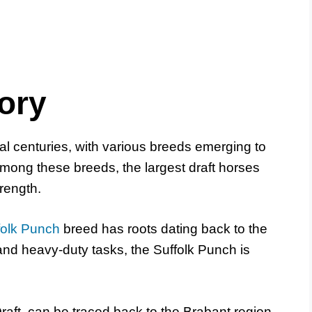
ory
al centuries, with various breeds emerging to
 Among these breeds, the largest draft horses
trength.
folk Punch
breed has roots dating back to the
 and heavy-duty tasks, the Suffolk Punch is
Draft, can be traced back to the Brabant region