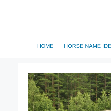
Skip
to
content
HOME
HORSE NAME ID