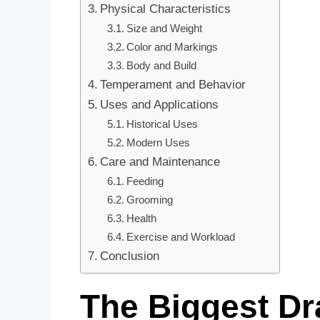
Physical Characteristics
Size and Weight
Color and Markings
Body and Build
Temperament and Behavior
Uses and Applications
Historical Uses
Modern Uses
Care and Maintenance
Feeding
Grooming
Health
Exercise and Workload
Conclusion
The Biggest Dr