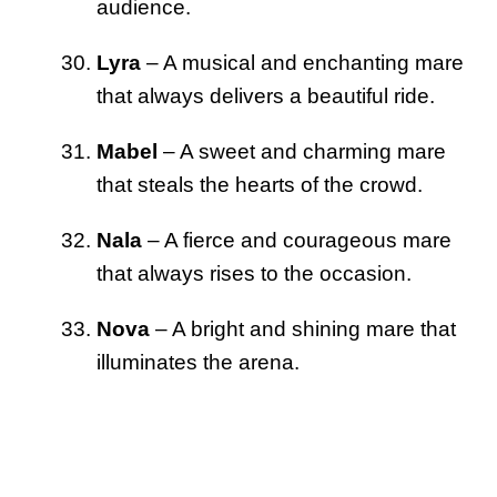
audience.
Lyra
– A musical and enchanting mare
that always delivers a beautiful ride.
Mabel
– A sweet and charming mare
that steals the hearts of the crowd.
Nala
– A fierce and courageous mare
that always rises to the occasion.
Nova
– A bright and shining mare that
illuminates the arena.