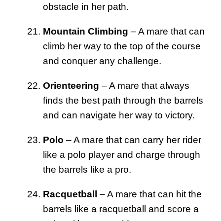
obstacle in her path.
Mountain Climbing
– A mare that can
climb her way to the top of the course
and conquer any challenge.
Orienteering
– A mare that always
finds the best path through the barrels
and can navigate her way to victory.
Polo
– A mare that can carry her rider
like a polo player and charge through
the barrels like a pro.
Racquetball
– A mare that can hit the
barrels like a racquetball and score a