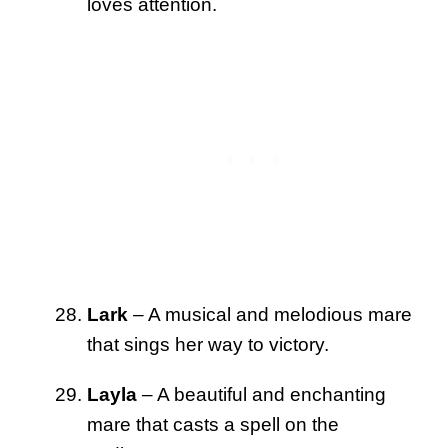
loves attention.
Lark
– A musical and melodious mare
that sings her way to victory.
Layla
– A beautiful and enchanting
mare that casts a spell on the