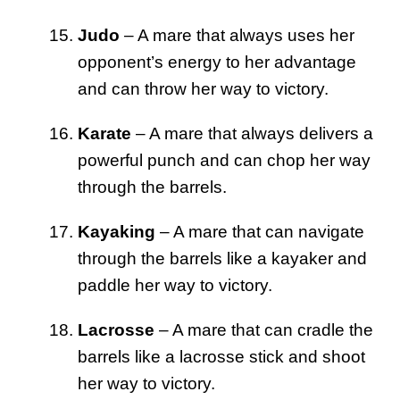
Judo
– A mare that always uses her
opponent’s energy to her advantage
and can throw her way to victory.
Karate
– A mare that always delivers a
powerful punch and can chop her way
through the barrels.
Kayaking
– A mare that can navigate
through the barrels like a kayaker and
paddle her way to victory.
Lacrosse
– A mare that can cradle the
barrels like a lacrosse stick and shoot
her way to victory.