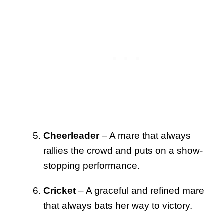
Cheerleader
– A mare that always
rallies the crowd and puts on a show-
stopping performance.
Cricket
– A graceful and refined mare
that always bats her way to victory.