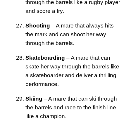
through the barrels like a rugby player
and score a try.
Shooting
– A mare that always hits
the mark and can shoot her way
through the barrels.
Skateboarding
– A mare that can
skate her way through the barrels like
a skateboarder and deliver a thrilling
performance.
Skiing
– A mare that can ski through
the barrels and race to the finish line
like a champion.