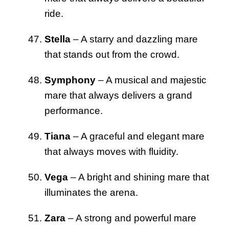
ride.
Stella
– A starry and dazzling mare
that stands out from the crowd.
Symphony
– A musical and majestic
mare that always delivers a grand
performance.
Tiana
– A graceful and elegant mare
that always moves with fluidity.
Vega
– A bright and shining mare that
illuminates the arena.
Zara
– A strong and powerful mare