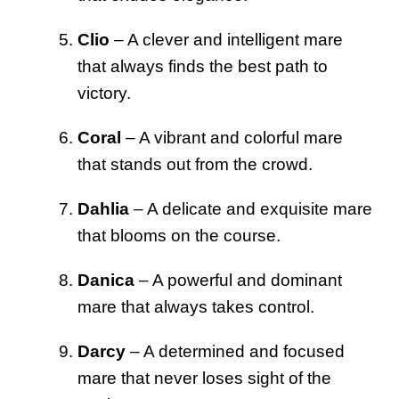
Clio
– A clever and intelligent mare
that always finds the best path to
victory.
Coral
– A vibrant and colorful mare
that stands out from the crowd.
Dahlia
– A delicate and exquisite mare
that blooms on the course.
Danica
– A powerful and dominant
mare that always takes control.
Darcy
– A determined and focused
mare that never loses sight of the