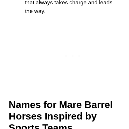
that always takes charge and leads
the way.
Names for Mare Barrel
Horses Inspired by
Sports Teams