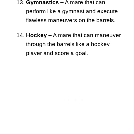
Gymnastics
– A mare that can
perform like a gymnast and execute
flawless maneuvers on the barrels.
Hockey
– A mare that can maneuver
through the barrels like a hockey
player and score a goal.