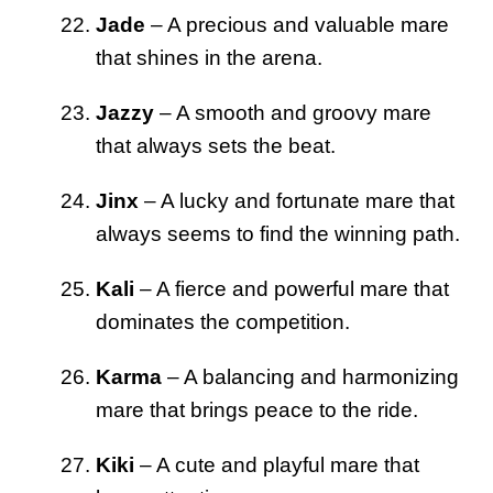
Jade
– A precious and valuable mare
that shines in the arena.
Jazzy
– A smooth and groovy mare
that always sets the beat.
Jinx
– A lucky and fortunate mare that
always seems to find the winning path.
Kali
– A fierce and powerful mare that
dominates the competition.
Karma
– A balancing and harmonizing
mare that brings peace to the ride.
Kiki
– A cute and playful mare that