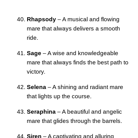
Rhapsody
– A musical and flowing
mare that always delivers a smooth
ride.
Sage
– A wise and knowledgeable
mare that always finds the best path to
victory.
Selena
– A shining and radiant mare
that lights up the course.
Seraphina
– A beautiful and angelic
mare that glides through the barrels.
Siren
– A captivating and alluring