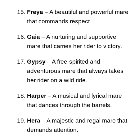
Freya
– A beautiful and powerful mare
that commands respect.
Gaia
– A nurturing and supportive
mare that carries her rider to victory.
Gypsy
– A free-spirited and
adventurous mare that always takes
her rider on a wild ride.
Harper
– A musical and lyrical mare
that dances through the barrels.
Hera
– A majestic and regal mare that
demands attention.