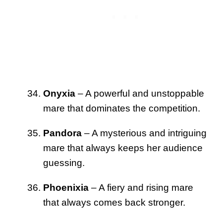
Onyxia
– A powerful and unstoppable
mare that dominates the competition.
Pandora
– A mysterious and intriguing
mare that always keeps her audience
guessing.
Phoenixia
– A fiery and rising mare
that always comes back stronger.