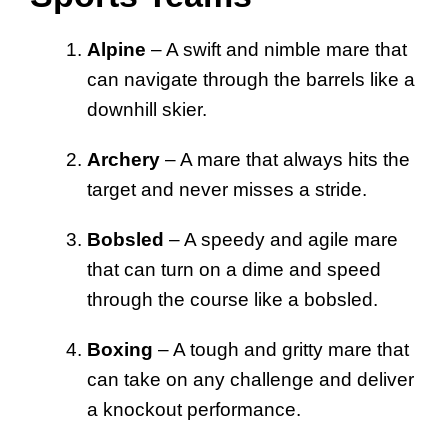
Alpine
– A swift and nimble mare that
can navigate through the barrels like a
downhill skier.
Archery
– A mare that always hits the
target and never misses a stride.
Bobsled
– A speedy and agile mare
that can turn on a dime and speed
through the course like a bobsled.
Boxing
– A tough and gritty mare that
can take on any challenge and deliver
a knockout performance.