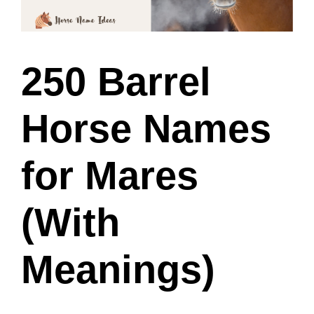
250 Barrel
Horse Names
for Mares
(With
Meanings)