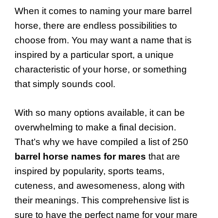
When it comes to naming your mare barrel
horse, there are endless possibilities to
choose from. You may want a name that is
inspired by a particular sport, a unique
characteristic of your horse, or something
that simply sounds cool.
With so many options available, it can be
overwhelming to make a final decision.
That’s why we have compiled a list of 250
barrel horse names for mares
that are
inspired by popularity, sports teams,
cuteness, and awesomeness, along with
their meanings. This comprehensive list is
sure to have the perfect name for your mare