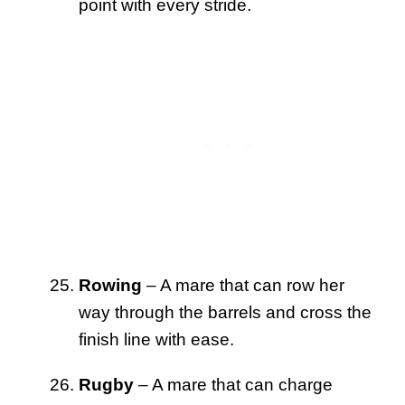
point with every stride.
Rowing
– A mare that can row her
way through the barrels and cross the
finish line with ease.
Rugby
– A mare that can charge