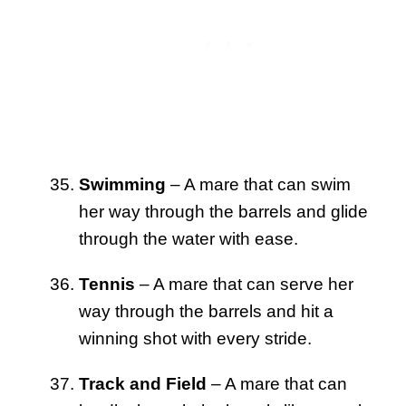
Swimming
– A mare that can swim
her way through the barrels and glide
through the water with ease.
Tennis
– A mare that can serve her
way through the barrels and hit a
winning shot with every stride.
Track and Field
– A mare that can