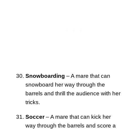
Snowboarding
– A mare that can
snowboard her way through the
barrels and thrill the audience with her
tricks.
Soccer
– A mare that can kick her
way through the barrels and score a