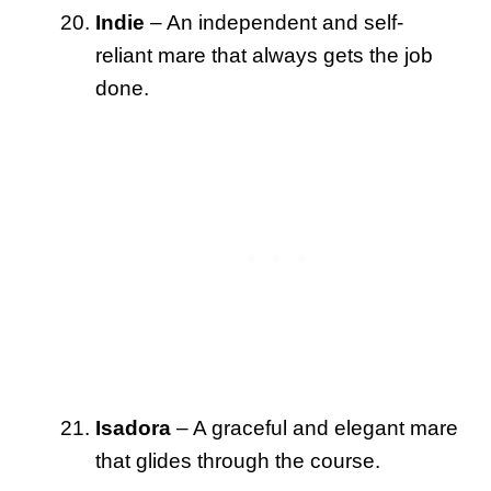
Indie
– An independent and self-
reliant mare that always gets the job
done.
Isadora
– A graceful and elegant mare
that glides through the course.