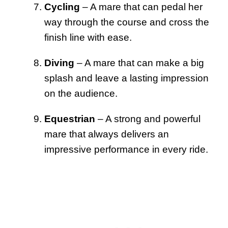
Cycling
– A mare that can pedal her
way through the course and cross the
finish line with ease.
Diving
– A mare that can make a big
splash and leave a lasting impression
on the audience.
Equestrian
– A strong and powerful
mare that always delivers an
impressive performance in every ride.