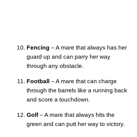
Fencing
– A mare that always has her
guard up and can parry her way
through any obstacle.
Football
– A mare that can charge
through the barrels like a running back
and score a touchdown.
Golf
– A mare that always hits the
green and can putt her way to victory.