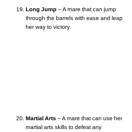
Long Jump
– A mare that can jump
through the barrels with ease and leap
her way to victory.
Martial Arts
– A mare that can use her
martial arts skills to defeat any