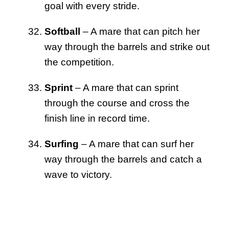
goal with every stride.
Softball
– A mare that can pitch her
way through the barrels and strike out
the competition.
Sprint
– A mare that can sprint
through the course and cross the
finish line in record time.
Surfing
– A mare that can surf her
way through the barrels and catch a
wave to victory.