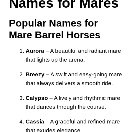
Names for Mares
Popular Names for
Mare Barrel Horses
Aurora
– A beautiful and radiant mare
that lights up the arena.
Breezy
– A swift and easy-going mare
that always delivers a smooth ride.
Calypso
– A lively and rhythmic mare
that dances through the course.
Cassia
– A graceful and refined mare
that exudes elegance.