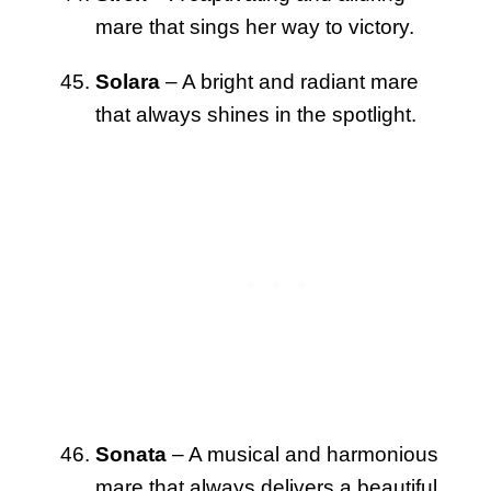
mare that sings her way to victory.
Solara
– A bright and radiant mare
that always shines in the spotlight.
Sonata
– A musical and harmonious
mare that always delivers a beautiful