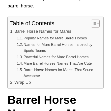
barrel horse.
Table of Contents
Barrel Horse Names for Mares
Popular Names for Mare Barrel Horses
Names for Mare Barrel Horses Inspired by
Sports Teams
Powerful Names for Mare Barrel Horses
Mare Barrel Horses Names That Are Cute
Barrel Horse Names for Mares That Sound
Awesome
Wrap Up
Barrel Horse