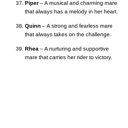
Piper
– A musical and charming mare
that always has a melody in her heart.
Quinn
– A strong and fearless mare
that always takes on the challenge.
Rhea
– A nurturing and supportive
mare that carries her rider to victory.