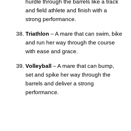
hurdle through the barrels like a track
and field athlete and finish with a
strong performance.
Triathlon
– A mare that can swim, bike
and run her way through the course
with ease and grace.
Volleyball
– A mare that can bump,
set and spike her way through the
barrels and deliver a strong
performance.