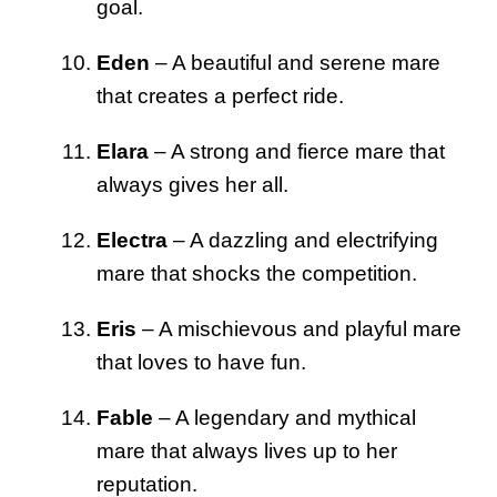
goal.
Eden
– A beautiful and serene mare
that creates a perfect ride.
Elara
– A strong and fierce mare that
always gives her all.
Electra
– A dazzling and electrifying
mare that shocks the competition.
Eris
– A mischievous and playful mare
that loves to have fun.
Fable
– A legendary and mythical
mare that always lives up to her
reputation.