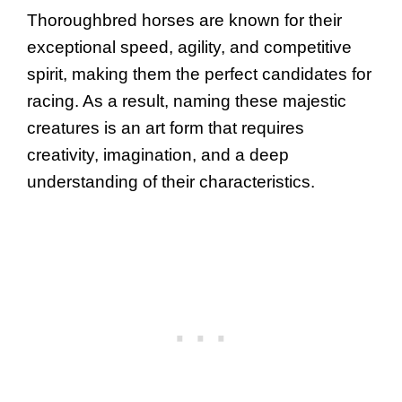
Thoroughbred horses are known for their
exceptional speed, agility, and competitive
spirit, making them the perfect candidates for
racing. As a result, naming these majestic
creatures is an art form that requires
creativity, imagination, and a deep
understanding of their characteristics.