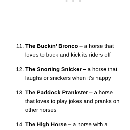
The Buckin’ Bronco
– a horse that
loves to buck and kick its riders off
The Snorting Snicker
– a horse that
laughs or snickers when it’s happy
The Paddock Prankster
– a horse
that loves to play jokes and pranks on
other horses
The High Horse
– a horse with a