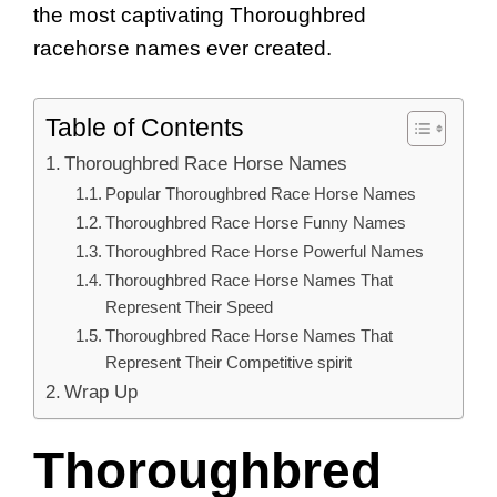
the most captivating Thoroughbred
racehorse names ever created.
Table of Contents
Thoroughbred Race Horse Names
Popular Thoroughbred Race Horse Names
Thoroughbred Race Horse Funny Names
Thoroughbred Race Horse Powerful Names
Thoroughbred Race Horse Names That
Represent Their Speed
Thoroughbred Race Horse Names That
Represent Their Competitive spirit
Wrap Up
Thoroughbred