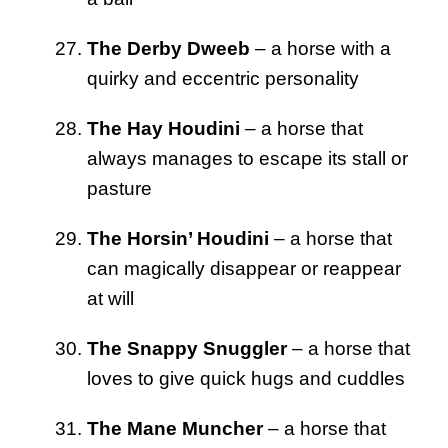
The Derby Dweeb
– a horse with a
quirky and eccentric personality
The Hay Houdini
– a horse that
always manages to escape its stall or
pasture
The Horsin’ Houdini
– a horse that
can magically disappear or reappear
at will
The Snappy Snuggler
– a horse that
loves to give quick hugs and cuddles
The Mane Muncher
– a horse that