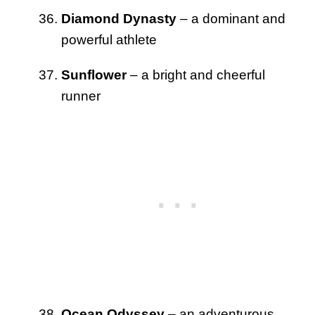
Diamond Dynasty
– a dominant and
powerful athlete
Sunflower
– a bright and cheerful
runner
Ocean Odyssey
– an adventurous