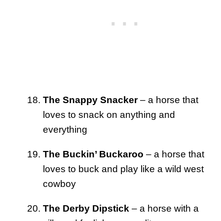
The Snappy Snacker
– a horse that
loves to snack on anything and
everything
The Buckin’ Buckaroo
– a horse that
loves to buck and play like a wild west
cowboy
The Derby Dipstick
– a horse with a