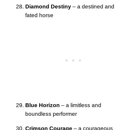
Diamond Destiny
– a destined and
fated horse
Blue Horizon
– a limitless and
boundless performer
Crimson Courage
– a courageous