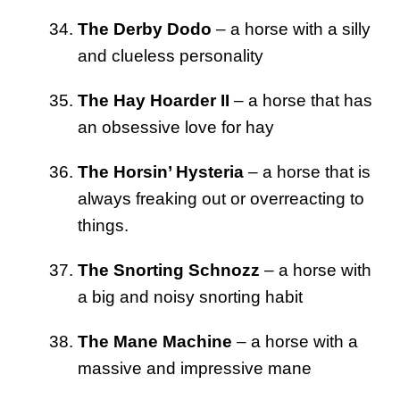
The Derby Dodo
– a horse with a silly
and clueless personality
The Hay Hoarder II
– a horse that has
an obsessive love for hay
The Horsin’ Hysteria
– a horse that is
always freaking out or overreacting to
things.
The Snorting Schnozz
– a horse with
a big and noisy snorting habit
The Mane Machine
– a horse with a
massive and impressive mane