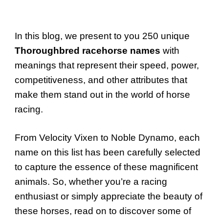
In this blog, we present to you 250 unique
Thoroughbred racehorse names
with
meanings that represent their speed, power,
competitiveness, and other attributes that
make them stand out in the world of horse
racing.
From Velocity Vixen to Noble Dynamo, each
name on this list has been carefully selected
to capture the essence of these magnificent
animals. So, whether you’re a racing
enthusiast or simply appreciate the beauty of
these horses, read on to discover some of