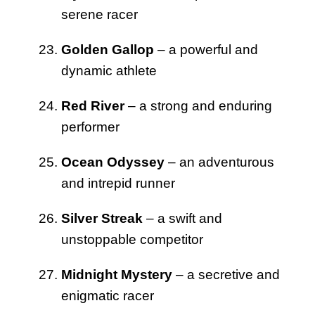
serene racer
Golden Gallop
– a powerful and
dynamic athlete
Red River
– a strong and enduring
performer
Ocean Odyssey
– an adventurous
and intrepid runner
Silver Streak
– a swift and
unstoppable competitor
Midnight Mystery
– a secretive and
enigmatic racer