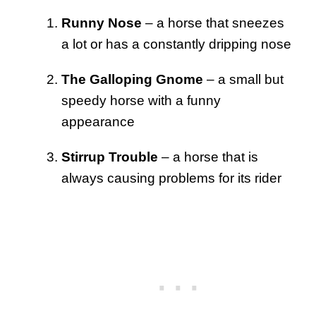
Runny Nose
– a horse that sneezes
a lot or has a constantly dripping nose
The Galloping Gnome
– a small but
speedy horse with a funny
appearance
Stirrup Trouble
– a horse that is
always causing problems for its rider