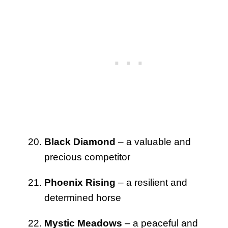
Black Diamond
– a valuable and
precious competitor
Phoenix Rising
– a resilient and
determined horse
Mystic Meadows
– a peaceful and