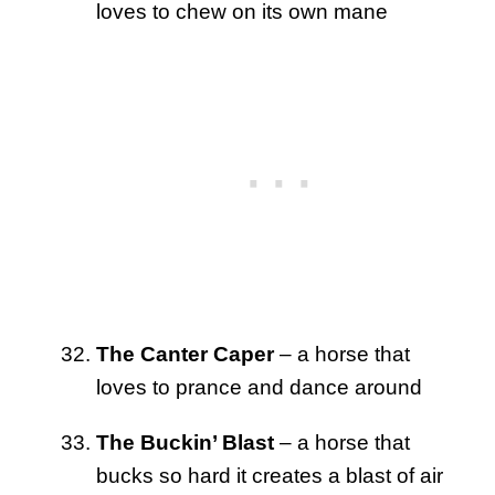
loves to chew on its own mane
The Canter Caper
– a horse that
loves to prance and dance around
The Buckin’ Blast
– a horse that
bucks so hard it creates a blast of air