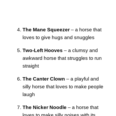
The Mane Squeezer
– a horse that
loves to give hugs and snuggles
Two-Left Hooves
– a clumsy and
awkward horse that struggles to run
straight
The Canter Clown
– a playful and
silly horse that loves to make people
laugh
The Nicker Noodle
– a horse that
loves to make silly noises with its