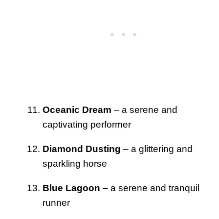
Oceanic Dream
– a serene and
captivating performer
Diamond Dusting
– a glittering and
sparkling horse
Blue Lagoon
– a serene and tranquil
runner