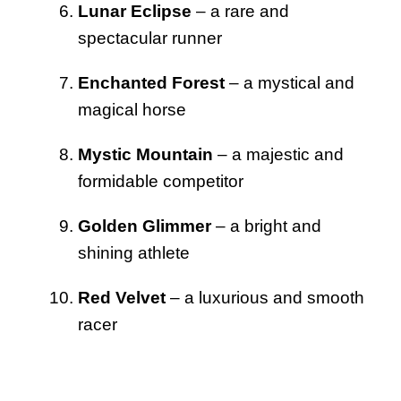
Lunar Eclipse
– a rare and
spectacular runner
Enchanted Forest
– a mystical and
magical horse
Mystic Mountain
– a majestic and
formidable competitor
Golden Glimmer
– a bright and
shining athlete
Red Velvet
– a luxurious and smooth
racer