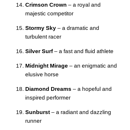
Crimson Crown
– a royal and
majestic competitor
Stormy Sky
– a dramatic and
turbulent racer
Silver Surf
– a fast and fluid athlete
Midnight Mirage
– an enigmatic and
elusive horse
Diamond Dreams
– a hopeful and
inspired performer
Sunburst
– a radiant and dazzling
runner