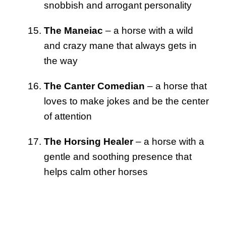
snobbish and arrogant personality
The Maneiac
– a horse with a wild
and crazy mane that always gets in
the way
The Canter Comedian
– a horse that
loves to make jokes and be the center
of attention
The Horsing Healer
– a horse with a
gentle and soothing presence that
helps calm other horses