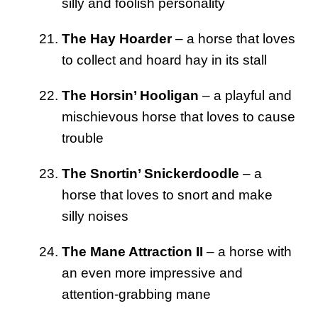
silly and foolish personality
The Hay Hoarder
– a horse that loves
to collect and hoard hay in its stall
The Horsin’ Hooligan
– a playful and
mischievous horse that loves to cause
trouble
The Snortin’ Snickerdoodle
– a
horse that loves to snort and make
silly noises
The Mane Attraction II
– a horse with
an even more impressive and
attention-grabbing mane