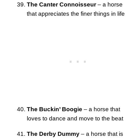
The Canter Connoisseur
– a horse
that appreciates the finer things in life
The Buckin’ Boogie
– a horse that
loves to dance and move to the beat
The Derby Dummy
– a horse that is