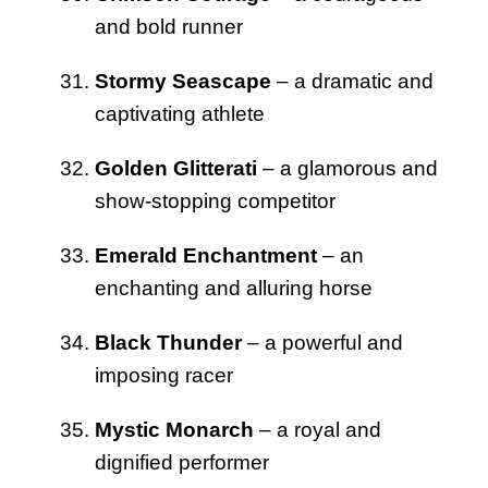
and bold runner
Stormy Seascape
– a dramatic and
captivating athlete
Golden Glitterati
– a glamorous and
show-stopping competitor
Emerald Enchantment
– an
enchanting and alluring horse
Black Thunder
– a powerful and
imposing racer
Mystic Monarch
– a royal and
dignified performer