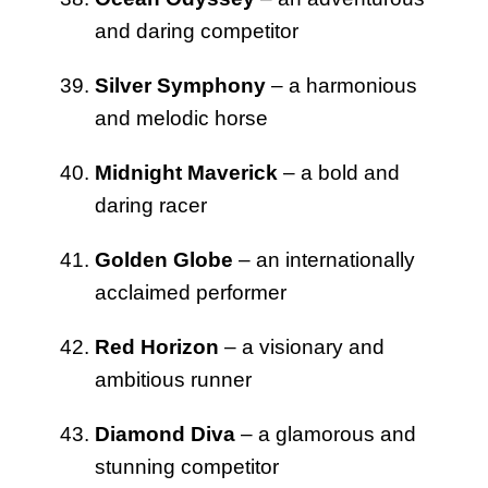
and daring competitor
Silver Symphony
– a harmonious
and melodic horse
Midnight Maverick
– a bold and
daring racer
Golden Globe
– an internationally
acclaimed performer
Red Horizon
– a visionary and
ambitious runner
Diamond Diva
– a glamorous and
stunning competitor