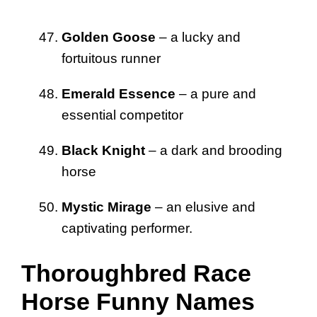
Golden Goose
– a lucky and
fortuitous runner
Emerald Essence
– a pure and
essential competitor
Black Knight
– a dark and brooding
horse
Mystic Mirage
– an elusive and
captivating performer.
Thoroughbred Race
Horse Funny Names