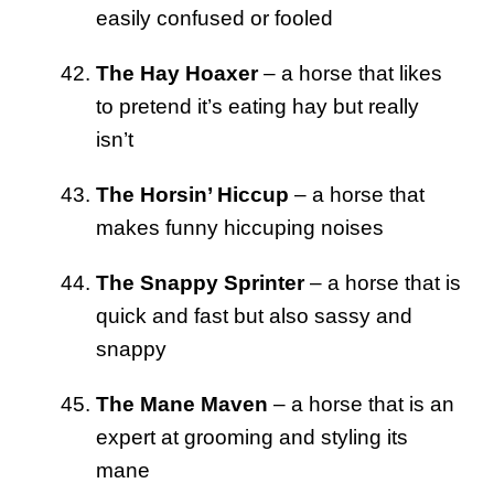
easily confused or fooled
The Hay Hoaxer
– a horse that likes
to pretend it’s eating hay but really
isn’t
The Horsin’ Hiccup
– a horse that
makes funny hiccuping noises
The Snappy Sprinter
– a horse that is
quick and fast but also sassy and
snappy
The Mane Maven
– a horse that is an
expert at grooming and styling its
mane