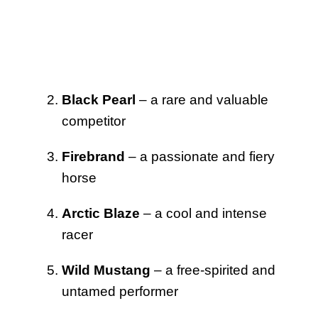
Black Pearl
– a rare and valuable
competitor
Firebrand
– a passionate and fiery
horse
Arctic Blaze
– a cool and intense
racer
Wild Mustang
– a free-spirited and
untamed performer