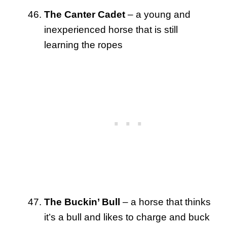
The Canter Cadet
– a young and
inexperienced horse that is still
learning the ropes
The Buckin’ Bull
– a horse that thinks
it’s a bull and likes to charge and buck