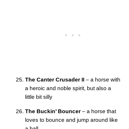
The Canter Crusader II
– a horse with
a heroic and noble spirit, but also a
little bit silly
The Buckin’ Bouncer
– a horse that
loves to bounce and jump around like
a ball