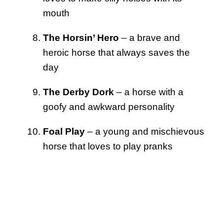
mouth
The Horsin’ Hero
– a brave and
heroic horse that always saves the
day
The Derby Dork
– a horse with a
goofy and awkward personality
Foal Play
– a young and mischievous
horse that loves to play pranks