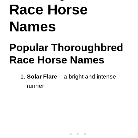
Race Horse
Names
Popular Thoroughbred
Race Horse Names
Solar Flare
– a bright and intense
runner