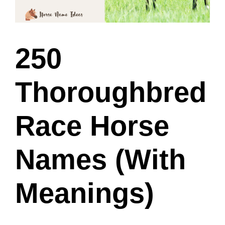
250
Thoroughbred
Race Horse
Names (With
Meanings)