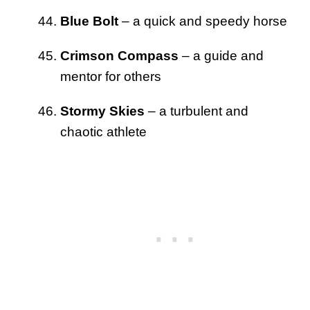
Blue Bolt
– a quick and speedy horse
Crimson Compass
– a guide and
mentor for others
Stormy Skies
– a turbulent and
chaotic athlete