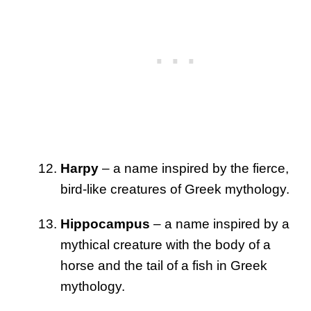
Harpy
– a name inspired by the fierce,
bird-like creatures of Greek mythology.
Hippocampus
– a name inspired by a
mythical creature with the body of a
horse and the tail of a fish in Greek
mythology.