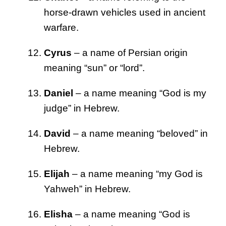
horse-drawn vehicles used in ancient
warfare.
Cyrus
– a name of Persian origin
meaning “sun” or “lord”.
Daniel
– a name meaning “God is my
judge” in Hebrew.
David
– a name meaning “beloved” in
Hebrew.
Elijah
– a name meaning “my God is
Yahweh” in Hebrew.
Elisha
– a name meaning “God is