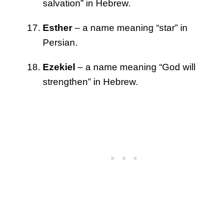
salvation” in Hebrew.
Esther
– a name meaning “star” in
Persian.
Ezekiel
– a name meaning “God will
strengthen” in Hebrew.