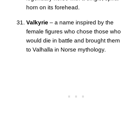
horn on its forehead.
Valkyrie
– a name inspired by the
female figures who chose those who
would die in battle and brought them
to Valhalla in Norse mythology.