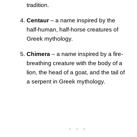
tradition.
Centaur
– a name inspired by the
half-human, half-horse creatures of
Greek mythology.
Chimera
– a name inspired by a fire-
breathing creature with the body of a
lion, the head of a goat, and the tail of
a serpent in Greek mythology.