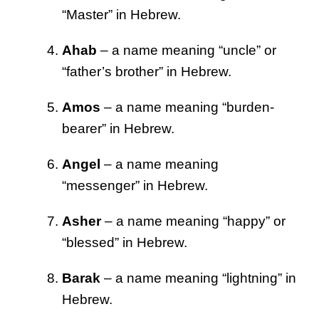
“Master” in Hebrew.
Ahab
– a name meaning “uncle” or
“father’s brother” in Hebrew.
Amos
– a name meaning “burden-
bearer” in Hebrew.
Angel
– a name meaning
“messenger” in Hebrew.
Asher
– a name meaning “happy” or
“blessed” in Hebrew.
Barak
– a name meaning “lightning” in
Hebrew.