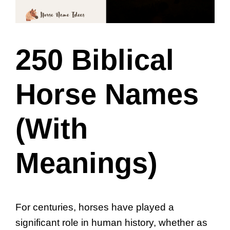
250 Biblical
Horse Names
(With
Meanings)
For centuries, horses have played a
significant role in human history, whether as