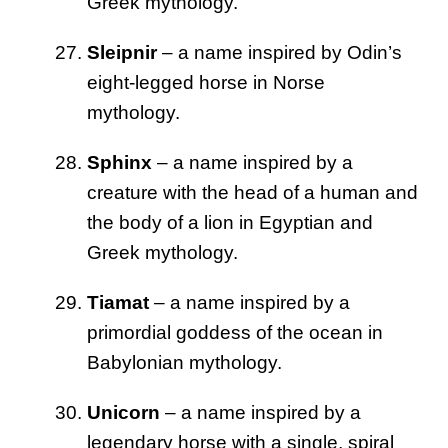
Greek mythology.
Sleipnir
– a name inspired by Odin’s
eight-legged horse in Norse
mythology.
Sphinx
– a name inspired by a
creature with the head of a human and
the body of a lion in Egyptian and
Greek mythology.
Tiamat
– a name inspired by a
primordial goddess of the ocean in
Babylonian mythology.
Unicorn
– a name inspired by a
legendary horse with a single, spiral