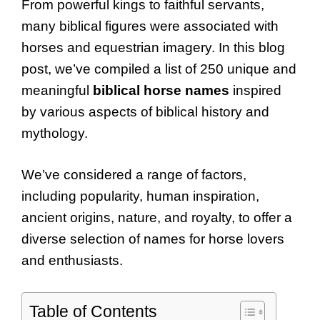
From powerful kings to faithful servants,
many biblical figures were associated with
horses and equestrian imagery. In this blog
post, we’ve compiled a list of 250 unique and
meaningful
biblical horse names
inspired
by various aspects of biblical history and
mythology.
We’ve considered a range of factors,
including popularity, human inspiration,
ancient origins, nature, and royalty, to offer a
diverse selection of names for horse lovers
and enthusiasts.
Table of Contents