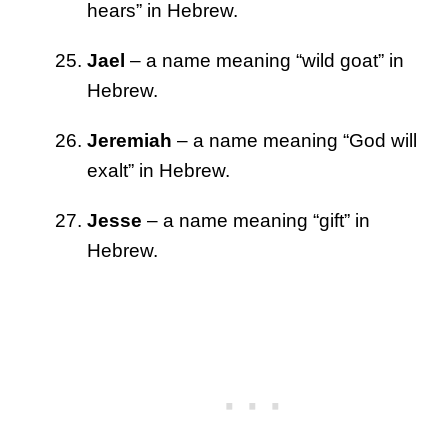
hears” in Hebrew.
Jael
– a name meaning “wild goat” in
Hebrew.
Jeremiah
– a name meaning “God will
exalt” in Hebrew.
Jesse
– a name meaning “gift” in
Hebrew.