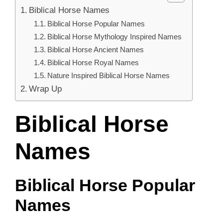
Biblical Horse Names
Biblical Horse Popular Names
Biblical Horse Mythology Inspired Names
Biblical Horse Ancient Names
Biblical Horse Royal Names
Nature Inspired Biblical Horse Names
Wrap Up
Biblical Horse
Names
Biblical Horse Popular
Names