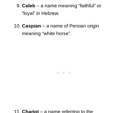
Caleb
– a name meaning “faithful” or
“loyal” in Hebrew.
Caspian
– a name of Persian origin
meaning “white horse”.
Chariot
– a name referring to the