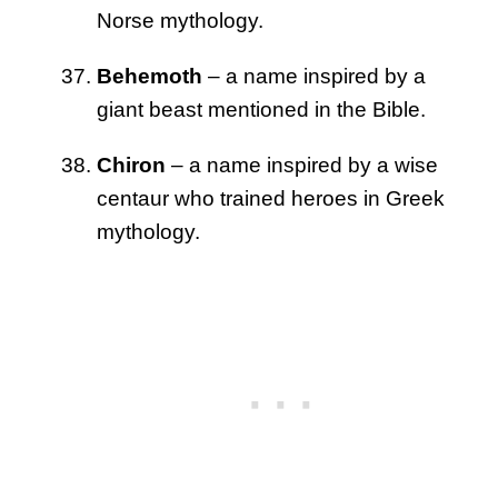
Norse mythology.
Behemoth
– a name inspired by a
giant beast mentioned in the Bible.
Chiron
– a name inspired by a wise
centaur who trained heroes in Greek
mythology.