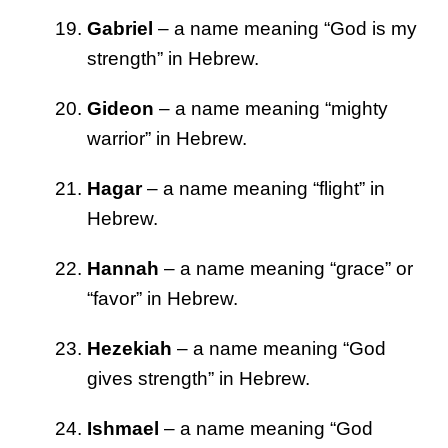
Gabriel
– a name meaning “God is my
strength” in Hebrew.
Gideon
– a name meaning “mighty
warrior” in Hebrew.
Hagar
– a name meaning “flight” in
Hebrew.
Hannah
– a name meaning “grace” or
“favor” in Hebrew.
Hezekiah
– a name meaning “God
gives strength” in Hebrew.
Ishmael
– a name meaning “God