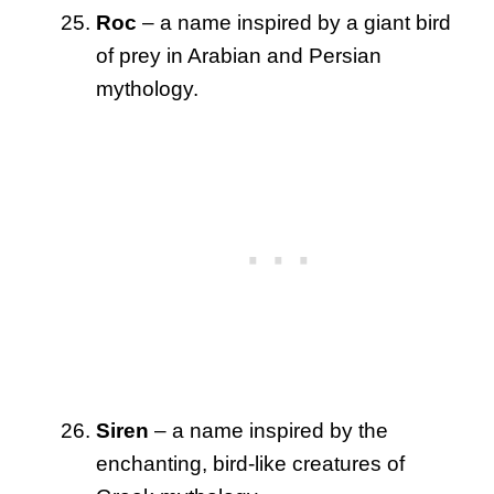
Roc
– a name inspired by a giant bird
of prey in Arabian and Persian
mythology.
Siren
– a name inspired by the
enchanting, bird-like creatures of