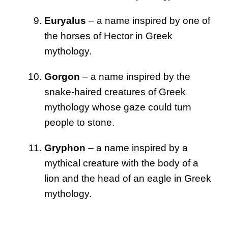
Euryalus
– a name inspired by one of
the horses of Hector in Greek
mythology.
Gorgon
– a name inspired by the
snake-haired creatures of Greek
mythology whose gaze could turn
people to stone.
Gryphon
– a name inspired by a
mythical creature with the body of a
lion and the head of an eagle in Greek
mythology.