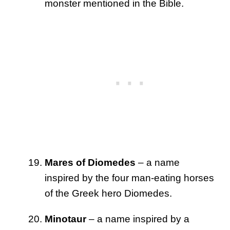
monster mentioned in the Bible.
Mares of Diomedes
– a name
inspired by the four man-eating horses
of the Greek hero Diomedes.
Minotaur
– a name inspired by a