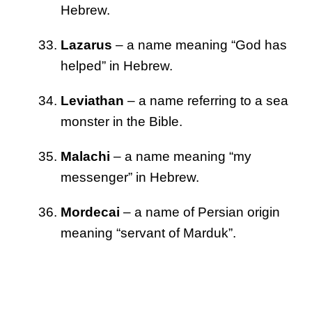
Hebrew.
Lazarus
– a name meaning “God has
helped” in Hebrew.
Leviathan
– a name referring to a sea
monster in the Bible.
Malachi
– a name meaning “my
messenger” in Hebrew.
Mordecai
– a name of Persian origin
meaning “servant of Marduk”.