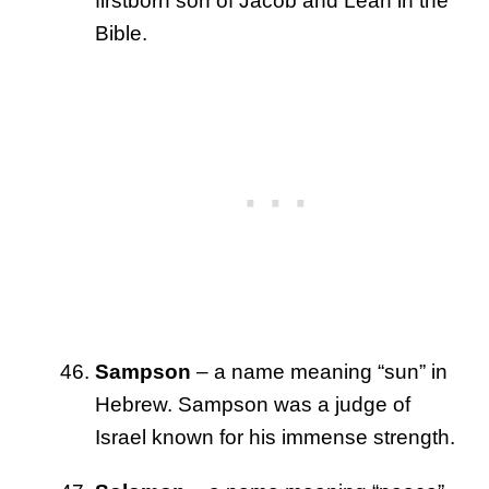
firstborn son of Jacob and Leah in the
Bible.
Sampson
– a name meaning “sun” in
Hebrew. Sampson was a judge of
Israel known for his immense strength.