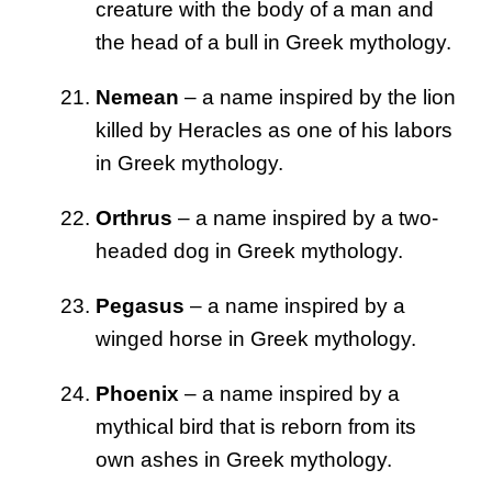
creature with the body of a man and
the head of a bull in Greek mythology.
Nemean
– a name inspired by the lion
killed by Heracles as one of his labors
in Greek mythology.
Orthrus
– a name inspired by a two-
headed dog in Greek mythology.
Pegasus
– a name inspired by a
winged horse in Greek mythology.
Phoenix
– a name inspired by a
mythical bird that is reborn from its
own ashes in Greek mythology.