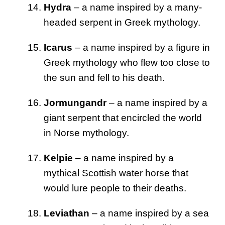
Hydra
– a name inspired by a many-
headed serpent in Greek mythology.
Icarus
– a name inspired by a figure in
Greek mythology who flew too close to
the sun and fell to his death.
Jormungandr
– a name inspired by a
giant serpent that encircled the world
in Norse mythology.
Kelpie
– a name inspired by a
mythical Scottish water horse that
would lure people to their deaths.
Leviathan
– a name inspired by a sea