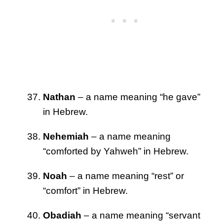
Nathan
– a name meaning “he gave”
in Hebrew.
Nehemiah
– a name meaning
“comforted by Yahweh” in Hebrew.
Noah
– a name meaning “rest” or
“comfort” in Hebrew.
Obadiah
– a name meaning “servant