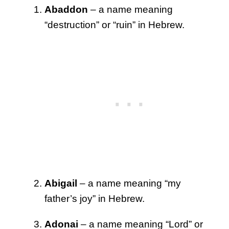
Abaddon
– a name meaning
“destruction” or “ruin” in Hebrew.
Abigail
– a name meaning “my
father’s joy” in Hebrew.
Adonai
– a name meaning “Lord” or