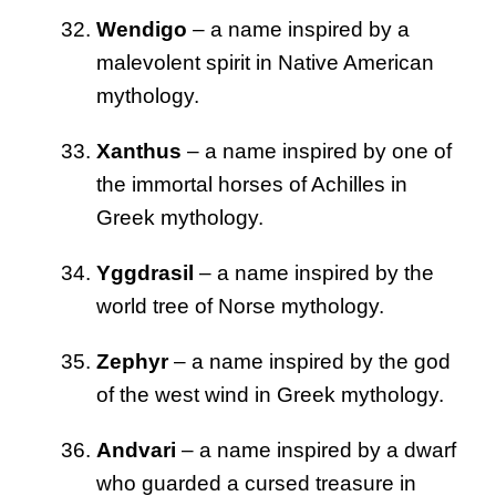
Wendigo
– a name inspired by a
malevolent spirit in Native American
mythology.
Xanthus
– a name inspired by one of
the immortal horses of Achilles in
Greek mythology.
Yggdrasil
– a name inspired by the
world tree of Norse mythology.
Zephyr
– a name inspired by the god
of the west wind in Greek mythology.
Andvari
– a name inspired by a dwarf
who guarded a cursed treasure in