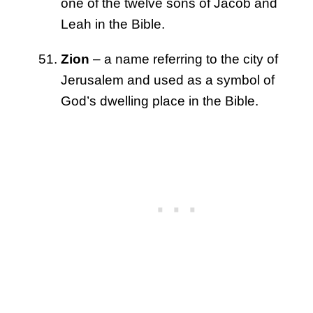
one of the twelve sons of Jacob and
Leah in the Bible.
Zion
– a name referring to the city of
Jerusalem and used as a symbol of
God’s dwelling place in the Bible.