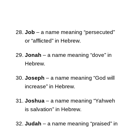
Job
– a name meaning “persecuted”
or “afflicted” in Hebrew.
Jonah
– a name meaning “dove” in
Hebrew.
Joseph
– a name meaning “God will
increase” in Hebrew.
Joshua
– a name meaning “Yahweh
is salvation” in Hebrew.
Judah
– a name meaning “praised” in