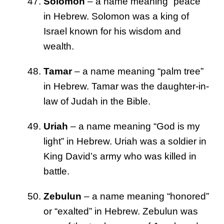
Solomon
– a name meaning “peace”
in Hebrew. Solomon was a king of
Israel known for his wisdom and
wealth.
Tamar
– a name meaning “palm tree”
in Hebrew. Tamar was the daughter-in-
law of Judah in the Bible.
Uriah
– a name meaning “God is my
light” in Hebrew. Uriah was a soldier in
King David’s army who was killed in
battle.
Zebulun
– a name meaning “honored”
or “exalted” in Hebrew. Zebulun was