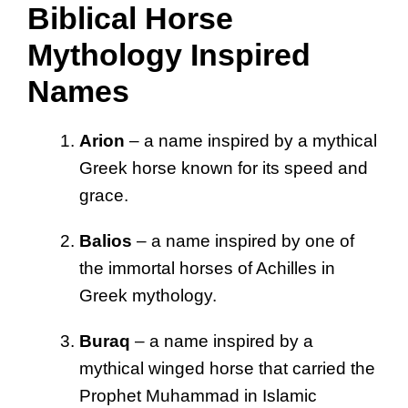
Biblical Horse
Mythology Inspired
Names
Arion
– a name inspired by a mythical
Greek horse known for its speed and
grace.
Balios
– a name inspired by one of
the immortal horses of Achilles in
Greek mythology.
Buraq
– a name inspired by a
mythical winged horse that carried the
Prophet Muhammad in Islamic