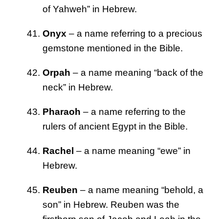
of Yahweh” in Hebrew.
Onyx
– a name referring to a precious
gemstone mentioned in the Bible.
Orpah
– a name meaning “back of the
neck” in Hebrew.
Pharaoh
– a name referring to the
rulers of ancient Egypt in the Bible.
Rachel
– a name meaning “ewe” in
Hebrew.
Reuben
– a name meaning “behold, a
son” in Hebrew. Reuben was the