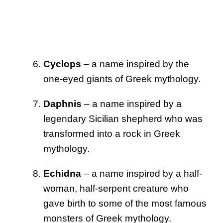
Cyclops
– a name inspired by the
one-eyed giants of Greek mythology.
Daphnis
– a name inspired by a
legendary Sicilian shepherd who was
transformed into a rock in Greek
mythology.
Echidna
– a name inspired by a half-
woman, half-serpent creature who
gave birth to some of the most famous
monsters of Greek mythology.