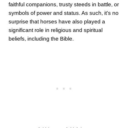
faithful companions, trusty steeds in battle, or
symbols of power and status. As such, it’s no
surprise that horses have also played a
significant role in religious and spiritual
beliefs, including the Bible.