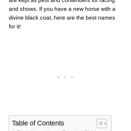
are kept as pets and contenders for racing
and shows. If you have a new horse with a
divine black coat, here are the best names
for it!
Table of Contents