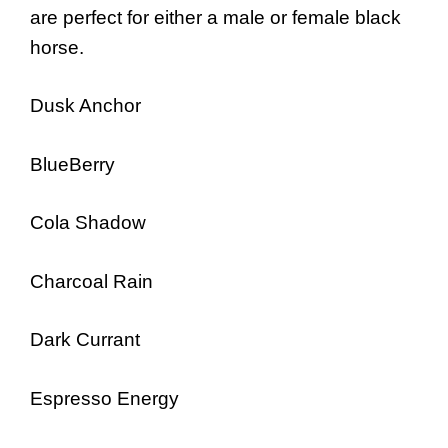
are perfect for either a male or female black
horse.
Dusk Anchor
BlueBerry
Cola Shadow
Charcoal Rain
Dark Currant
Espresso Energy