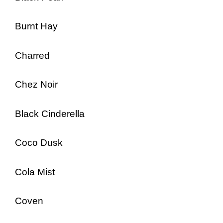
Burnt Hay
Charred
Chez Noir
Black Cinderella
Coco Dusk
Cola Mist
Coven