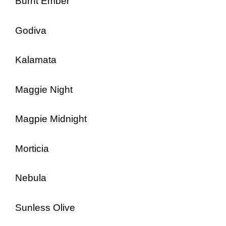
Burnt Ember
Godiva
Kalamata
Maggie Night
Magpie Midnight
Morticia
Nebula
Sunless Olive