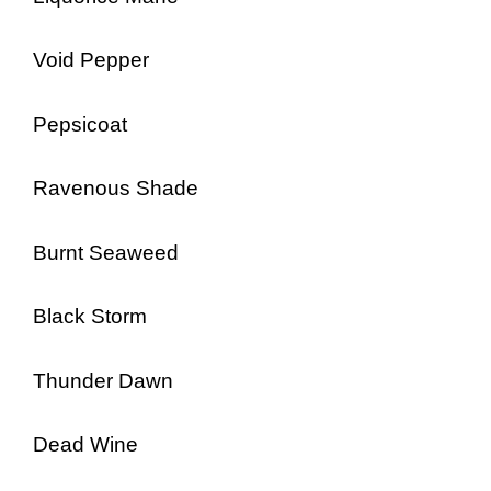
Void Pepper
Pepsicoat
Ravenous Shade
Burnt Seaweed
Black Storm
Thunder Dawn
Dead Wine