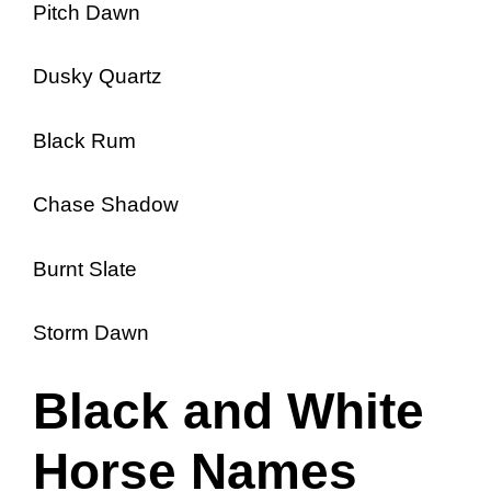
Pitch Dawn
Dusky Quartz
Black Rum
Chase Shadow
Burnt Slate
Storm Dawn
Black and White
Horse Names