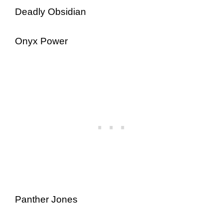
Deadly Obsidian
Onyx Power
Panther Jones