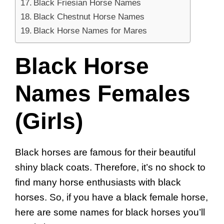
Black Friesian Horse Names
Black Chestnut Horse Names
Black Horse Names for Mares
Black Horse
Names Females
(Girls)
Black horses are famous for their beautiful
shiny black coats. Therefore, it’s no shock to
find many horse enthusiasts with black
horses. So, if you have a black female horse,
here are some names for black horses you’ll