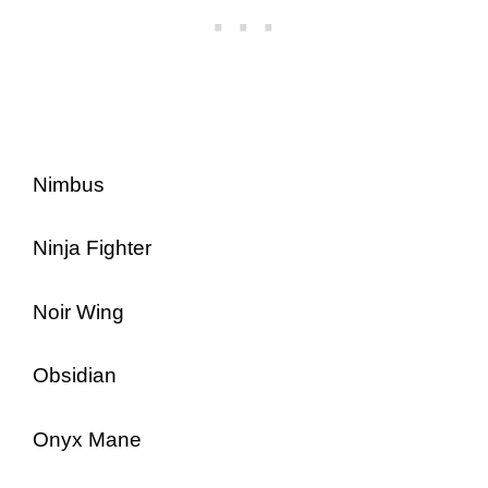
Nimbus
Ninja Fighter
Noir Wing
Obsidian
Onyx Mane