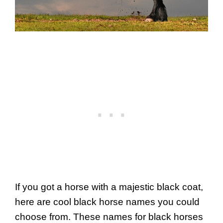
If you got a horse with a majestic black coat,
here are cool black horse names you could
choose from. These names for black horses