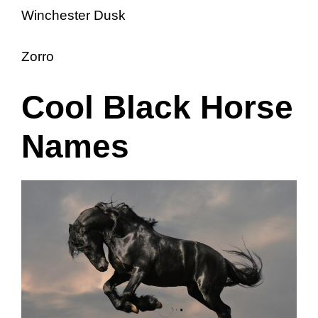
Winchester Dusk
Zorro
Cool Black Horse
Names