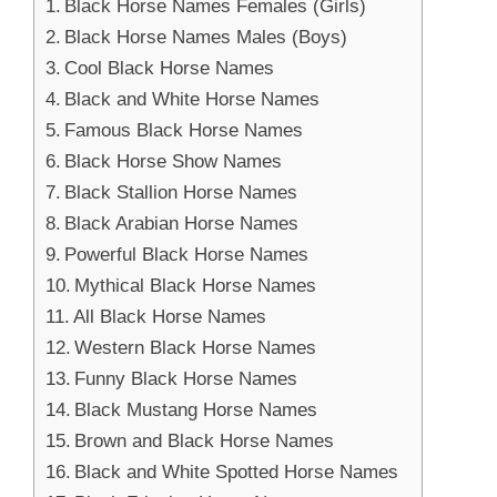
Black Horse Names Females (Girls)
Black Horse Names Males (Boys)
Cool Black Horse Names
Black and White Horse Names
Famous Black Horse Names
Black Horse Show Names
Black Stallion Horse Names
Black Arabian Horse Names
Powerful Black Horse Names
Mythical Black Horse Names
All Black Horse Names
Western Black Horse Names
Funny Black Horse Names
Black Mustang Horse Names
Brown and Black Horse Names
Black and White Spotted Horse Names