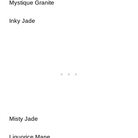
Mystique Granite
Inky Jade
Misty Jade
Liquorice Mane