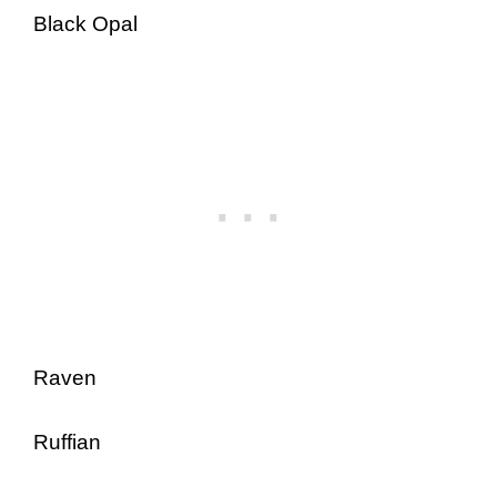
Black Opal
Raven
Ruffian