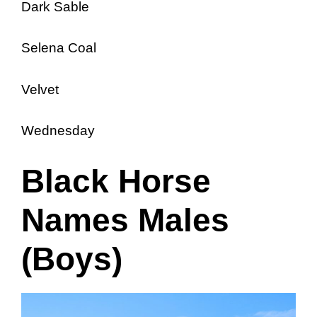
Dark Sable
Selena Coal
Velvet
Wednesday
Black Horse
Names Males
(Boys)