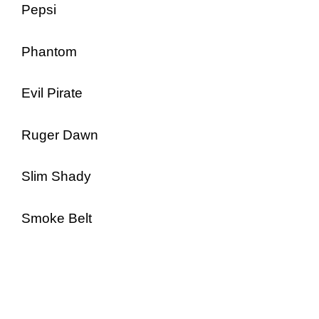
Pepsi
Phantom
Evil Pirate
Ruger Dawn
Slim Shady
Smoke Belt