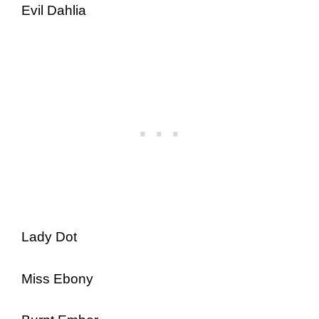
Evil Dahlia
Lady Dot
Miss Ebony