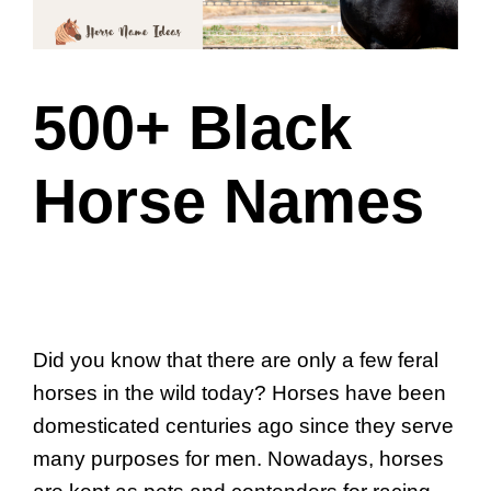
500+ Black
Horse Names
Did you know that there are only a few feral
horses in the wild today? Horses have been
domesticated centuries ago since they serve
many purposes for men. Nowadays, horses