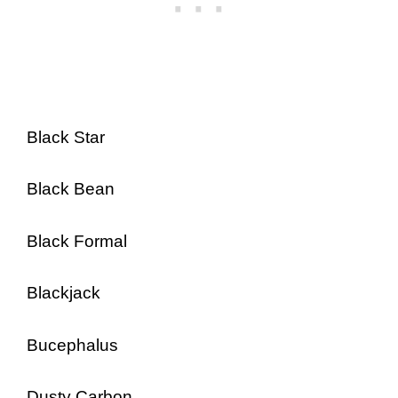
Black Star
Black Bean
Black Formal
Blackjack
Bucephalus
Dusty Carbon