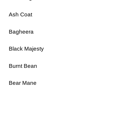
Ash Coat
Bagheera
Black Majesty
Burnt Bean
Bear Mane