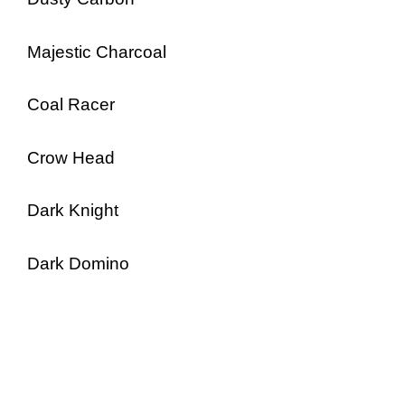
Majestic Charcoal
Coal Racer
Crow Head
Dark Knight
Dark Domino