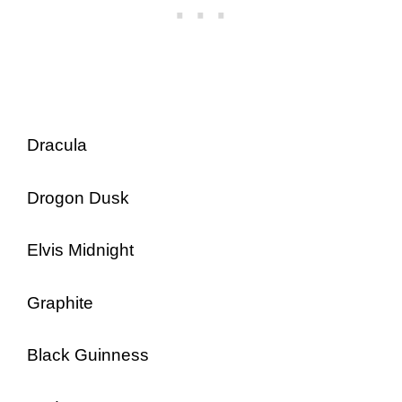
Dracula
Drogon Dusk
Elvis Midnight
Graphite
Black Guinness