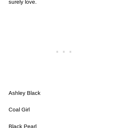
surely love.
Ashley Black
Coal Girl
Black Pearl