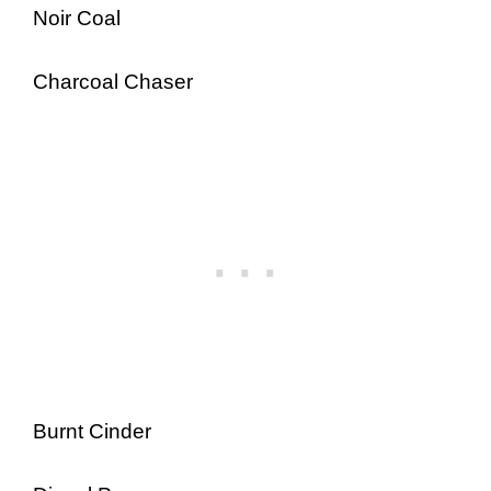
Noir Coal
Charcoal Chaser
Burnt Cinder