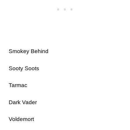
Smokey Behind
Sooty Soots
Tarmac
Dark Vader
Voldemort