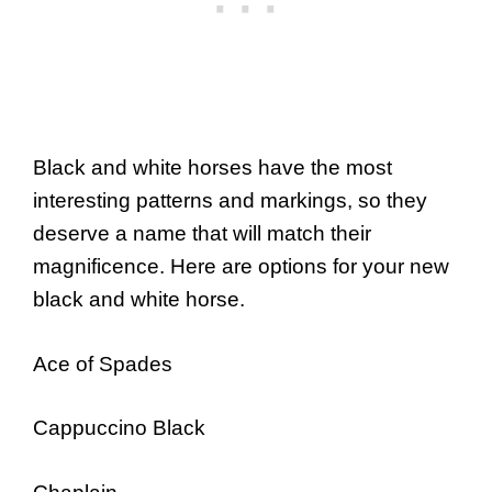
Black and white horses have the most
interesting patterns and markings, so they
deserve a name that will match their
magnificence. Here are options for your new
black and white horse.
Ace of Spades
Cappuccino Black