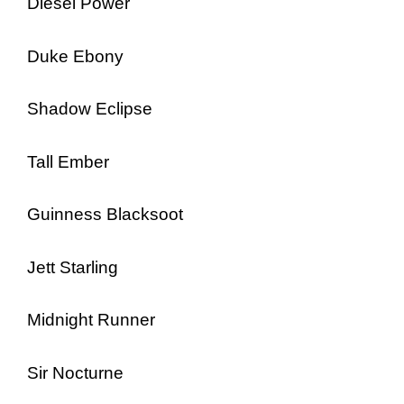
Diesel Power
Duke Ebony
Shadow Eclipse
Tall Ember
Guinness Blacksoot
Jett Starling
Midnight Runner
Sir Nocturne