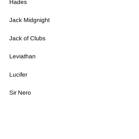
Hades
Jack Midgnight
Jack of Clubs
Leviathan
Lucifer
Sir Nero