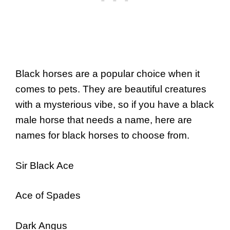
Black horses are a popular choice when it
comes to pets. They are beautiful creatures
with a mysterious vibe, so if you have a black
male horse that needs a name, here are
names for black horses to choose from.
Sir Black Ace
Ace of Spades
Dark Angus