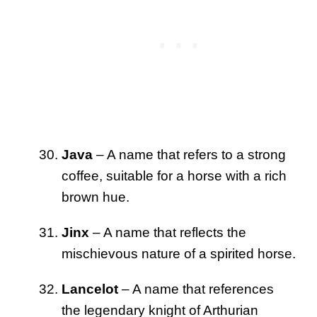
Java
– A name that refers to a strong
coffee, suitable for a horse with a rich
brown hue.
Jinx
– A name that reflects the
mischievous nature of a spirited horse.
Lancelot
– A name that references
the legendary knight of Arthurian