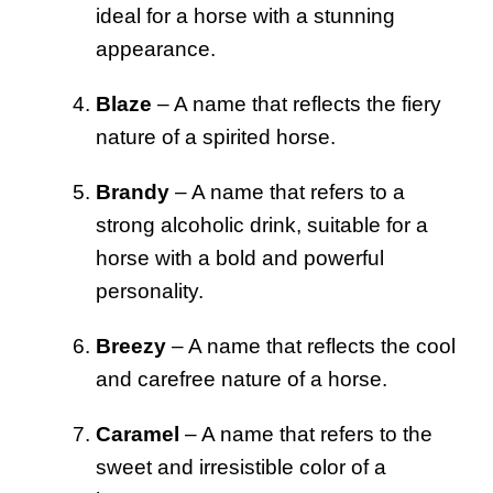
ideal for a horse with a stunning
appearance.
Blaze
– A name that reflects the fiery
nature of a spirited horse.
Brandy
– A name that refers to a
strong alcoholic drink, suitable for a
horse with a bold and powerful
personality.
Breezy
– A name that reflects the cool
and carefree nature of a horse.
Caramel
– A name that refers to the
sweet and irresistible color of a