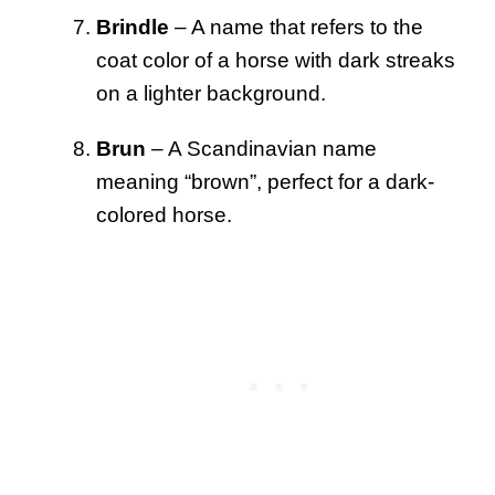
Brindle
– A name that refers to the
coat color of a horse with dark streaks
on a lighter background.
Brun
– A Scandinavian name
meaning “brown”, perfect for a dark-
colored horse.