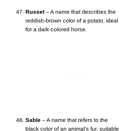
Russet
– A name that describes the
reddish-brown color of a potato, ideal
for a dark-colored horse.
Sable
– A name that refers to the
black color of an animal’s fur, suitable