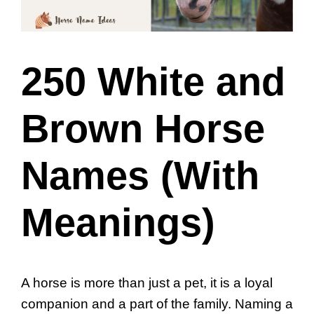
250 White and
Brown Horse
Names (With
Meanings)
A horse is more than just a pet, it is a loyal
companion and a part of the family. Naming a