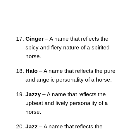
Ginger
– A name that reflects the
spicy and fiery nature of a spirited
horse.
Halo
– A name that reflects the pure
and angelic personality of a horse.
Jazzy
– A name that reflects the
upbeat and lively personality of a
horse.
Jazz
– A name that reflects the