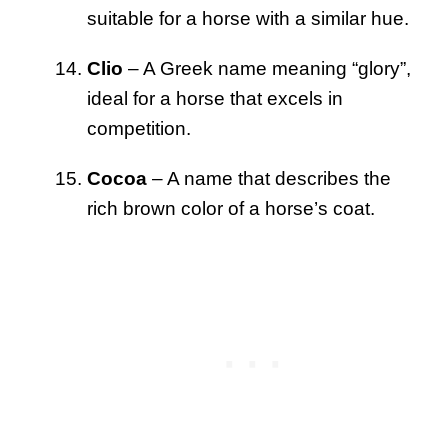
suitable for a horse with a similar hue.
Clio
– A Greek name meaning “glory”,
ideal for a horse that excels in
competition.
Cocoa
– A name that describes the
rich brown color of a horse’s coat.