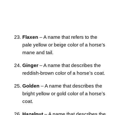
Flaxen
– A name that refers to the
pale yellow or beige color of a horse’s
mane and tail.
Ginger
– A name that describes the
reddish-brown color of a horse’s coat.
Golden
– A name that describes the
bright yellow or gold color of a horse’s
coat.
Hazelnut
– A name that describes the