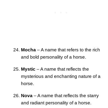
Mocha
– A name that refers to the rich
and bold personality of a horse.
Mystic
– A name that reflects the
mysterious and enchanting nature of a
horse.
Nova
– A name that reflects the starry
and radiant personality of a horse.