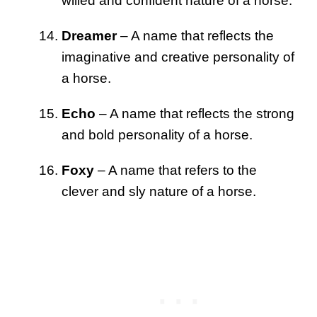
willed and confident nature of a horse.
Dreamer
– A name that reflects the
imaginative and creative personality of
a horse.
Echo
– A name that reflects the strong
and bold personality of a horse.
Foxy
– A name that refers to the
clever and sly nature of a horse.