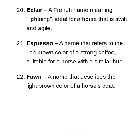
Eclair
– A French name meaning
“lightning”, ideal for a horse that is swift
and agile.
Espresso
– A name that refers to the
rich brown color of a strong coffee,
suitable for a horse with a similar hue.
Fawn
– A name that describes the
light brown color of a horse’s coat.