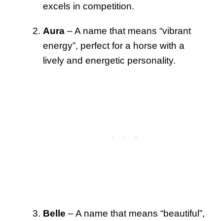
excels in competition.
Aura
– A name that means “vibrant
energy”, perfect for a horse with a
lively and energetic personality.
Belle
– A name that means “beautiful”,