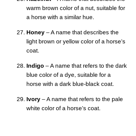
warm brown color of a nut, suitable for
a horse with a similar hue.
Honey
– A name that describes the
light brown or yellow color of a horse’s
coat.
Indigo
– A name that refers to the dark
blue color of a dye, suitable for a
horse with a dark blue-black coat.
Ivory
– A name that refers to the pale
white color of a horse’s coat.