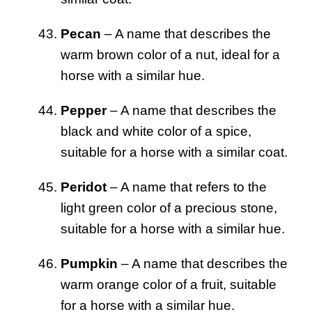
Pecan
– A name that describes the
warm brown color of a nut, ideal for a
horse with a similar hue.
Pepper
– A name that describes the
black and white color of a spice,
suitable for a horse with a similar coat.
Peridot
– A name that refers to the
light green color of a precious stone,
suitable for a horse with a similar hue.
Pumpkin
– A name that describes the
warm orange color of a fruit, suitable
for a horse with a similar hue.