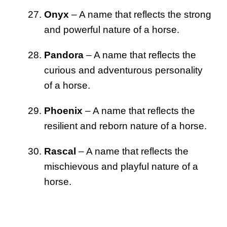
Onyx
– A name that reflects the strong
and powerful nature of a horse.
Pandora
– A name that reflects the
curious and adventurous personality
of a horse.
Phoenix
– A name that reflects the
resilient and reborn nature of a horse.
Rascal
– A name that reflects the
mischievous and playful nature of a
horse.