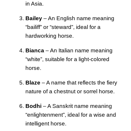
in Asia.
Bailey
– An English name meaning
“bailiff” or “steward”, ideal for a
hardworking horse.
Bianca
– An Italian name meaning
“white”, suitable for a light-colored
horse.
Blaze
– A name that reflects the fiery
nature of a chestnut or sorrel horse.
Bodhi
– A Sanskrit name meaning
“enlightenment”, ideal for a wise and
intelligent horse.