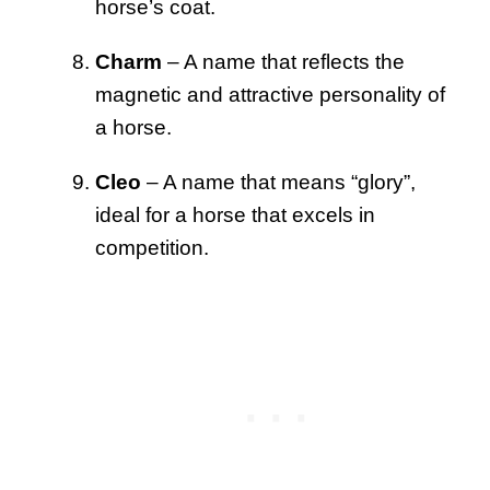
horse’s coat.
Charm
– A name that reflects the
magnetic and attractive personality of
a horse.
Cleo
– A name that means “glory”,
ideal for a horse that excels in
competition.