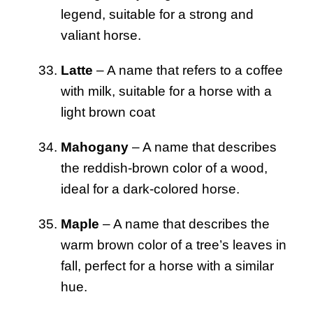
legend, suitable for a strong and
valiant horse.
Latte
– A name that refers to a coffee
with milk, suitable for a horse with a
light brown coat
Mahogany
– A name that describes
the reddish-brown color of a wood,
ideal for a dark-colored horse.
Maple
– A name that describes the
warm brown color of a tree’s leaves in
fall, perfect for a horse with a similar
hue.