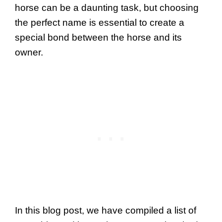
horse can be a daunting task, but choosing
the perfect name is essential to create a
special bond between the horse and its
owner.
In this blog post, we have compiled a list of