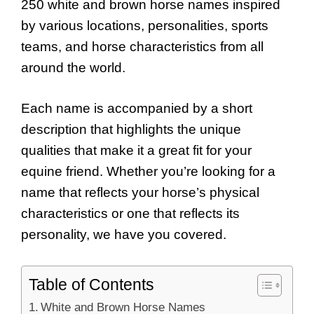
250 white and brown horse names inspired
by various locations, personalities, sports
teams, and horse characteristics from all
around the world.
Each name is accompanied by a short
description that highlights the unique
qualities that make it a great fit for your
equine friend. Whether you’re looking for a
name that reflects your horse’s physical
characteristics or one that reflects its
personality, we have you covered.
Table of Contents
White and Brown Horse Names