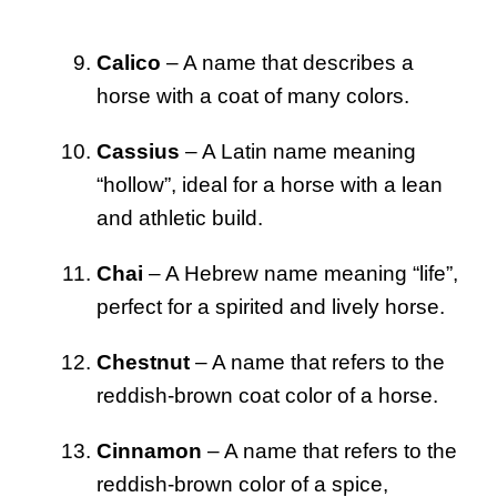
Calico
– A name that describes a
horse with a coat of many colors.
Cassius
– A Latin name meaning
“hollow”, ideal for a horse with a lean
and athletic build.
Chai
– A Hebrew name meaning “life”,
perfect for a spirited and lively horse.
Chestnut
– A name that refers to the
reddish-brown coat color of a horse.
Cinnamon
– A name that refers to the
reddish-brown color of a spice,