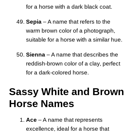
for a horse with a dark black coat.
Sepia
– A name that refers to the
warm brown color of a photograph,
suitable for a horse with a similar hue.
Sienna
– A name that describes the
reddish-brown color of a clay, perfect
for a dark-colored horse.
Sassy White and Brown
Horse Names
Ace
– A name that represents
excellence, ideal for a horse that