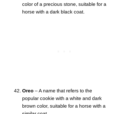
color of a precious stone, suitable for a
horse with a dark black coat.
Oreo
– A name that refers to the
popular cookie with a white and dark
brown color, suitable for a horse with a
similar coat.