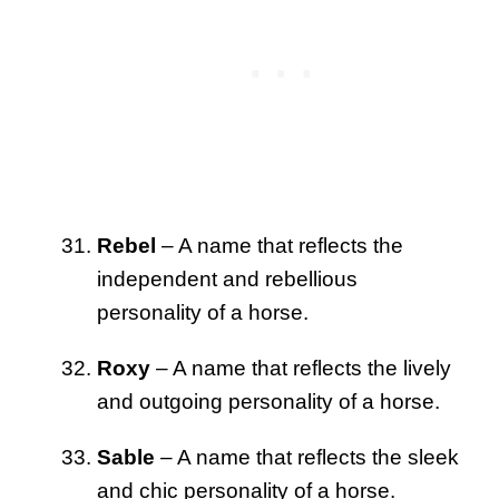
Rebel
– A name that reflects the
independent and rebellious
personality of a horse.
Roxy
– A name that reflects the lively
and outgoing personality of a horse.
Sable
– A name that reflects the sleek
and chic personality of a horse.