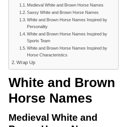
Medieval White and Brown Horse Names
Sassy White and Brown Horse Names
White and Brown Horse Names Inspired by
Personality
White and Brown Horse Names Inspired by
Sports Team
White and Brown Horse Names Inspired by
Horse Characteristics
Wrap Up
White and Brown
Horse Names
Medieval White and