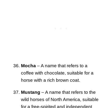
Mocha
– A name that refers to a
coffee with chocolate, suitable for a
horse with a rich brown coat.
Mustang
– A name that refers to the
wild horses of North America, suitable
for a free-spirited and independent