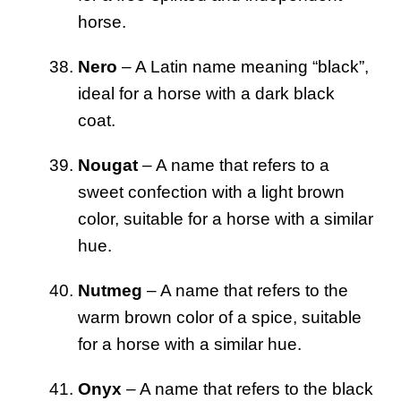
horse.
Nero
– A Latin name meaning “black”,
ideal for a horse with a dark black
coat.
Nougat
– A name that refers to a
sweet confection with a light brown
color, suitable for a horse with a similar
hue.
Nutmeg
– A name that refers to the
warm brown color of a spice, suitable
for a horse with a similar hue.
Onyx
– A name that refers to the black