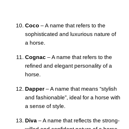
Coco
– A name that refers to the
sophisticated and luxurious nature of
a horse.
Cognac
– A name that refers to the
refined and elegant personality of a
horse.
Dapper
– A name that means “stylish
and fashionable”, ideal for a horse with
a sense of style.
Diva
– A name that reflects the strong-