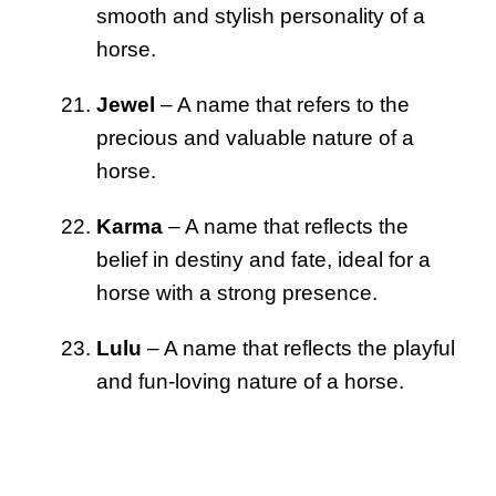
smooth and stylish personality of a
horse.
Jewel
– A name that refers to the
precious and valuable nature of a
horse.
Karma
– A name that reflects the
belief in destiny and fate, ideal for a
horse with a strong presence.
Lulu
– A name that reflects the playful
and fun-loving nature of a horse.