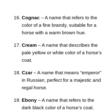
Cognac
– A name that refers to the
color of a fine brandy, suitable for a
horse with a warm brown hue.
Cream
– A name that describes the
pale yellow or white color of a horse’s
coat.
Czar
– A name that means “emperor”
in Russian, perfect for a majestic and
regal horse.
Ebony
– A name that refers to the
dark black color of a horse’s coat.