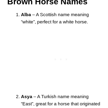
Brown Horse Names
Alba
– A Scottish name meaning
“white”, perfect for a white horse.
Asya
– A Turkish name meaning
“East”, great for a horse that originated