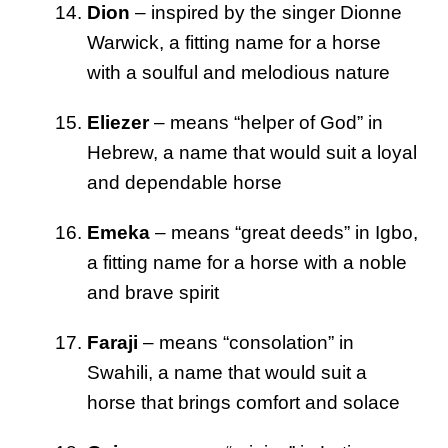
Dion
– inspired by the singer Dionne
Warwick, a fitting name for a horse
with a soulful and melodious nature
Eliezer
– means “helper of God” in
Hebrew, a name that would suit a loyal
and dependable horse
Emeka
– means “great deeds” in Igbo,
a fitting name for a horse with a noble
and brave spirit
Faraji
– means “consolation” in
Swahili, a name that would suit a
horse that brings comfort and solace