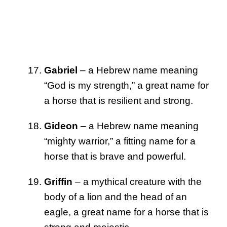
Gabriel
– a Hebrew name meaning
“God is my strength,” a great name for
a horse that is resilient and strong.
Gideon
– a Hebrew name meaning
“mighty warrior,” a fitting name for a
horse that is brave and powerful.
Griffin
– a mythical creature with the
body of a lion and the head of an
eagle, a great name for a horse that is