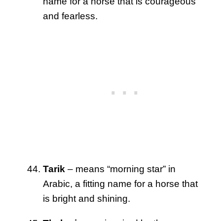
name for a horse that is courageous
and fearless.
Tarik
– means “morning star” in
Arabic, a fitting name for a horse that
is bright and shining.