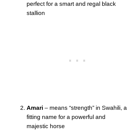
perfect for a smart and regal black
stallion
Amari
– means “strength” in Swahili, a
fitting name for a powerful and
majestic horse