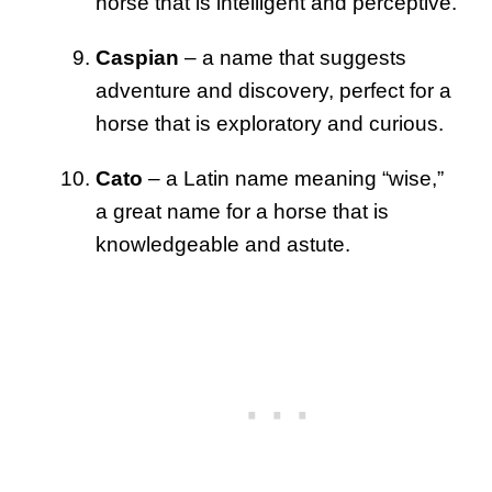
horse that is intelligent and perceptive.
Caspian
– a name that suggests
adventure and discovery, perfect for a
horse that is exploratory and curious.
Cato
– a Latin name meaning “wise,”
a great name for a horse that is
knowledgeable and astute.