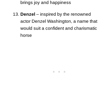
brings joy and happiness
Denzel
– inspired by the renowned
actor Denzel Washington, a name that
would suit a confident and charismatic
horse