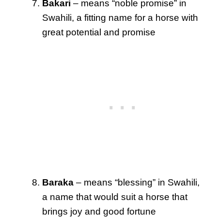
Bakari
– means “noble promise” in
Swahili, a fitting name for a horse with
great potential and promise
Baraka
– means “blessing” in Swahili,
a name that would suit a horse that
brings joy and good fortune