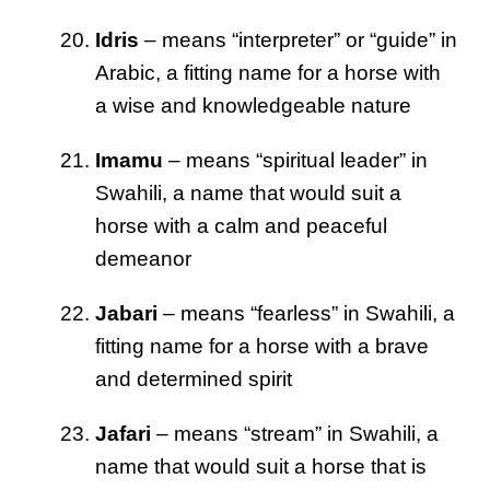
Idris
– means “interpreter” or “guide” in
Arabic, a fitting name for a horse with
a wise and knowledgeable nature
Imamu
– means “spiritual leader” in
Swahili, a name that would suit a
horse with a calm and peaceful
demeanor
Jabari
– means “fearless” in Swahili, a
fitting name for a horse with a brave
and determined spirit
Jafari
– means “stream” in Swahili, a
name that would suit a horse that is