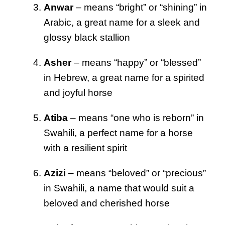
Anwar
– means “bright” or “shining” in
Arabic, a great name for a sleek and
glossy black stallion
Asher
– means “happy” or “blessed”
in Hebrew, a great name for a spirited
and joyful horse
Atiba
– means “one who is reborn” in
Swahili, a perfect name for a horse
with a resilient spirit
Azizi
– means “beloved” or “precious”
in Swahili, a name that would suit a
beloved and cherished horse