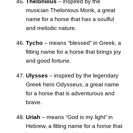
Thelonious
– inspired by the
musician Thelonious Monk, a great
name for a horse that has a soulful
and melodic nature.
Tycho
– means “blessed” in Greek, a
fitting name for a horse that brings joy
and good fortune.
Ulysses
– inspired by the legendary
Greek hero Odysseus, a great name
for a horse that is adventurous and
brave.
Uriah
– means “God is my light” in
Hebrew, a fitting name for a horse that