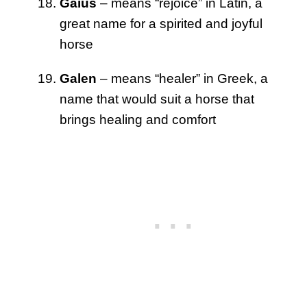
Gaius
– means “rejoice” in Latin, a
great name for a spirited and joyful
horse
Galen
– means “healer” in Greek, a
name that would suit a horse that
brings healing and comfort