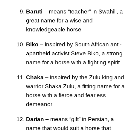
Baruti
– means “teacher” in Swahili, a
great name for a wise and
knowledgeable horse
Biko
– inspired by South African anti-
apartheid activist Steve Biko, a strong
name for a horse with a fighting spirit
Chaka
– inspired by the Zulu king and
warrior Shaka Zulu, a fitting name for a
horse with a fierce and fearless
demeanor
Darian
– means “gift” in Persian, a
name that would suit a horse that