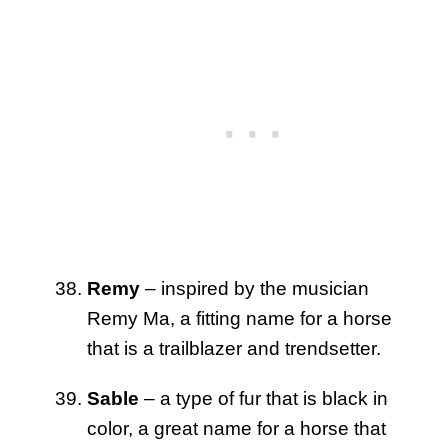
Remy
– inspired by the musician
Remy Ma, a fitting name for a horse
that is a trailblazer and trendsetter.
Sable
– a type of fur that is black in
color, a great name for a horse that