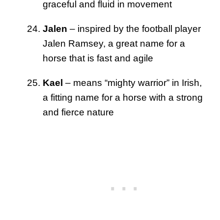
graceful and fluid in movement
Jalen
– inspired by the football player
Jalen Ramsey, a great name for a
horse that is fast and agile
Kael
– means “mighty warrior” in Irish,
a fitting name for a horse with a strong
and fierce nature