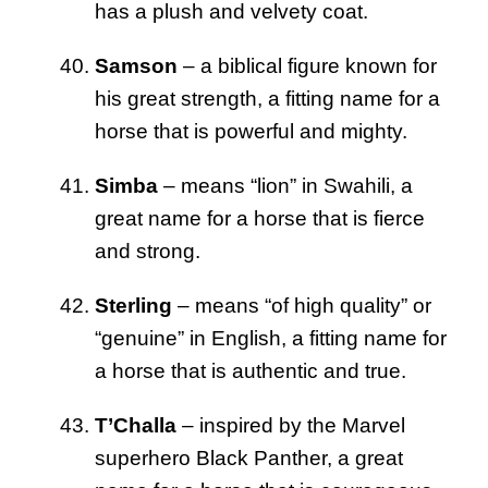
has a plush and velvety coat.
Samson
– a biblical figure known for
his great strength, a fitting name for a
horse that is powerful and mighty.
Simba
– means “lion” in Swahili, a
great name for a horse that is fierce
and strong.
Sterling
– means “of high quality” or
“genuine” in English, a fitting name for
a horse that is authentic and true.
T’Challa
– inspired by the Marvel
superhero Black Panther, a great