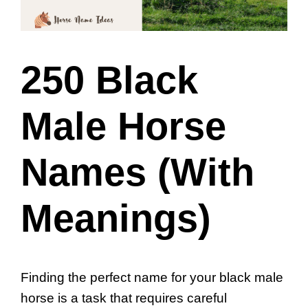
250 Black
Male Horse
Names (With
Meanings)
Finding the perfect name for your black male
horse is a task that requires careful