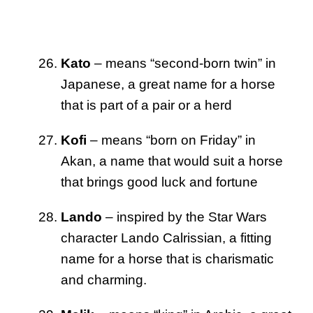
Kato
– means “second-born twin” in
Japanese, a great name for a horse
that is part of a pair or a herd
Kofi
– means “born on Friday” in
Akan, a name that would suit a horse
that brings good luck and fortune
Lando
– inspired by the Star Wars
character Lando Calrissian, a fitting
name for a horse that is charismatic
and charming.