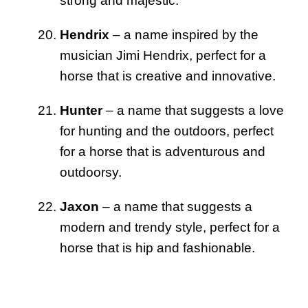
strong and majestic.
Hendrix
– a name inspired by the
musician Jimi Hendrix, perfect for a
horse that is creative and innovative.
Hunter
– a name that suggests a love
for hunting and the outdoors, perfect
for a horse that is adventurous and
outdoorsy.
Jaxon
– a name that suggests a
modern and trendy style, perfect for a
horse that is hip and fashionable.