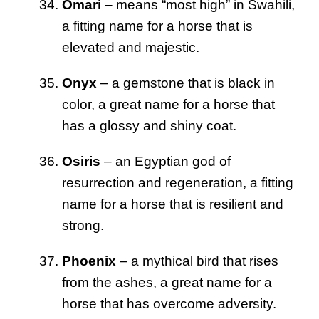
Omari
– means “most high” in Swahili,
a fitting name for a horse that is
elevated and majestic.
Onyx
– a gemstone that is black in
color, a great name for a horse that
has a glossy and shiny coat.
Osiris
– an Egyptian god of
resurrection and regeneration, a fitting
name for a horse that is resilient and
strong.
Phoenix
– a mythical bird that rises
from the ashes, a great name for a
horse that has overcome adversity.