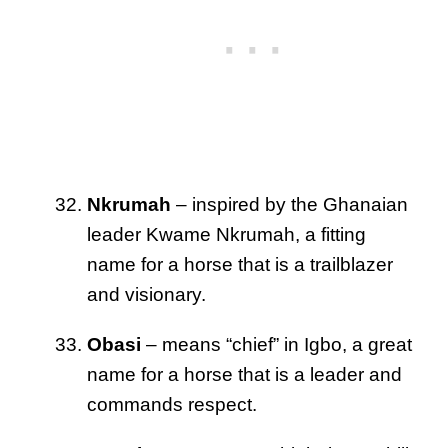
Nkrumah
– inspired by the Ghanaian
leader Kwame Nkrumah, a fitting
name for a horse that is a trailblazer
and visionary.
Obasi
– means “chief” in Igbo, a great
name for a horse that is a leader and
commands respect.