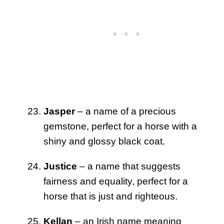
Jasper
– a name of a precious
gemstone, perfect for a horse with a
shiny and glossy black coat.
Justice
– a name that suggests
fairness and equality, perfect for a
horse that is just and righteous.
Kellan
– an Irish name meaning