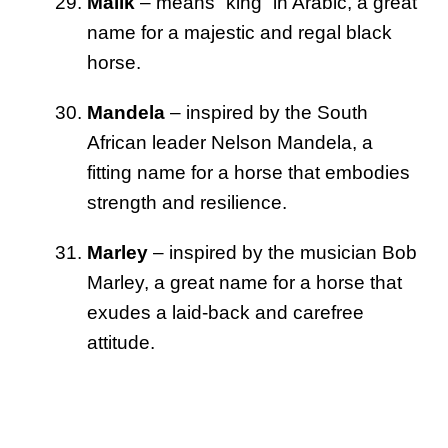
Malik
– means “king” in Arabic, a great
name for a majestic and regal black
horse.
Mandela
– inspired by the South
African leader Nelson Mandela, a
fitting name for a horse that embodies
strength and resilience.
Marley
– inspired by the musician Bob
Marley, a great name for a horse that
exudes a laid-back and carefree
attitude.