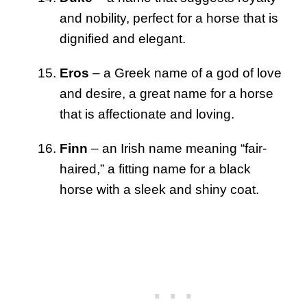
and nobility, perfect for a horse that is
dignified and elegant.
Eros
– a Greek name of a god of love
and desire, a great name for a horse
that is affectionate and loving.
Finn
– an Irish name meaning “fair-
haired,” a fitting name for a black
horse with a sleek and shiny coat.