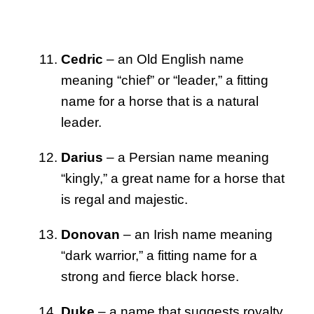
Cedric
– an Old English name
meaning “chief” or “leader,” a fitting
name for a horse that is a natural
leader.
Darius
– a Persian name meaning
“kingly,” a great name for a horse that
is regal and majestic.
Donovan
– an Irish name meaning
“dark warrior,” a fitting name for a
strong and fierce black horse.
Duke
– a name that suggests royalty