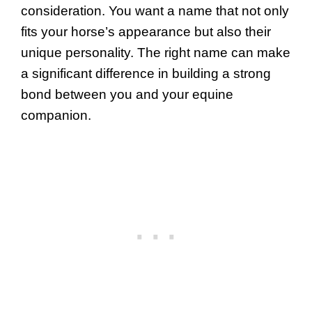
consideration. You want a name that not only
fits your horse’s appearance but also their
unique personality. The right name can make
a significant difference in building a strong
bond between you and your equine
companion.