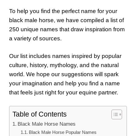
To help you find the perfect name for your
black male horse, we have compiled a list of
250 unique names that draw inspiration from
a variety of sources.
Our list includes names inspired by popular
culture, history, mythology, and the natural
world. We hope our suggestions will spark
your imagination and help you find a name
that feels just right for your equine partner.
Table of Contents
Black Male Horse Names
Black Male Horse Popular Names