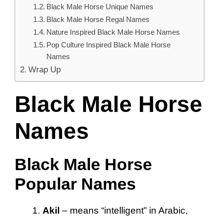
Black Male Horse Unique Names
Black Male Horse Regal Names
Nature Inspired Black Male Horse Names
Pop Culture Inspired Black Male Horse
Names
Wrap Up
Black Male Horse
Names
Black Male Horse
Popular Names
Akil
– means “intelligent” in Arabic,