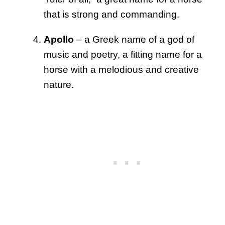
that is strong and commanding.
Apollo
– a Greek name of a god of
music and poetry, a fitting name for a
horse with a melodious and creative
nature.