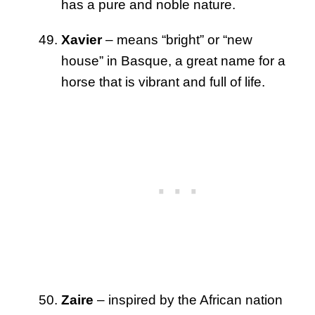
has a pure and noble nature.
Xavier
– means “bright” or “new
house” in Basque, a great name for a
horse that is vibrant and full of life.
Zaire
– inspired by the African nation