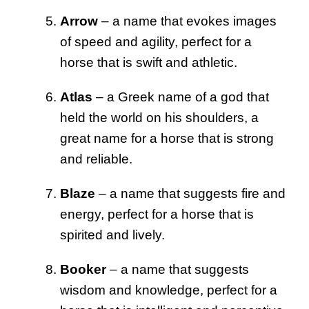
Arrow
– a name that evokes images
of speed and agility, perfect for a
horse that is swift and athletic.
Atlas
– a Greek name of a god that
held the world on his shoulders, a
great name for a horse that is strong
and reliable.
Blaze
– a name that suggests fire and
energy, perfect for a horse that is
spirited and lively.
Booker
– a name that suggests
wisdom and knowledge, perfect for a