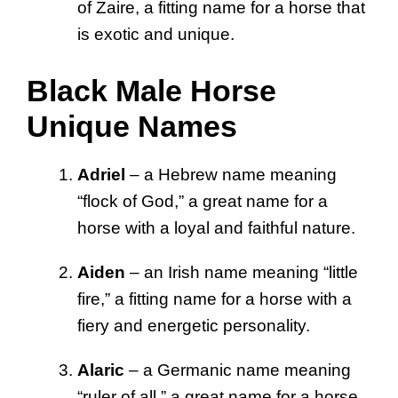
of Zaire, a fitting name for a horse that
is exotic and unique.
Black Male Horse
Unique Names
Adriel
– a Hebrew name meaning
“flock of God,” a great name for a
horse with a loyal and faithful nature.
Aiden
– an Irish name meaning “little
fire,” a fitting name for a horse with a
fiery and energetic personality.
Alaric
– a Germanic name meaning
“ruler of all,” a great name for a horse