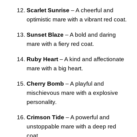
Scarlet Sunrise
– A cheerful and
optimistic mare with a vibrant red coat.
Sunset Blaze
– A bold and daring
mare with a fiery red coat.
Ruby Heart
– A kind and affectionate
mare with a big heart.
Cherry Bomb
– A playful and
mischievous mare with a explosive
personality.
Crimson Tide
– A powerful and
unstoppable mare with a deep red
coat.