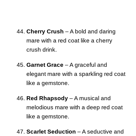
Cherry Crush
– A bold and daring
mare with a red coat like a cherry
crush drink.
Garnet Grace
– A graceful and
elegant mare with a sparkling red coat
like a gemstone.
Red Rhapsody
– A musical and
melodious mare with a deep red coat
like a gemstone.
Scarlet Seduction
– A seductive and