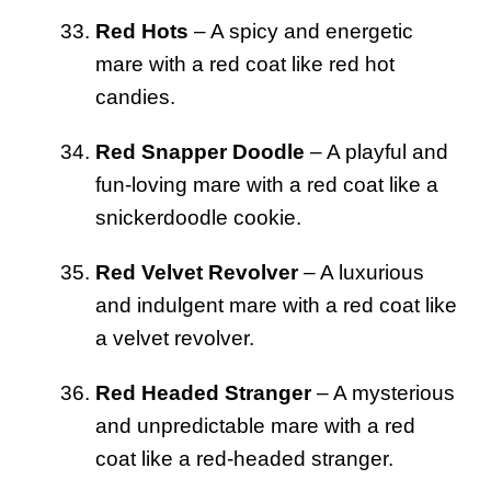
Red Hots
– A spicy and energetic
mare with a red coat like red hot
candies.
Red Snapper Doodle
– A playful and
fun-loving mare with a red coat like a
snickerdoodle cookie.
Red Velvet Revolver
– A luxurious
and indulgent mare with a red coat like
a velvet revolver.
Red Headed Stranger
– A mysterious
and unpredictable mare with a red
coat like a red-headed stranger.