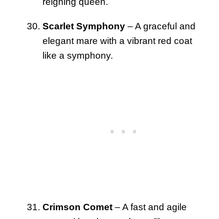
reigning queen.
Scarlet Symphony
– A graceful and
elegant mare with a vibrant red coat
like a symphony.
Crimson Comet
– A fast and agile