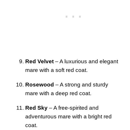
Red Velvet
– A luxurious and elegant
mare with a soft red coat.
Rosewood
– A strong and sturdy
mare with a deep red coat.
Red Sky
– A free-spirited and
adventurous mare with a bright red
coat.