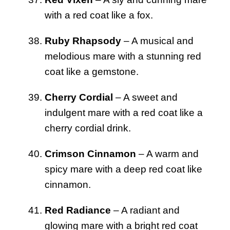
with a red coat like a fox.
Ruby Rhapsody
– A musical and
melodious mare with a stunning red
coat like a gemstone.
Cherry Cordial
– A sweet and
indulgent mare with a red coat like a
cherry cordial drink.
Crimson Cinnamon
– A warm and
spicy mare with a deep red coat like
cinnamon.
Red Radiance
– A radiant and
glowing mare with a bright red coat