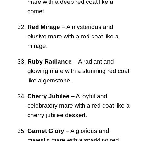
mare with a deep red coat like a
comet.
Red Mirage
– A mysterious and
elusive mare with a red coat like a
mirage.
Ruby Radiance
– A radiant and
glowing mare with a stunning red coat
like a gemstone.
Cherry Jubilee
– A joyful and
celebratory mare with a red coat like a
cherry jubilee dessert.
Garnet Glory
– A glorious and
majestic mare with a sparkling red