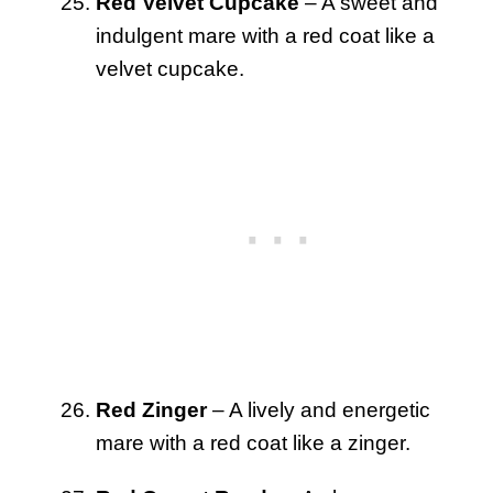
Red Velvet Cupcake
– A sweet and
indulgent mare with a red coat like a
velvet cupcake.
Red Zinger
– A lively and energetic
mare with a red coat like a zinger.