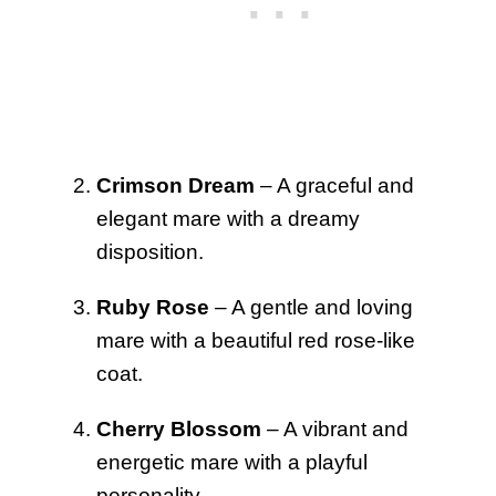
Crimson Dream
– A graceful and
elegant mare with a dreamy
disposition.
Ruby Rose
– A gentle and loving
mare with a beautiful red rose-like
coat.
Cherry Blossom
– A vibrant and
energetic mare with a playful
personality.