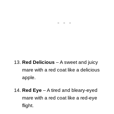
Red Delicious
– A sweet and juicy
mare with a red coat like a delicious
apple.
Red Eye
– A tired and bleary-eyed
mare with a red coat like a red-eye
flight.