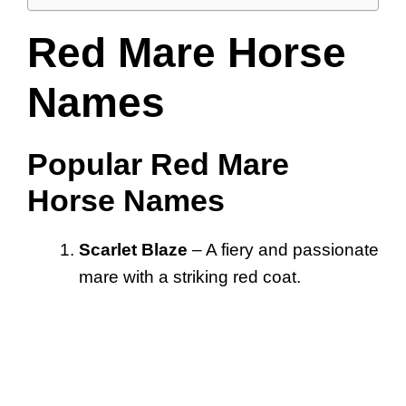
Red Mare Horse
Names
Popular Red Mare
Horse Names
Scarlet Blaze
– A fiery and passionate
mare with a striking red coat.