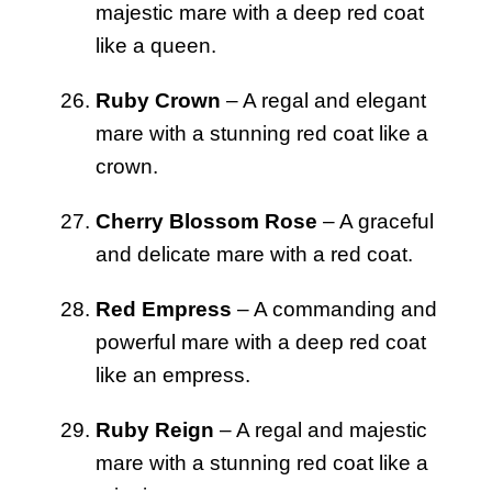
majestic mare with a deep red coat
like a queen.
Ruby Crown
– A regal and elegant
mare with a stunning red coat like a
crown.
Cherry Blossom Rose
– A graceful
and delicate mare with a red coat.
Red Empress
– A commanding and
powerful mare with a deep red coat
like an empress.
Ruby Reign
– A regal and majestic
mare with a stunning red coat like a