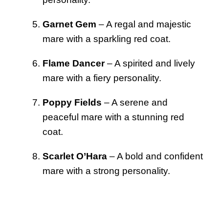
Garnet Gem
– A regal and majestic
mare with a sparkling red coat.
Flame Dancer
– A spirited and lively
mare with a fiery personality.
Poppy Fields
– A serene and
peaceful mare with a stunning red
coat.
Scarlet O’Hara
– A bold and confident
mare with a strong personality.