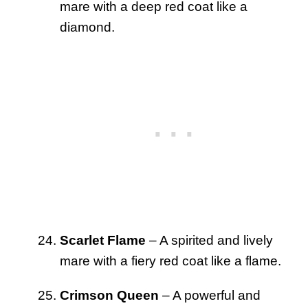
mare with a deep red coat like a
diamond.
Scarlet Flame
– A spirited and lively
mare with a fiery red coat like a flame.
Crimson Queen
– A powerful and