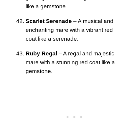
like a gemstone.
Scarlet Serenade
– A musical and
enchanting mare with a vibrant red
coat like a serenade.
Ruby Regal
– A regal and majestic
mare with a stunning red coat like a
gemstone.