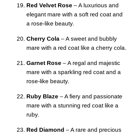
Red Velvet Rose
– A luxurious and
elegant mare with a soft red coat and
a rose-like beauty.
Cherry Cola
– A sweet and bubbly
mare with a red coat like a cherry cola.
Garnet Rose
– A regal and majestic
mare with a sparkling red coat and a
rose-like beauty.
Ruby Blaze
– A fiery and passionate
mare with a stunning red coat like a
ruby.
Red Diamond
– A rare and precious