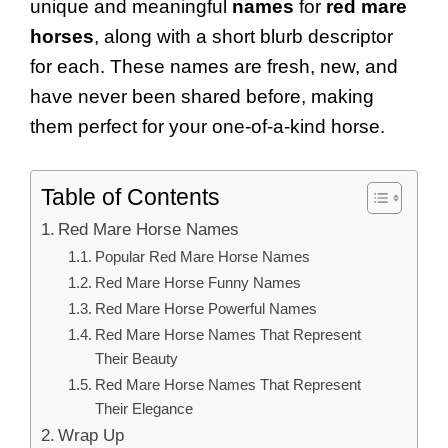
unique and meaningful
names
for
red mare
horses
, along with a short blurb descriptor
for each. These names are fresh, new, and
have never been shared before, making
them perfect for your one-of-a-kind horse.
Table of Contents
Red Mare Horse Names
Popular Red Mare Horse Names
Red Mare Horse Funny Names
Red Mare Horse Powerful Names
Red Mare Horse Names That Represent
Their Beauty
Red Mare Horse Names That Represent
Their Elegance
Wrap Up