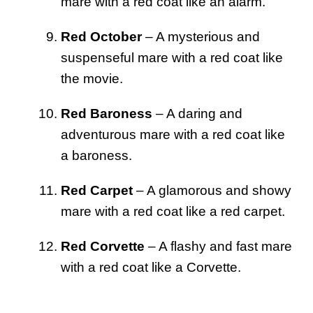
mare with a red coat like an alarm.
Red October
– A mysterious and
suspenseful mare with a red coat like
the movie.
Red Baroness
– A daring and
adventurous mare with a red coat like
a baroness.
Red Carpet
– A glamorous and showy
mare with a red coat like a red carpet.
Red Corvette
– A flashy and fast mare
with a red coat like a Corvette.