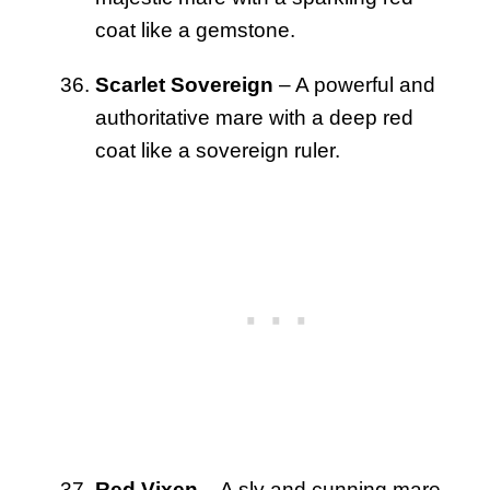
coat like a gemstone.
Scarlet Sovereign
– A powerful and
authoritative mare with a deep red
coat like a sovereign ruler.
Red Vixen
– A sly and cunning mare