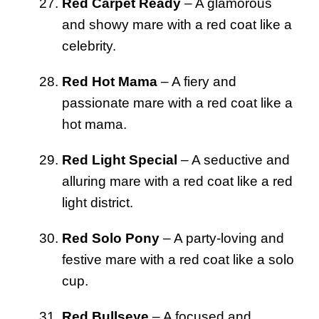
Red Carpet Ready
– A glamorous
and showy mare with a red coat like a
celebrity.
Red Hot Mama
– A fiery and
passionate mare with a red coat like a
hot mama.
Red Light Special
– A seductive and
alluring mare with a red coat like a red
light district.
Red Solo Pony
– A party-loving and
festive mare with a red coat like a solo
cup.
Red Bullseye
– A focused and