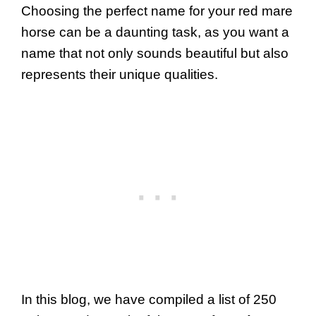
Choosing the perfect name for your red mare
horse can be a daunting task, as you want a
name that not only sounds beautiful but also
represents their unique qualities.
In this blog, we have compiled a list of 250