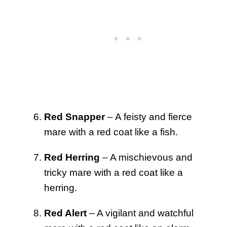
Red Snapper
– A feisty and fierce
mare with a red coat like a fish.
Red Herring
– A mischievous and
tricky mare with a red coat like a
herring.
Red Alert
– A vigilant and watchful