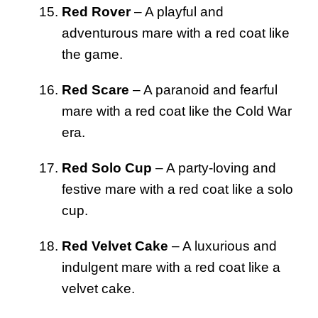
Red Rover
– A playful and
adventurous mare with a red coat like
the game.
Red Scare
– A paranoid and fearful
mare with a red coat like the Cold War
era.
Red Solo Cup
– A party-loving and
festive mare with a red coat like a solo
cup.
Red Velvet Cake
– A luxurious and
indulgent mare with a red coat like a
velvet cake.