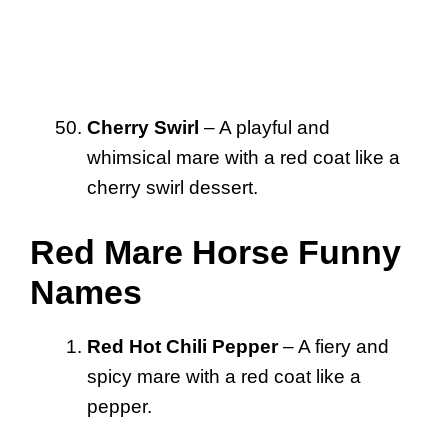
Cherry Swirl
– A playful and
whimsical mare with a red coat like a
cherry swirl dessert.
Red Mare Horse Funny
Names
Red Hot Chili Pepper
– A fiery and
spicy mare with a red coat like a
pepper.