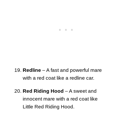
Redline
– A fast and powerful mare
with a red coat like a redline car.
Red Riding Hood
– A sweet and
innocent mare with a red coat like
Little Red Riding Hood.