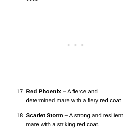
Red Phoenix
– A fierce and
determined mare with a fiery red coat.
Scarlet Storm
– A strong and resilient
mare with a striking red coat.