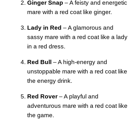
Ginger Snap
– A feisty and energetic
mare with a red coat like ginger.
Lady in Red
– A glamorous and
sassy mare with a red coat like a lady
in a red dress.
Red Bull
– A high-energy and
unstoppable mare with a red coat like
the energy drink.
Red Rover
– A playful and
adventurous mare with a red coat like
the game.