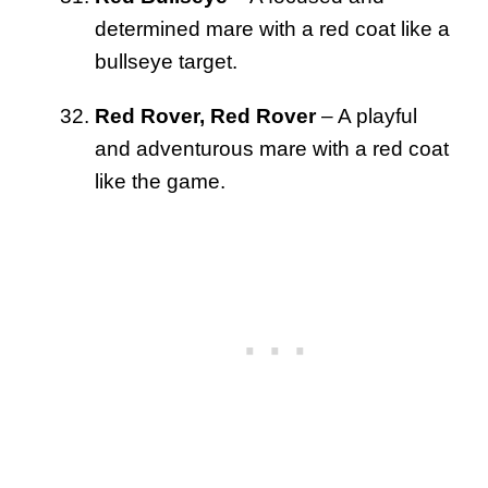
determined mare with a red coat like a
bullseye target.
Red Rover, Red Rover
– A playful
and adventurous mare with a red coat
like the game.