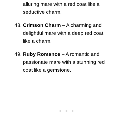
alluring mare with a red coat like a
seductive charm.
Crimson Charm
– A charming and
delightful mare with a deep red coat
like a charm.
Ruby Romance
– A romantic and
passionate mare with a stunning red
coat like a gemstone.