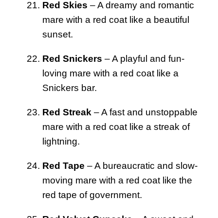
Red Skies
– A dreamy and romantic
mare with a red coat like a beautiful
sunset.
Red Snickers
– A playful and fun-
loving mare with a red coat like a
Snickers bar.
Red Streak
– A fast and unstoppable
mare with a red coat like a streak of
lightning.
Red Tape
– A bureaucratic and slow-
moving mare with a red coat like the
red tape of government.