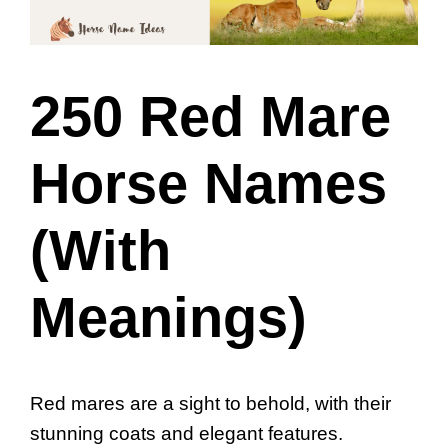
250 Red Mare
Horse Names
(With
Meanings)
Red mares are a sight to behold, with their
stunning coats and elegant features.