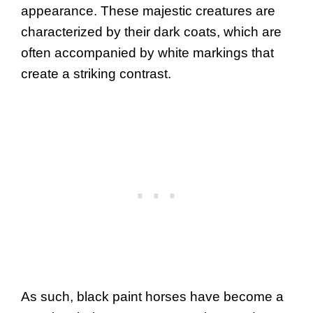
appearance. These majestic creatures are
characterized by their dark coats, which are
often accompanied by white markings that
create a striking contrast.
As such, black paint horses have become a