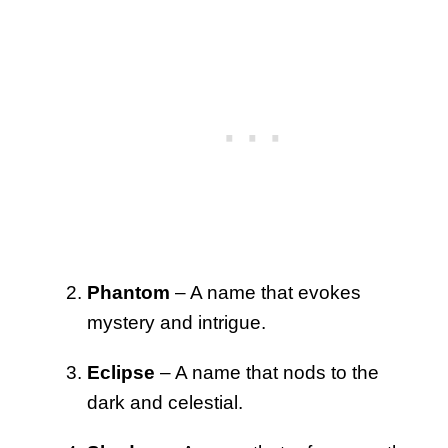
Phantom
– A name that evokes
mystery and intrigue.
Eclipse
– A name that nods to the
dark and celestial.