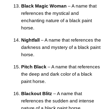
Black Magic Woman
– A name that
references the mystical and
enchanting nature of a black paint
horse.
Nightfall
– A name that references the
darkness and mystery of a black paint
horse.
Pitch Black
– A name that references
the deep and dark color of a black
paint horse.
Blackout Blitz
– A name that
references the sudden and intense
nature of a black paint horse.