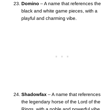
Domino
– A name that references the
black and white game pieces, with a
playful and charming vibe.
Shadowfax
– A name that references
the legendary horse of the Lord of the
Rings, with a noble and powerful vibe.