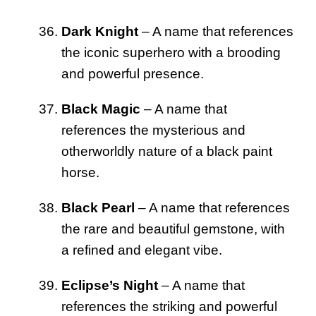
Dark Knight
– A name that references
the iconic superhero with a brooding
and powerful presence.
Black Magic
– A name that
references the mysterious and
otherworldly nature of a black paint
horse.
Black Pearl
– A name that references
the rare and beautiful gemstone, with
a refined and elegant vibe.
Eclipse’s Night
– A name that
references the striking and powerful