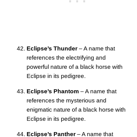
Eclipse’s Thunder
– A name that
references the electrifying and
powerful nature of a black horse with
Eclipse in its pedigree.
Eclipse’s Phantom
– A name that
references the mysterious and
enigmatic nature of a black horse with
Eclipse in its pedigree.
Eclipse’s Panther
– A name that