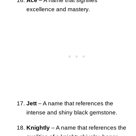
Ace
– A name that signifies
excellence and mastery.
Jett
– A name that references the
intense and shiny black gemstone.
Knightly
– A name that references the