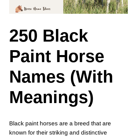
250 Black
Paint Horse
Names (With
Meanings)
Black paint horses are a breed that are
known for their striking and distinctive