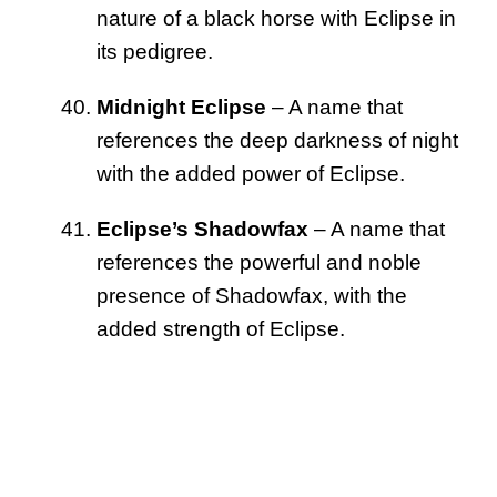
nature of a black horse with Eclipse in
its pedigree.
Midnight Eclipse
– A name that
references the deep darkness of night
with the added power of Eclipse.
Eclipse’s Shadowfax
– A name that
references the powerful and noble
presence of Shadowfax, with the
added strength of Eclipse.