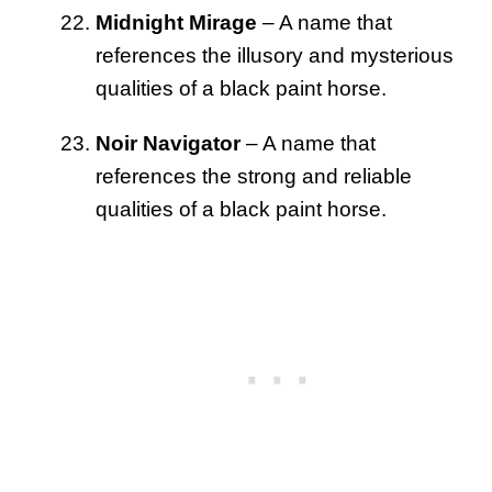
Midnight Mirage
– A name that
references the illusory and mysterious
qualities of a black paint horse.
Noir Navigator
– A name that
references the strong and reliable
qualities of a black paint horse.