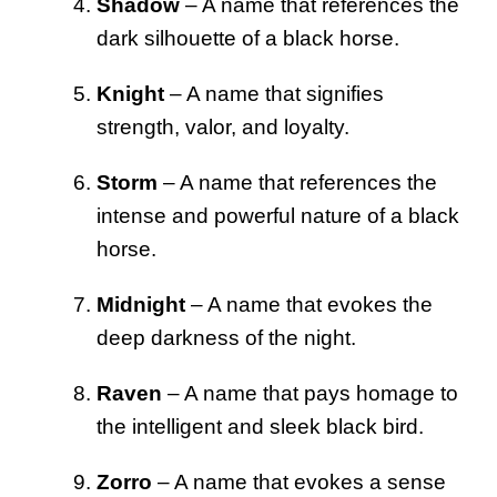
Shadow
– A name that references the
dark silhouette of a black horse.
Knight
– A name that signifies
strength, valor, and loyalty.
Storm
– A name that references the
intense and powerful nature of a black
horse.
Midnight
– A name that evokes the
deep darkness of the night.
Raven
– A name that pays homage to
the intelligent and sleek black bird.
Zorro
– A name that evokes a sense