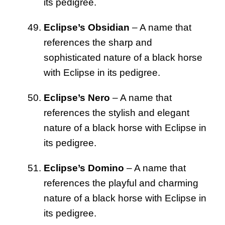
its pedigree.
Eclipse’s Obsidian
– A name that
references the sharp and
sophisticated nature of a black horse
with Eclipse in its pedigree.
Eclipse’s Nero
– A name that
references the stylish and elegant
nature of a black horse with Eclipse in
its pedigree.
Eclipse’s Domino
– A name that
references the playful and charming
nature of a black horse with Eclipse in
its pedigree.