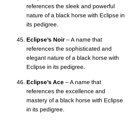
references the sleek and powerful
nature of a black horse with Eclipse in
its pedigree.
Eclipse’s Noir
– A name that
references the sophisticated and
elegant nature of a black horse with
Eclipse in its pedigree.
Eclipse’s Ace
– A name that
references the excellence and
mastery of a black horse with Eclipse
in its pedigree.