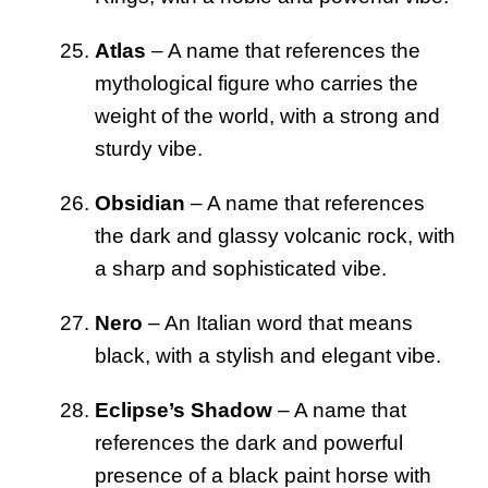
Atlas
– A name that references the
mythological figure who carries the
weight of the world, with a strong and
sturdy vibe.
Obsidian
– A name that references
the dark and glassy volcanic rock, with
a sharp and sophisticated vibe.
Nero
– An Italian word that means
black, with a stylish and elegant vibe.
Eclipse’s Shadow
– A name that
references the dark and powerful
presence of a black paint horse with