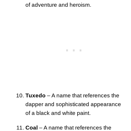
of adventure and heroism.
Tuxedo
– A name that references the
dapper and sophisticated appearance
of a black and white paint.
Coal
– A name that references the