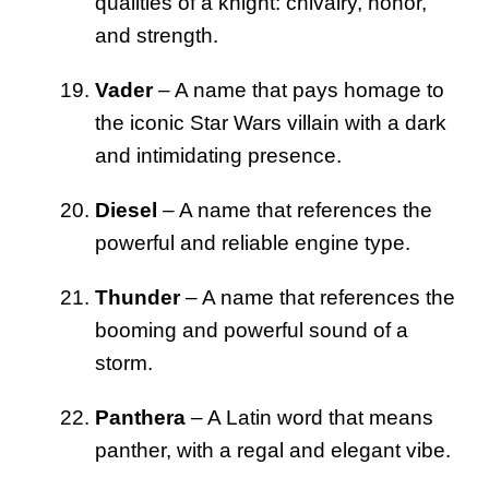
qualities of a knight: chivalry, honor,
and strength.
Vader
– A name that pays homage to
the iconic Star Wars villain with a dark
and intimidating presence.
Diesel
– A name that references the
powerful and reliable engine type.
Thunder
– A name that references the
booming and powerful sound of a
storm.
Panthera
– A Latin word that means
panther, with a regal and elegant vibe.