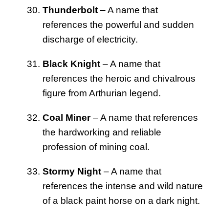
Thunderbolt
– A name that
references the powerful and sudden
discharge of electricity.
Black Knight
– A name that
references the heroic and chivalrous
figure from Arthurian legend.
Coal Miner
– A name that references
the hardworking and reliable
profession of mining coal.
Stormy Night
– A name that
references the intense and wild nature
of a black paint horse on a dark night.