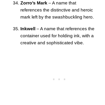
Zorro’s Mark
– A name that
references the distinctive and heroic
mark left by the swashbuckling hero.
Inkwell
– A name that references the
container used for holding ink, with a
creative and sophisticated vibe.