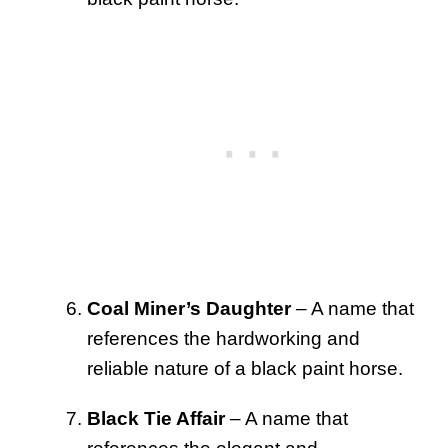
Coal Miner’s Daughter
– A name that
references the hardworking and
reliable nature of a black paint horse.
Black Tie Affair
– A name that