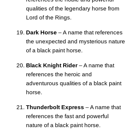
qualities of the legendary horse from
Lord of the Rings.
Dark Horse
– A name that references
the unexpected and mysterious nature
of a black paint horse.
Black Knight Rider
– A name that
references the heroic and
adventurous qualities of a black paint
horse.
Thunderbolt Express
– A name that
references the fast and powerful
nature of a black paint horse.