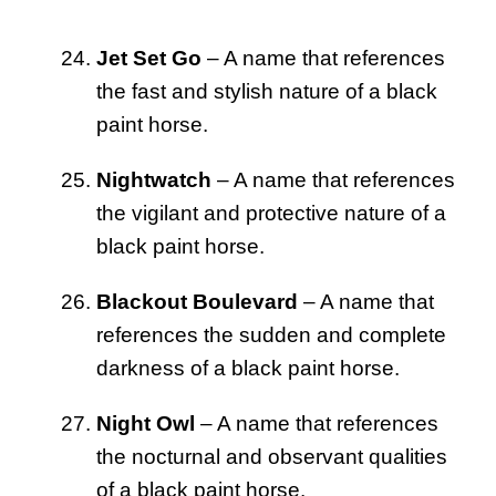
Jet Set Go
– A name that references
the fast and stylish nature of a black
paint horse.
Nightwatch
– A name that references
the vigilant and protective nature of a
black paint horse.
Blackout Boulevard
– A name that
references the sudden and complete
darkness of a black paint horse.
Night Owl
– A name that references
the nocturnal and observant qualities
of a black paint horse.