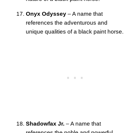
Onyx Odyssey
– A name that
references the adventurous and
unique qualities of a black paint horse.
Shadowfax Jr.
– A name that
references the noble and powerful