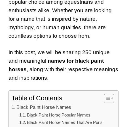
popular choice among equestrians and
enthusiasts alike. Whether you are looking
for a name that is inspired by nature,
mythology, or human qualities, there are
countless options to choose from.
In this post, we will be sharing 250 unique
and meaningful
names for black paint
horses
, along with their respective meanings
and inspirations.
Table of Contents
Black Paint Horse Names
Black Paint Horse Popular Names
Black Paint Horse Names That Are Puns