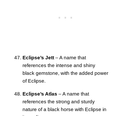
Eclipse’s Jett
– A name that
references the intense and shiny
black gemstone, with the added power
of Eclipse.
Eclipse’s Atlas
– A name that
references the strong and sturdy
nature of a black horse with Eclipse in