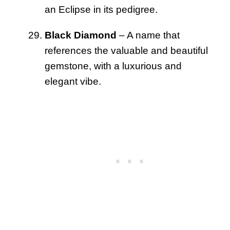
an Eclipse in its pedigree.
Black Diamond
– A name that
references the valuable and beautiful
gemstone, with a luxurious and
elegant vibe.