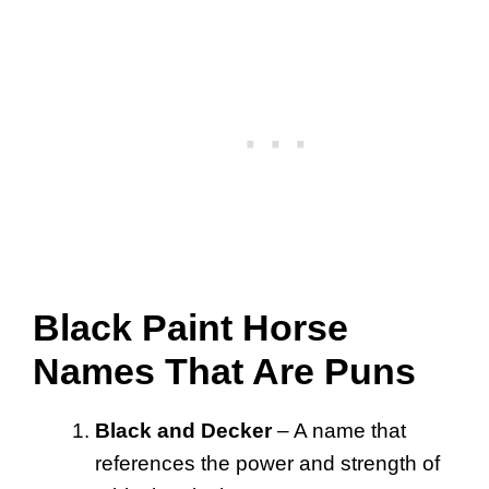
Black Paint Horse
Names That Are Puns
Black and Decker
– A name that
references the power and strength of