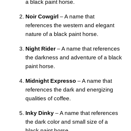
a black paint horse.
Noir Cowgirl
– A name that
references the western and elegant
nature of a black paint horse.
Night Rider
– A name that references
the darkness and adventure of a black
paint horse.
Midnight Expresso
– A name that
references the dark and energizing
qualities of coffee.
Inky Dinky
– A name that references
the dark color and small size of a
black paint horse.