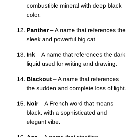
combustible mineral with deep black
color.
Panther
– A name that references the
sleek and powerful big cat.
Ink
– A name that references the dark
liquid used for writing and drawing.
Blackout
– A name that references
the sudden and complete loss of light.
Noir
– A French word that means
black, with a sophisticated and
elegant vibe.