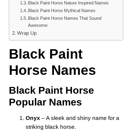
Black Paint Horse Nature Inspired Names
Black Paint Horse Mythical Names
Black Paint Horse Names That Sound
Awesome
Wrap Up
Black Paint
Horse Names
Black Paint Horse
Popular Names
Onyx
– A sleek and shiny name for a
striking black horse.