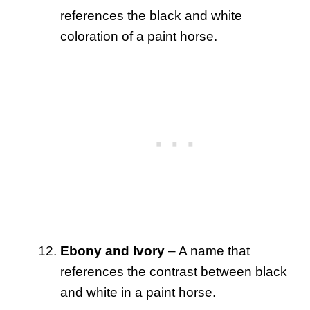
references the black and white
coloration of a paint horse.
Ebony and Ivory
– A name that
references the contrast between black
and white in a paint horse.