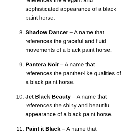
references the elegant and
sophisticated appearance of a black
paint horse.
Shadow Dancer
– A name that
references the graceful and fluid
movements of a black paint horse.
Pantera Noir
– A name that
references the panther-like qualities of
a black paint horse.
Jet Black Beauty
– A name that
references the shiny and beautiful
appearance of a black paint horse.
Paint it Black
– A name that