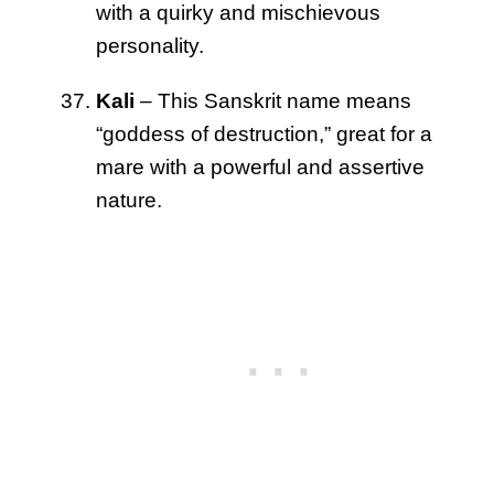
with a quirky and mischievous
personality.
Kali
– This Sanskrit name means
“goddess of destruction,” great for a
mare with a powerful and assertive
nature.