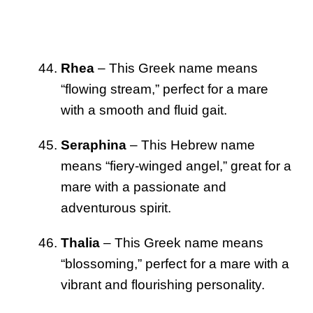
Rhea
– This Greek name means
“flowing stream,” perfect for a mare
with a smooth and fluid gait.
Seraphina
– This Hebrew name
means “fiery-winged angel,” great for a
mare with a passionate and
adventurous spirit.
Thalia
– This Greek name means
“blossoming,” perfect for a mare with a
vibrant and flourishing personality.