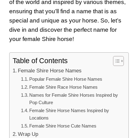
of the world and inspired by various themes,
ensuring that you’ll find a name that is as
special and unique as your horse. So, let’s
dive in and discover the perfect name for
your female Shire horse!
Table of Contents
Female Shire Horse Names
Popular Female Shire Horse Names
Female Shire Race Horse Names
Names for Female Shire Horses Inspired by
Pop Culture
Female Shire Horse Names Inspired by
Locations
Female Shire Horse Cute Names
Wrap Up