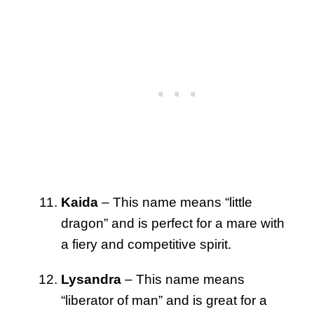
Kaida
– This name means “little
dragon” and is perfect for a mare with
a fiery and competitive spirit.
Lysandra
– This name means
“liberator of man” and is great for a