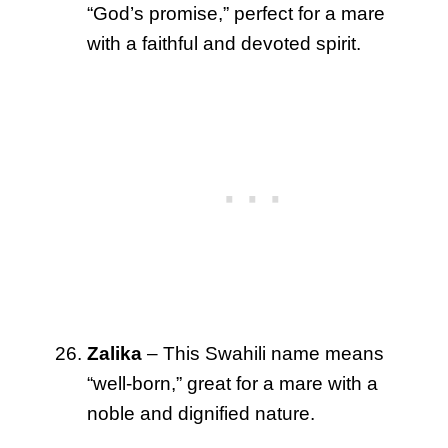
“God’s promise,” perfect for a mare
with a faithful and devoted spirit.
Zalika
– This Swahili name means
“well-born,” great for a mare with a
noble and dignified nature.