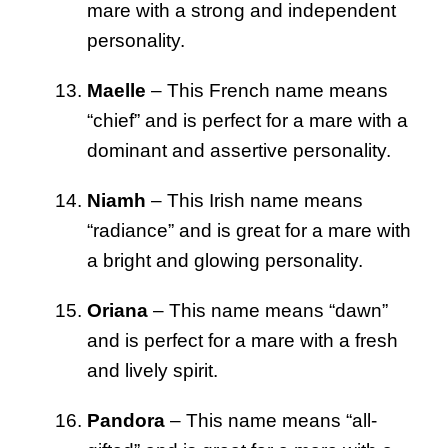
mare with a strong and independent
personality.
Maelle
– This French name means
“chief” and is perfect for a mare with a
dominant and assertive personality.
Niamh
– This Irish name means
“radiance” and is great for a mare with
a bright and glowing personality.
Oriana
– This name means “dawn”
and is perfect for a mare with a fresh
and lively spirit.
Pandora
– This name means “all-