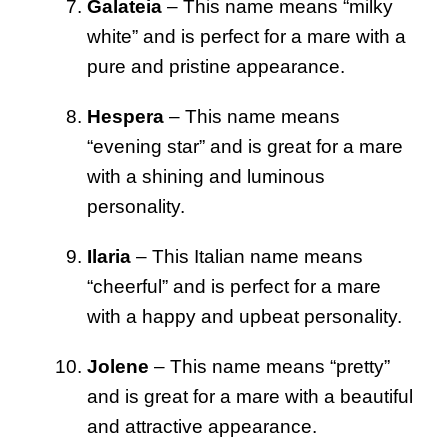
Galateia
– This name means “milky
white” and is perfect for a mare with a
pure and pristine appearance.
Hespera
– This name means
“evening star” and is great for a mare
with a shining and luminous
personality.
Ilaria
– This Italian name means
“cheerful” and is perfect for a mare
with a happy and upbeat personality.
Jolene
– This name means “pretty”
and is great for a mare with a beautiful
and attractive appearance.