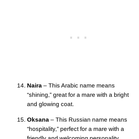
Naira
– This Arabic name means
“shining,” great for a mare with a bright
and glowing coat.
Oksana
– This Russian name means
“hospitality,” perfect for a mare with a
friendly and welcoming personality.