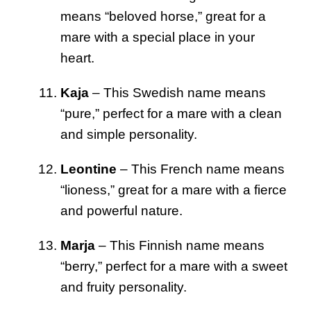
means “beloved horse,” great for a
mare with a special place in your
heart.
Kaja
– This Swedish name means
“pure,” perfect for a mare with a clean
and simple personality.
Leontine
– This French name means
“lioness,” great for a mare with a fierce
and powerful nature.
Marja
– This Finnish name means
“berry,” perfect for a mare with a sweet
and fruity personality.