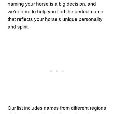
naming your horse is a big decision, and
we’re here to help you find the perfect name
that reflects your horse’s unique personality
and spirit.
Our list includes names from different regions