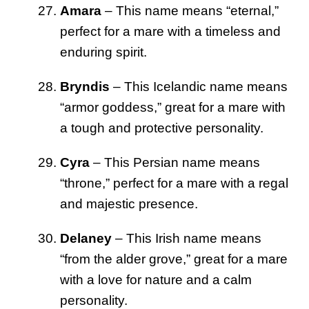
Amara
– This name means “eternal,”
perfect for a mare with a timeless and
enduring spirit.
Bryndis
– This Icelandic name means
“armor goddess,” great for a mare with
a tough and protective personality.
Cyra
– This Persian name means
“throne,” perfect for a mare with a regal
and majestic presence.
Delaney
– This Irish name means
“from the alder grove,” great for a mare
with a love for nature and a calm
personality.