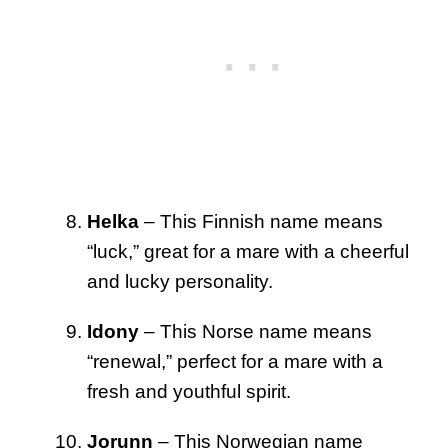
Helka
– This Finnish name means
“luck,” great for a mare with a cheerful
and lucky personality.
Idony
– This Norse name means
“renewal,” perfect for a mare with a
fresh and youthful spirit.
Jorunn
– This Norwegian name