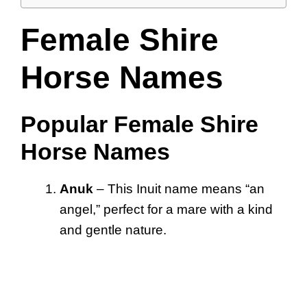
Female Shire
Horse Names
Popular Female Shire
Horse Names
Anuk
– This Inuit name means “an
angel,” perfect for a mare with a kind
and gentle nature.