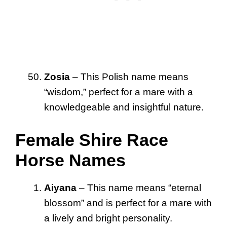
Zosia
– This Polish name means
“wisdom,” perfect for a mare with a
knowledgeable and insightful nature.
Female Shire Race
Horse Names
Aiyana
– This name means “eternal
blossom” and is perfect for a mare with
a lively and bright personality.