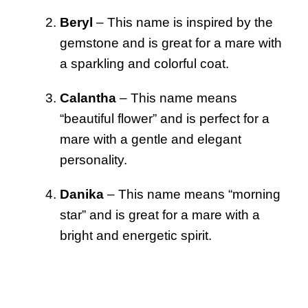
Beryl
– This name is inspired by the
gemstone and is great for a mare with
a sparkling and colorful coat.
Calantha
– This name means
“beautiful flower” and is perfect for a
mare with a gentle and elegant
personality.
Danika
– This name means “morning
star” and is great for a mare with a
bright and energetic spirit.