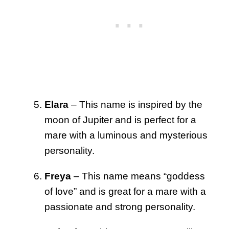
Elara
– This name is inspired by the
moon of Jupiter and is perfect for a
mare with a luminous and mysterious
personality.
Freya
– This name means “goddess
of love” and is great for a mare with a
passionate and strong personality.