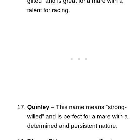
gifted” and is great for a mare with a
talent for racing.
Quinley
– This name means “strong-
willed” and is perfect for a mare with a
determined and persistent nature.