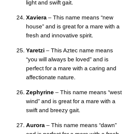
light and swift gait.
Xaviera
– This name means “new
house” and is great for a mare with a
fresh and innovative spirit.
Yaretzi
– This Aztec name means
“you will always be loved” and is
perfect for a mare with a caring and
affectionate nature.
Zephyrine
– This name means “west
wind” and is great for a mare with a
swift and breezy gait.
Aurora
– This name means “dawn”