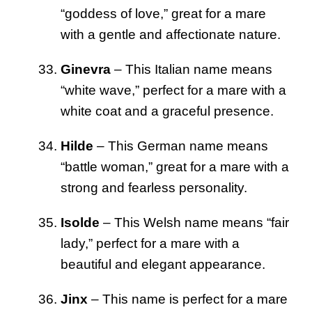
“goddess of love,” great for a mare
with a gentle and affectionate nature.
Ginevra
– This Italian name means
“white wave,” perfect for a mare with a
white coat and a graceful presence.
Hilde
– This German name means
“battle woman,” great for a mare with a
strong and fearless personality.
Isolde
– This Welsh name means “fair
lady,” perfect for a mare with a
beautiful and elegant appearance.
Jinx
– This name is perfect for a mare