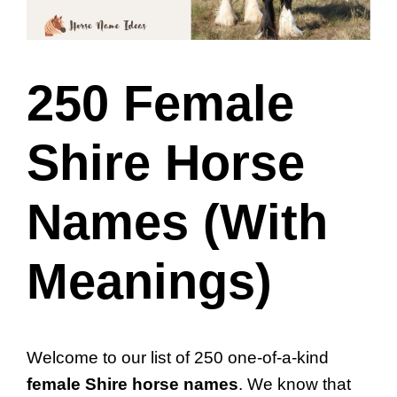
250 Female
Shire Horse
Names (With
Meanings)
Welcome to our list of 250 one-of-a-kind
female Shire horse names
. We know that