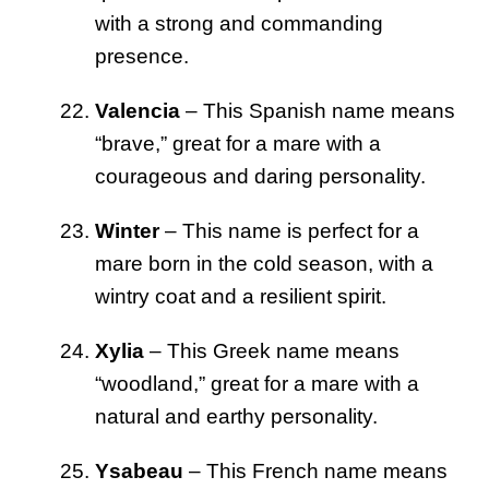
with a strong and commanding
presence.
Valencia
– This Spanish name means
“brave,” great for a mare with a
courageous and daring personality.
Winter
– This name is perfect for a
mare born in the cold season, with a
wintry coat and a resilient spirit.
Xylia
– This Greek name means
“woodland,” great for a mare with a
natural and earthy personality.
Ysabeau
– This French name means