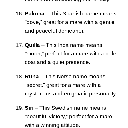
Paloma
– This Spanish name means
“dove,” great for a mare with a gentle
and peaceful demeanor.
Quilla
– This Inca name means
“moon,” perfect for a mare with a pale
coat and a quiet presence.
Runa
– This Norse name means
“secret,” great for a mare with a
mysterious and enigmatic personality.
Siri
– This Swedish name means
“beautiful victory,” perfect for a mare
with a winning attitude.