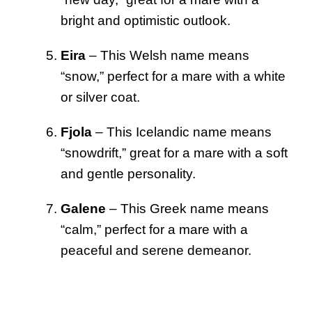
bright and optimistic outlook.
Eira
– This Welsh name means
“snow,” perfect for a mare with a white
or silver coat.
Fjola
– This Icelandic name means
“snowdrift,” great for a mare with a soft
and gentle personality.
Galene
– This Greek name means
“calm,” perfect for a mare with a
peaceful and serene demeanor.