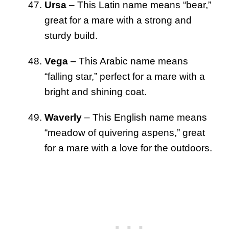
Ursa
– This Latin name means “bear,”
great for a mare with a strong and
sturdy build.
Vega
– This Arabic name means
“falling star,” perfect for a mare with a
bright and shining coat.
Waverly
– This English name means
“meadow of quivering aspens,” great
for a mare with a love for the outdoors.