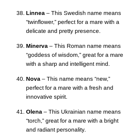
Linnea
– This Swedish name means
“twinflower,” perfect for a mare with a
delicate and pretty presence.
Minerva
– This Roman name means
“goddess of wisdom,” great for a mare
with a sharp and intelligent mind.
Nova
– This name means “new,”
perfect for a mare with a fresh and
innovative spirit.
Olena
– This Ukrainian name means
“torch,” great for a mare with a bright
and radiant personality.