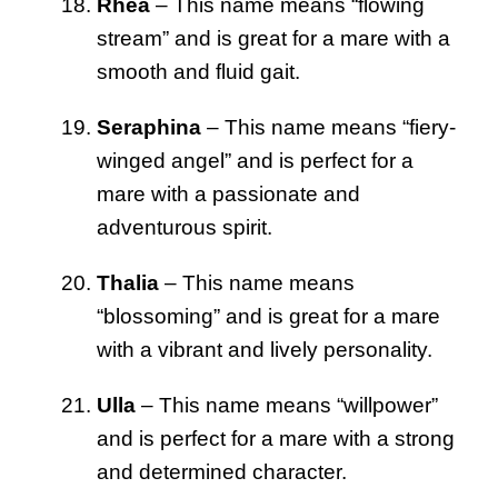
Rhea
– This name means “flowing
stream” and is great for a mare with a
smooth and fluid gait.
Seraphina
– This name means “fiery-
winged angel” and is perfect for a
mare with a passionate and
adventurous spirit.
Thalia
– This name means
“blossoming” and is great for a mare
with a vibrant and lively personality.
Ulla
– This name means “willpower”
and is perfect for a mare with a strong
and determined character.