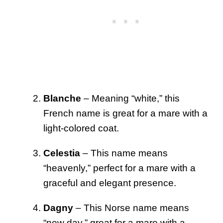
Blanche
– Meaning “white,” this
French name is great for a mare with a
light-colored coat.
Celestia
– This name means
“heavenly,” perfect for a mare with a
graceful and elegant presence.
Dagny
– This Norse name means
“new day,” great for a mare with a