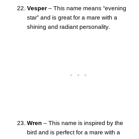
Vesper
– This name means “evening
star” and is great for a mare with a
shining and radiant personality.
Wren
– This name is inspired by the
bird and is perfect for a mare with a