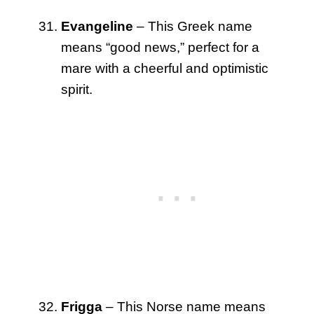
Evangeline
– This Greek name
means “good news,” perfect for a
mare with a cheerful and optimistic
spirit.
Frigga
– This Norse name means