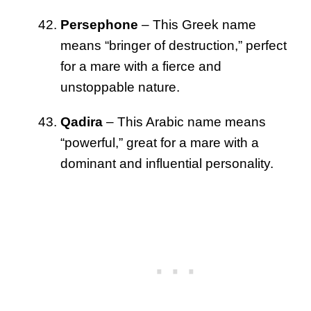
Persephone
– This Greek name
means “bringer of destruction,” perfect
for a mare with a fierce and
unstoppable nature.
Qadira
– This Arabic name means
“powerful,” great for a mare with a
dominant and influential personality.