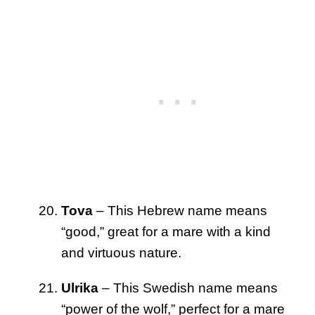
Tova
– This Hebrew name means
“good,” great for a mare with a kind
and virtuous nature.
Ulrika
– This Swedish name means
“power of the wolf,” perfect for a mare