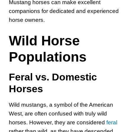
Mustang horses can make excellent
companions for dedicated and experienced
horse owners.
Wild Horse
Populations
Feral vs. Domestic
Horses
Wild mustangs, a symbol of the American
West, are often confused with truly wild
horses. However, they are considered
feral
rather than wild, as they have descended