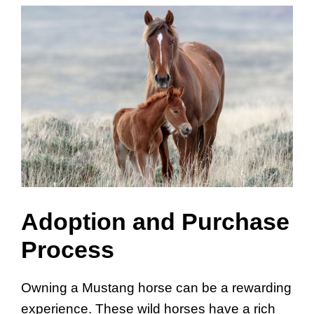
Adoption and Purchase
Process
Owning a Mustang horse can be a rewarding
experience. These wild horses have a rich