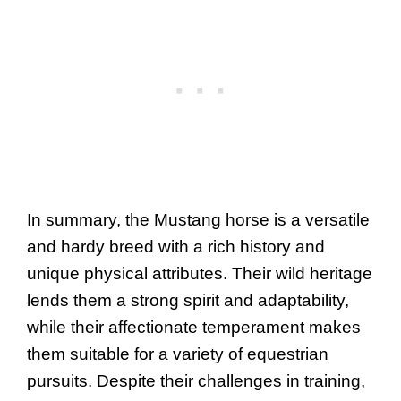
In summary, the Mustang horse is a versatile
and hardy breed with a rich history and
unique physical attributes. Their wild heritage
lends them a strong spirit and adaptability,
while their affectionate temperament makes
them suitable for a variety of equestrian
pursuits. Despite their challenges in training,