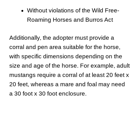
Without violations of the Wild Free-
Roaming Horses and Burros Act
Additionally, the adopter must provide a
corral and pen area suitable for the horse,
with specific dimensions depending on the
size and age of the horse. For example, adult
mustangs require a corral of at least 20 feet x
20 feet, whereas a mare and foal may need
a 30 foot x 30 foot enclosure.