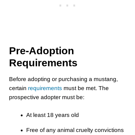
Pre-Adoption
Requirements
Before adopting or purchasing a mustang,
certain
requirements
must be met. The
prospective adopter must be:
At least 18 years old
Free of any animal cruelty convictions