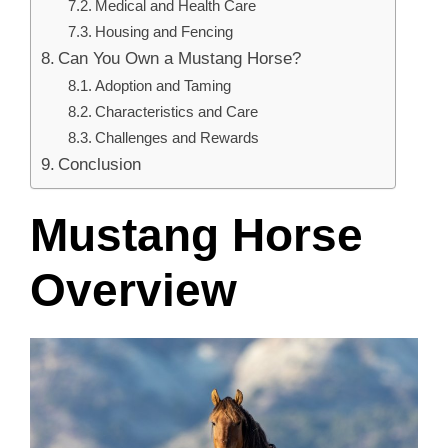
Medical and Health Care
Housing and Fencing
Can You Own a Mustang Horse?
Adoption and Taming
Characteristics and Care
Challenges and Rewards
Conclusion
Mustang Horse
Overview