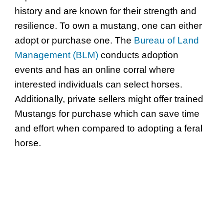
history and are known for their strength and
resilience. To own a mustang, one can either
adopt or purchase one. The
Bureau of Land
Management (BLM)
conducts adoption
events and has an online corral where
interested individuals can select horses.
Additionally, private sellers might offer trained
Mustangs for purchase which can save time
and effort when compared to adopting a feral
horse.