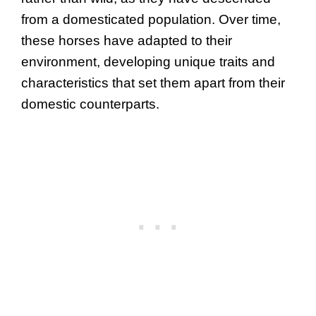
from a domesticated population. Over time,
these horses have adapted to their
environment, developing unique traits and
characteristics that set them apart from their
domestic counterparts.