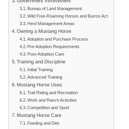
Government Involvement
Bureau of Land Management
Wild Free-Roaming Horses and Burros Act
Herd Management Areas
Owning a Mustang Horse
Adoption and Purchase Process
Pre-Adoption Requirements
Post-Adoption Care
Training and Discipline
Initial Training
Advanced Training
Mustang Horse Uses
Trail Riding and Recreation
Work and Ranch Activities
Competition and Sport
Mustang Horse Care
Feeding and Diet