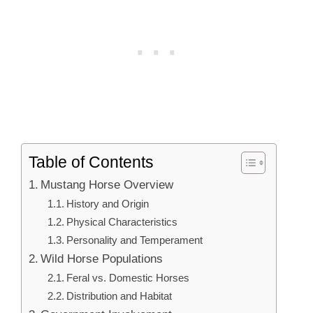
Table of Contents
Mustang Horse Overview
History and Origin
Physical Characteristics
Personality and Temperament
Wild Horse Populations
Feral vs. Domestic Horses
Distribution and Habitat