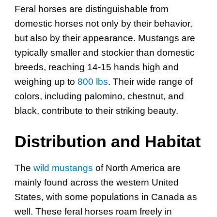
Feral horses are distinguishable from
domestic horses not only by their behavior,
but also by their appearance. Mustangs are
typically smaller and stockier than domestic
breeds, reaching 14-15 hands high and
weighing up to
800 lbs
. Their wide range of
colors, including palomino, chestnut, and
black, contribute to their striking beauty.
Distribution and Habitat
The
wild mustangs
of North America are
mainly found across the western United
States, with some populations in Canada as
well. These feral horses roam freely in