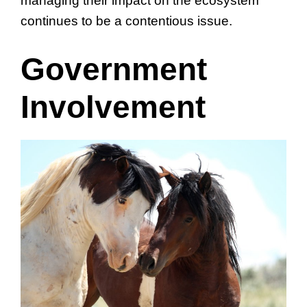
managing their impact on the ecosystem
continues to be a contentious issue.
Government
Involvement