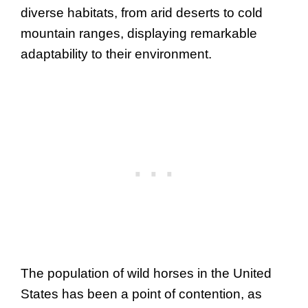
diverse habitats, from arid deserts to cold
mountain ranges, displaying remarkable
adaptability to their environment.
The population of wild horses in the United
States has been a point of contention, as