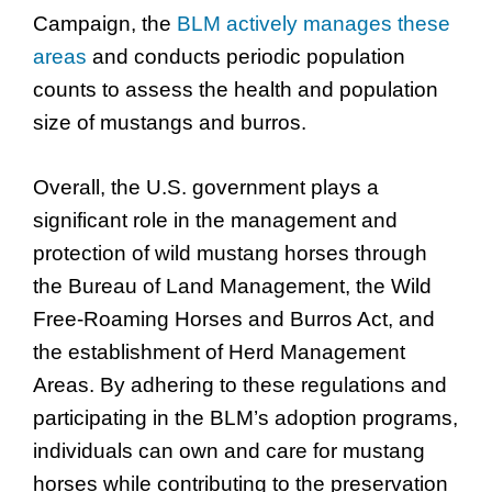
Campaign, the
BLM actively manages these
areas
and conducts periodic population
counts to assess the health and population
size of mustangs and burros.
Overall, the U.S. government plays a
significant role in the management and
protection of wild mustang horses through
the Bureau of Land Management, the Wild
Free-Roaming Horses and Burros Act, and
the establishment of Herd Management
Areas. By adhering to these regulations and
participating in the BLM’s adoption programs,
individuals can own and care for mustang
horses while contributing to the preservation