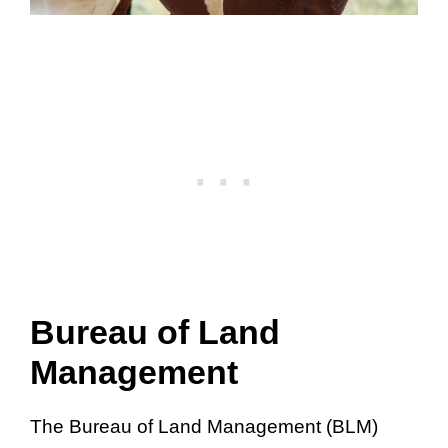
Bureau of Land
Management
The Bureau of Land Management (BLM)