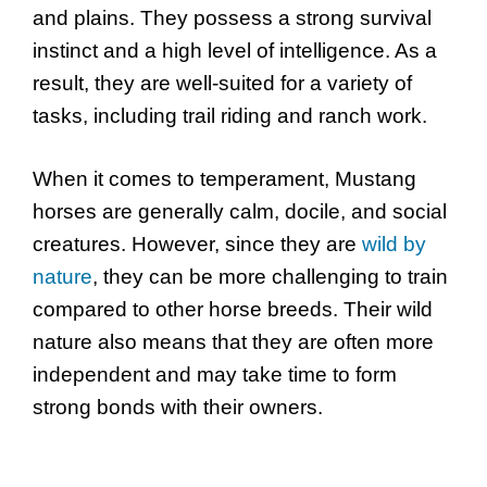
and plains. They possess a strong survival
instinct and a high level of intelligence. As a
result, they are well-suited for a variety of
tasks, including trail riding and ranch work.
When it comes to temperament, Mustang
horses are generally calm, docile, and social
creatures. However, since they are
wild by
nature
, they can be more challenging to train
compared to other horse breeds. Their wild
nature also means that they are often more
independent and may take time to form
strong bonds with their owners.