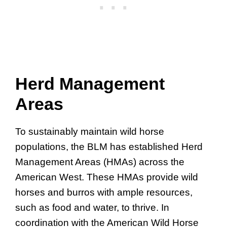
Herd Management
Areas
To sustainably maintain wild horse
populations, the BLM has established Herd
Management Areas (HMAs) across the
American West. These HMAs provide wild
horses and burros with ample resources,
such as food and water, to thrive. In
coordination with the American Wild Horse