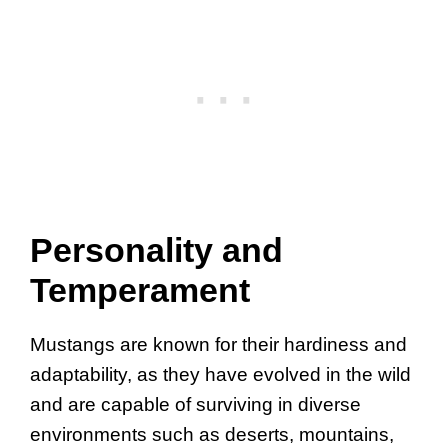
Personality and
Temperament
Mustangs are known for their hardiness and
adaptability, as they have evolved in the wild
and are capable of surviving in diverse
environments such as deserts, mountains,