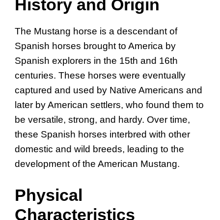
History and Origin
The Mustang horse is a descendant of
Spanish horses brought to America by
Spanish explorers in the 15th and 16th
centuries. These horses were eventually
captured and used by Native Americans and
later by American settlers, who found them to
be versatile, strong, and hardy. Over time,
these Spanish horses interbred with other
domestic and wild breeds, leading to the
development of the American Mustang.
Physical
Characteristics