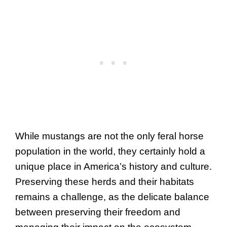
While mustangs are not the only feral horse
population in the world, they certainly hold a
unique place in America’s history and culture.
Preserving these herds and their habitats
remains a challenge, as the delicate balance
between preserving their freedom and