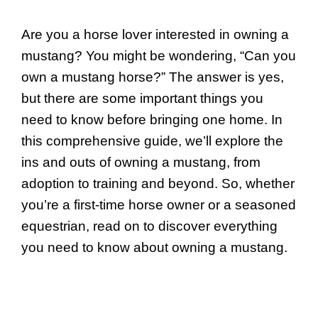
Are you a horse lover interested in owning a
mustang? You might be wondering, “Can you
own a mustang horse?” The answer is yes,
but there are some important things you
need to know before bringing one home. In
this comprehensive guide, we’ll explore the
ins and outs of owning a mustang, from
adoption to training and beyond. So, whether
you’re a first-time horse owner or a seasoned
equestrian, read on to discover everything
you need to know about owning a mustang.