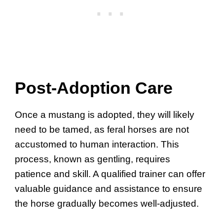
Post-Adoption Care
Once a mustang is adopted, they will likely
need to be tamed, as feral horses are not
accustomed to human interaction. This
process, known as gentling, requires
patience and skill. A qualified trainer can offer
valuable guidance and assistance to ensure
the horse gradually becomes well-adjusted.