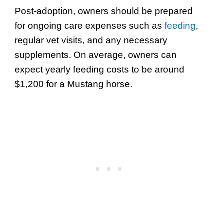
Post-adoption, owners should be prepared
for ongoing care expenses such as
feeding
,
regular vet visits, and any necessary
supplements. On average, owners can
expect yearly feeding costs to be around
$1,200 for a Mustang horse.