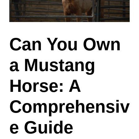
Can You Own
a Mustang
Horse: A
Comprehensiv
e Guide