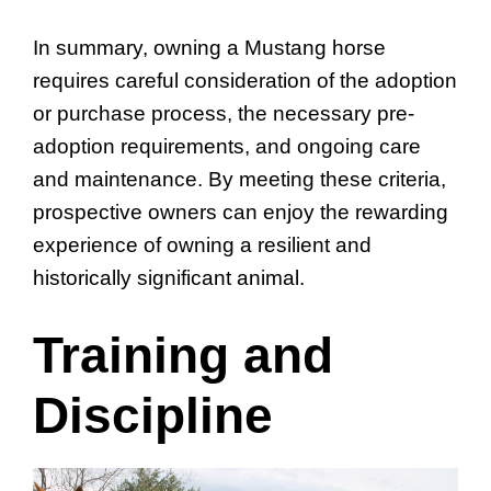
In summary, owning a Mustang horse
requires careful consideration of the adoption
or purchase process, the necessary pre-
adoption requirements, and ongoing care
and maintenance. By meeting these criteria,
prospective owners can enjoy the rewarding
experience of owning a resilient and
historically significant animal.
Training and
Discipline