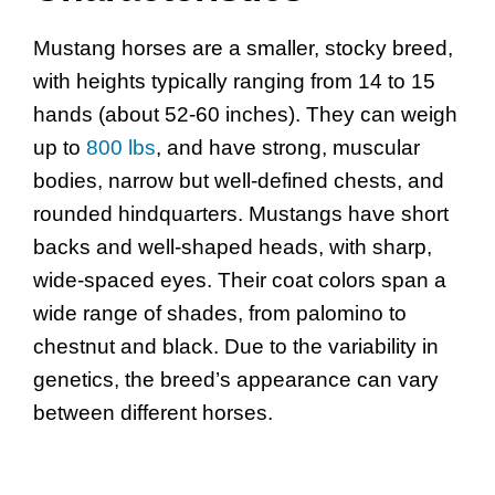
Mustang horses are a smaller, stocky breed,
with heights typically ranging from 14 to 15
hands (about 52-60 inches). They can weigh
up to
800 lbs
, and have strong, muscular
bodies, narrow but well-defined chests, and
rounded hindquarters. Mustangs have short
backs and well-shaped heads, with sharp,
wide-spaced eyes. Their coat colors span a
wide range of shades, from palomino to
chestnut and black. Due to the variability in
genetics, the breed’s appearance can vary
between different horses.