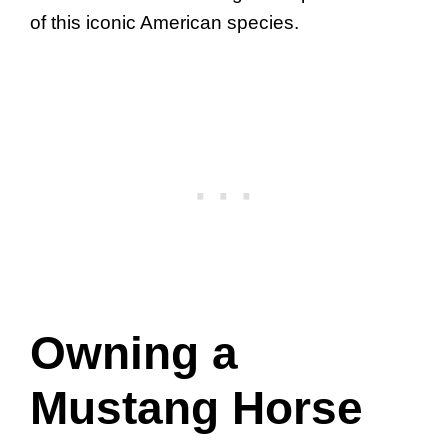
of this iconic American species.
Owning a
Mustang Horse