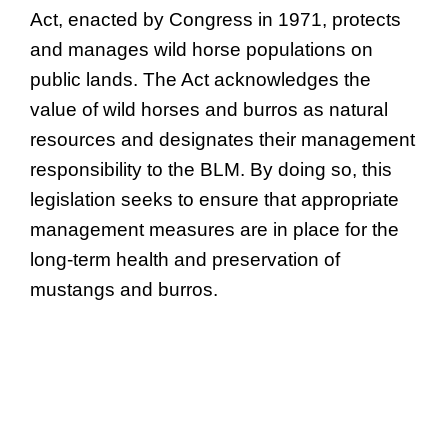
Act, enacted by Congress in 1971, protects
and manages wild horse populations on
public lands. The Act acknowledges the
value of wild horses and burros as natural
resources and designates their management
responsibility to the BLM. By doing so, this
legislation seeks to ensure that appropriate
management measures are in place for the
long-term health and preservation of
mustangs and burros.