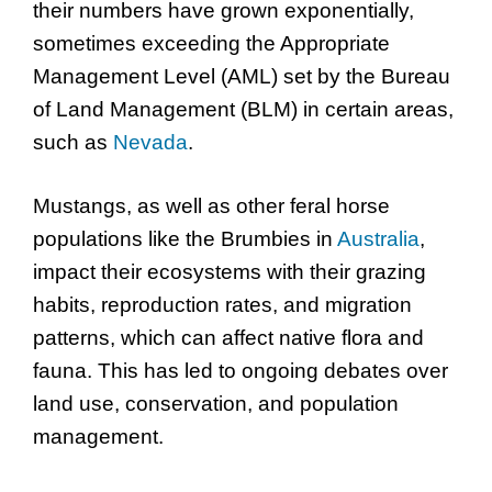
their numbers have grown exponentially,
sometimes exceeding the Appropriate
Management Level (AML) set by the Bureau
of Land Management (BLM) in certain areas,
such as
Nevada
.
Mustangs, as well as other feral horse
populations like the Brumbies in
Australia
,
impact their ecosystems with their grazing
habits, reproduction rates, and migration
patterns, which can affect native flora and
fauna. This has led to ongoing debates over
land use, conservation, and population
management.