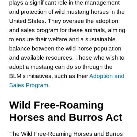
plays a significant role in the management
and protection of wild mustang horses in the
United States. They oversee the adoption
and sales program for these animals, aiming
to ensure their welfare and a sustainable
balance between the wild horse population
and available resources. Those who wish to
adopt a mustang can do so through the
BLM’s initiatives, such as their
Adoption and
Sales Program
.
Wild Free-Roaming
Horses and Burros Act
The Wild Free-Roaming Horses and Burros