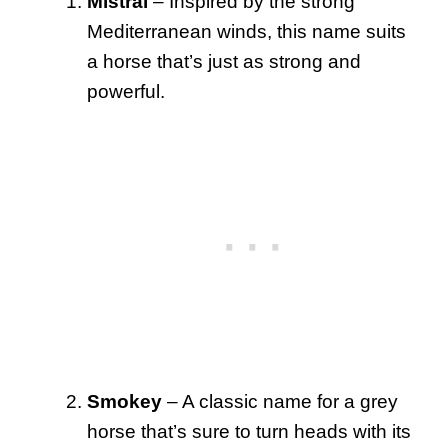
Mistral
– Inspired by the strong
Mediterranean winds, this name suits
a horse that’s just as strong and
powerful.
Smokey
– A classic name for a grey
horse that’s sure to turn heads with its