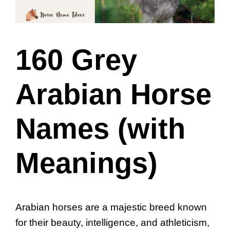
160 Grey
Arabian Horse
Names (with
Meanings)
Arabian horses are a majestic breed known
for their beauty, intelligence, and athleticism,