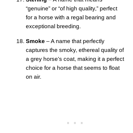
“genuine” or “of high quality,” perfect
for a horse with a regal bearing and
exceptional breeding.
Smoke
– A name that perfectly
captures the smoky, ethereal quality of
a grey horse’s coat, making it a perfect
choice for a horse that seems to float
on air.