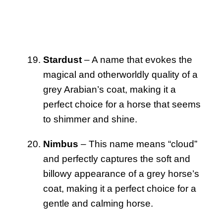
Stardust
– A name that evokes the
magical and otherworldly quality of a
grey Arabian’s coat, making it a
perfect choice for a horse that seems
to shimmer and shine.
Nimbus
– This name means “cloud”
and perfectly captures the soft and
billowy appearance of a grey horse’s
coat, making it a perfect choice for a
gentle and calming horse.