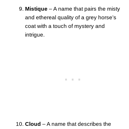
Mistique
– A name that pairs the misty
and ethereal quality of a grey horse’s
coat with a touch of mystery and
intrigue.
Cloud
– A name that describes the