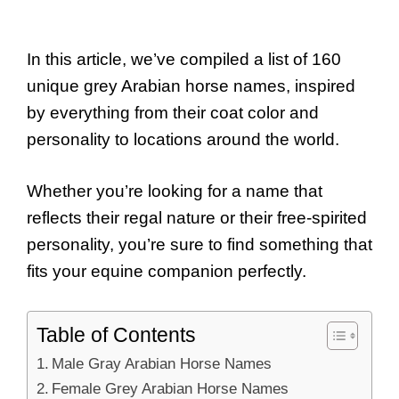
In this article, we’ve compiled a list of 160
unique grey Arabian horse names, inspired
by everything from their coat color and
personality to locations around the world.
Whether you’re looking for a name that
reflects their regal nature or their free-spirited
personality, you’re sure to find something that
fits your equine companion perfectly.
Table of Contents
Male Gray Arabian Horse Names
Female Grey Arabian Horse Names