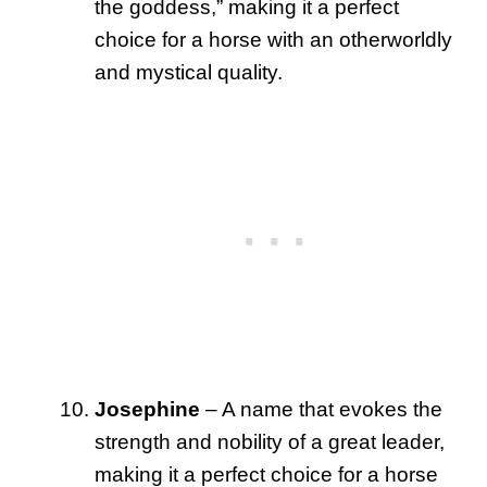
the goddess,” making it a perfect
choice for a horse with an otherworldly
and mystical quality.
Josephine
– A name that evokes the
strength and nobility of a great leader,
making it a perfect choice for a horse