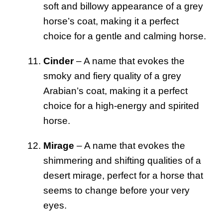
soft and billowy appearance of a grey
horse’s coat, making it a perfect
choice for a gentle and calming horse.
Cinder
– A name that evokes the
smoky and fiery quality of a grey
Arabian’s coat, making it a perfect
choice for a high-energy and spirited
horse.
Mirage
– A name that evokes the
shimmering and shifting qualities of a
desert mirage, perfect for a horse that
seems to change before your very
eyes.