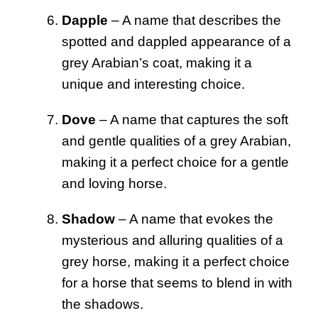
Dapple
– A name that describes the
spotted and dappled appearance of a
grey Arabian’s coat, making it a
unique and interesting choice.
Dove
– A name that captures the soft
and gentle qualities of a grey Arabian,
making it a perfect choice for a gentle
and loving horse.
Shadow
– A name that evokes the
mysterious and alluring qualities of a
grey horse, making it a perfect choice
for a horse that seems to blend in with
the shadows.