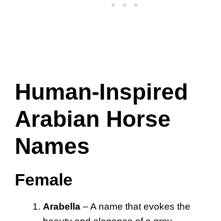
Human-Inspired
Arabian Horse
Names
Female
Arabella
– A name that evokes the