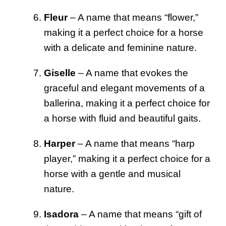
Fleur
– A name that means “flower,”
making it a perfect choice for a horse
with a delicate and feminine nature.
Giselle
– A name that evokes the
graceful and elegant movements of a
ballerina, making it a perfect choice for
a horse with fluid and beautiful gaits.
Harper
– A name that means “harp
player,” making it a perfect choice for a
horse with a gentle and musical
nature.
Isadora
– A name that means “gift of