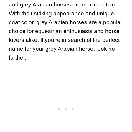
and grey Arabian horses are no exception.
With their striking appearance and unique
coat color, grey Arabian horses are a popular
choice for equestrian enthusiasts and horse
lovers alike. If you’re in search of the perfect
name for your grey Arabian horse, look no
further.