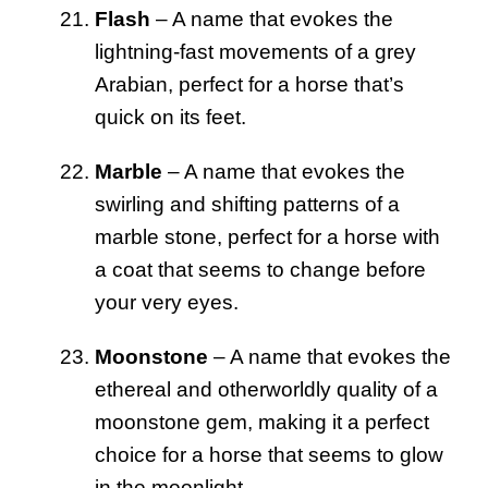
Flash
– A name that evokes the
lightning-fast movements of a grey
Arabian, perfect for a horse that’s
quick on its feet.
Marble
– A name that evokes the
swirling and shifting patterns of a
marble stone, perfect for a horse with
a coat that seems to change before
your very eyes.
Moonstone
– A name that evokes the
ethereal and otherworldly quality of a
moonstone gem, making it a perfect
choice for a horse that seems to glow
in the moonlight.