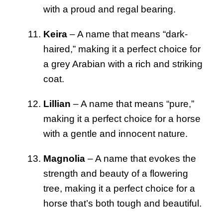
with a proud and regal bearing.
Keira
– A name that means “dark-
haired,” making it a perfect choice for
a grey Arabian with a rich and striking
coat.
Lillian
– A name that means “pure,”
making it a perfect choice for a horse
with a gentle and innocent nature.
Magnolia
– A name that evokes the
strength and beauty of a flowering
tree, making it a perfect choice for a
horse that’s both tough and beautiful.