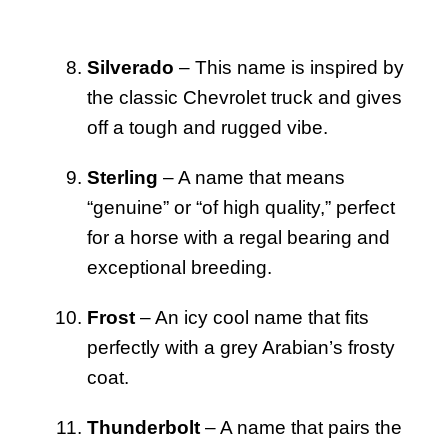
Silverado
– This name is inspired by
the classic Chevrolet truck and gives
off a tough and rugged vibe.
Sterling
– A name that means
“genuine” or “of high quality,” perfect
for a horse with a regal bearing and
exceptional breeding.
Frost
– An icy cool name that fits
perfectly with a grey Arabian’s frosty
coat.
Thunderbolt
– A name that pairs the