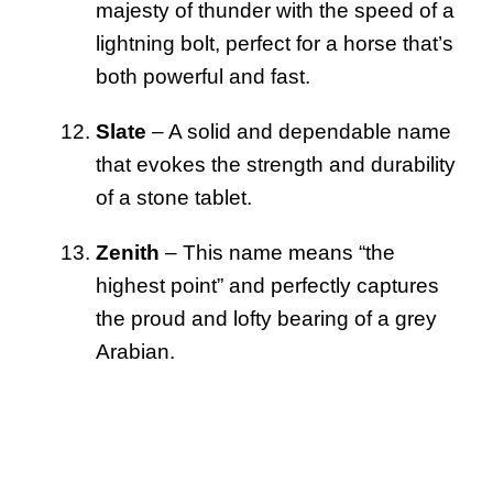
majesty of thunder with the speed of a
lightning bolt, perfect for a horse that’s
both powerful and fast.
Slate
– A solid and dependable name
that evokes the strength and durability
of a stone tablet.
Zenith
– This name means “the
highest point” and perfectly captures
the proud and lofty bearing of a grey
Arabian.