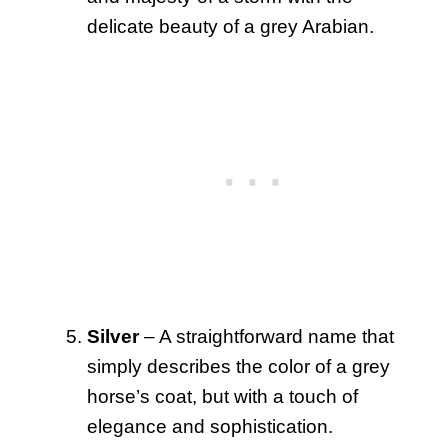
delicate beauty of a grey Arabian.
Silver
– A straightforward name that
simply describes the color of a grey
horse’s coat, but with a touch of
elegance and sophistication.