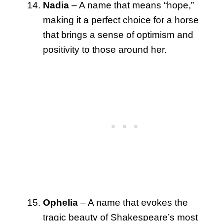
Nadia
– A name that means “hope,”
making it a perfect choice for a horse
that brings a sense of optimism and
positivity to those around her.
Ophelia
– A name that evokes the
tragic beauty of Shakespeare’s most