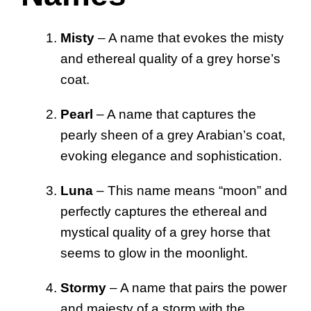
Misty
– A name that evokes the misty
and ethereal quality of a grey horse’s
coat.
Pearl
– A name that captures the
pearly sheen of a grey Arabian’s coat,
evoking elegance and sophistication.
Luna
– This name means “moon” and
perfectly captures the ethereal and
mystical quality of a grey horse that
seems to glow in the moonlight.
Stormy
– A name that pairs the power
and majesty of a storm with the