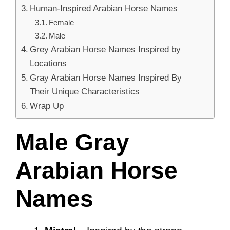
Human-Inspired Arabian Horse Names
Female
Male
Grey Arabian Horse Names Inspired by
Locations
Gray Arabian Horse Names Inspired By
Their Unique Characteristics
Wrap Up
Male Gray
Arabian Horse
Names