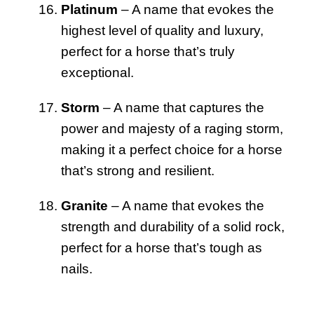
Platinum
– A name that evokes the
highest level of quality and luxury,
perfect for a horse that’s truly
exceptional.
Storm
– A name that captures the
power and majesty of a raging storm,
making it a perfect choice for a horse
that’s strong and resilient.
Granite
– A name that evokes the
strength and durability of a solid rock,
perfect for a horse that’s tough as
nails.