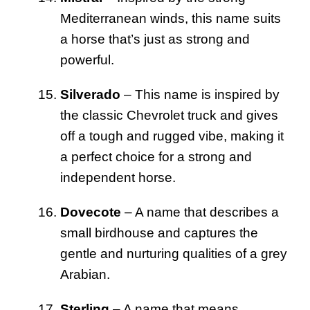
Mediterranean winds, this name suits
a horse that’s just as strong and
powerful.
Silverado
– This name is inspired by
the classic Chevrolet truck and gives
off a tough and rugged vibe, making it
a perfect choice for a strong and
independent horse.
Dovecote
– A name that describes a
small birdhouse and captures the
gentle and nurturing qualities of a grey
Arabian.
Sterling
– A name that means