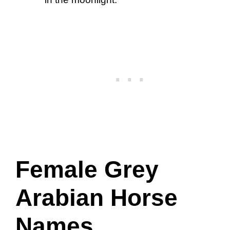
Female Grey
Arabian Horse
Names