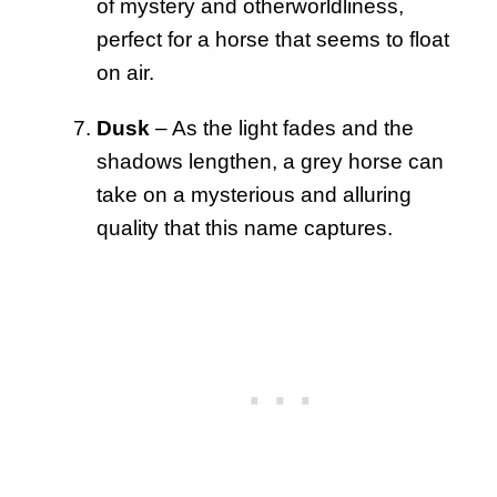
of mystery and otherworldliness,
perfect for a horse that seems to float
on air.
Dusk
– As the light fades and the
shadows lengthen, a grey horse can
take on a mysterious and alluring
quality that this name captures.