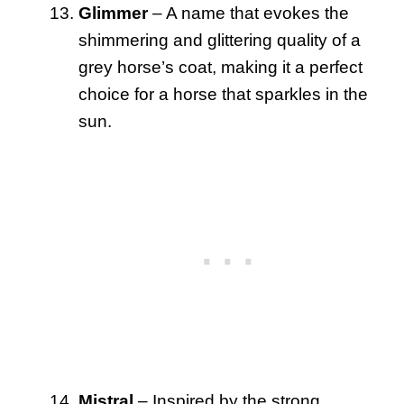
Glimmer
– A name that evokes the
shimmering and glittering quality of a
grey horse’s coat, making it a perfect
choice for a horse that sparkles in the
sun.
Mistral
– Inspired by the strong