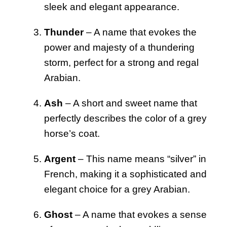
sleek and elegant appearance.
Thunder
– A name that evokes the
power and majesty of a thundering
storm, perfect for a strong and regal
Arabian.
Ash
– A short and sweet name that
perfectly describes the color of a grey
horse’s coat.
Argent
– This name means “silver” in
French, making it a sophisticated and
elegant choice for a grey Arabian.
Ghost
– A name that evokes a sense