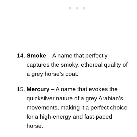
Smoke
– A name that perfectly
captures the smoky, ethereal quality of
a grey horse’s coat.
Mercury
– A name that evokes the
quicksilver nature of a grey Arabian’s
movements, making it a perfect choice
for a high-energy and fast-paced
horse.