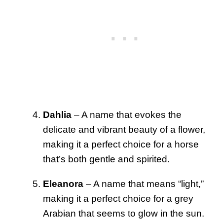
Dahlia
– A name that evokes the
delicate and vibrant beauty of a flower,
making it a perfect choice for a horse
that’s both gentle and spirited.
Eleanora
– A name that means “light,”
making it a perfect choice for a grey
Arabian that seems to glow in the sun.