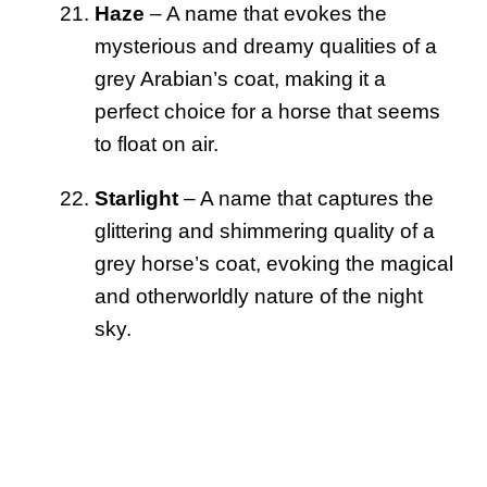
Haze
– A name that evokes the
mysterious and dreamy qualities of a
grey Arabian’s coat, making it a
perfect choice for a horse that seems
to float on air.
Starlight
– A name that captures the
glittering and shimmering quality of a
grey horse’s coat, evoking the magical
and otherworldly nature of the night
sky.