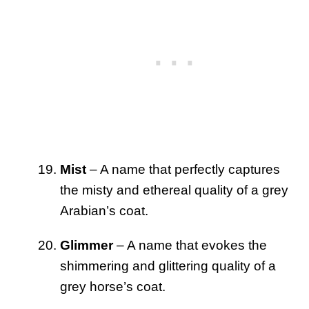
Mist
– A name that perfectly captures
the misty and ethereal quality of a grey
Arabian’s coat.
Glimmer
– A name that evokes the
shimmering and glittering quality of a
grey horse’s coat.