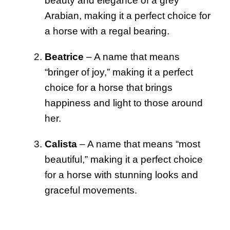
beauty and elegance of a grey
Arabian, making it a perfect choice for
a horse with a regal bearing.
Beatrice
– A name that means
“bringer of joy,” making it a perfect
choice for a horse that brings
happiness and light to those around
her.
Calista
– A name that means “most
beautiful,” making it a perfect choice
for a horse with stunning looks and
graceful movements.