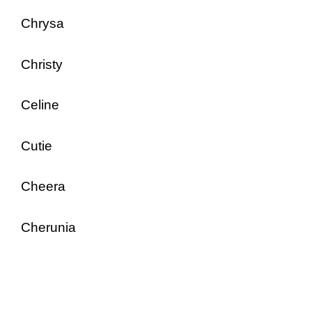
Chrysa
Christy
Celine
Cutie
Cheera
Cherunia