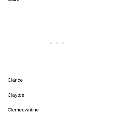
Clarice
Claytoe
Clemeowntine