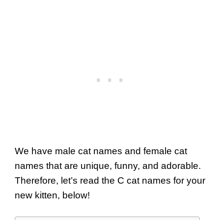
We have male cat names and female cat
names that are unique, funny, and adorable.
Therefore, let’s read the C cat names for your
new kitten, below!