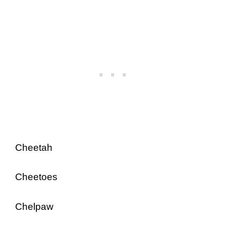
Cheetah
Cheetoes
Chelpaw