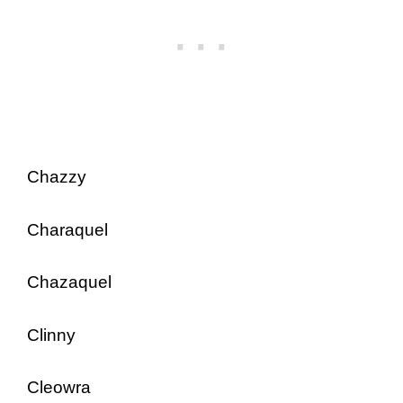
Chazzy
Charaquel
Chazaquel
Clinny
Cleowra