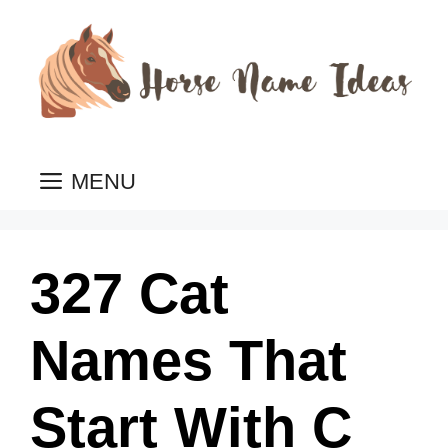
Skip
to
content
MENU
327 Cat
Names That
Start With C