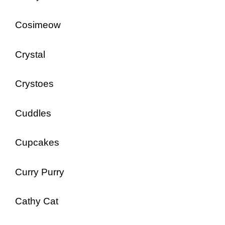
Cosimeow
Crystal
Crystoes
Cuddles
Cupcakes
Curry Purry
Cathy Cat