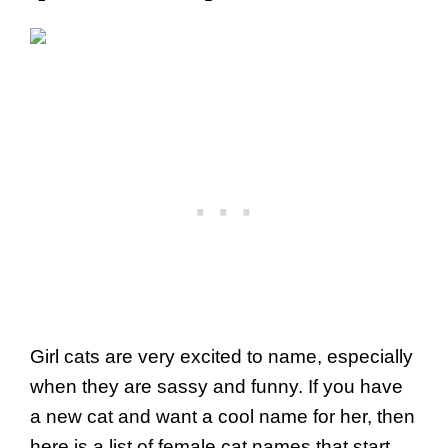
Girl cats are very excited to name, especially
when they are sassy and funny. If you have
a new cat and want a cool name for her, then
here is a list of female cat names that start