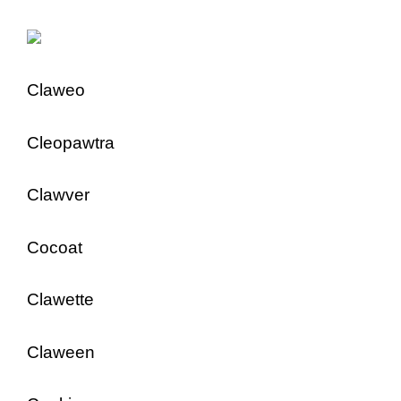
Claweo
Cleopawtra
Clawver
Cocoat
Clawette
Claween