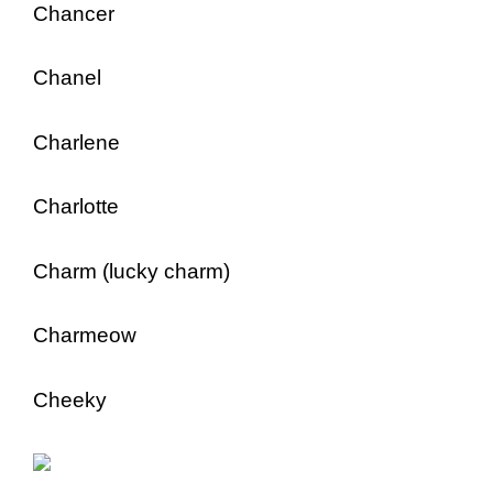
Chancer
Chanel
Charlene
Charlotte
Charm (lucky charm)
Charmeow
Cheeky