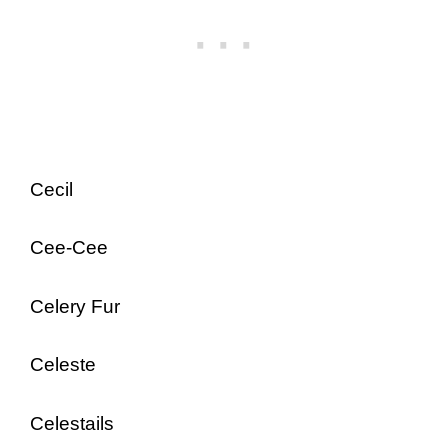
Cecil
Cee-Cee
Celery Fur
Celeste
Celestails