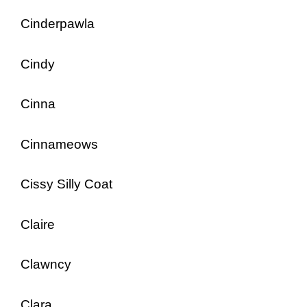
Cinderpawla
Cindy
Cinna
Cinnameows
Cissy Silly Coat
Claire
Clawncy
Clara