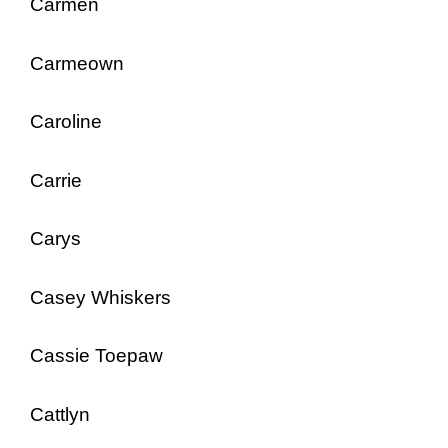
Carmen
Carmeown
Caroline
Carrie
Carys
Casey Whiskers
Cassie Toepaw
Cattlyn