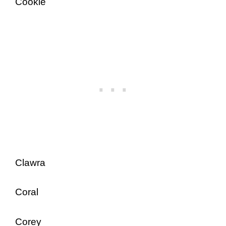
Cookie
Clawra
Coral
Corey