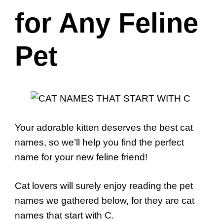
for Any Feline
Pet
Your adorable kitten deserves the best cat
names, so we’ll help you find the perfect
name for your new feline friend!
Cat lovers will surely enjoy reading the pet
names we gathered below, for they are cat
names that start with C.