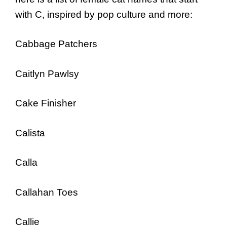
with C, inspired by pop culture and more:
Cabbage Patchers
Caitlyn Pawlsy
Cake Finisher
Calista
Calla
Callahan Toes
Callie