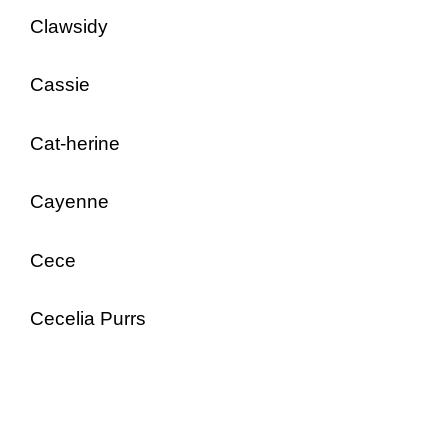
Clawsidy
Cassie
Cat-herine
Cayenne
Cece
Cecelia Purrs