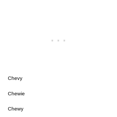
Chevy
Chewie
Chewy