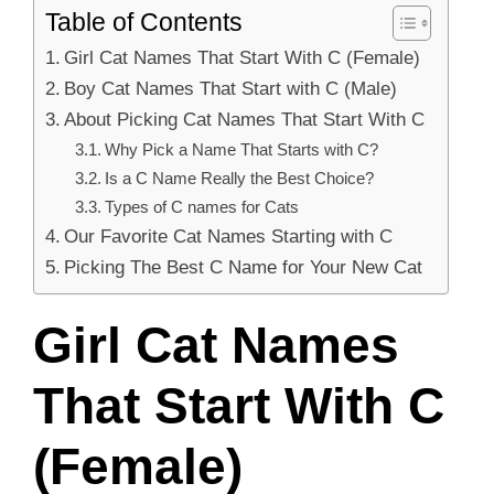
Table of Contents
Girl Cat Names That Start With C (Female)
Boy Cat Names That Start with C (Male)
About Picking Cat Names That Start With C
Why Pick a Name That Starts with C?
Is a C Name Really the Best Choice?
Types of C names for Cats
Our Favorite Cat Names Starting with C
Picking The Best C Name for Your New Cat
Girl Cat Names
That Start With C
(Female)