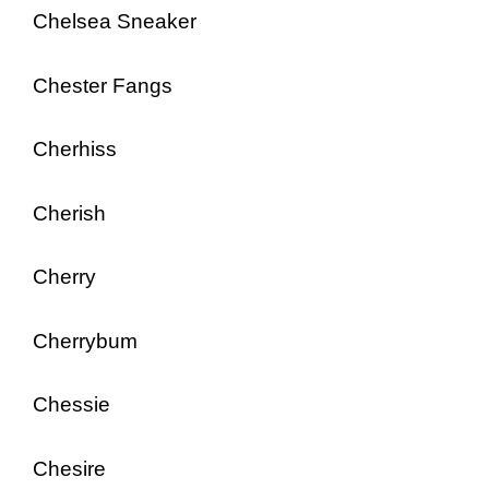
Chelsea Sneaker
Chester Fangs
Cherhiss
Cherish
Cherry
Cherrybum
Chessie
Chesire