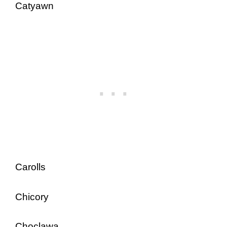
Catyawn
Carolls
Chicory
Choclawa