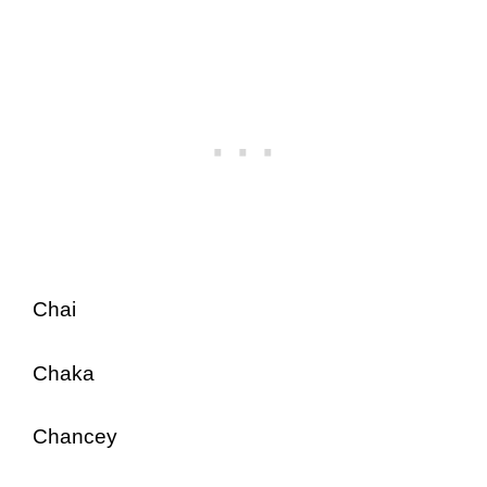
Chai
Chaka
Chancey