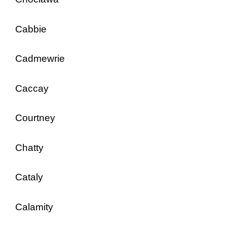
Cabbie
Cadmewrie
Caccay
Courtney
Chatty
Cataly
Calamity