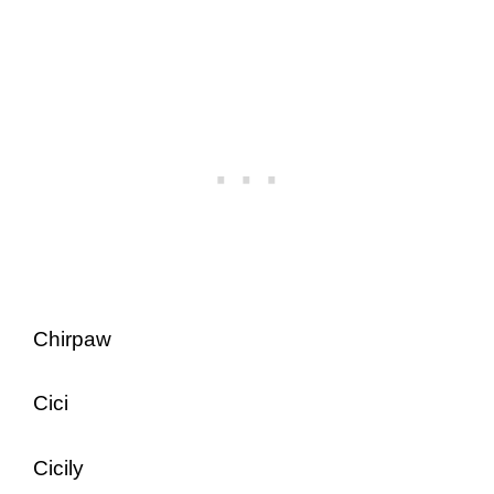
Chirpaw
Cici
Cicily