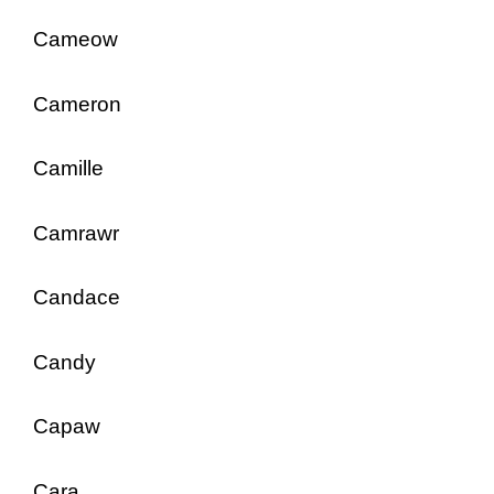
Cameow
Cameron
Camille
Camrawr
Candace
Candy
Capaw
Cara