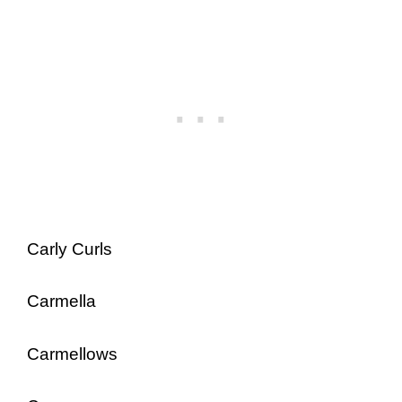
Carly Curls
Carmella
Carmellows