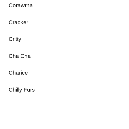
Corawrna
Cracker
Critty
Cha Cha
Charice
Chilly Furs