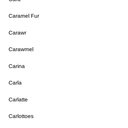
Caramel Fur
Carawr
Carawmel
Carina
Carla
Carlatte
Carlottoes