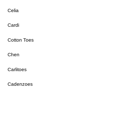
Celia
Cardi
Cotton Toes
Chen
Carlitoes
Cadenzoes