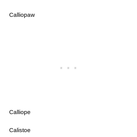
Calliopaw
Calliope
Calistoe