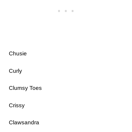
Chusie
Curly
Clumsy Toes
Crissy
Clawsandra