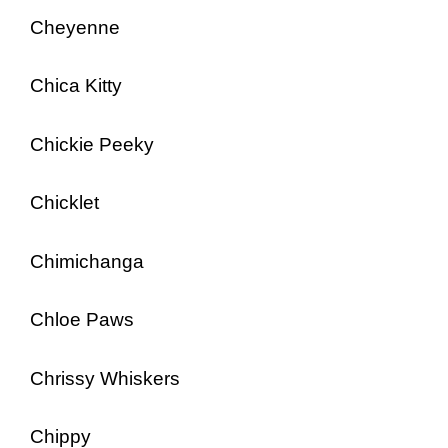
Cheyenne
Chica Kitty
Chickie Peeky
Chicklet
Chimichanga
Chloe Paws
Chrissy Whiskers
Chippy