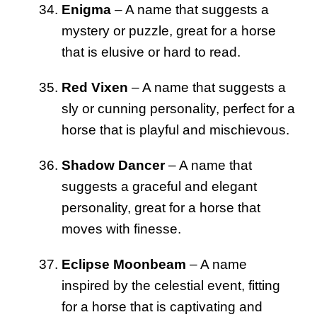
Enigma
– A name that suggests a
mystery or puzzle, great for a horse
that is elusive or hard to read.
Red Vixen
– A name that suggests a
sly or cunning personality, perfect for a
horse that is playful and mischievous.
Shadow Dancer
– A name that
suggests a graceful and elegant
personality, great for a horse that
moves with finesse.
Eclipse Moonbeam
– A name
inspired by the celestial event, fitting
for a horse that is captivating and