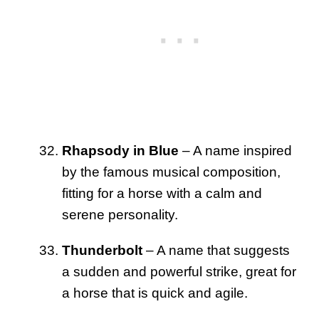
Rhapsody in Blue
– A name inspired
by the famous musical composition,
fitting for a horse with a calm and
serene personality.
Thunderbolt
– A name that suggests
a sudden and powerful strike, great for
a horse that is quick and agile.