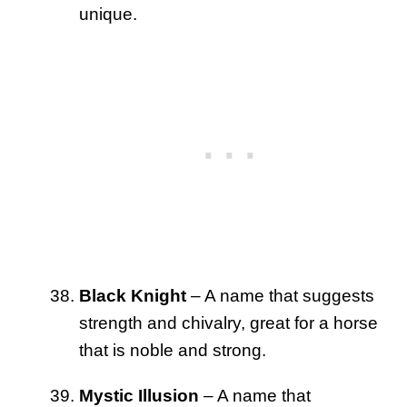
unique.
Black Knight
– A name that suggests
strength and chivalry, great for a horse
that is noble and strong.
Mystic Illusion
– A name that