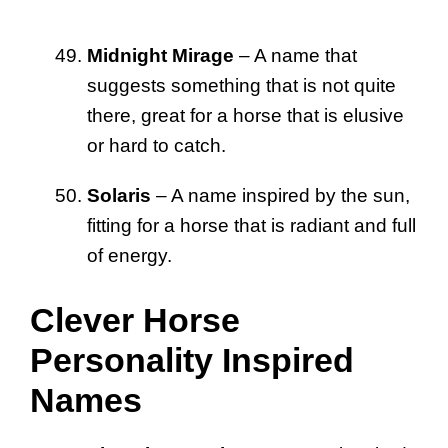
Midnight Mirage
– A name that
suggests something that is not quite
there, great for a horse that is elusive
or hard to catch.
Solaris
– A name inspired by the sun,
fitting for a horse that is radiant and full
of energy.
Clever Horse
Personality Inspired
Names