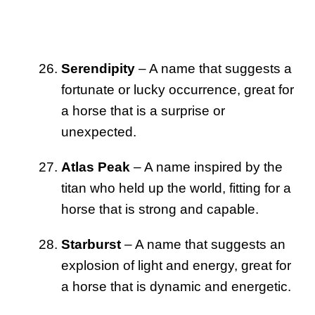
Serendipity
– A name that suggests a
fortunate or lucky occurrence, great for
a horse that is a surprise or
unexpected.
Atlas Peak
– A name inspired by the
titan who held up the world, fitting for a
horse that is strong and capable.
Starburst
– A name that suggests an
explosion of light and energy, great for
a horse that is dynamic and energetic.