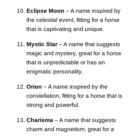
Eclipse Moon
– A name inspired by
the celestial event, fitting for a horse
that is captivating and unique.
Mystic Star
– A name that suggests
magic and mystery, great for a horse
that is unpredictable or has an
enigmatic personality.
Orion
– A name inspired by the
constellation, fitting for a horse that is
strong and powerful.
Charisma
– A name that suggests
charm and magnetism, great for a