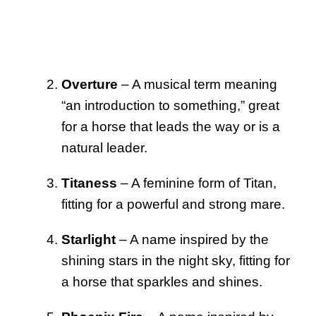
Overture
– A musical term meaning
“an introduction to something,” great
for a horse that leads the way or is a
natural leader.
Titaness
– A feminine form of Titan,
fitting for a powerful and strong mare.
Starlight
– A name inspired by the
shining stars in the night sky, fitting for
a horse that sparkles and shines.