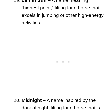
Zenith Sun
– A name meaning
“highest point,” fitting for a horse that
excels in jumping or other high-energy
activities.
Midnight
– A name inspired by the
dark of night, fitting for a horse that is