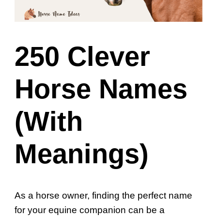
250 Clever
Horse Names
(With
Meanings)
As a horse owner, finding the perfect name
for your equine companion can be a