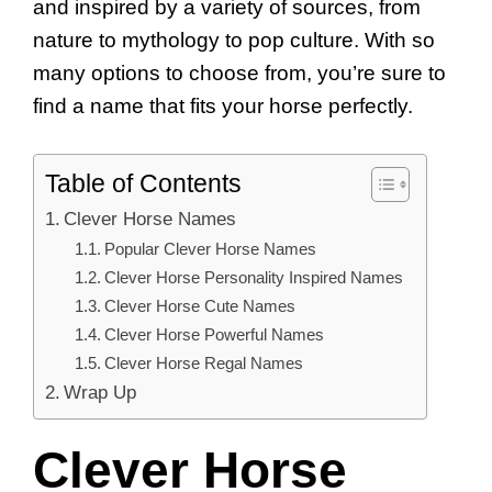
and inspired by a variety of sources, from
nature to mythology to pop culture. With so
many options to choose from, you’re sure to
find a name that fits your horse perfectly.
Table of Contents
Clever Horse Names
Popular Clever Horse Names
Clever Horse Personality Inspired Names
Clever Horse Cute Names
Clever Horse Powerful Names
Clever Horse Regal Names
Wrap Up
Clever Horse