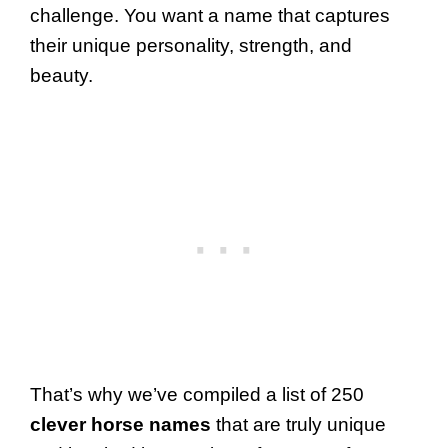
challenge. You want a name that captures
their unique personality, strength, and
beauty.
That’s why we’ve compiled a list of 250
clever horse names
that are truly unique