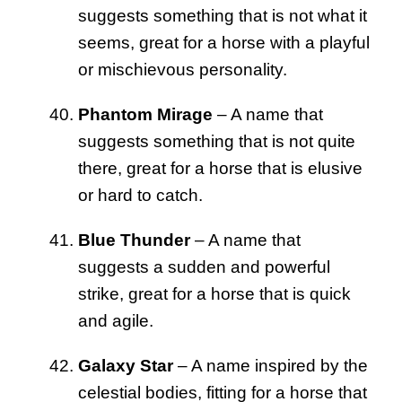
suggests something that is not what it
seems, great for a horse with a playful
or mischievous personality.
Phantom Mirage
– A name that
suggests something that is not quite
there, great for a horse that is elusive
or hard to catch.
Blue Thunder
– A name that
suggests a sudden and powerful
strike, great for a horse that is quick
and agile.
Galaxy Star
– A name inspired by the
celestial bodies, fitting for a horse that