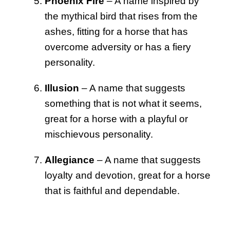
Phoenix Fire
– A name inspired by
the mythical bird that rises from the
ashes, fitting for a horse that has
overcome adversity or has a fiery
personality.
Illusion
– A name that suggests
something that is not what it seems,
great for a horse with a playful or
mischievous personality.
Allegiance
– A name that suggests
loyalty and devotion, great for a horse
that is faithful and dependable.