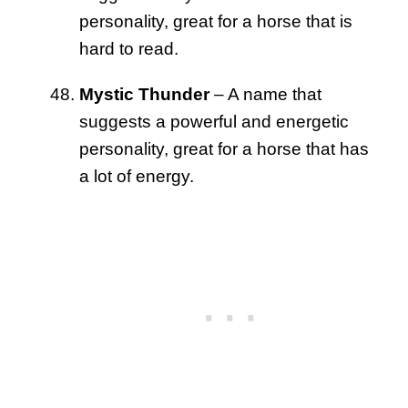
personality, great for a horse that is
hard to read.
Mystic Thunder
– A name that
suggests a powerful and energetic
personality, great for a horse that has
a lot of energy.