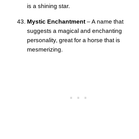
is a shining star.
Mystic Enchantment
– A name that
suggests a magical and enchanting
personality, great for a horse that is
mesmerizing.