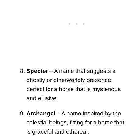
Specter
– A name that suggests a
ghostly or otherworldly presence,
perfect for a horse that is mysterious
and elusive.
Archangel
– A name inspired by the
celestial beings, fitting for a horse that
is graceful and ethereal.