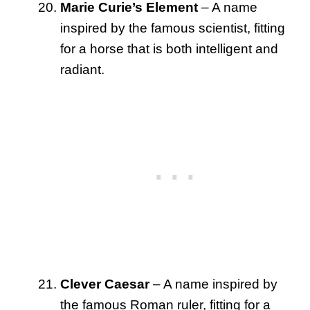
Marie Curie’s Element
– A name
inspired by the famous scientist, fitting
for a horse that is both intelligent and
radiant.
Clever Caesar
– A name inspired by
the famous Roman ruler, fitting for a