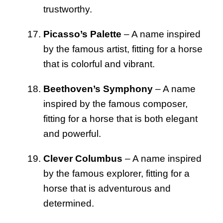
trustworthy.
Picasso’s Palette
– A name inspired
by the famous artist, fitting for a horse
that is colorful and vibrant.
Beethoven’s Symphony
– A name
inspired by the famous composer,
fitting for a horse that is both elegant
and powerful.
Clever Columbus
– A name inspired
by the famous explorer, fitting for a
horse that is adventurous and
determined.