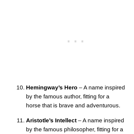
Hemingway’s Hero
– A name inspired
by the famous author, fitting for a
horse that is brave and adventurous.
Aristotle’s Intellect
– A name inspired
by the famous philosopher, fitting for a