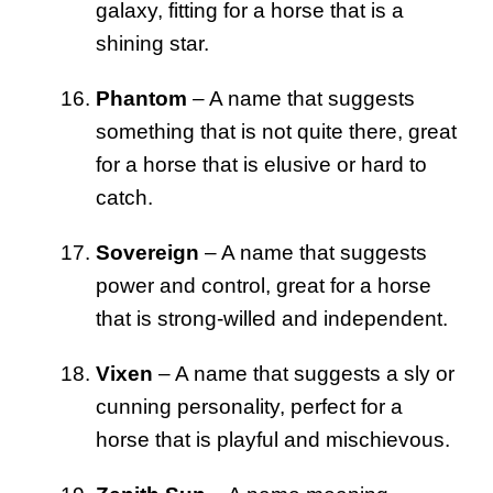
galaxy, fitting for a horse that is a
shining star.
Phantom
– A name that suggests
something that is not quite there, great
for a horse that is elusive or hard to
catch.
Sovereign
– A name that suggests
power and control, great for a horse
that is strong-willed and independent.
Vixen
– A name that suggests a sly or
cunning personality, perfect for a
horse that is playful and mischievous.