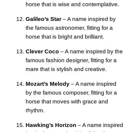
horse that is wise and contemplative.
Galileo’s Star
– A name inspired by
the famous astronomer, fitting for a
horse that is bright and brilliant.
Clever Coco
– A name inspired by the
famous fashion designer, fitting for a
mare that is stylish and creative.
Mozart’s Melody
– A name inspired
by the famous composer, fitting for a
horse that moves with grace and
rhythm.
Hawking’s Horizon
– A name inspired