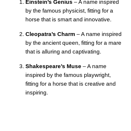
Einstein’s Genius
– A name inspired
by the famous physicist, fitting for a
horse that is smart and innovative.
Cleopatra’s Charm
– A name inspired
by the ancient queen, fitting for a mare
that is alluring and captivating.
Shakespeare’s Muse
– A name
inspired by the famous playwright,
fitting for a horse that is creative and
inspiring.