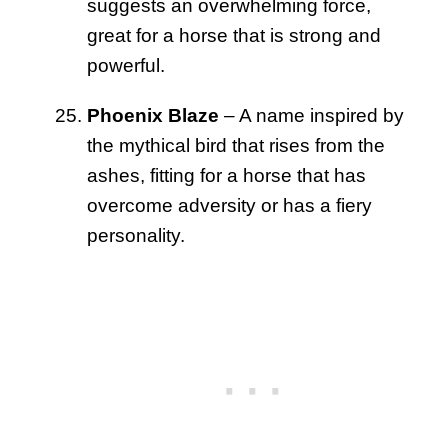
suggests an overwhelming force,
great for a horse that is strong and
powerful.
Phoenix Blaze
– A name inspired by
the mythical bird that rises from the
ashes, fitting for a horse that has
overcome adversity or has a fiery
personality.