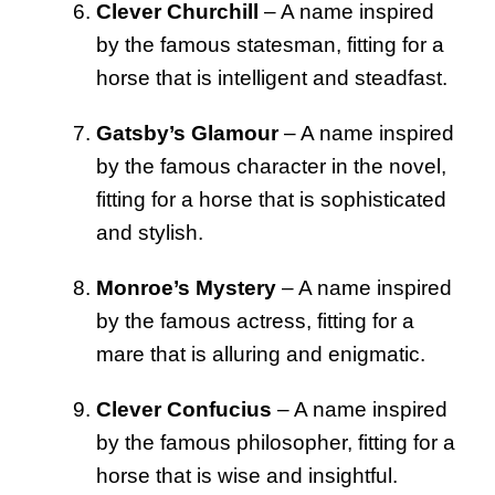
Clever Churchill
– A name inspired
by the famous statesman, fitting for a
horse that is intelligent and steadfast.
Gatsby’s Glamour
– A name inspired
by the famous character in the novel,
fitting for a horse that is sophisticated
and stylish.
Monroe’s Mystery
– A name inspired
by the famous actress, fitting for a
mare that is alluring and enigmatic.
Clever Confucius
– A name inspired
by the famous philosopher, fitting for a
horse that is wise and insightful.