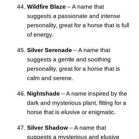
Wildfire Blaze
– A name that
suggests a passionate and intense
personality, great for a horse that is full
of energy.
Silver Serenade
– A name that
suggests a gentle and soothing
personality, great for a horse that is
calm and serene.
Nightshade
– A name inspired by the
dark and mysterious plant, fitting for a
horse that is elusive or enigmatic.
Silver Shadow
– A name that
suggests a mysterious and elusive