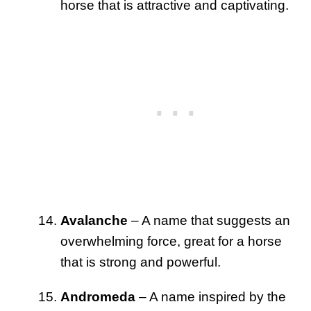
horse that is attractive and captivating.
Avalanche
– A name that suggests an
overwhelming force, great for a horse
that is strong and powerful.
Andromeda
– A name inspired by the