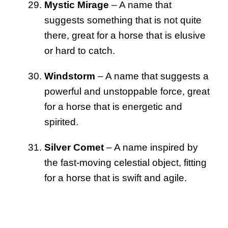
Mystic Mirage
– A name that
suggests something that is not quite
there, great for a horse that is elusive
or hard to catch.
Windstorm
– A name that suggests a
powerful and unstoppable force, great
for a horse that is energetic and
spirited.
Silver Comet
– A name inspired by
the fast-moving celestial object, fitting
for a horse that is swift and agile.