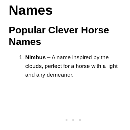
Names
Popular Clever Horse
Names
Nimbus
– A name inspired by the
clouds, perfect for a horse with a light
and airy demeanor.