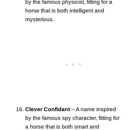
by the famous physicist, fitting for a
horse that is both intelligent and
mysterious.
Clever Confidant
– A name inspired
by the famous spy character, fitting for
a horse that is both smart and