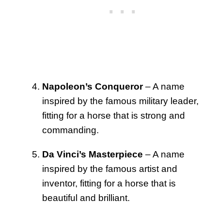
Napoleon’s Conqueror
– A name
inspired by the famous military leader,
fitting for a horse that is strong and
commanding.
Da Vinci’s Masterpiece
– A name
inspired by the famous artist and
inventor, fitting for a horse that is
beautiful and brilliant.