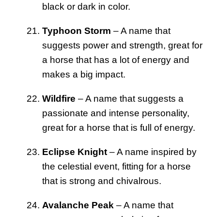
black or dark in color.
Typhoon Storm
– A name that
suggests power and strength, great for
a horse that has a lot of energy and
makes a big impact.
Wildfire
– A name that suggests a
passionate and intense personality,
great for a horse that is full of energy.
Eclipse Knight
– A name inspired by
the celestial event, fitting for a horse
that is strong and chivalrous.
Avalanche Peak
– A name that