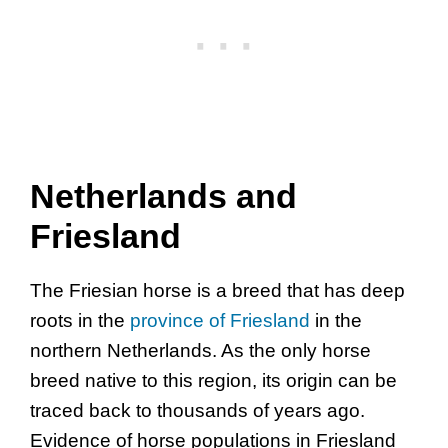
Netherlands and
Friesland
The Friesian horse is a breed that has deep
roots in the
province of Friesland
in the
northern Netherlands. As the only horse
breed native to this region, its origin can be
traced back to thousands of years ago.
Evidence of horse populations in Friesland