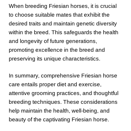
When breeding Friesian horses, it is crucial
to choose suitable mates that exhibit the
desired traits and maintain genetic diversity
within the breed. This safeguards the health
and longevity of future generations,
promoting excellence in the breed and
preserving its unique characteristics.
In summary, comprehensive Friesian horse
care entails proper diet and exercise,
attentive grooming practices, and thoughtful
breeding techniques. These considerations
help maintain the health, well-being, and
beauty of the captivating Friesian horse.