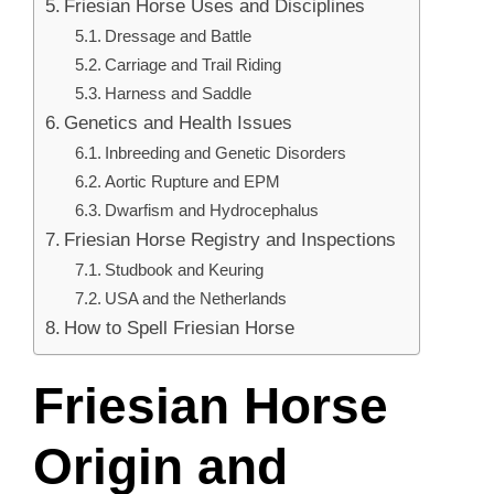
Friesian Horse Uses and Disciplines
Dressage and Battle
Carriage and Trail Riding
Harness and Saddle
Genetics and Health Issues
Inbreeding and Genetic Disorders
Aortic Rupture and EPM
Dwarfism and Hydrocephalus
Friesian Horse Registry and Inspections
Studbook and Keuring
USA and the Netherlands
How to Spell Friesian Horse
Friesian Horse
Origin and