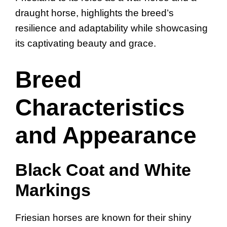
draught horse, highlights the breed’s
resilience and adaptability while showcasing
its captivating beauty and grace.
Breed
Characteristics
and Appearance
Black Coat and White
Markings
Friesian horses are known for their shiny