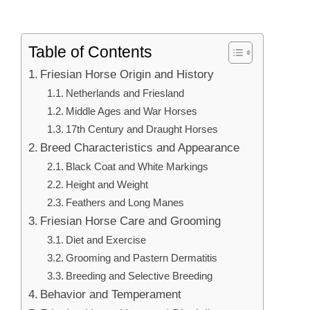
Table of Contents
Friesian Horse Origin and History
Netherlands and Friesland
Middle Ages and War Horses
17th Century and Draught Horses
Breed Characteristics and Appearance
Black Coat and White Markings
Height and Weight
Feathers and Long Manes
Friesian Horse Care and Grooming
Diet and Exercise
Grooming and Pastern Dermatitis
Breeding and Selective Breeding
Behavior and Temperament