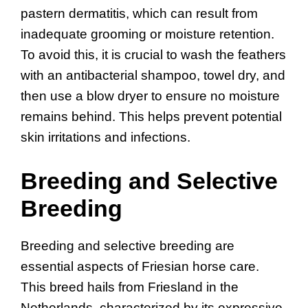
pastern dermatitis, which can result from
inadequate grooming or moisture retention.
To avoid this, it is crucial to wash the feathers
with an antibacterial shampoo, towel dry, and
then use a blow dryer to ensure no moisture
remains behind. This helps prevent potential
skin irritations and infections.
Breeding and Selective
Breeding
Breeding and selective breeding are
essential aspects of Friesian horse care.
This breed hails from Friesland in the
Netherlands, characterized by its expressive