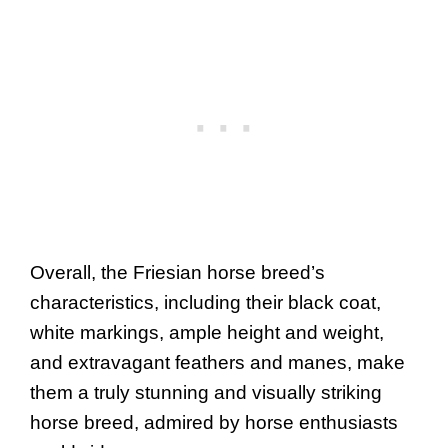
Overall, the Friesian horse breed’s
characteristics, including their black coat,
white markings, ample height and weight,
and extravagant feathers and manes, make
them a truly stunning and visually striking
horse breed, admired by horse enthusiasts