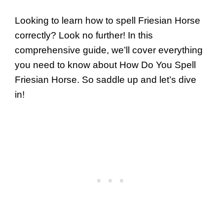
Looking to learn how to spell Friesian Horse
correctly? Look no further! In this
comprehensive guide, we’ll cover everything
you need to know about How Do You Spell
Friesian Horse. So saddle up and let’s dive
in!