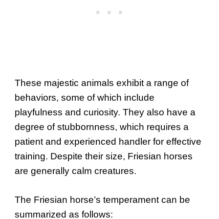
These majestic animals exhibit a range of
behaviors, some of which include
playfulness and curiosity. They also have a
degree of stubbornness, which requires a
patient and experienced handler for effective
training. Despite their size, Friesian horses
are generally calm creatures.
The Friesian horse’s temperament can be
summarized as follows: