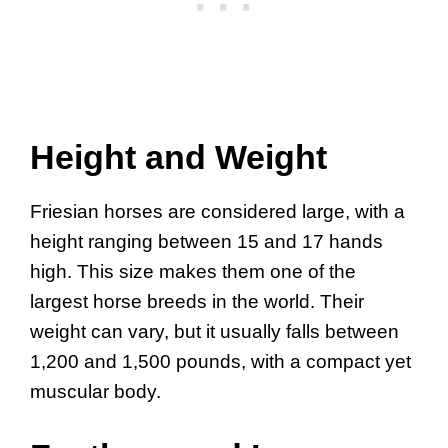
Height and Weight
Friesian horses are considered large, with a
height ranging between 15 and 17 hands
high. This size makes them one of the
largest horse breeds in the world. Their
weight can vary, but it usually falls between
1,200 and 1,500 pounds, with a compact yet
muscular body.