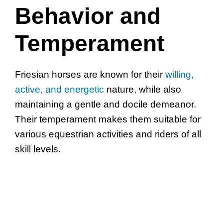
Behavior and
Temperament
Friesian horses are known for their
willing,
active, and energetic
nature, while also
maintaining a gentle and docile demeanor.
Their temperament makes them suitable for
various equestrian activities and riders of all
skill levels.