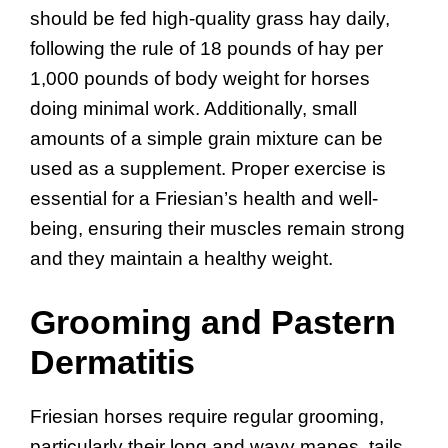
should be fed high-quality grass hay daily,
following the rule of 18 pounds of hay per
1,000 pounds of body weight for horses
doing minimal work. Additionally, small
amounts of a simple grain mixture can be
used as a supplement. Proper exercise is
essential for a Friesian’s health and well-
being, ensuring their muscles remain strong
and they maintain a healthy weight.
Grooming and Pastern
Dermatitis
Friesian horses require regular grooming,
particularly their long and wavy manes, tails,