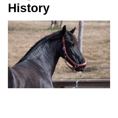
History