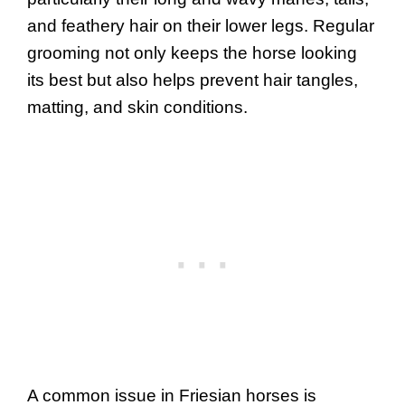
and feathery hair on their lower legs. Regular
grooming not only keeps the horse looking
its best but also helps prevent hair tangles,
matting, and skin conditions.
A common issue in Friesian horses is