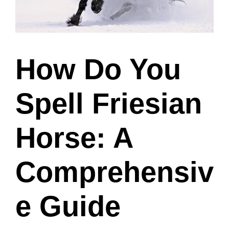
How Do You
Spell Friesian
Horse: A
Comprehensiv
e Guide