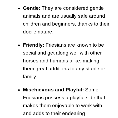
Gentle:
They are considered gentle
animals and are usually safe around
children and beginners, thanks to their
docile nature.
Friendly:
Friesians are known to be
social and get along well with other
horses and humans alike, making
them great additions to any stable or
family.
Mischievous and Playful:
Some
Friesians possess a playful side that
makes them enjoyable to work with
and adds to their endearing