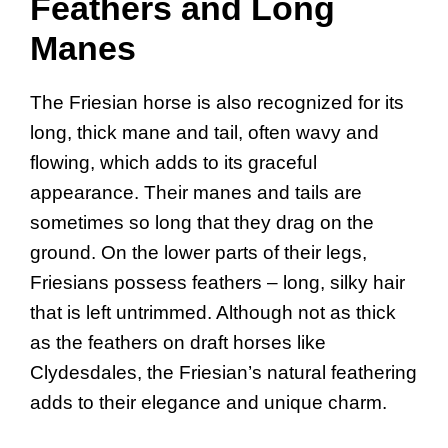
Feathers and Long
Manes
The Friesian horse is also recognized for its
long, thick mane and tail, often wavy and
flowing, which adds to its graceful
appearance. Their manes and tails are
sometimes so long that they drag on the
ground. On the lower parts of their legs,
Friesians possess feathers – long, silky hair
that is left untrimmed. Although not as thick
as the feathers on draft horses like
Clydesdales, the Friesian’s natural feathering
adds to their elegance and unique charm.