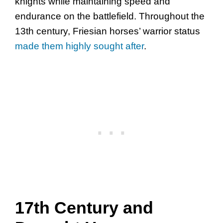
knights while maintaining speed and
endurance on the battlefield. Throughout the
13th century, Friesian horses’ warrior status
made them highly sought after
.
17th Century and