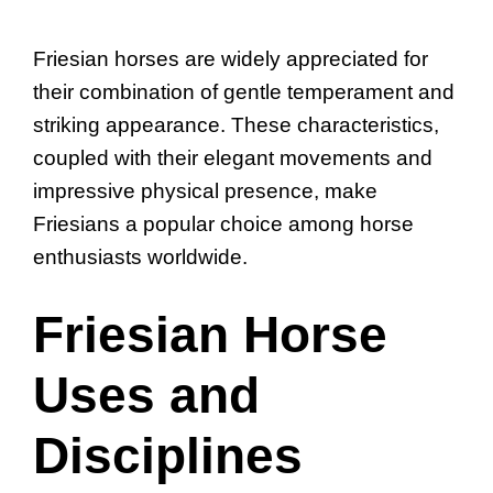
Friesian horses are widely appreciated for
their combination of gentle temperament and
striking appearance. These characteristics,
coupled with their elegant movements and
impressive physical presence, make
Friesians a popular choice among horse
enthusiasts worldwide.
Friesian Horse
Uses and
Disciplines