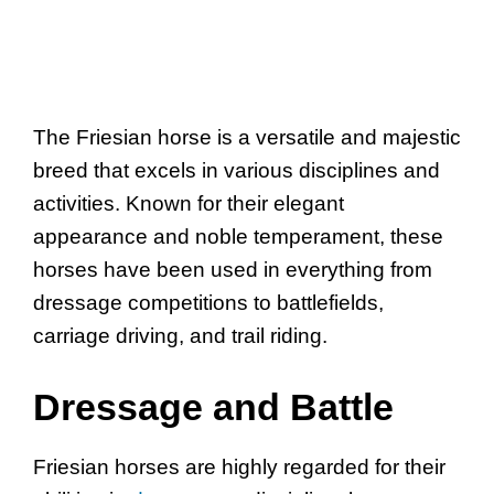
The Friesian horse is a versatile and majestic
breed that excels in various disciplines and
activities. Known for their elegant
appearance and noble temperament, these
horses have been used in everything from
dressage competitions to battlefields,
carriage driving, and trail riding.
Dressage and Battle
Friesian horses are highly regarded for their