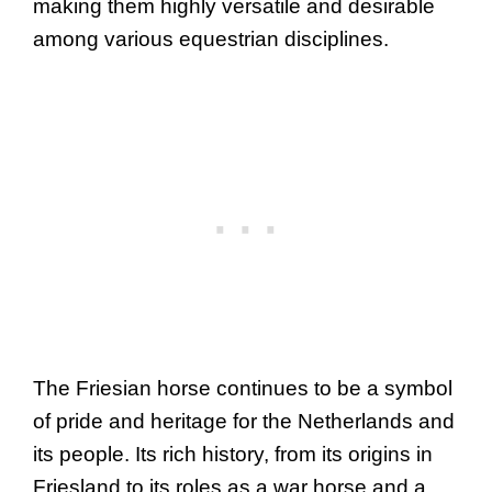
making them highly versatile and desirable
among various equestrian disciplines.
The Friesian horse continues to be a symbol
of pride and heritage for the Netherlands and
its people. Its rich history, from its origins in
Friesland to its roles as a war horse and a