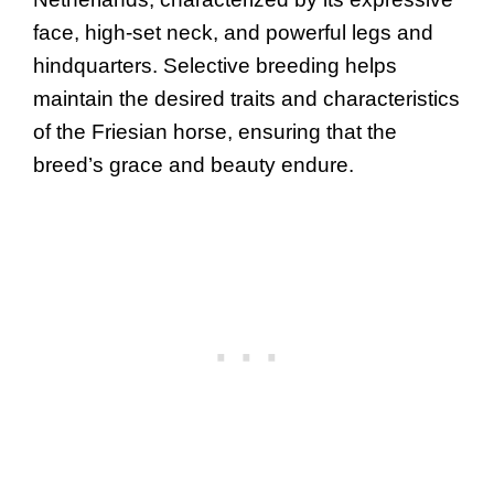
face, high-set neck, and powerful legs and
hindquarters. Selective breeding helps
maintain the desired traits and characteristics
of the Friesian horse, ensuring that the
breed’s grace and beauty endure.