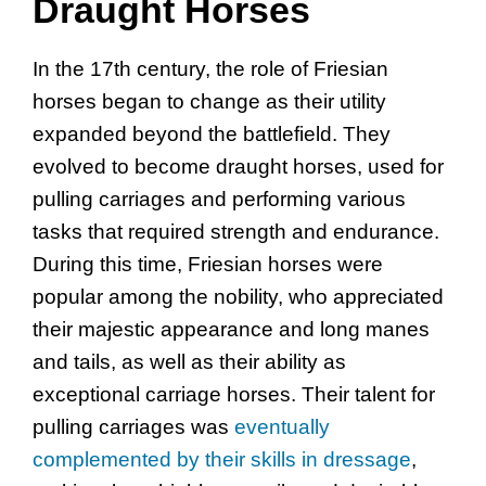
Draught Horses
In the 17th century, the role of Friesian
horses began to change as their utility
expanded beyond the battlefield. They
evolved to become draught horses, used for
pulling carriages and performing various
tasks that required strength and endurance.
During this time, Friesian horses were
popular among the nobility, who appreciated
their majestic appearance and long manes
and tails, as well as their ability as
exceptional carriage horses. Their talent for
pulling carriages was
eventually
complemented by their skills in dressage
,