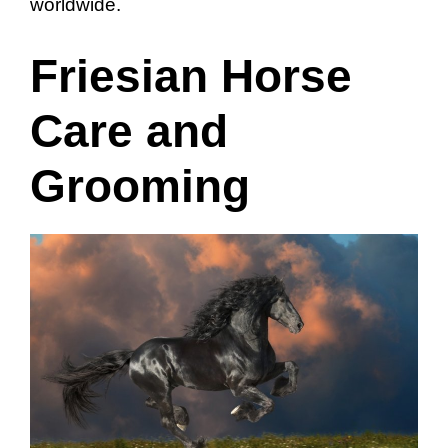
worldwide.
Friesian Horse
Care and
Grooming