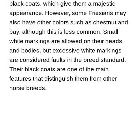
black coats, which give them a majestic
appearance. However, some Friesians may
also have other colors such as chestnut and
bay, although this is less common. Small
white markings are allowed on their heads
and bodies, but excessive white markings
are considered faults in the breed standard.
Their black coats are one of the main
features that distinguish them from other
horse breeds.