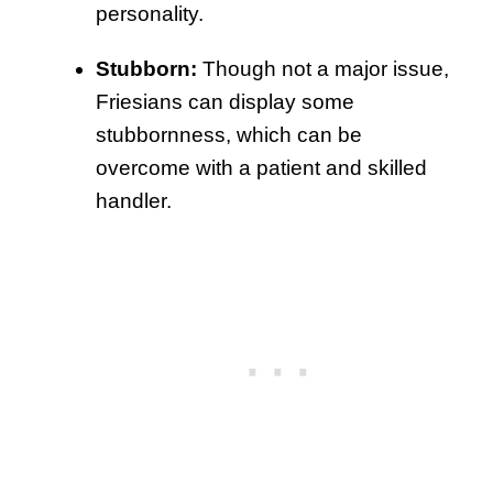
personality.
Stubborn:
Though not a major issue,
Friesians can display some
stubbornness, which can be
overcome with a patient and skilled
handler.