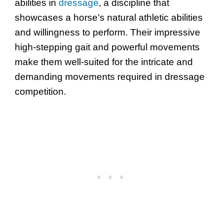
abilities in
dressage
, a discipline that
showcases a horse’s natural athletic abilities
and willingness to perform. Their impressive
high-stepping gait and powerful movements
make them well-suited for the intricate and
demanding movements required in dressage
competition.