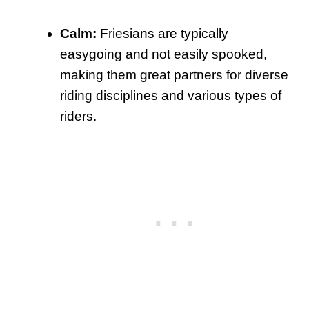
Calm:
Friesians are typically
easygoing and not easily spooked,
making them great partners for diverse
riding disciplines and various types of
riders.