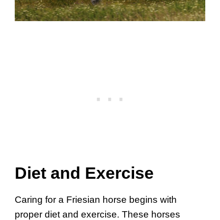
Diet and Exercise
Caring for a Friesian horse begins with
proper diet and exercise. These horses