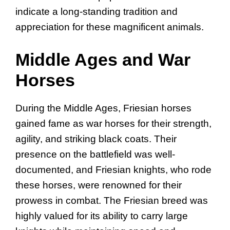
indicate a long-standing tradition and
appreciation for these magnificent animals.
Middle Ages and War
Horses
During the Middle Ages, Friesian horses
gained fame as war horses for their strength,
agility, and striking black coats. Their
presence on the battlefield was well-
documented, and Friesian knights, who rode
these horses, were renowned for their
prowess in combat. The Friesian breed was
highly valued for its ability to carry large