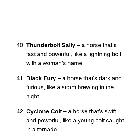
Thunderbolt Sally
– a horse that’s
fast and powerful, like a lightning bolt
with a woman’s name.
Black Fury
– a horse that’s dark and
furious, like a storm brewing in the
night.
Cyclone Colt
– a horse that’s swift
and powerful, like a young colt caught
in a tornado.