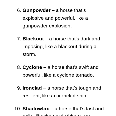
Gunpowder
– a horse that’s
explosive and powerful, like a
gunpowder explosion.
Blackout
– a horse that’s dark and
imposing, like a blackout during a
storm.
Cyclone
– a horse that’s swift and
powerful, like a cyclone tornado.
Ironclad
– a horse that’s tough and
resilient, like an ironclad ship.
Shadowfax
– a horse that’s fast and