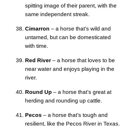
spitting image of their parent, with the
same independent streak.
Cimarron
– a horse that’s wild and
untamed, but can be domesticated
with time.
Red River
– a horse that loves to be
near water and enjoys playing in the
river.
Round Up
– a horse that’s great at
herding and rounding up cattle.
Pecos
– a horse that’s tough and
resilient, like the Pecos River in Texas.