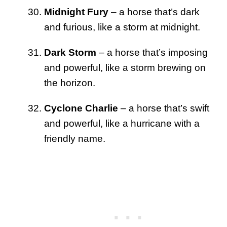
Midnight Fury
– a horse that’s dark
and furious, like a storm at midnight.
Dark Storm
– a horse that’s imposing
and powerful, like a storm brewing on
the horizon.
Cyclone Charlie
– a horse that’s swift
and powerful, like a hurricane with a
friendly name.