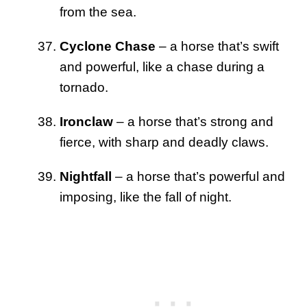
from the sea.
Cyclone Chase
– a horse that’s swift
and powerful, like a chase during a
tornado.
Ironclaw
– a horse that’s strong and
fierce, with sharp and deadly claws.
Nightfall
– a horse that’s powerful and
imposing, like the fall of night.