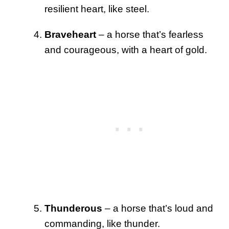
resilient heart, like steel.
Braveheart
– a horse that’s fearless
and courageous, with a heart of gold.
Thunderous
– a horse that’s loud and
commanding, like thunder.