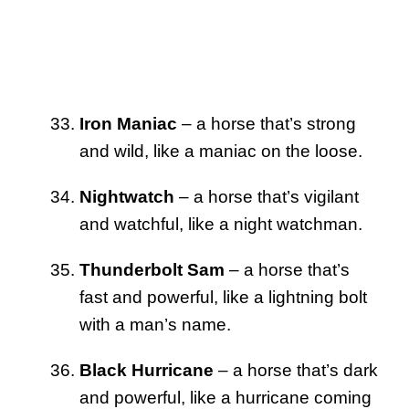
Iron Maniac
– a horse that’s strong
and wild, like a maniac on the loose.
Nightwatch
– a horse that’s vigilant
and watchful, like a night watchman.
Thunderbolt Sam
– a horse that’s
fast and powerful, like a lightning bolt
with a man’s name.
Black Hurricane
– a horse that’s dark
and powerful, like a hurricane coming