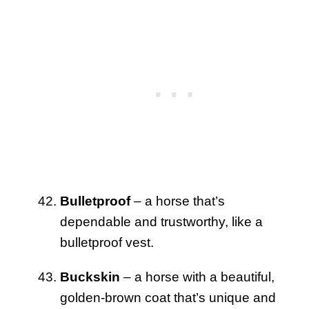
Bulletproof
– a horse that’s
dependable and trustworthy, like a
bulletproof vest.
Buckskin
– a horse with a beautiful,
golden-brown coat that’s unique and