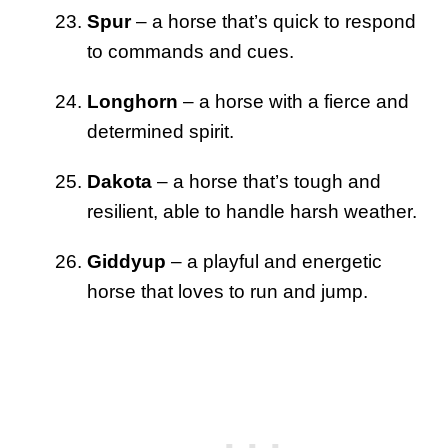
Spur
– a horse that’s quick to respond
to commands and cues.
Longhorn
– a horse with a fierce and
determined spirit.
Dakota
– a horse that’s tough and
resilient, able to handle harsh weather.
Giddyup
– a playful and energetic
horse that loves to run and jump.