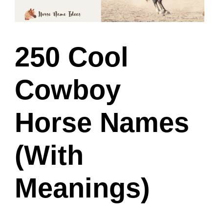
250 Cool
Cowboy
Horse Names
(With
Meanings)