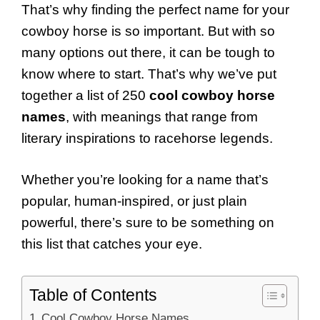
That’s why finding the perfect name for your
cowboy horse is so important. But with so
many options out there, it can be tough to
know where to start. That’s why we’ve put
together a list of 250
cool cowboy horse
names
, with meanings that range from
literary inspirations to racehorse legends.
Whether you’re looking for a name that’s
popular, human-inspired, or just plain
powerful, there’s sure to be something on
this list that catches your eye.
Table of Contents
Cool Cowboy Horse Names