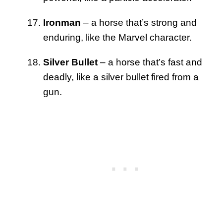
Ironman
– a horse that’s strong and
enduring, like the Marvel character.
Silver Bullet
– a horse that’s fast and
deadly, like a silver bullet fired from a
gun.