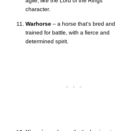
agile, like the Lord of the Rings
character.
Warhorse
– a horse that’s bred and
trained for battle, with a fierce and
determined spirit.