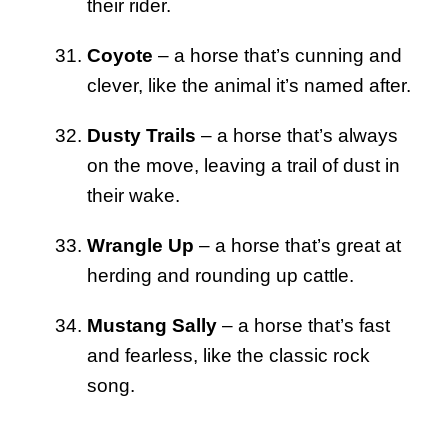
their rider.
Coyote
– a horse that’s cunning and
clever, like the animal it’s named after.
Dusty Trails
– a horse that’s always
on the move, leaving a trail of dust in
their wake.
Wrangle Up
– a horse that’s great at
herding and rounding up cattle.
Mustang Sally
– a horse that’s fast
and fearless, like the classic rock
song.