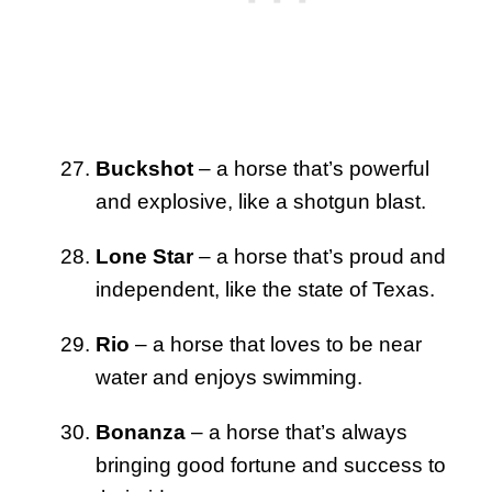
Buckshot
– a horse that’s powerful
and explosive, like a shotgun blast.
Lone Star
– a horse that’s proud and
independent, like the state of Texas.
Rio
– a horse that loves to be near
water and enjoys swimming.
Bonanza
– a horse that’s always
bringing good fortune and success to