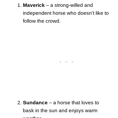
Maverick
– a strong-willed and
independent horse who doesn’t like to
follow the crowd.
Sundance
– a horse that loves to
bask in the sun and enjoys warm