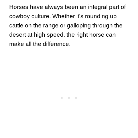
Horses have always been an integral part of
cowboy culture. Whether it’s rounding up
cattle on the range or galloping through the
desert at high speed, the right horse can
make all the difference.