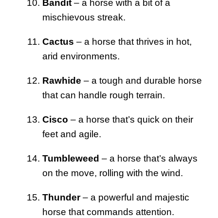
Bandit
– a horse with a bit of a
mischievous streak.
Cactus
– a horse that thrives in hot,
arid environments.
Rawhide
– a tough and durable horse
that can handle rough terrain.
Cisco
– a horse that’s quick on their
feet and agile.
Tumbleweed
– a horse that’s always
on the move, rolling with the wind.
Thunder
– a powerful and majestic
horse that commands attention.