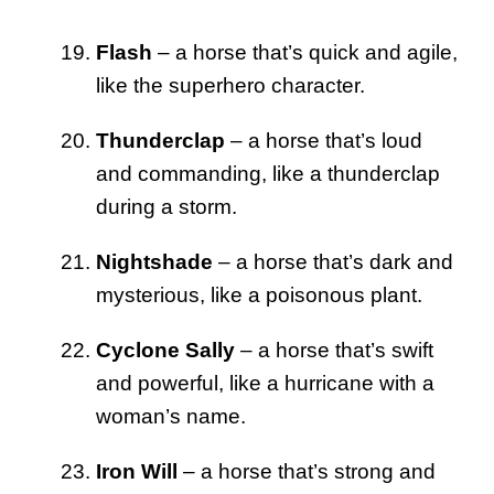
Flash
– a horse that’s quick and agile,
like the superhero character.
Thunderclap
– a horse that’s loud
and commanding, like a thunderclap
during a storm.
Nightshade
– a horse that’s dark and
mysterious, like a poisonous plant.
Cyclone Sally
– a horse that’s swift
and powerful, like a hurricane with a
woman’s name.
Iron Will
– a horse that’s strong and