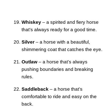
Whiskey
– a spirited and fiery horse
that’s always ready for a good time.
Silver
– a horse with a beautiful,
shimmering coat that catches the eye.
Outlaw
– a horse that’s always
pushing boundaries and breaking
rules.
Saddleback
– a horse that’s
comfortable to ride and easy on the
back.