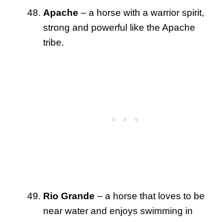
Apache
– a horse with a warrior spirit,
strong and powerful like the Apache
tribe.
Rio Grande
– a horse that loves to be
near water and enjoys swimming in