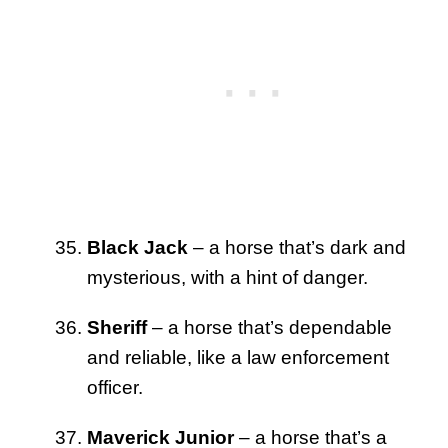
Black Jack
– a horse that’s dark and
mysterious, with a hint of danger.
Sheriff
– a horse that’s dependable
and reliable, like a law enforcement
officer.
Maverick Junior
– a horse that’s a