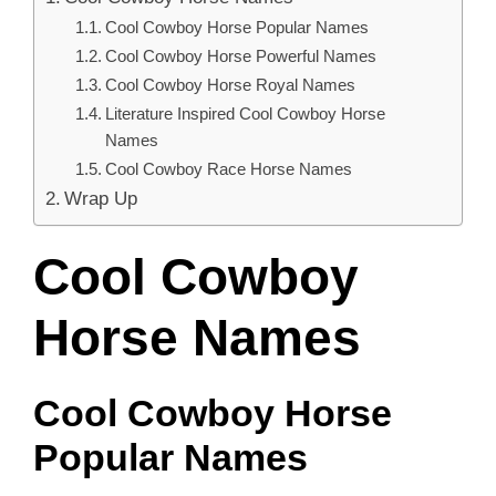
Cool Cowboy Horse Popular Names
Cool Cowboy Horse Powerful Names
Cool Cowboy Horse Royal Names
Literature Inspired Cool Cowboy Horse
Names
Cool Cowboy Race Horse Names
Wrap Up
Cool Cowboy
Horse Names
Cool Cowboy Horse
Popular Names