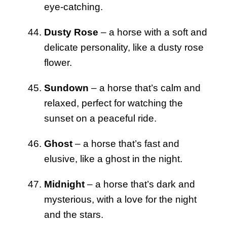
eye-catching.
Dusty Rose
– a horse with a soft and
delicate personality, like a dusty rose
flower.
Sundown
– a horse that’s calm and
relaxed, perfect for watching the
sunset on a peaceful ride.
Ghost
– a horse that’s fast and
elusive, like a ghost in the night.
Midnight
– a horse that’s dark and
mysterious, with a love for the night
and the stars.