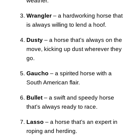
weather.
Wrangler
– a hardworking horse that
is always willing to lend a hoof.
Dusty
– a horse that’s always on the
move, kicking up dust wherever they
go.
Gaucho
– a spirited horse with a
South American flair.
Bullet
– a swift and speedy horse
that’s always ready to race.
Lasso
– a horse that’s an expert in
roping and herding.