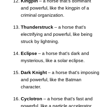
Kingpin
– a horse that’s dominant
and powerful, like the kingpin of a
criminal organization.
Thunderstruck
– a horse that’s
electrifying and powerful, like being
struck by lightning.
Eclipse
– a horse that’s dark and
mysterious, like a solar eclipse.
Dark Knight
– a horse that’s imposing
and powerful, like the Batman
character.
Cyclotron
– a horse that’s fast and
powerful, like a particle accelerator.