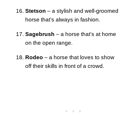
Stetson
– a stylish and well-groomed
horse that’s always in fashion.
Sagebrush
– a horse that’s at home
on the open range.
Rodeo
– a horse that loves to show
off their skills in front of a crowd.