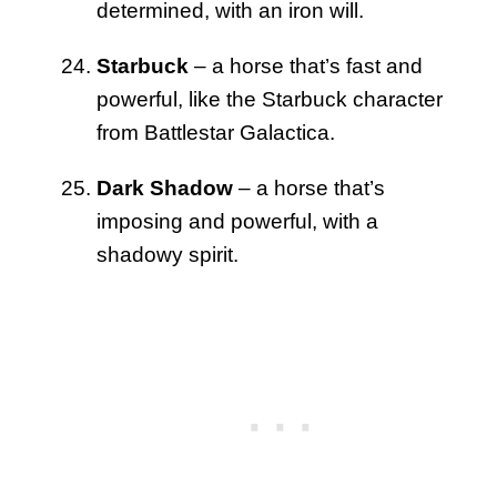
determined, with an iron will.
Starbuck
– a horse that’s fast and
powerful, like the Starbuck character
from Battlestar Galactica.
Dark Shadow
– a horse that’s
imposing and powerful, with a
shadowy spirit.