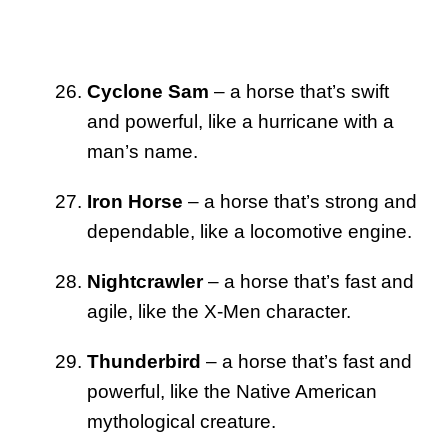
Cyclone Sam
– a horse that’s swift
and powerful, like a hurricane with a
man’s name.
Iron Horse
– a horse that’s strong and
dependable, like a locomotive engine.
Nightcrawler
– a horse that’s fast and
agile, like the X-Men character.
Thunderbird
– a horse that’s fast and
powerful, like the Native American
mythological creature.