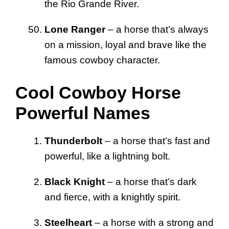
the Rio Grande River.
Lone Ranger
– a horse that’s always
on a mission, loyal and brave like the
famous cowboy character.
Cool Cowboy Horse
Powerful Names
Thunderbolt
– a horse that’s fast and
powerful, like a lightning bolt.
Black Knight
– a horse that’s dark
and fierce, with a knightly spirit.
Steelheart
– a horse with a strong and