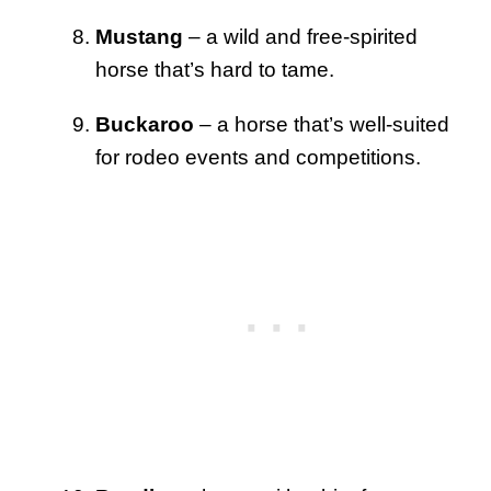
Mustang
– a wild and free-spirited
horse that’s hard to tame.
Buckaroo
– a horse that’s well-suited
for rodeo events and competitions.