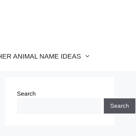
HER ANIMAL NAME IDEAS
Search
Search