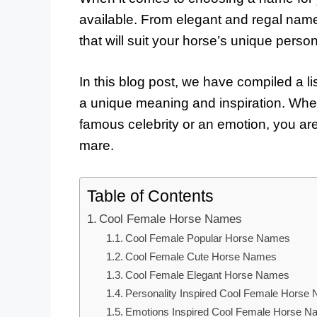
available. From elegant and regal name
that will suit your horse’s unique persona
In this blog post, we have compiled a li
a unique meaning and inspiration. Whet
famous celebrity or an emotion, you are 
mare.
Table of Contents
Cool Female Horse Names
Cool Female Popular Horse Names
Cool Female Cute Horse Names
Cool Female Elegant Horse Names
Personality Inspired Cool Female Horse
Emotions Inspired Cool Female Horse 