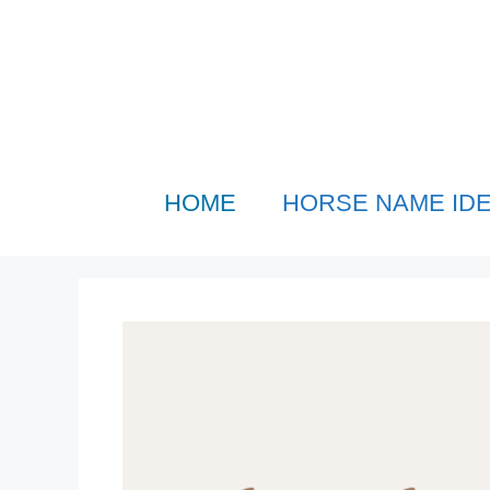
Skip
to
content
HOME
HORSE NAME ID