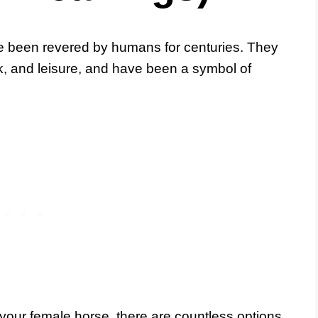
ve been revered by humans for centuries. They
k, and leisure, and have been a symbol of
our female horse, there are countless options