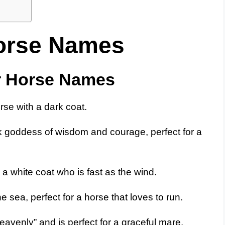
orse Names
r Horse Names
rse with a dark coat.
 goddess of wisdom and courage, perfect for a
 a white coat who is fast as the wind.
 sea, perfect for a horse that loves to run.
venly” and is perfect for a graceful mare.