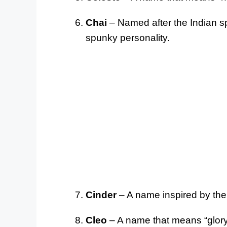
Chai
– Named after the Indian spi
spunky personality.
Cinder
– A name inspired by the f
Cleo
– A name that means “glory”