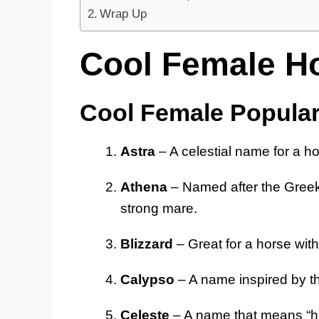
Wrap Up
Cool Female H
Cool Female Popula
Astra
– A celestial name for a ho
Athena
– Named after the Greek
strong mare.
Blizzard
– Great for a horse with
Calypso
– A name inspired by the
Celeste
– A name that means “hea