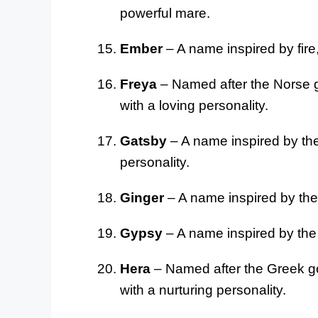
powerful mare.
Ember
– A name inspired by fire
Freya
– Named after the Norse go
with a loving personality.
Gatsby
– A name inspired by the 
personality.
Ginger
– A name inspired by the 
Gypsy
– A name inspired by the 
Hera
– Named after the Greek go
with a nurturing personality.