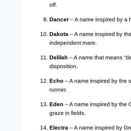
off.
Dancer
– A name inspired by a 
Dakota
– A name inspired by the 
independent mare.
Delilah
– A name that means “deli
disposition.
Echo
– A name inspired by the so
runner.
Eden
– A name inspired by the G
graze in fields.
Electra
– A name inspired by Gre