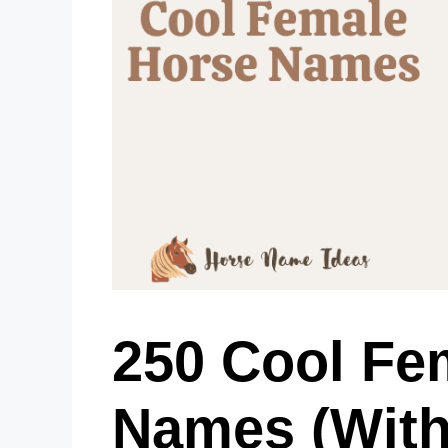
250 Cool Fe
Names (With