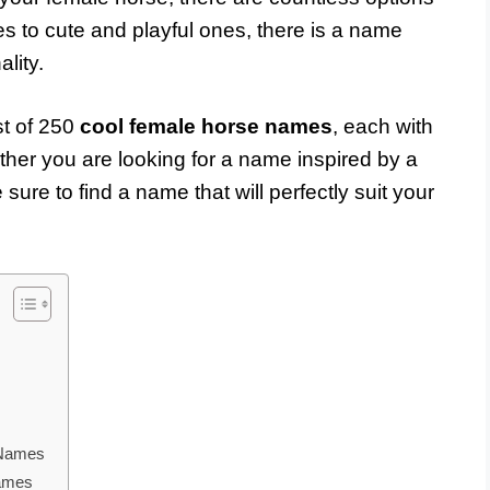
s to cute and playful ones, there is a name
lity.
st of 250
cool female horse names
, each with
her you are looking for a name inspired by a
sure to find a name that will perfectly suit your
 Names
Names