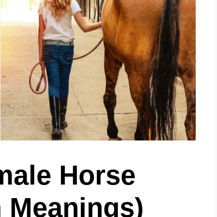
male Horse
 Meanings)