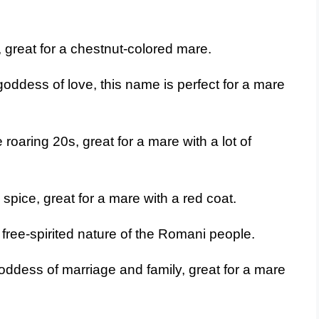
, great for a chestnut-colored mare.
ddess of love, this name is perfect for a mare
roaring 20s, great for a mare with a lot of
spice, great for a mare with a red coat.
free-spirited nature of the Romani people.
ddess of marriage and family, great for a mare