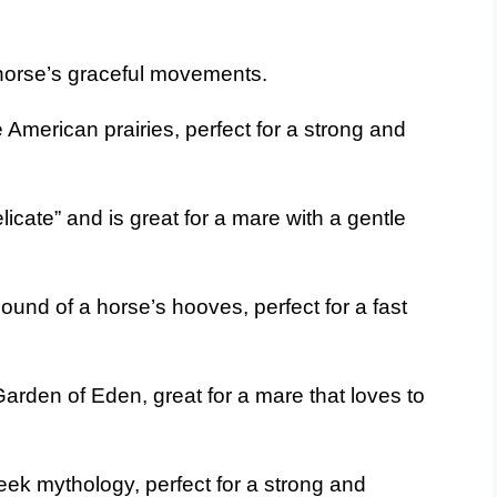
horse’s graceful movements.
American prairies, perfect for a strong and
cate” and is great for a mare with a gentle
und of a horse’s hooves, perfect for a fast
arden of Eden, great for a mare that loves to
ek mythology, perfect for a strong and