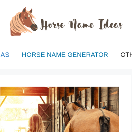
EAS
HORSE NAME GENERATOR
OT