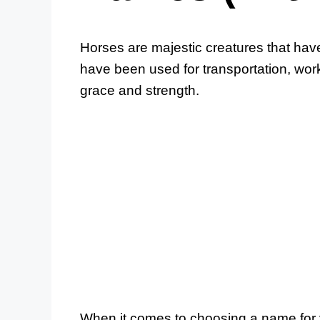
Horses are majestic creatures that ha
have been used for transportation, wor
grace and strength.
When it comes to choosing a name for y