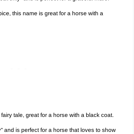
ce, this name is great for a horse with a
airy tale, great for a horse with a black coat.
 and is perfect for a horse that loves to show