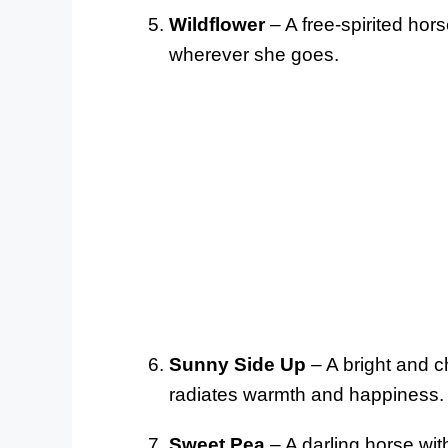
Wildflower
– A free-spirited hor
wherever she goes.
Sunny Side Up
– A bright and c
radiates warmth and happiness.
Sweet Pea
– A darling horse with