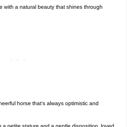
se with a natural beauty that shines through
heerful horse that’s always optimistic and
 a petite stature and a gentle disposition, loved