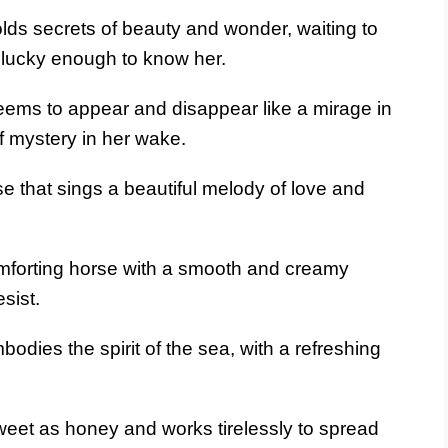
lds secrets of beauty and wonder, waiting to
 lucky enough to know her.
eems to appear and disappear like a mirage in
f mystery in her wake.
e that sings a beautiful melody of love and
forting horse with a smooth and creamy
esist.
odies the spirit of the sea, with a refreshing
weet as honey and works tirelessly to spread