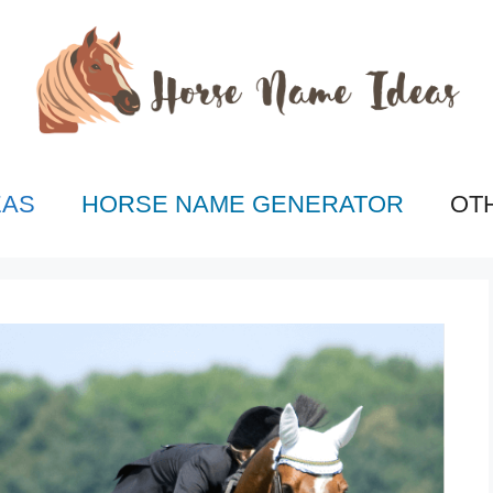
EAS
HORSE NAME GENERATOR
OT