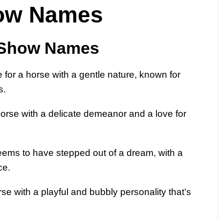
how Names
 Show Names
for a horse with a gentle nature, known for
s.
horse with a delicate demeanor and a love for
eems to have stepped out of a dream, with a
ce.
orse with a playful and bubbly personality that’s