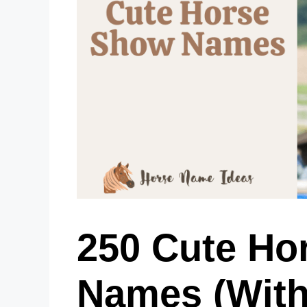
250 Cute Ho
Names (With