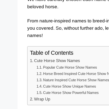
beloved horse.
From nature-inspired names to breed-
you covered. So, without further ado, le
names!
Table of Contents
Cute Horse Show Names
Popular Cute Horse Show Names
Horse Breed Inspired Cute Horse Show
Nature Inspired Cute Horse Show Name
Cute Horse Show Unique Names
Cute Horse Show Powerful Names
Wrap Up