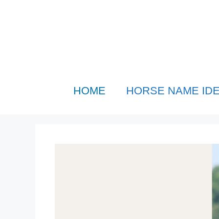
Skip
to
content
HOME
HORSE NAME ID