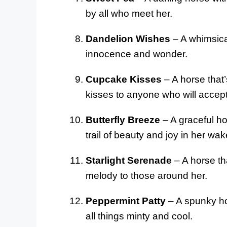
by all who meet her.
Dandelion Wishes
– A whimsica
innocence and wonder.
Cupcake Kisses
– A horse that
kisses to anyone who will accep
Butterfly Breeze
– A graceful hor
trail of beauty and joy in her wak
Starlight Serenade
– A horse th
melody to those around her.
Peppermint Patty
– A spunky hor
all things minty and cool.