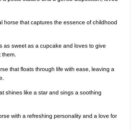
l horse that captures the essence of childhood
’s as sweet as a cupcake and loves to give
t them.
se that floats through life with ease, leaving a
e.
at shines like a star and sings a soothing
se with a refreshing personality and a love for