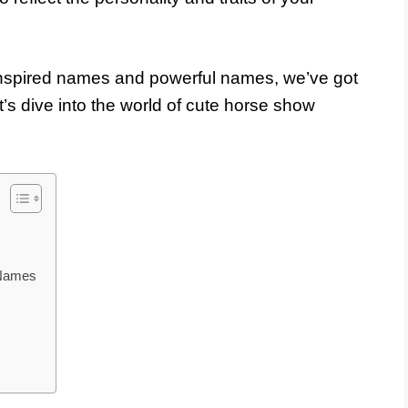
inspired names and powerful names, we’ve got
t’s dive into the world of cute horse show
 Names
s