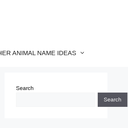
HER ANIMAL NAME IDEAS
Search
Search