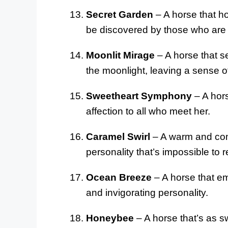
Secret Garden
– A horse that ho
be discovered by those who are
Moonlit Mirage
– A horse that s
the moonlight, leaving a sense o
Sweetheart Symphony
– A hors
affection to all who meet her.
Caramel Swirl
– A warm and com
personality that’s impossible to r
Ocean Breeze
– A horse that emb
and invigorating personality.
Honeybee
– A horse that’s as s