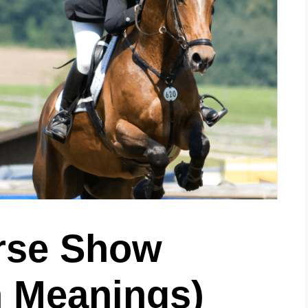
rse Show
 Meanings)