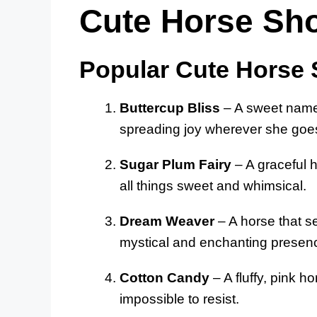
Cute Horse S
Popular Cute Horse
Buttercup Bliss
– A sweet name 
spreading joy wherever she goe
Sugar Plum Fairy
– A graceful 
all things sweet and whimsical.
Dream Weaver
– A horse that s
mystical and enchanting presen
Cotton Candy
– A fluffy, pink h
impossible to resist.