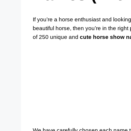
If you’re a horse enthusiast and lookin
beautiful horse, then you’re in the right
of 250 unique and
cute horse show 
We have carefully chosen each name to r