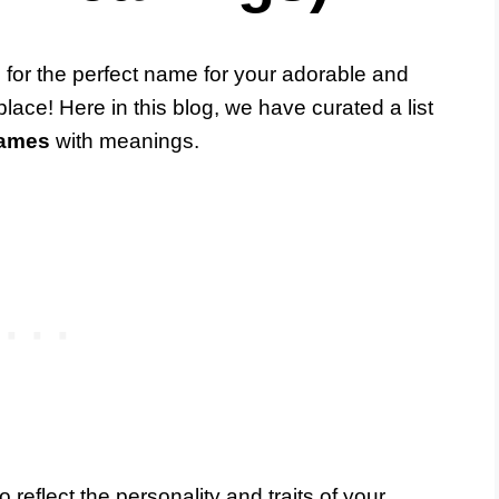
g for the perfect name for your adorable and
 place! Here in this blog, we have curated a list
names
with meanings.
eflect the personality and traits of your