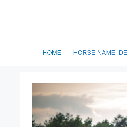
Skip
to
content
HOME
HORSE NAME ID