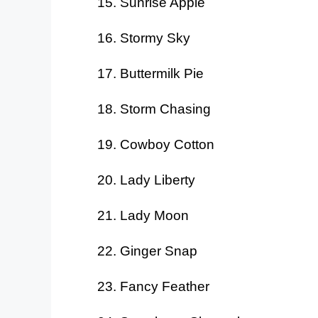
Sunrise Apple
Stormy Sky
Buttermilk Pie
Storm Chasing
Cowboy Cotton
Lady Liberty
Lady Moon
Ginger Snap
Fancy Feather