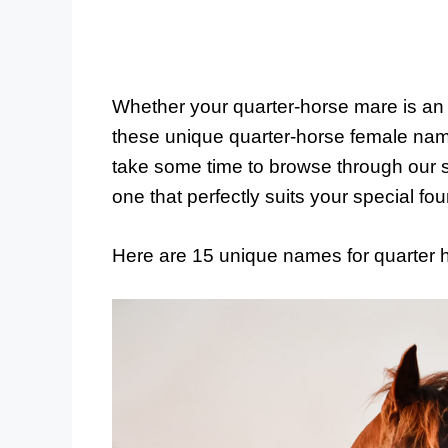
Whether your quarter-horse mare is an 
these unique quarter-horse female nam
take some time to browse through our 
one that perfectly suits your special fou
Here are 15 unique names for quarter 