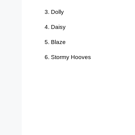
Dolly
Daisy
Blaze
Stormy Hooves