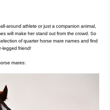
all-around athlete or just a companion animal,
es will make her stand out from the crowd. So
selection of quarter horse mare names and find
r-legged friend!
horse mares: