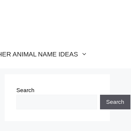
HER ANIMAL NAME IDEAS
Search
Search