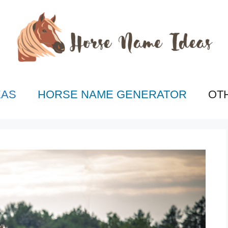
EAS
HORSE NAME GENERATOR
OT