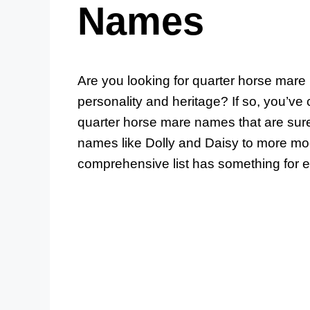
Names
Are you looking for quarter horse mare 
personality and heritage? If so, you’ve c
quarter horse mare names that are sure
names like Dolly and Daisy to more mo
comprehensive list has something for 