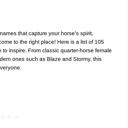
names that capture your horse’s spirit,
ome to the right place! Here is a list of 105
 to inspire. From classic quarter-horse female
dern ones such as Blaze and Stormy, this
everyone.