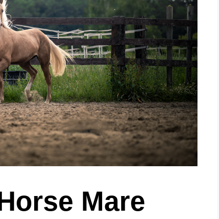
 Horse Mare