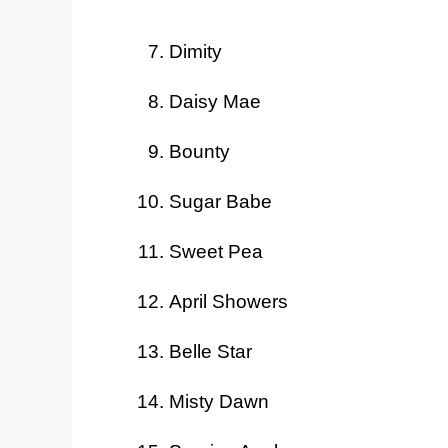
Dimity
Daisy Mae
Bounty
Sugar Babe
Sweet Pea
April Showers
Belle Star
Misty Dawn