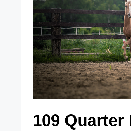
109 Quarter