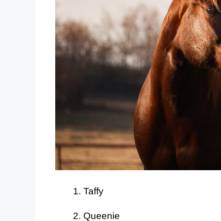
Taffy
Queenie