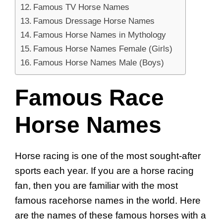
Famous TV Horse Names
Famous Dressage Horse Names
Famous Horse Names in Mythology
Famous Horse Names Female (Girls)
Famous Horse Names Male (Boys)
Famous Race
Horse Names
Horse racing is one of the most sought-after
sports each year. If you are a horse racing
fan, then you are familiar with the most
famous racehorse names in the world. Here
are the names of these famous horses with a