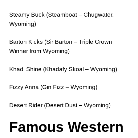
Steamy Buck (Steamboat – Chugwater,
Wyoming)
Barton Kicks (Sir Barton – Triple Crown
Winner from Wyoming)
Khadi Shine (Khadafy Skoal – Wyoming)
Fizzy Anna (Gin Fizz – Wyoming)
Desert Rider (Desert Dust – Wyoming)
Famous Western