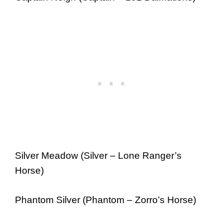
Silver Meadow (Silver – Lone Ranger’s
Horse)
Phantom Silver (Phantom – Zorro’s Horse)