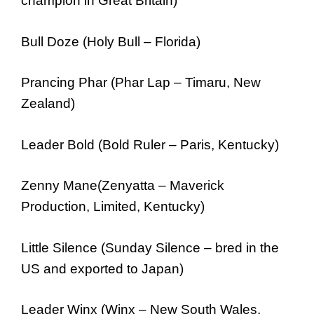
champion in Great Britain)
Bull Doze (Holy Bull – Florida)
Prancing Phar (Phar Lap – Timaru, New
Zealand)
Leader Bold (Bold Ruler – Paris, Kentucky)
Zenny Mane(Zenyatta – Maverick
Production, Limited, Kentucky)
Little Silence (Sunday Silence – bred in the
US and exported to Japan)
Leader Winx (Winx – New South Wales,