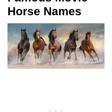
Horse Names