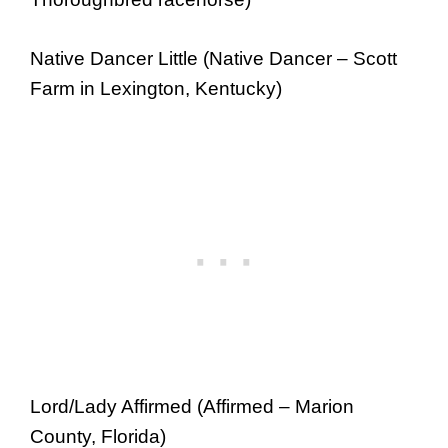
Native Dancer Little (Native Dancer – Scott
Farm in Lexington, Kentucky)
Lord/Lady Affirmed (Affirmed – Marion
County, Florida)