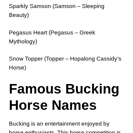
Sparkly Samson (Samson – Sleeping
Beauty)
Pegasus Heart (Pegasus – Greek
Mythology)
Snow Topper (Topper – Hopalong Cassidy’s
Horse)
Famous Bucking
Horse Names
Bucking is an entertainment enjoyed by
horse enthusiasts. This horse competition is