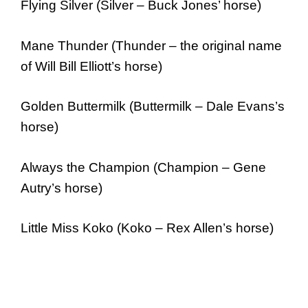
Flying Silver (Silver – Buck Jones’ horse)
Mane Thunder (Thunder – the original name
of Will Bill Elliott’s horse)
Golden Buttermilk (Buttermilk – Dale Evans’s
horse)
Always the Champion (Champion – Gene
Autry’s horse)
Little Miss Koko (Koko – Rex Allen’s horse)