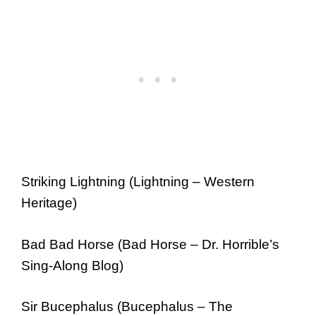
Striking Lightning (Lightning – Western
Heritage)
Bad Bad Horse (Bad Horse – Dr. Horrible’s
Sing-Along Blog)
Sir Bucephalus (Bucephalus – The