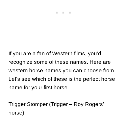
If you are a fan of Western films, you’d
recognize some of these names. Here are
western horse names you can choose from.
Let’s see which of these is the perfect horse
name for your first horse.
Trigger Stomper (Trigger – Roy Rogers’
horse)