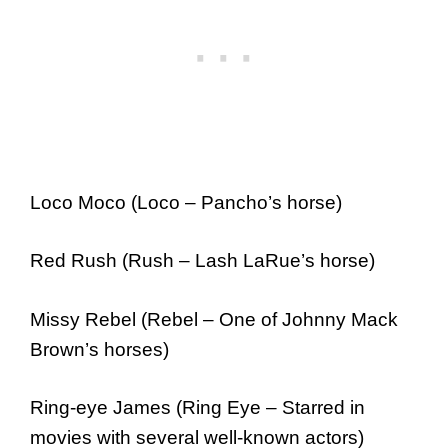
Loco Moco (Loco – Pancho’s horse)
Red Rush (Rush – Lash LaRue’s horse)
Missy Rebel (Rebel – One of Johnny Mack
Brown’s horses)
Ring-eye James (Ring Eye – Starred in
movies with several well-known actors)