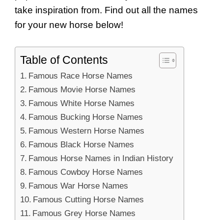
take inspiration from. Find out all the names
for your new horse below!
Table of Contents
Famous Race Horse Names
Famous Movie Horse Names
Famous White Horse Names
Famous Bucking Horse Names
Famous Western Horse Names
Famous Black Horse Names
Famous Horse Names in Indian History
Famous Cowboy Horse Names
Famous War Horse Names
Famous Cutting Horse Names
Famous Grey Horse Names