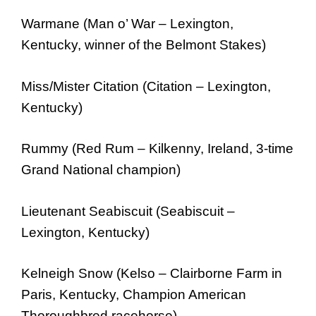
Warmane (Man o’ War – Lexington,
Kentucky, winner of the Belmont Stakes)
Miss/Mister Citation (Citation – Lexington,
Kentucky)
Rummy (Red Rum – Kilkenny, Ireland, 3-time
Grand National champion)
Lieutenant Seabiscuit (Seabiscuit –
Lexington, Kentucky)
Kelneigh Snow (Kelso – Clairborne Farm in
Paris, Kentucky, Champion American
Thoroughbred racehorse)