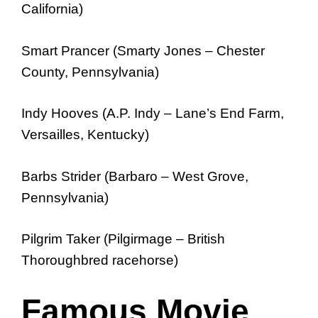
California)
Smart Prancer (Smarty Jones – Chester
County, Pennsylvania)
Indy Hooves (A.P. Indy – Lane’s End Farm,
Versailles, Kentucky)
Barbs Strider (Barbaro – West Grove,
Pennsylvania)
Pilgrim Taker (Pilgirmage – British
Thoroughbred racehorse)
Famous Movie