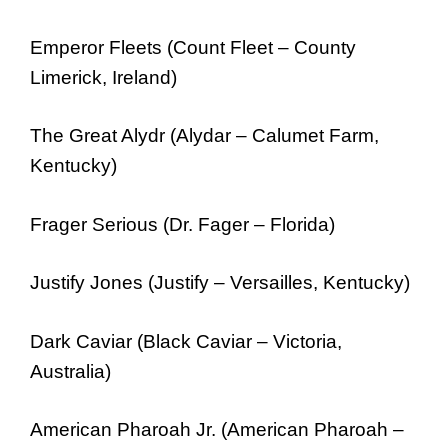
Emperor Fleets (Count Fleet – County
Limerick, Ireland)
The Great Alydr (Alydar – Calumet Farm,
Kentucky)
Frager Serious (Dr. Fager – Florida)
Justify Jones (Justify – Versailles, Kentucky)
Dark Caviar (Black Caviar – Victoria,
Australia)
American Pharoah Jr. (American Pharoah –