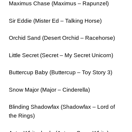
Maximus Chase (Maximus – Rapunzel)
Sir Eddie (Mister Ed – Talking Horse)
Orchid Sand (Desert Orchid – Racehorse)
Little Secret (Secret – My Secret Unicorn)
Buttercup Baby (Buttercup – Toy Story 3)
Snow Major (Major – Cinderella)
Blinding Shadowfax (Shadowfax – Lord of
the Rings)