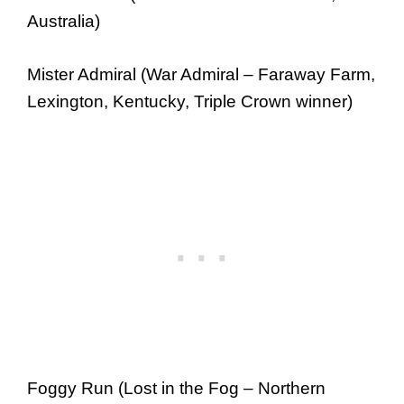
Australia)
Mister Admiral (War Admiral – Faraway Farm,
Lexington, Kentucky, Triple Crown winner)
Foggy Run (Lost in the Fog – Northern