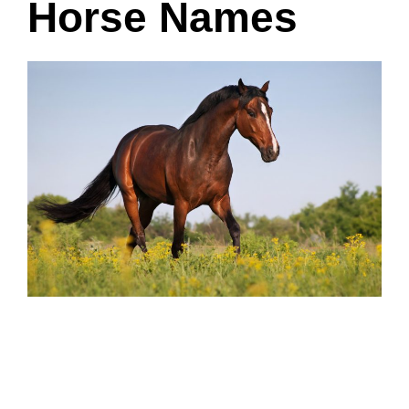
Horse Names