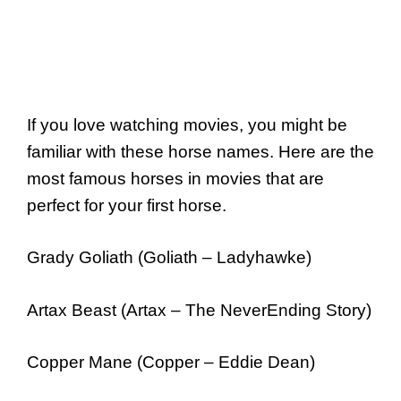
If you love watching movies, you might be
familiar with these horse names. Here are the
most famous horses in movies that are
perfect for your first horse.
Grady Goliath (Goliath – Ladyhawke)
Artax Beast (Artax – The NeverEnding Story)
Copper Mane (Copper – Eddie Dean)