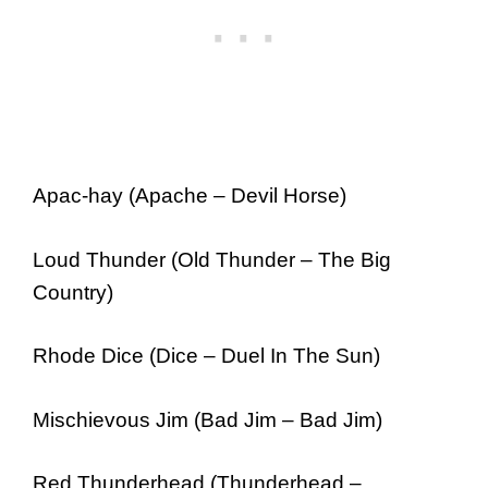
Apac-hay (Apache – Devil Horse)
Loud Thunder (Old Thunder – The Big
Country)
Rhode Dice (Dice – Duel In The Sun)
Mischievous Jim (Bad Jim – Bad Jim)
Red Thunderhead (Thunderhead –