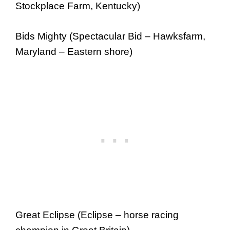
Stockplace Farm, Kentucky)
Bids Mighty (Spectacular Bid – Hawksfarm,
Maryland – Eastern shore)
Great Eclipse (Eclipse – horse racing