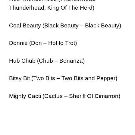
Thunderhead, King Of The Herd)
Coal Beauty (Black Beauty – Black Beauty)
Donnie (Don – Hot to Trot)
Hub Chub (Chub – Bonanza)
Bitsy Bit (Two Bits – Two Bits and Pepper)
Mighty Cacti (Cactus – Sheriff Of Cimarron)