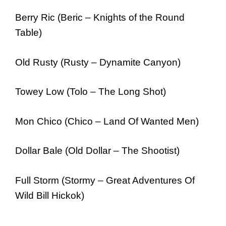
Berry Ric (Beric – Knights of the Round
Table)
Old Rusty (Rusty – Dynamite Canyon)
Towey Low (Tolo – The Long Shot)
Mon Chico (Chico – Land Of Wanted Men)
Dollar Bale (Old Dollar – The Shootist)
Full Storm (Stormy – Great Adventures Of
Wild Bill Hickok)