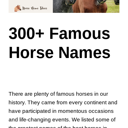
300+ Famous
Horse Names
There are plenty of famous horses in our
history. They came from every continent and
have participated in momentous occasions
and life-changing events. We listed some of