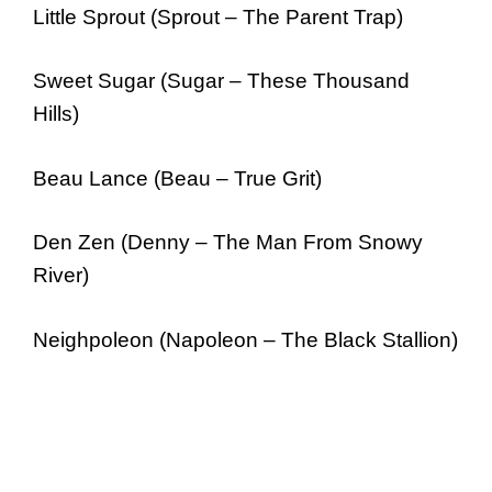
Little Sprout (Sprout – The Parent Trap)
Sweet Sugar (Sugar – These Thousand
Hills)
Beau Lance (Beau – True Grit)
Den Zen (Denny – The Man From Snowy
River)
Neighpoleon (Napoleon – The Black Stallion)