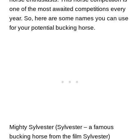
one of the most awaited competitions every
year. So, here are some names you can use
for your potential bucking horse.
Mighty Sylvester (Sylvester – a famous
bucking horse from the film Sylvester)