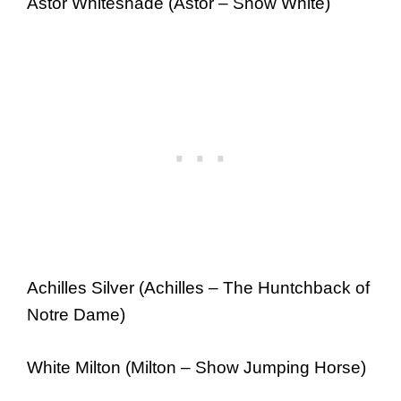
Astor Whiteshade (Astor – Snow White)
Achilles Silver (Achilles – The Huntchback of
Notre Dame)
White Milton (Milton – Show Jumping Horse)