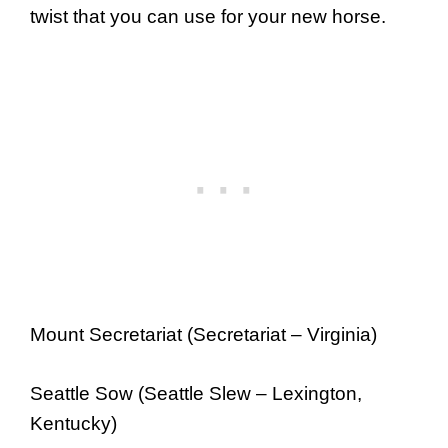
twist that you can use for your new horse.
Mount Secretariat (Secretariat – Virginia)
Seattle Sow (Seattle Slew – Lexington,
Kentucky)