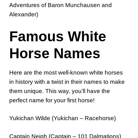
Adventures of Baron Munchausen and
Alexander)
Famous White
Horse Names
Here are the most well-known white horses
in history with a twist in their names to make
them unique. This way, you’ll have the
perfect name for your first horse!
Yukichan Wilde (Yukichan – Racehorse)
Captain Neigh (Captain – 101 Dalmations)