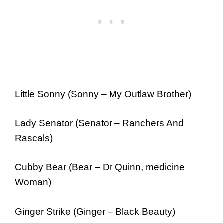
Little Sonny (Sonny – My Outlaw Brother)
Lady Senator (Senator – Ranchers And
Rascals)
Cubby Bear (Bear – Dr Quinn, medicine
Woman)
Ginger Strike (Ginger – Black Beauty)