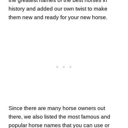
the greatest names of the best horses in
history and added our own twist to make
them new and ready for your new horse.
Since there are many horse owners out
there, we also listed the most famous and
popular horse names that you can use or