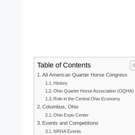
Table of Contents
All American Quarter Horse Congress
History
Ohio Quarter Horse Association (OQHA)
Role in the Central Ohio Economy
Columbus, Ohio
Ohio Expo Center
Events and Competitions
NRHA Events