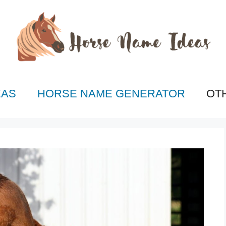
EAS
HORSE NAME GENERATOR
OT