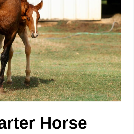
arter Horse