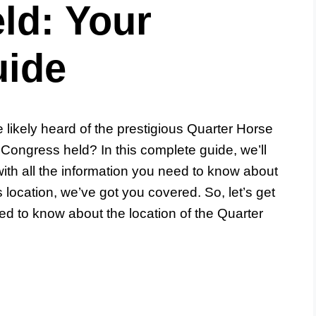
ld: Your
uide
e likely heard of the prestigious Quarter Horse
Congress held? In this complete guide, we’ll
ith all the information you need to know about
ts location, we’ve got you covered. So, let’s get
ed to know about the location of the Quarter