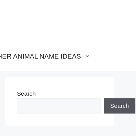
HER ANIMAL NAME IDEAS
Search
Search