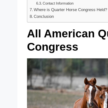
Contact Information
Where is Quarter Horse Congress Held?
Conclusion
All American Q
Congress