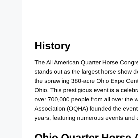
History
The All American Quarter Horse Congr
stands out as the largest horse show de
the sprawling 380-acre Ohio Expo Cent
Ohio. This prestigious event is a cele
over 700,000 people from all over the 
Association (OQHA) founded the event
years, featuring numerous events and d
Ohio Quarter Horse 