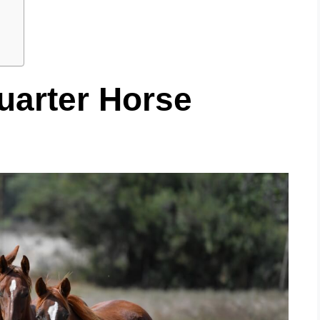
uarter Horse