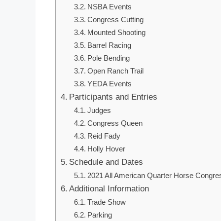
NSBA Events
Congress Cutting
Mounted Shooting
Barrel Racing
Pole Bending
Open Ranch Trail
YEDA Events
Participants and Entries
Judges
Congress Queen
Reid Fady
Holly Hover
Schedule and Dates
2021 All American Quarter Horse Congre
Additional Information
Trade Show
Parking