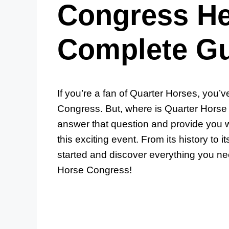
Congress He
Complete G
If you’re a fan of Quarter Horses, you’v
Congress. But, where is Quarter Horse 
answer that question and provide you w
this exciting event. From its history to i
started and discover everything you ne
Horse Congress!