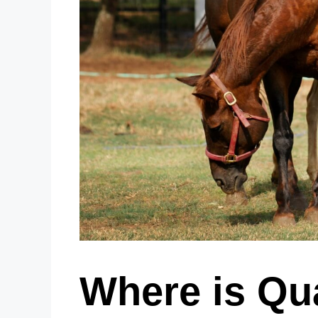
Where is Qu