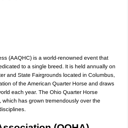
ess (AAQHC) is a world-renowned event that
dicated to a single breed. It is held annually on
er and State Fairgrounds located in Columbus,
bration of the American Quarter Horse and draws
world each year. The Ohio Quarter Horse
, which has grown tremendously over the
isciplines.
Association (OQHA)