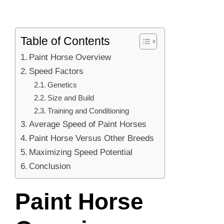
Table of Contents
Paint Horse Overview
Speed Factors
Genetics
Size and Build
Training and Conditioning
Average Speed of Paint Horses
Paint Horse Versus Other Breeds
Maximizing Speed Potential
Conclusion
Paint Horse