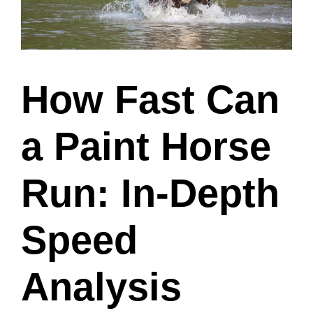
How Fast Can
a Paint Horse
Run: In-Depth
Speed
Analysis