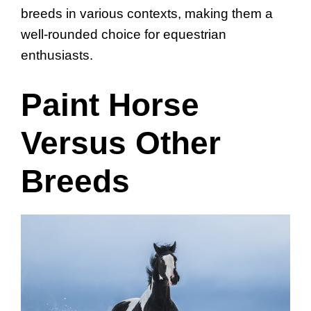
breeds in various contexts, making them a
well-rounded choice for equestrian
enthusiasts.
Paint Horse
Versus Other
Breeds