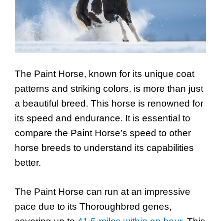
The Paint Horse, known for its unique coat
patterns and striking colors, is more than just
a beautiful breed. This horse is renowned for
its speed and endurance. It is essential to
compare the Paint Horse’s speed to other
horse breeds to understand its capabilities
better.
The Paint Horse can run at an impressive
pace due to its Thoroughbred genes,