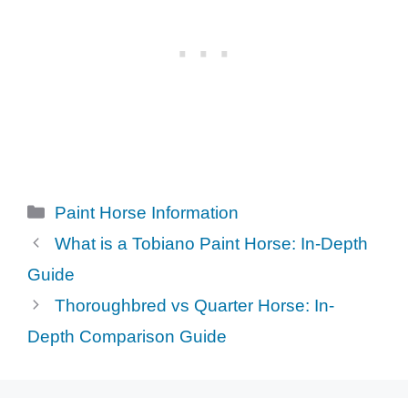
Categories
Paint Horse Information
What is a Tobiano Paint Horse: In-Depth
Guide
Thoroughbred vs Quarter Horse: In-
Depth Comparison Guide