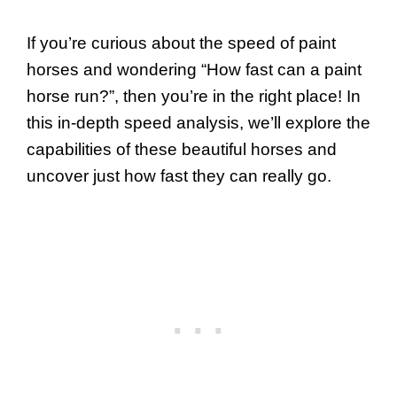
If you’re curious about the speed of paint
horses and wondering “How fast can a paint
horse run?”, then you’re in the right place! In
this in-depth speed analysis, we’ll explore the
capabilities of these beautiful horses and
uncover just how fast they can really go.