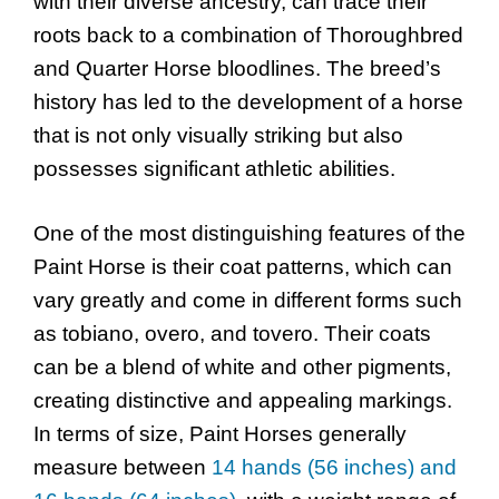
with their diverse ancestry, can trace their
roots back to a combination of Thoroughbred
and Quarter Horse bloodlines. The breed’s
history has led to the development of a horse
that is not only visually striking but also
possesses significant athletic abilities.
One of the most distinguishing features of the
Paint Horse is their coat patterns, which can
vary greatly and come in different forms such
as tobiano, overo, and tovero. Their coats
can be a blend of white and other pigments,
creating distinctive and appealing markings.
In terms of size, Paint Horses generally
measure between
14 hands (56 inches) and