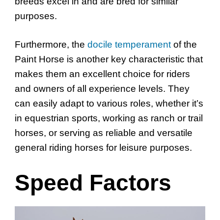
breeds excel in and are bred for similar
purposes.
Furthermore, the
docile temperament
of the
Paint Horse is another key characteristic that
makes them an excellent choice for riders
and owners of all experience levels. They
can easily adapt to various roles, whether it’s
in equestrian sports, working as ranch or trail
horses, or serving as reliable and versatile
general riding horses for leisure purposes.
Speed Factors