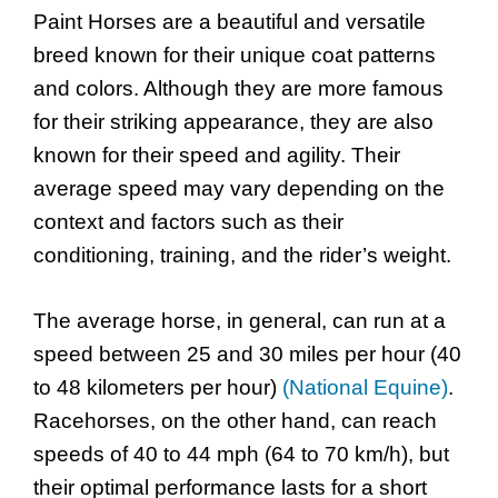
Paint Horses are a beautiful and versatile
breed known for their unique coat patterns
and colors. Although they are more famous
for their striking appearance, they are also
known for their speed and agility. Their
average speed may vary depending on the
context and factors such as their
conditioning, training, and the rider’s weight.
The average horse, in general, can run at a
speed between 25 and 30 miles per hour (40
to 48 kilometers per hour)
(National Equine)
.
Racehorses, on the other hand, can reach
speeds of 40 to 44 mph (64 to 70 km/h), but
their optimal performance lasts for a short