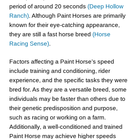
period of around 20 seconds
(Deep Hollow
Ranch)
. Although Paint Horses are primarily
known for their eye-catching appearance,
they are still a fast horse breed
(Horse
Racing Sense)
.
Factors affecting a Paint Horse’s speed
include training and conditioning, rider
experience, and the specific tasks they were
bred for. As they are a versatile breed, some
individuals may be faster than others due to
their genetic predisposition and purpose,
such as racing or working on a farm.
Additionally, a well-conditioned and trained
Paint Horse may achieve higher speeds