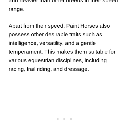
and heavier than other breeds in their speed
range.
Apart from their speed, Paint Horses also
possess other desirable traits such as
intelligence, versatility, and a gentle
temperament. This makes them suitable for
various equestrian disciplines, including
racing, trail riding, and dressage.