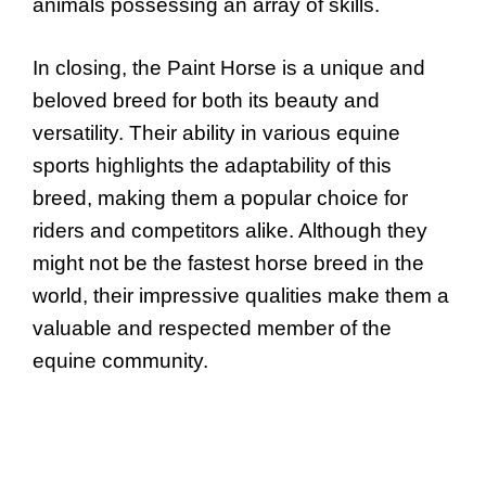
animals possessing an array of skills.
In closing, the Paint Horse is a unique and
beloved breed for both its beauty and
versatility. Their ability in various equine
sports highlights the adaptability of this
breed, making them a popular choice for
riders and competitors alike. Although they
might not be the fastest horse breed in the
world, their impressive qualities make them a
valuable and respected member of the
equine community.