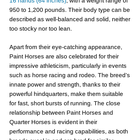
16 hands (64 inches)
, with a weight range of
950 to 1,200 pounds. Their body type can be
described as well-balanced and solid, neither
too stocky nor too lean.
Apart from their eye-catching appearance,
Paint Horses are also celebrated for their
impressive athleticism, particularly in events
such as horse racing and rodeo. The breed’s
innate power and strength, thanks to their
powerful hindquarters, make them suitable
for fast, short bursts of running. The close
relationship between Paint Horses and
Quarter Horses is evident in their
performance and racing capabilities, as both