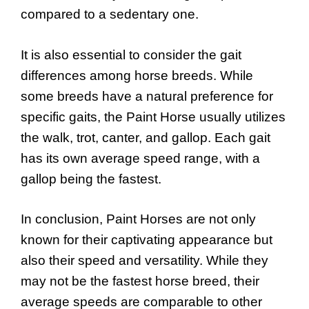
compared to a sedentary one.
It is also essential to consider the gait
differences among horse breeds. While
some breeds have a natural preference for
specific gaits, the Paint Horse usually utilizes
the walk, trot, canter, and gallop. Each gait
has its own average speed range, with a
gallop being the fastest.
In conclusion, Paint Horses are not only
known for their captivating appearance but
also their speed and versatility. While they
may not be the fastest horse breed, their
average speeds are comparable to other