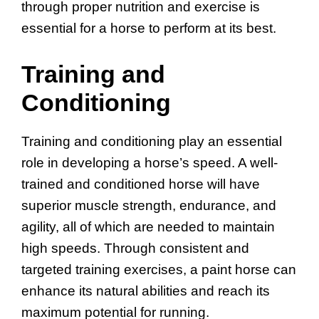
through proper nutrition and exercise is
essential for a horse to perform at its best.
Training and
Conditioning
Training and conditioning play an essential
role in developing a horse’s speed. A well-
trained and conditioned horse will have
superior muscle strength, endurance, and
agility, all of which are needed to maintain
high speeds. Through consistent and
targeted training exercises, a paint horse can
enhance its natural abilities and reach its
maximum potential for running.