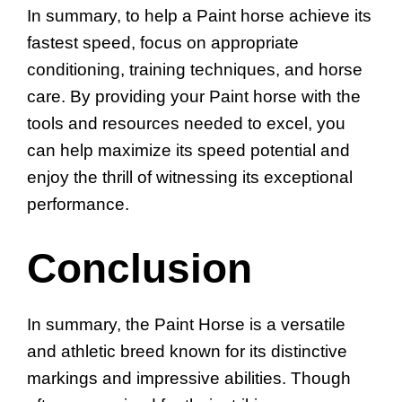
In summary, to help a Paint horse achieve its
fastest speed, focus on appropriate
conditioning, training techniques, and horse
care. By providing your Paint horse with the
tools and resources needed to excel, you
can help maximize its speed potential and
enjoy the thrill of witnessing its exceptional
performance.
Conclusion
In summary, the Paint Horse is a versatile
and athletic breed known for its distinctive
markings and impressive abilities. Though