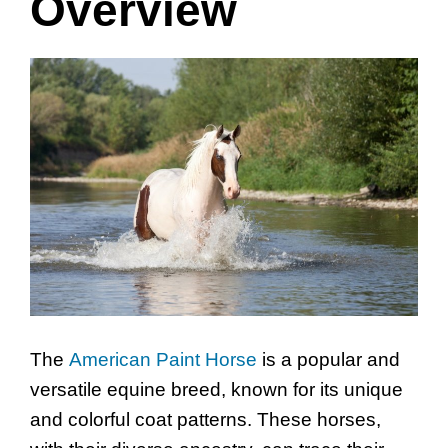
Overview
The
American Paint Horse
is a popular and
versatile equine breed, known for its unique
and colorful coat patterns. These horses,