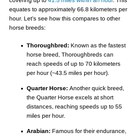
covering up to
41.5 miles within an hour
. This
equates to approximately 66.8 kilometers per
hour. Let’s see how this compares to other
horse breeds:
Thoroughbred:
Known as the fastest
horse breed, Thoroughbreds can
reach speeds of up to 70 kilometers
per hour (~43.5 miles per hour).
Quarter Horse:
Another quick breed,
the Quarter Horse excels at short
distances, reaching speeds up to 55
miles per hour.
Arabian:
Famous for their endurance,