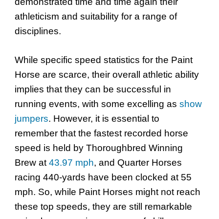
demonstrated time and time again their
athleticism and suitability for a range of
disciplines.
While specific speed statistics for the Paint
Horse are scarce, their overall athletic ability
implies that they can be successful in
running events, with some excelling as
show
jumpers
. However, it is essential to
remember that the fastest recorded horse
speed is held by Thoroughbred Winning
Brew at
43.97 mph
, and Quarter Horses
racing 440-yards have been clocked at 55
mph. So, while Paint Horses might not reach
these top speeds, they are still remarkable