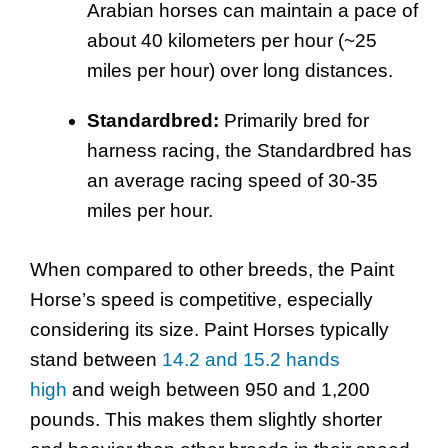
Arabian horses can maintain a pace of
about 40 kilometers per hour (~25
miles per hour) over long distances.
Standardbred:
Primarily bred for
harness racing, the Standardbred has
an average racing speed of 30-35
miles per hour.
When compared to other breeds, the Paint
Horse’s speed is competitive, especially
considering its size. Paint Horses typically
stand between
14.2 and 15.2 hands
high
and weigh between 950 and 1,200
pounds. This makes them slightly shorter