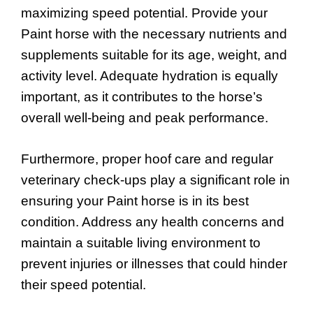
maximizing speed potential. Provide your
Paint horse with the necessary nutrients and
supplements suitable for its age, weight, and
activity level. Adequate hydration is equally
important, as it contributes to the horse’s
overall well-being and peak performance.
Furthermore, proper hoof care and regular
veterinary check-ups play a significant role in
ensuring your Paint horse is in its best
condition. Address any health concerns and
maintain a suitable living environment to
prevent injuries or illnesses that could hinder
their speed potential.