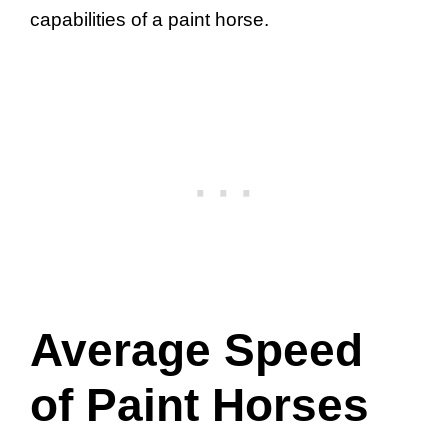
capabilities of a paint horse.
Average Speed
of Paint Horses