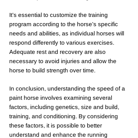
It’s essential to customize the training
program according to the horse’s specific
needs and abilities, as individual horses will
respond differently to various exercises.
Adequate rest and recovery are also
necessary to avoid injuries and allow the
horse to build strength over time.
In conclusion, understanding the speed of a
paint horse involves examining several
factors, including genetics, size and build,
training, and conditioning. By considering
these factors, it is possible to better
understand and enhance the running