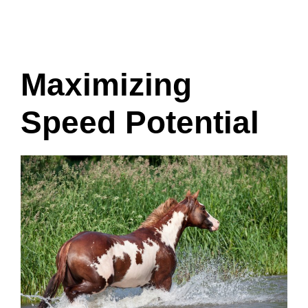
Maximizing
Speed Potential