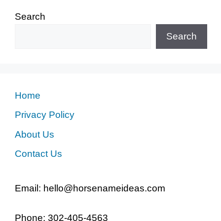
Search
Search
Home
Privacy Policy
About Us
Contact Us
Email: hello@horsenameideas.com
Phone: 302-405-4563