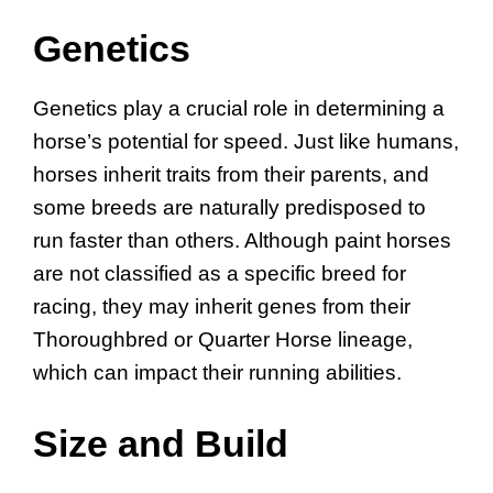
Genetics
Genetics play a crucial role in determining a
horse’s potential for speed. Just like humans,
horses inherit traits from their parents, and
some breeds are naturally predisposed to
run faster than others. Although paint horses
are not classified as a specific breed for
racing, they may inherit genes from their
Thoroughbred or Quarter Horse lineage,
which can impact their running abilities.
Size and Build