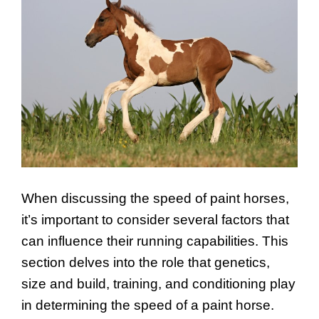
When discussing the speed of paint horses,
it’s important to consider several factors that
can influence their running capabilities. This
section delves into the role that genetics,
size and build, training, and conditioning play
in determining the speed of a paint horse.