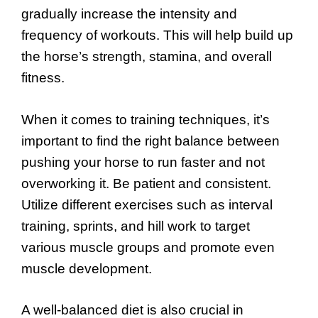
gradually increase the intensity and
frequency of workouts. This will help build up
the horse’s strength, stamina, and overall
fitness.
When it comes to training techniques, it’s
important to find the right balance between
pushing your horse to run faster and not
overworking it. Be patient and consistent.
Utilize different exercises such as interval
training, sprints, and hill work to target
various muscle groups and promote even
muscle development.
A well-balanced diet is also crucial in