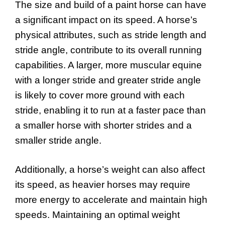
The size and build of a paint horse can have
a significant impact on its speed. A horse’s
physical attributes, such as stride length and
stride angle, contribute to its overall running
capabilities. A larger, more muscular equine
with a longer stride and greater stride angle
is likely to cover more ground with each
stride, enabling it to run at a faster pace than
a smaller horse with shorter strides and a
smaller stride angle.
Additionally, a horse’s weight can also affect
its speed, as heavier horses may require
more energy to accelerate and maintain high
speeds. Maintaining an optimal weight