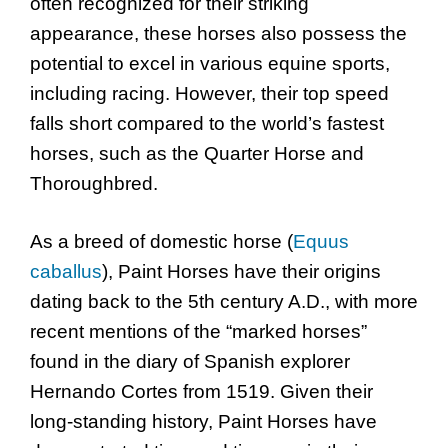
often recognized for their striking
appearance, these horses also possess the
potential to excel in various equine sports,
including racing. However, their top speed
falls short compared to the world’s fastest
horses, such as the Quarter Horse and
Thoroughbred.
As a breed of domestic horse (
Equus
caballus
), Paint Horses have their origins
dating back to the 5th century A.D., with more
recent mentions of the “marked horses”
found in the diary of Spanish explorer
Hernando Cortes from 1519. Given their
long-standing history, Paint Horses have