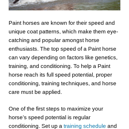
Paint horses are known for their speed and
unique coat patterns, which make them eye-
catching and popular amongst horse
enthusiasts. The top speed of a Paint horse
can vary depending on factors like genetics,
training, and conditioning. To help a Paint
horse reach its full speed potential, proper
conditioning, training techniques, and horse
care must be applied.
One of the first steps to maximize your
horse’s speed potential is regular
conditioning. Set up a
training schedule
and