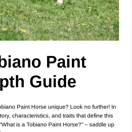
biano Paint
epth Guide
biano Paint Horse unique? Look no further! In
tory, characteristics, and traits that define this
 “What is a Tobiano Paint Horse?” – saddle up