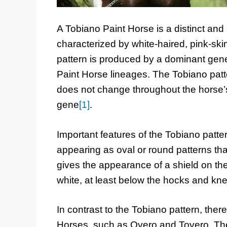
A Tobiano Paint Horse is a distinct and 
characterized by white-haired, pink-ski
pattern is produced by a dominant gene,
Paint Horse lineages. The Tobiano patte
does not change throughout the horse’s 
gene
[1]
.
Important features of the Tobiano patte
appearing as oval or round patterns th
gives the appearance of a shield on the 
white, at least below the hocks and kn
In contrast to the Tobiano pattern, ther
Horses, such as Overo and Tovero. The 