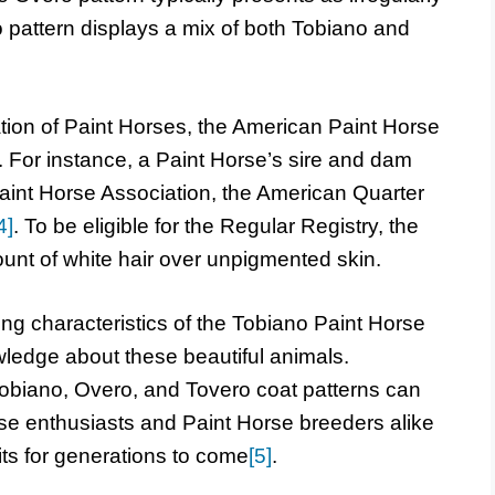
 pattern displays a mix of both Tobiano and
tion of Paint Horses, the American Paint Horse
e. For instance, a Paint Horse’s sire and dam
aint Horse Association, the American Quarter
4]
. To be eligible for the Regular Registry, the
unt of white hair over unpigmented skin.
ng characteristics of the Tobiano Paint Horse
ledge about these beautiful animals.
obiano, Overo, and Tovero coat patterns can
se enthusiasts and Paint Horse breeders alike
aits for generations to come
[5]
.