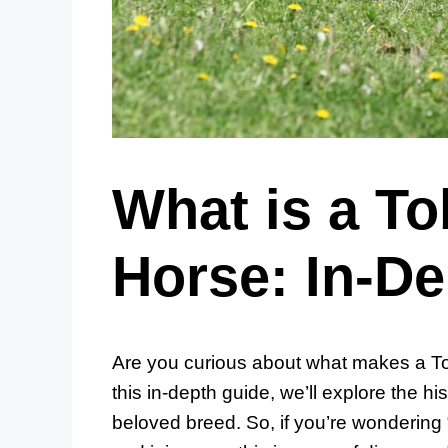
What is a To
Horse: In-D
Are you curious about what makes a To
this in-depth guide, we’ll explore the his
beloved breed. So, if you’re wondering