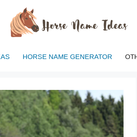
EAS
HORSE NAME GENERATOR
OT