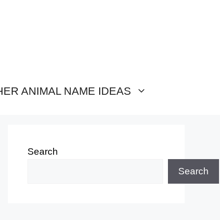
HER ANIMAL NAME IDEAS
Search
Search