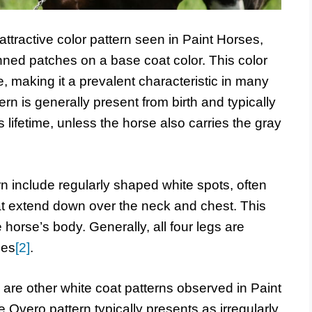
attractive color pattern seen in Paint Horses,
nned patches on a base coat color. This color
 making it a prevalent characteristic in many
rn is generally present from birth and typically
lifetime, unless the horse also carries the gray
rn include regularly shaped white spots, often
at extend down over the neck and chest. This
horse’s body. Generally, all four legs are
ees
[2]
.
e are other white coat patterns observed in Paint
Overo pattern typically presents as irregularly