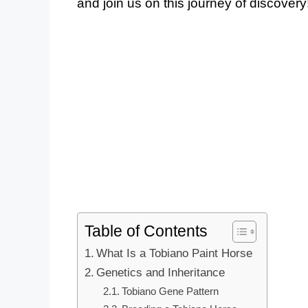
and join us on this journey of discovery
Table of Contents
What Is a Tobiano Paint Horse
Genetics and Inheritance
Tobiano Gene Pattern