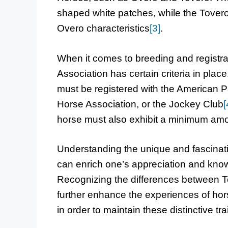
shaped white patches, while the Tovero
Overo characteristics
[3]
.
When it comes to breeding and registra
Association has certain criteria in plac
must be registered with the American P
Horse Association, or the Jockey Club
[
horse must also exhibit a minimum amo
Understanding the unique and fascinati
can enrich one’s appreciation and know
Recognizing the differences between T
further enhance the experiences of hor
in order to maintain these distinctive tr