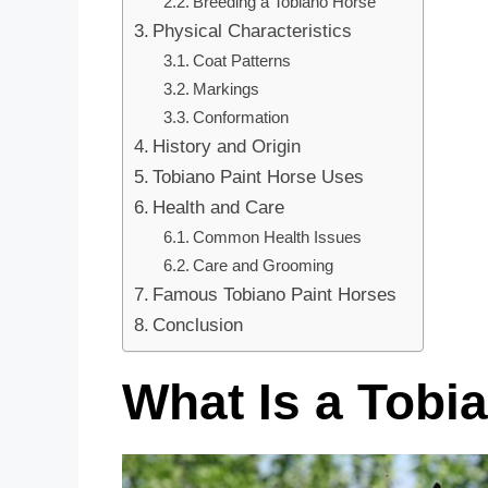
Breeding a Tobiano Horse
Physical Characteristics
Coat Patterns
Markings
Conformation
History and Origin
Tobiano Paint Horse Uses
Health and Care
Common Health Issues
Care and Grooming
Famous Tobiano Paint Horses
Conclusion
What Is a Tobi