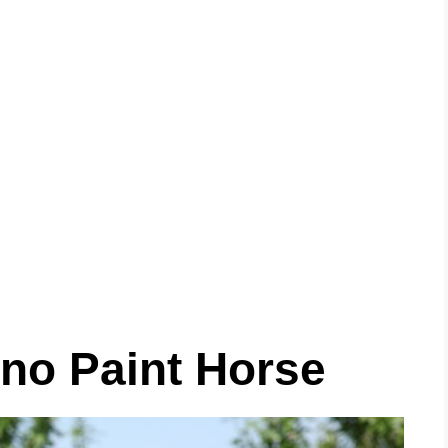
ano Paint Horse