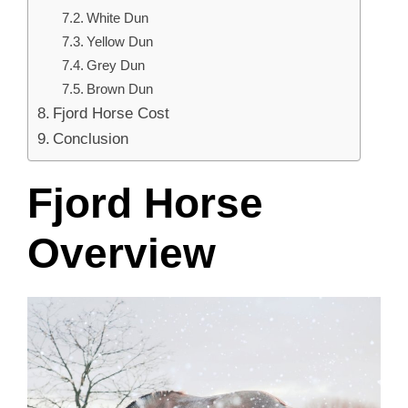
White Dun
Yellow Dun
Grey Dun
Brown Dun
Fjord Horse Cost
Conclusion
Fjord Horse
Overview