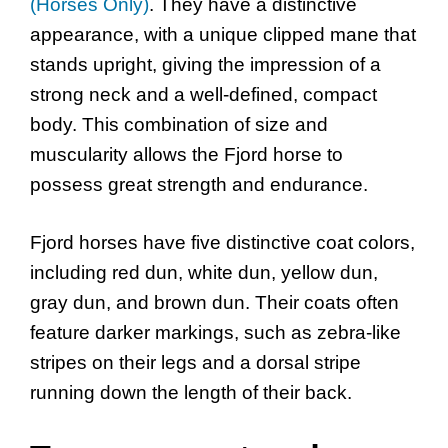
(Horses Only)
. They have a distinctive
appearance, with a unique clipped mane that
stands upright, giving the impression of a
strong neck and a well-defined, compact
body. This combination of size and
muscularity allows the Fjord horse to
possess great strength and endurance.
Fjord horses have five distinctive coat colors,
including red dun, white dun, yellow dun,
gray dun, and brown dun. Their coats often
feature darker markings, such as zebra-like
stripes on their legs and a dorsal stripe
running down the length of their back.