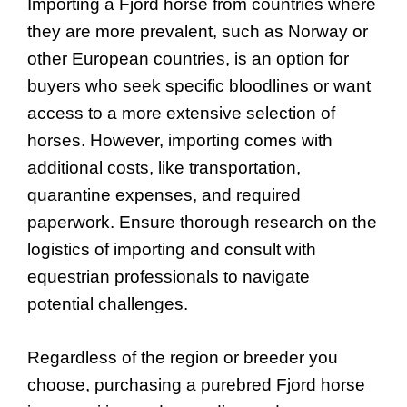
Importing a Fjord horse from countries where
they are more prevalent, such as Norway or
other European countries, is an option for
buyers who seek specific bloodlines or want
access to a more extensive selection of
horses. However, importing comes with
additional costs, like transportation,
quarantine expenses, and required
paperwork. Ensure thorough research on the
logistics of importing and consult with
equestrian professionals to navigate
potential challenges.
Regardless of the region or breeder you
choose, purchasing a purebred Fjord horse