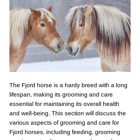
The Fjord horse is a hardy breed with a long
lifespan, making its grooming and care
essential for maintaining its overall health
and well-being. This section will discuss the
various aspects of grooming and care for
Fjord horses, including feeding, grooming