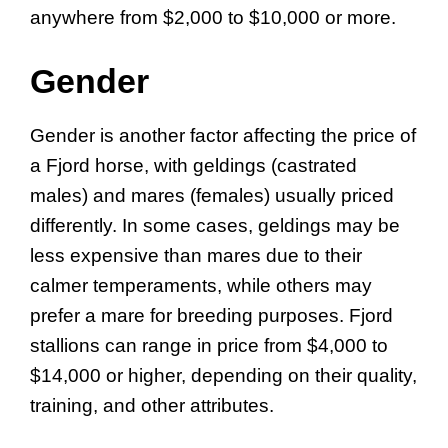
anywhere from $2,000 to $10,000 or more.
Gender
Gender is another factor affecting the price of
a Fjord horse, with geldings (castrated
males) and mares (females) usually priced
differently. In some cases, geldings may be
less expensive than mares due to their
calmer temperaments, while others may
prefer a mare for breeding purposes. Fjord
stallions can range in price from $4,000 to
$14,000 or higher, depending on their quality,
training, and other attributes.