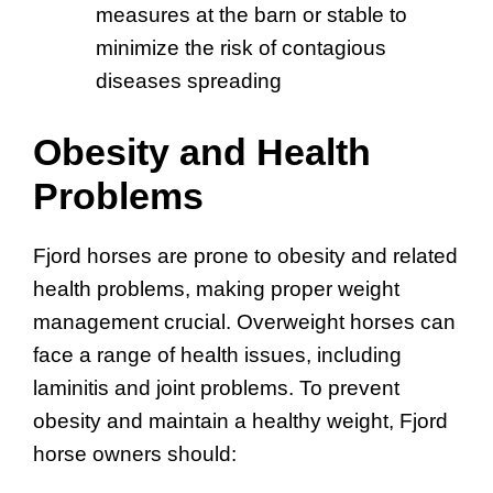
measures at the barn or stable to
minimize the risk of contagious
diseases spreading
Obesity and Health
Problems
Fjord horses are prone to obesity and related
health problems, making proper weight
management crucial. Overweight horses can
face a range of health issues, including
laminitis and joint problems. To prevent
obesity and maintain a healthy weight, Fjord
horse owners should: