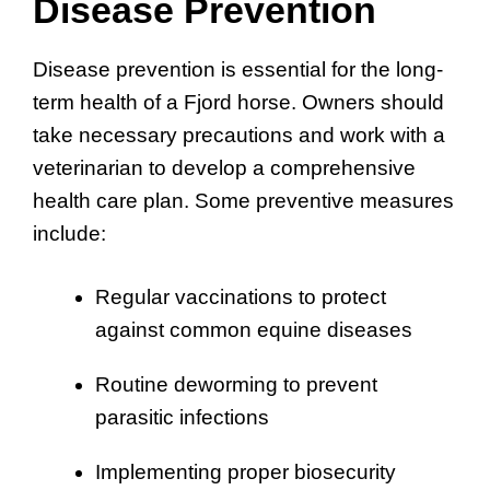
Disease Prevention
Disease prevention is essential for the long-
term health of a Fjord horse. Owners should
take necessary precautions and work with a
veterinarian to develop a comprehensive
health care plan. Some preventive measures
include:
Regular vaccinations to protect
against common equine diseases
Routine deworming to prevent
parasitic infections
Implementing proper biosecurity