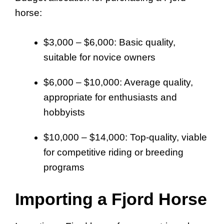
horse:
$3,000 – $6,000: Basic quality,
suitable for novice owners
$6,000 – $10,000: Average quality,
appropriate for enthusiasts and
hobbyists
$10,000 – $14,000: Top-quality, viable
for competitive riding or breeding
programs
Importing a Fjord Horse