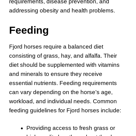
requirements, disease prevention, and
addressing obesity and health problems.
Feeding
Fjord horses require a balanced diet
consisting of grass, hay, and alfalfa. Their
diet should be supplemented with vitamins
and minerals to ensure they receive
essential nutrients. Feeding requirements
can vary depending on the horse’s age,
workload, and individual needs. Common
feeding guidelines for Fjord horses include:
Providing access to fresh grass or