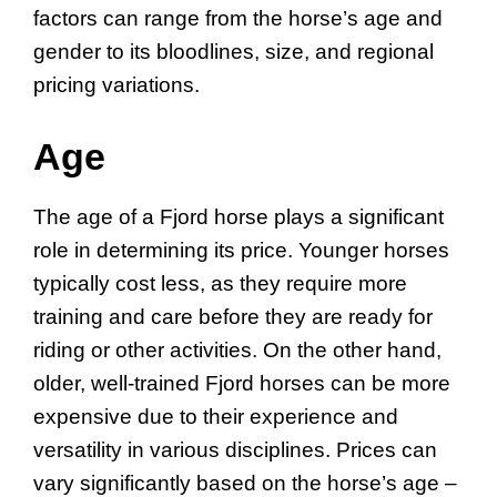
factors can range from the horse’s age and
gender to its bloodlines, size, and regional
pricing variations.
Age
The age of a Fjord horse plays a significant
role in determining its price. Younger horses
typically cost less, as they require more
training and care before they are ready for
riding or other activities. On the other hand,
older, well-trained Fjord horses can be more
expensive due to their experience and
versatility in various disciplines. Prices can
vary significantly based on the horse’s age –