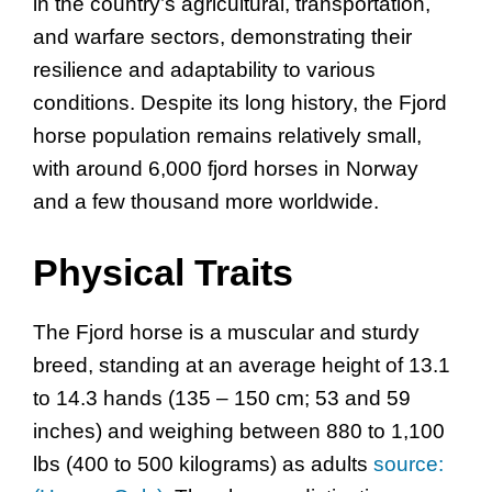
in the country’s agricultural, transportation,
and warfare sectors, demonstrating their
resilience and adaptability to various
conditions. Despite its long history, the Fjord
horse population remains relatively small,
with around 6,000 fjord horses in Norway
and a few thousand more worldwide.
Physical Traits
The Fjord horse is a muscular and sturdy
breed, standing at an average height of 13.1
to 14.3 hands (135 – 150 cm; 53 and 59
inches) and weighing between 880 to 1,100
lbs (400 to 500 kilograms) as adults
source: