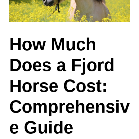
How Much
Does a Fjord
Horse Cost:
Comprehensiv
e Guide