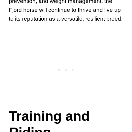
prevention, and weight management, the
Fjord horse will continue to thrive and live up
to its reputation as a versatile, resilient breed.
Training and