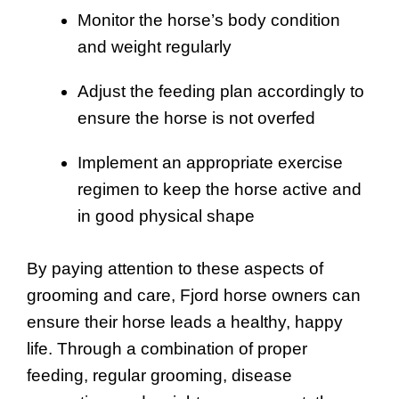
Monitor the horse’s body condition
and weight regularly
Adjust the feeding plan accordingly to
ensure the horse is not overfed
Implement an appropriate exercise
regimen to keep the horse active and
in good physical shape
By paying attention to these aspects of
grooming and care, Fjord horse owners can
ensure their horse leads a healthy, happy
life. Through a combination of proper
feeding, regular grooming, disease