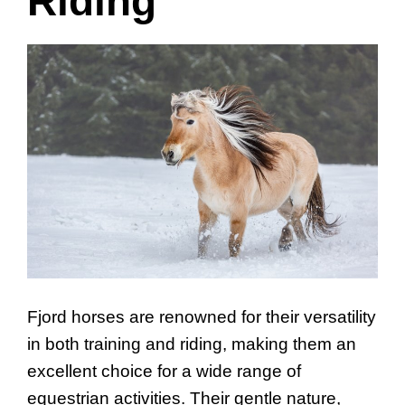
Riding
Fjord horses are renowned for their versatility
in both training and riding, making them an
excellent choice for a wide range of
equestrian activities. Their gentle nature,