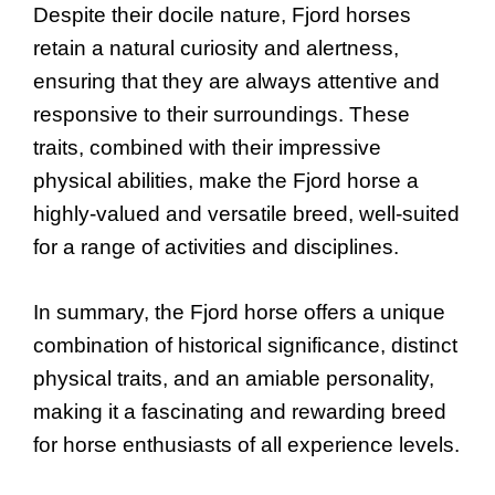
Despite their docile nature, Fjord horses
retain a natural curiosity and alertness,
ensuring that they are always attentive and
responsive to their surroundings. These
traits, combined with their impressive
physical abilities, make the Fjord horse a
highly-valued and versatile breed, well-suited
for a range of activities and disciplines.
In summary, the Fjord horse offers a unique
combination of historical significance, distinct
physical traits, and an amiable personality,
making it a fascinating and rewarding breed
for horse enthusiasts of all experience levels.