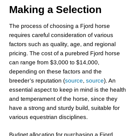
Making a Selection
The process of choosing a Fjord horse
requires careful consideration of various
factors such as quality, age, and regional
pricing. The cost of a purebred Fjord horse
can range from $3,000 to $14,000,
depending on these factors and the
breeder’s reputation (
source
,
source
). An
essential aspect to keep in mind is the health
and temperament of the horse, since they
have a strong and sturdy build, suitable for
various equestrian disciplines.
Budget allocation for purchasing a Fjord