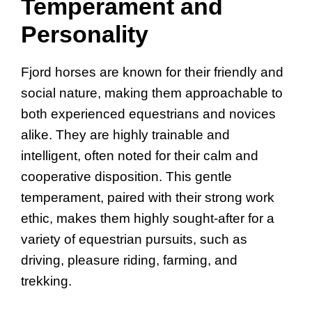
Temperament and
Personality
Fjord horses are known for their friendly and
social nature, making them approachable to
both experienced equestrians and novices
alike. They are highly trainable and
intelligent, often noted for their calm and
cooperative disposition. This gentle
temperament, paired with their strong work
ethic, makes them highly sought-after for a
variety of equestrian pursuits, such as
driving, pleasure riding, farming, and
trekking.