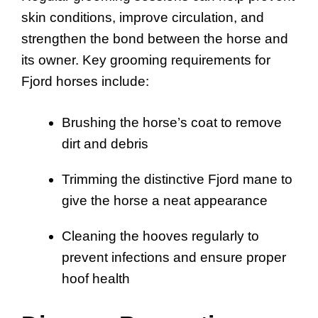
skin conditions, improve circulation, and
strengthen the bond between the horse and
its owner. Key grooming requirements for
Fjord horses include:
Brushing the horse’s coat to remove
dirt and debris
Trimming the distinctive Fjord mane to
give the horse a neat appearance
Cleaning the hooves regularly to
prevent infections and ensure proper
hoof health