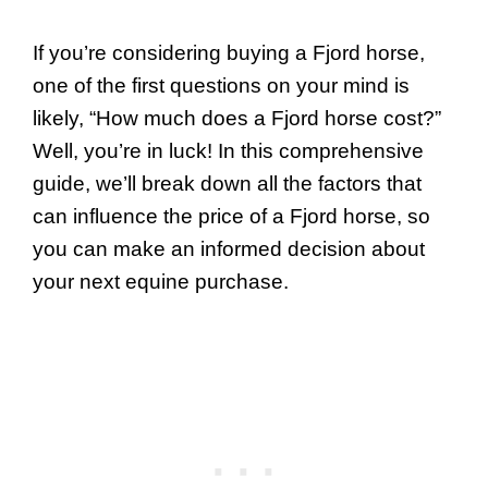
If you’re considering buying a Fjord horse,
one of the first questions on your mind is
likely, “How much does a Fjord horse cost?”
Well, you’re in luck! In this comprehensive
guide, we’ll break down all the factors that
can influence the price of a Fjord horse, so
you can make an informed decision about
your next equine purchase.