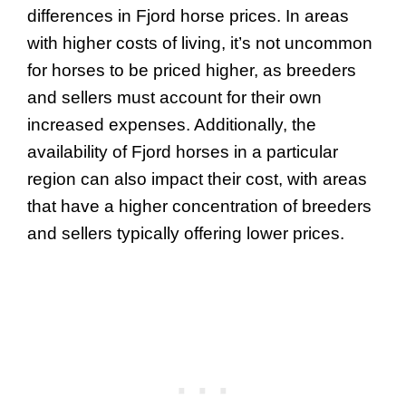
differences in Fjord horse prices. In areas
with higher costs of living, it’s not uncommon
for horses to be priced higher, as breeders
and sellers must account for their own
increased expenses. Additionally, the
availability of Fjord horses in a particular
region can also impact their cost, with areas
that have a higher concentration of breeders
and sellers typically offering lower prices.