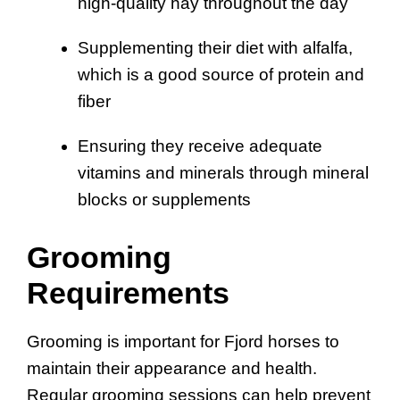
high-quality hay throughout the day
Supplementing their diet with alfalfa,
which is a good source of protein and
fiber
Ensuring they receive adequate
vitamins and minerals through mineral
blocks or supplements
Grooming
Requirements
Grooming is important for Fjord horses to
maintain their appearance and health.
Regular grooming sessions can help prevent