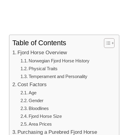
Table of Contents
Fjord Horse Overview
Norwegian Fjord Horse History
Physical Traits
Temperament and Personality
Cost Factors
Age
Gender
Bloodlines
Fjord Horse Size
Area Prices
Purchasing a Purebred Fjord Horse