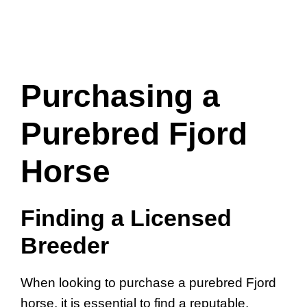
Purchasing a
Purebred Fjord
Horse
Finding a Licensed
Breeder
When looking to purchase a purebred Fjord
horse, it is essential to find a reputable,