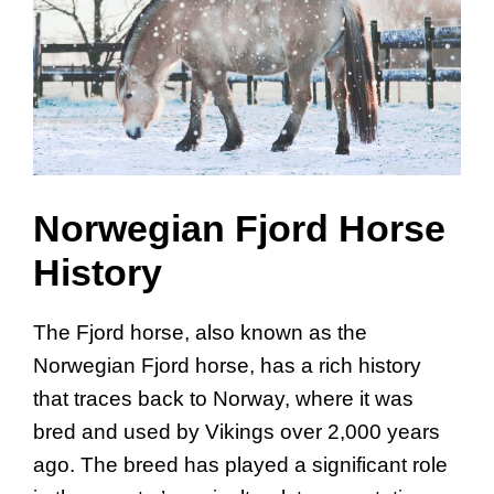
Norwegian Fjord Horse
History
The Fjord horse, also known as the
Norwegian Fjord horse, has a rich history
that traces back to Norway, where it was
bred and used by Vikings over 2,000 years
ago. The breed has played a significant role