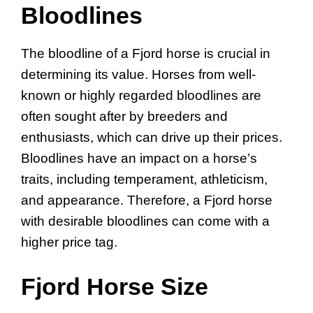
Bloodlines
The bloodline of a Fjord horse is crucial in
determining its value. Horses from well-
known or highly regarded bloodlines are
often sought after by breeders and
enthusiasts, which can drive up their prices.
Bloodlines have an impact on a horse’s
traits, including temperament, athleticism,
and appearance. Therefore, a Fjord horse
with desirable bloodlines can come with a
higher price tag.
Fjord Horse Size