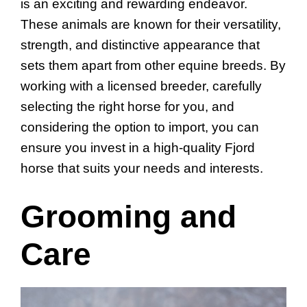
is an exciting and rewarding endeavor.
These animals are known for their versatility,
strength, and distinctive appearance that
sets them apart from other equine breeds. By
working with a licensed breeder, carefully
selecting the right horse for you, and
considering the option to import, you can
ensure you invest in a high-quality Fjord
horse that suits your needs and interests.
Grooming and
Care