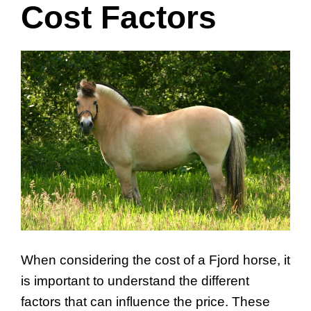
Cost Factors
When considering the cost of a Fjord horse, it
is important to understand the different
factors that can influence the price. These