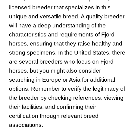
licensed breeder that specializes in this
unique and versatile breed. A quality breeder
will have a deep understanding of the
characteristics and requirements of Fjord
horses, ensuring that they raise healthy and
strong specimens. In the United States, there
are several breeders who focus on Fjord
horses, but you might also consider
searching in Europe or Asia for additional
options. Remember to verify the legitimacy of
the breeder by checking references, viewing
their facilities, and confirming their
certification through relevant breed
associations.