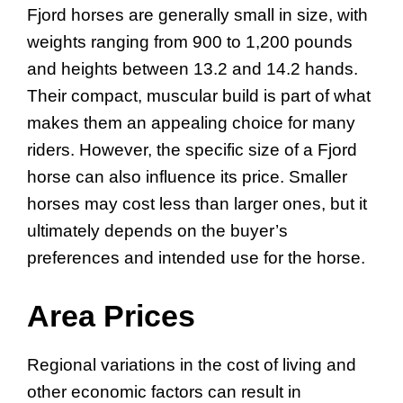
Fjord horses are generally small in size, with
weights ranging from 900 to 1,200 pounds
and heights between 13.2 and 14.2 hands.
Their compact, muscular build is part of what
makes them an appealing choice for many
riders. However, the specific size of a Fjord
horse can also influence its price. Smaller
horses may cost less than larger ones, but it
ultimately depends on the buyer’s
preferences and intended use for the horse.
Area Prices
Regional variations in the cost of living and
other economic factors can result in