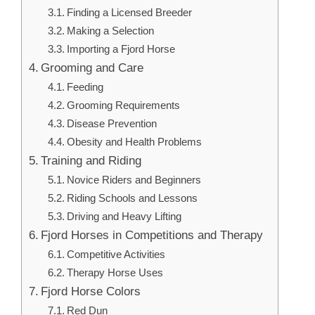
Finding a Licensed Breeder
Making a Selection
Importing a Fjord Horse
Grooming and Care
Feeding
Grooming Requirements
Disease Prevention
Obesity and Health Problems
Training and Riding
Novice Riders and Beginners
Riding Schools and Lessons
Driving and Heavy Lifting
Fjord Horses in Competitions and Therapy
Competitive Activities
Therapy Horse Uses
Fjord Horse Colors
Red Dun