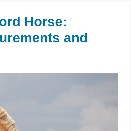
jord Horse:
surements and