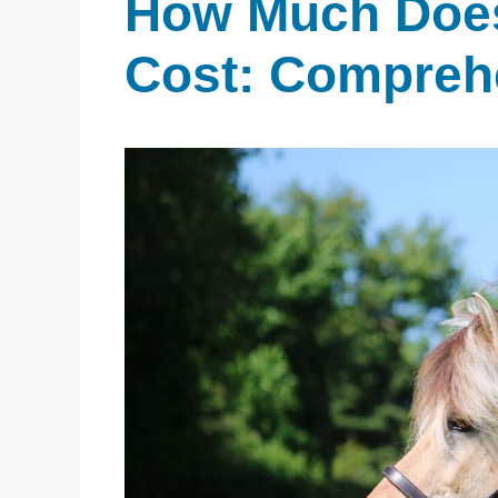
How Much Does
Cost: Compreh