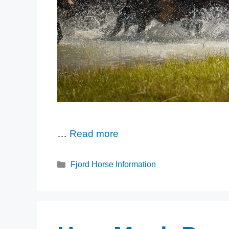
…
Read more
Categories
Fjord Horse Information