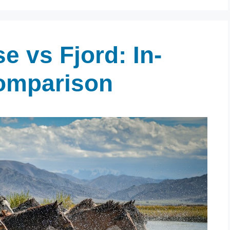
e vs Fjord: In-
omparison