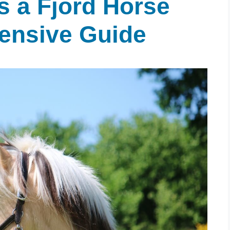
 a Fjord Horse
ensive Guide