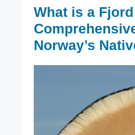
What is a Fjord
Comprehensive
Norway’s Nativ