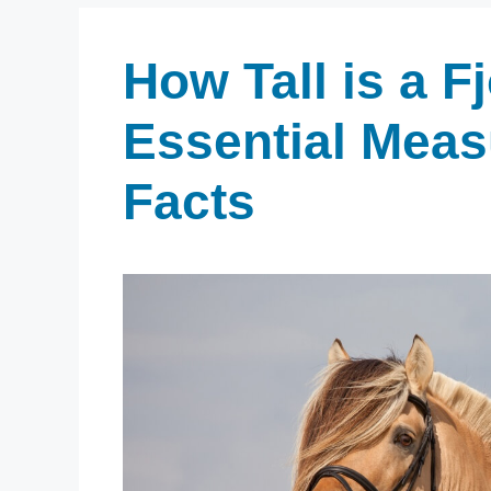
How Tall is a F
Essential Mea
Facts