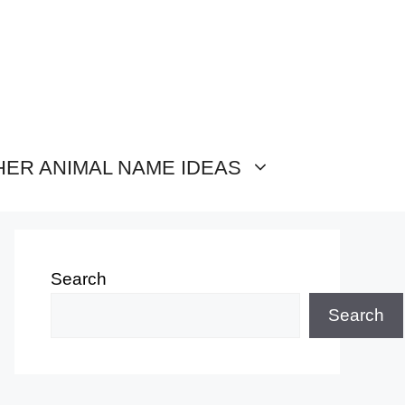
HER ANIMAL NAME IDEAS
Search
Search