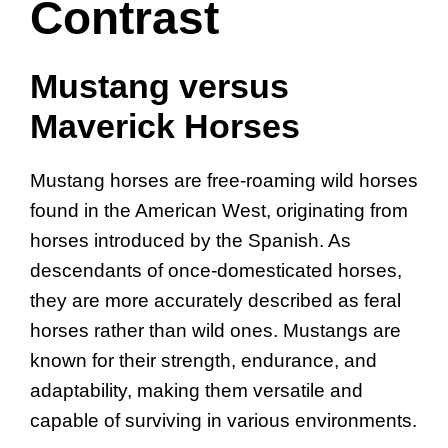
Contrast
Mustang versus
Maverick Horses
Mustang horses are free-roaming wild horses
found in the American West, originating from
horses introduced by the Spanish. As
descendants of once-domesticated horses,
they are more accurately described as feral
horses rather than wild ones. Mustangs are
known for their strength, endurance, and
adaptability, making them versatile and
capable of surviving in various environments.