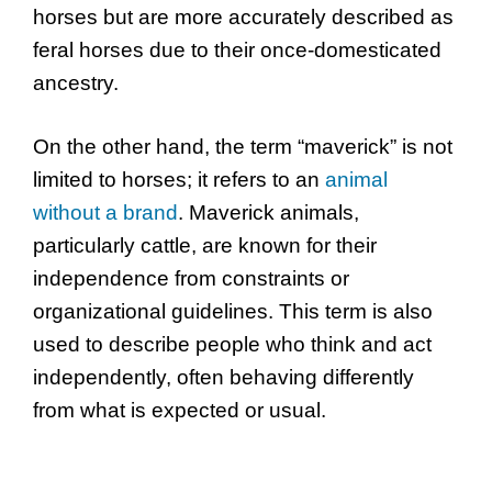
horses but are more accurately described as
feral horses due to their once-domesticated
ancestry.
On the other hand, the term “maverick” is not
limited to horses; it refers to an
animal
without a brand
. Maverick animals,
particularly cattle, are known for their
independence from constraints or
organizational guidelines. This term is also
used to describe people who think and act
independently, often behaving differently
from what is expected or usual.