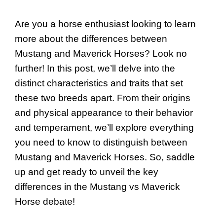
Are you a horse enthusiast looking to learn
more about the differences between
Mustang and Maverick Horses? Look no
further! In this post, we’ll delve into the
distinct characteristics and traits that set
these two breeds apart. From their origins
and physical appearance to their behavior
and temperament, we’ll explore everything
you need to know to distinguish between
Mustang and Maverick Horses. So, saddle
up and get ready to unveil the key
differences in the Mustang vs Maverick
Horse debate!