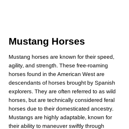
Mustang Horses
Mustang horses are known for their speed,
agility, and strength. These free-roaming
horses found in the American West are
descendants of horses brought by Spanish
explorers. They are often referred to as wild
horses, but are technically considered feral
horses due to their domesticated ancestry.
Mustangs are highly adaptable, known for
their ability to maneuver swiftly through