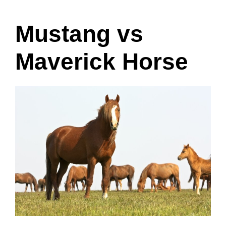
Mustang vs
Maverick Horse