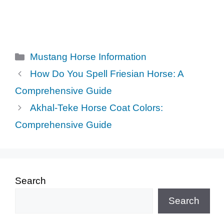
Categories
Mustang Horse Information
How Do You Spell Friesian Horse: A
Comprehensive Guide
Akhal-Teke Horse Coat Colors:
Comprehensive Guide
Search
Search