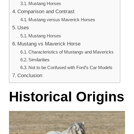
Mustang Horses
Comparison and Contrast
Mustang versus Maverick Horses
Uses
Mustang Horses
Mustang vs Maverick Horse
Characteristics of Mustangs and Mavericks
Similarities
Not to be Confused with Ford’s Car Models
Conclusion
Historical Origins