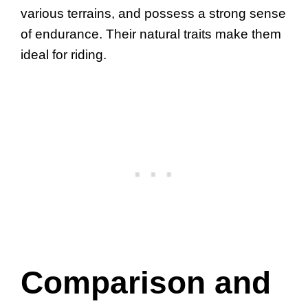
various terrains, and possess a strong sense
of endurance. Their natural traits make them
ideal for riding.
Comparison and