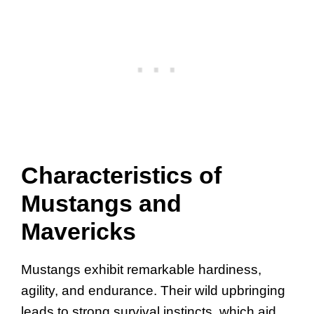
Characteristics of
Mustangs and
Mavericks
Mustangs exhibit remarkable hardiness,
agility, and endurance. Their wild upbringing
leads to strong survival instincts, which aid