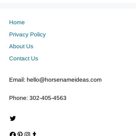
Home
Privacy Policy
About Us
Contact Us
Email: hello@horsenameideas.com
Phone: 302-405-4563
Twitter
Facebook
Pinterest
Instagram
Tumblr