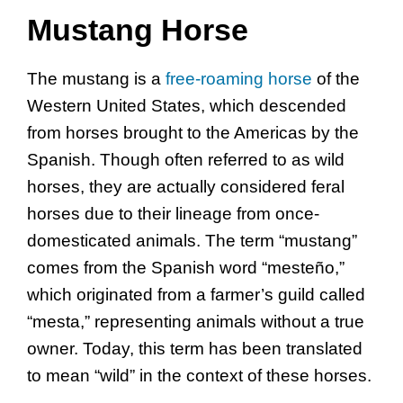
Mustang Horse
The mustang is a
free-roaming horse
of the
Western United States, which descended
from horses brought to the Americas by the
Spanish. Though often referred to as wild
horses, they are actually considered feral
horses due to their lineage from once-
domesticated animals. The term “mustang”
comes from the Spanish word “mesteño,”
which originated from a farmer’s guild called
“mesta,” representing animals without a true
owner. Today, this term has been translated
to mean “wild” in the context of these horses.