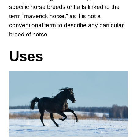
specific horse breeds or traits linked to the
term “maverick horse,” as it is not a
conventional term to describe any particular
breed of horse.
Uses