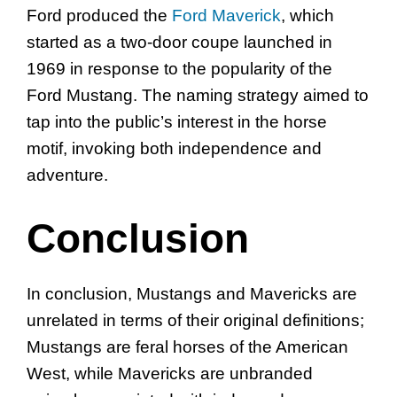
Ford produced the
Ford Maverick
, which
started as a two-door coupe launched in
1969 in response to the popularity of the
Ford Mustang. The naming strategy aimed to
tap into the public’s interest in the horse
motif, invoking both independence and
adventure.
Conclusion
In conclusion, Mustangs and Mavericks are
unrelated in terms of their original definitions;
Mustangs are feral horses of the American
West, while Mavericks are unbranded