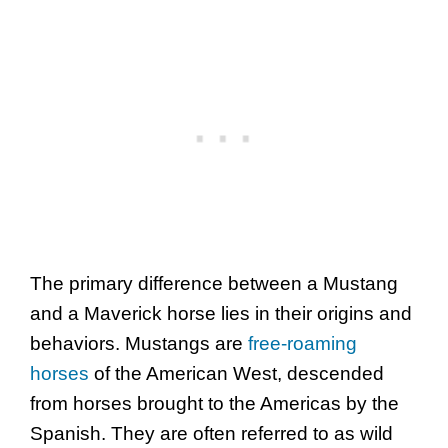
The primary difference between a Mustang
and a Maverick horse lies in their origins and
behaviors. Mustangs are
free-roaming
horses
of the American West, descended
from horses brought to the Americas by the
Spanish. They are often referred to as wild