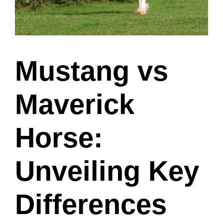
Mustang vs
Maverick
Horse:
Unveiling Key
Differences