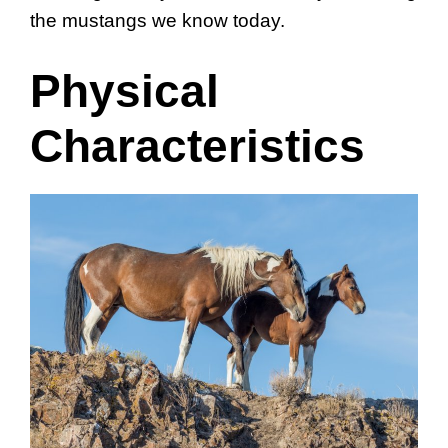
the mustangs we know today.
Physical
Characteristics