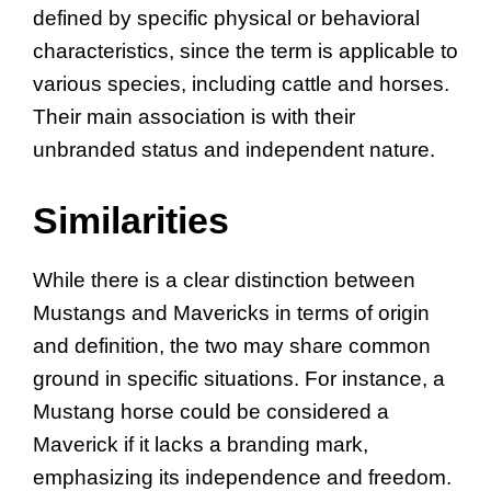
defined by specific physical or behavioral
characteristics, since the term is applicable to
various species, including cattle and horses.
Their main association is with their
unbranded status and independent nature.
Similarities
While there is a clear distinction between
Mustangs and Mavericks in terms of origin
and definition, the two may share common
ground in specific situations. For instance, a
Mustang horse could be considered a
Maverick if it lacks a branding mark,
emphasizing its independence and freedom.