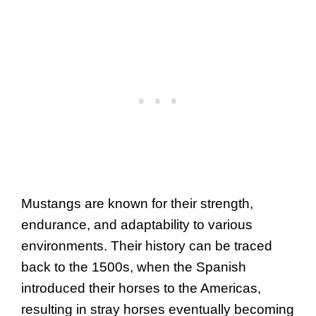
Mustangs are known for their strength,
endurance, and adaptability to various
environments. Their history can be traced
back to the 1500s, when the Spanish
introduced their horses to the Americas,
resulting in stray horses eventually becoming