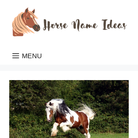
Skip
to
content
MENU