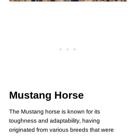
Mustang Horse
The Mustang horse is known for its
toughness and adaptability, having
originated from various breeds that were