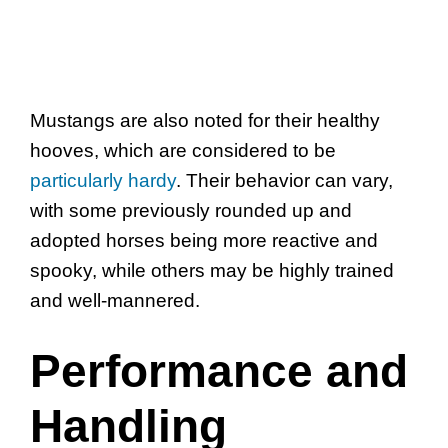
Mustangs are also noted for their healthy
hooves, which are considered to be
particularly hardy
. Their behavior can vary,
with some previously rounded up and
adopted horses being more reactive and
spooky, while others may be highly trained
and well-mannered.
Performance and
Handling