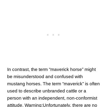
In contrast, the term “maverick horse” might
be misunderstood and confused with
mustang horses. The term “maverick” is often
used to describe unbranded cattle or a
person with an independent, non-conformist
attitude. Warning:Unfortunately, there are no