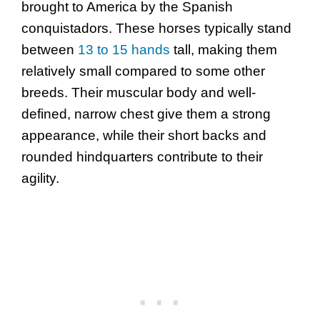
brought to America by the Spanish
conquistadors. These horses typically stand
between
13 to 15 hands
tall, making them
relatively small compared to some other
breeds. Their muscular body and well-
defined, narrow chest give them a strong
appearance, while their short backs and
rounded hindquarters contribute to their
agility.