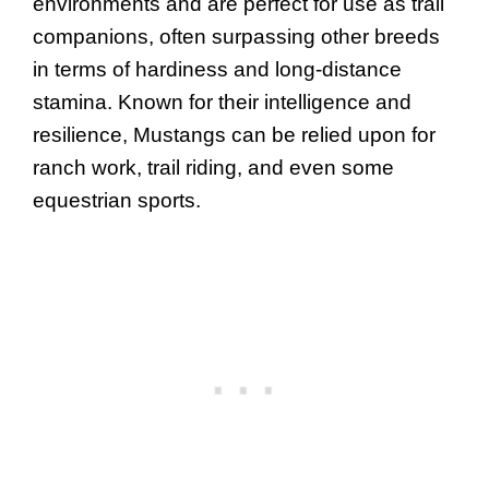
environments and are perfect for use as trail
companions, often surpassing other breeds
in terms of hardiness and long-distance
stamina. Known for their intelligence and
resilience, Mustangs can be relied upon for
ranch work, trail riding, and even some
equestrian sports.