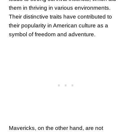
them in thriving in various environments.
Their distinctive traits have contributed to
their popularity in American culture as a
symbol of freedom and adventure.
Mavericks, on the other hand, are not