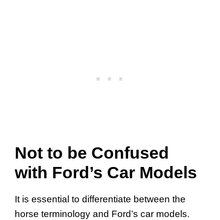
Not to be Confused
with Ford’s Car Models
It is essential to differentiate between the
horse terminology and Ford’s car models.