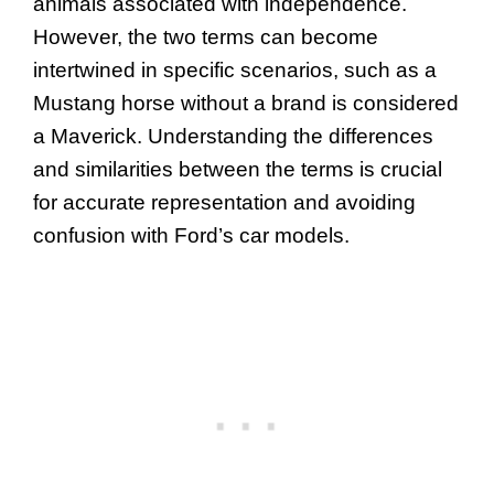
animals associated with independence.
However, the two terms can become
intertwined in specific scenarios, such as a
Mustang horse without a brand is considered
a Maverick. Understanding the differences
and similarities between the terms is crucial
for accurate representation and avoiding
confusion with Ford’s car models.