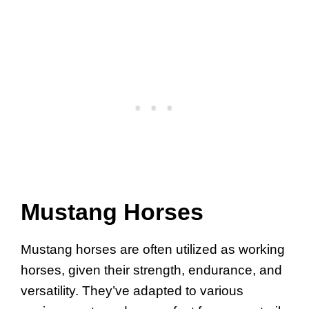
Mustang Horses
Mustang horses are often utilized as working
horses, given their strength, endurance, and
versatility. They’ve adapted to various