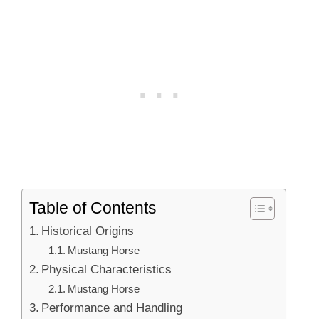
Table of Contents
Historical Origins
Mustang Horse
Physical Characteristics
Mustang Horse
Performance and Handling