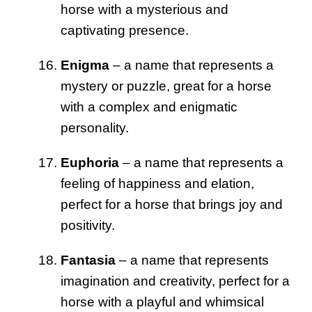
horse with a mysterious and
captivating presence.
Enigma
– a name that represents a
mystery or puzzle, great for a horse
with a complex and enigmatic
personality.
Euphoria
– a name that represents a
feeling of happiness and elation,
perfect for a horse that brings joy and
positivity.
Fantasia
– a name that represents
imagination and creativity, perfect for a
horse with a playful and whimsical