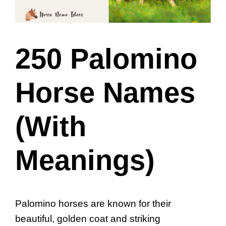
250 Palomino
Horse Names
(With
Meanings)
Palomino horses are known for their
beautiful, golden coat and striking