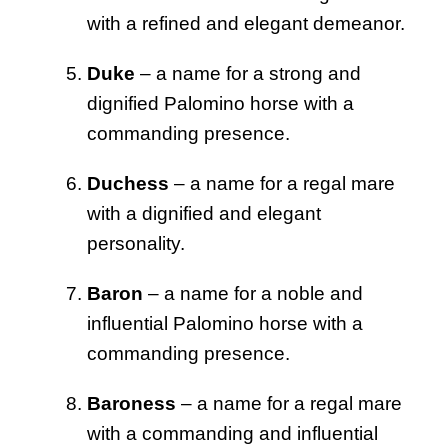
with a refined and elegant demeanor.
Duke
– a name for a strong and
dignified Palomino horse with a
commanding presence.
Duchess
– a name for a regal mare
with a dignified and elegant
personality.
Baron
– a name for a noble and
influential Palomino horse with a
commanding presence.
Baroness
– a name for a regal mare
with a commanding and influential