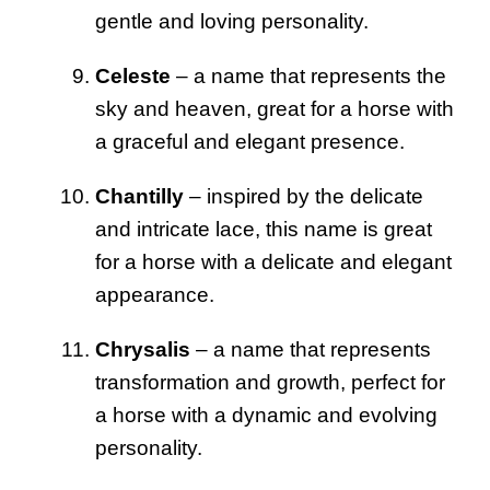
gentle and loving personality.
Celeste
– a name that represents the
sky and heaven, great for a horse with
a graceful and elegant presence.
Chantilly
– inspired by the delicate
and intricate lace, this name is great
for a horse with a delicate and elegant
appearance.
Chrysalis
– a name that represents
transformation and growth, perfect for
a horse with a dynamic and evolving
personality.