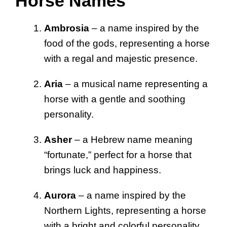
Horse Names
Ambrosia
– a name inspired by the
food of the gods, representing a horse
with a regal and majestic presence.
Aria
– a musical name representing a
horse with a gentle and soothing
personality.
Asher
– a Hebrew name meaning
“fortunate,” perfect for a horse that
brings luck and happiness.
Aurora
– a name inspired by the
Northern Lights, representing a horse
with a bright and colorful personality.