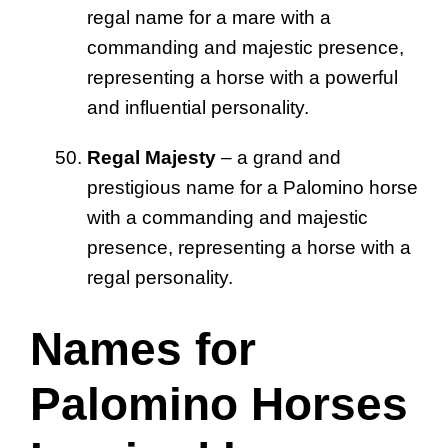
regal name for a mare with a
commanding and majestic presence,
representing a horse with a powerful
and influential personality.
Regal Majesty
– a grand and
prestigious name for a Palomino horse
with a commanding and majestic
presence, representing a horse with a
regal personality.
Names for
Palomino Horses