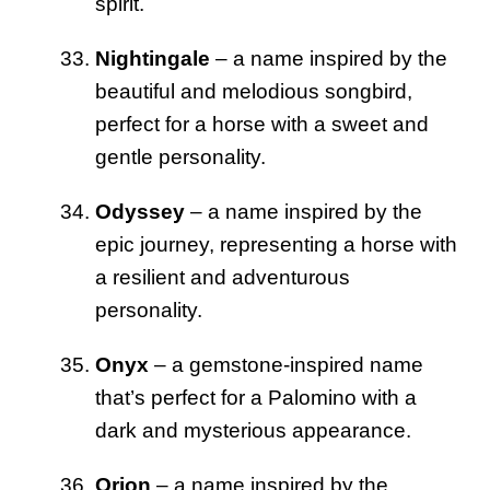
spirit.
Nightingale
– a name inspired by the
beautiful and melodious songbird,
perfect for a horse with a sweet and
gentle personality.
Odyssey
– a name inspired by the
epic journey, representing a horse with
a resilient and adventurous
personality.
Onyx
– a gemstone-inspired name
that’s perfect for a Palomino with a
dark and mysterious appearance.
Orion
– a name inspired by the