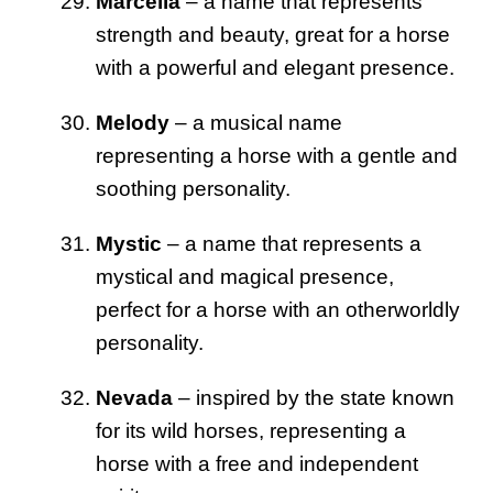
Marcella
– a name that represents
strength and beauty, great for a horse
with a powerful and elegant presence.
Melody
– a musical name
representing a horse with a gentle and
soothing personality.
Mystic
– a name that represents a
mystical and magical presence,
perfect for a horse with an otherworldly
personality.
Nevada
– inspired by the state known
for its wild horses, representing a
horse with a free and independent