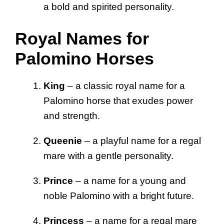
a bold and spirited personality.
Royal Names for
Palomino Horses
King
– a classic royal name for a
Palomino horse that exudes power
and strength.
Queenie
– a playful name for a regal
mare with a gentle personality.
Prince
– a name for a young and
noble Palomino with a bright future.
Princess
– a name for a regal mare