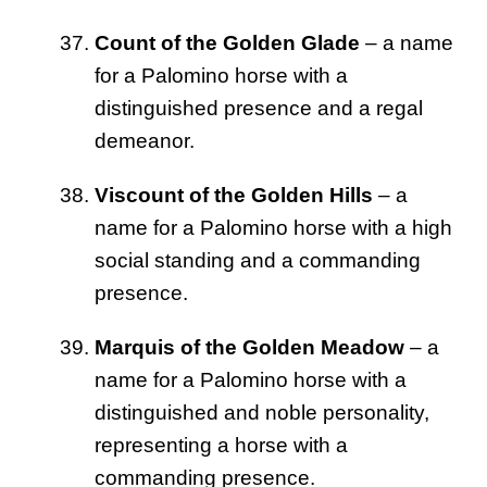
Count of the Golden Glade
– a name
for a Palomino horse with a
distinguished presence and a regal
demeanor.
Viscount of the Golden Hills
– a
name for a Palomino horse with a high
social standing and a commanding
presence.
Marquis of the Golden Meadow
– a
name for a Palomino horse with a
distinguished and noble personality,
representing a horse with a
commanding presence.