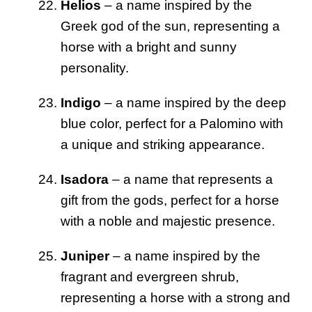
Helios
– a name inspired by the
Greek god of the sun, representing a
horse with a bright and sunny
personality.
Indigo
– a name inspired by the deep
blue color, perfect for a Palomino with
a unique and striking appearance.
Isadora
– a name that represents a
gift from the gods, perfect for a horse
with a noble and majestic presence.
Juniper
– a name inspired by the
fragrant and evergreen shrub,
representing a horse with a strong and