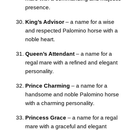
presence.
King’s Advisor
– a name for a wise
and respected Palomino horse with a
noble heart.
Queen’s Attendant
– a name for a
regal mare with a refined and elegant
personality.
Prince Charming
– a name for a
handsome and noble Palomino horse
with a charming personality.
Princess Grace
– a name for a regal
mare with a graceful and elegant