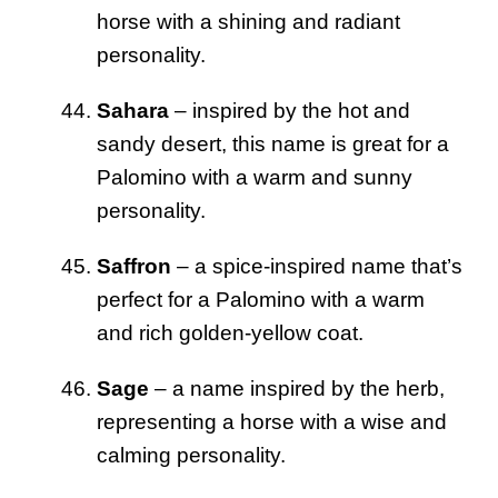
horse with a shining and radiant
personality.
Sahara
– inspired by the hot and
sandy desert, this name is great for a
Palomino with a warm and sunny
personality.
Saffron
– a spice-inspired name that’s
perfect for a Palomino with a warm
and rich golden-yellow coat.
Sage
– a name inspired by the herb,
representing a horse with a wise and
calming personality.