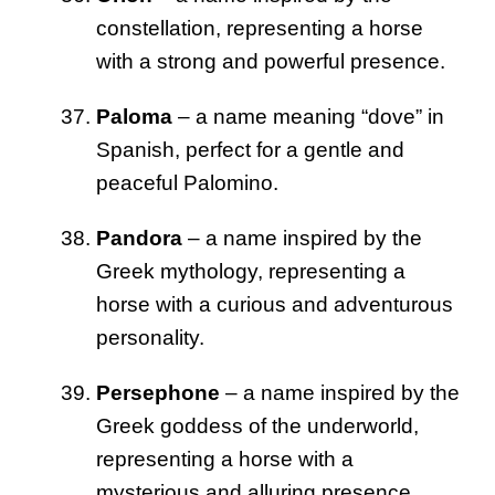
constellation, representing a horse
with a strong and powerful presence.
Paloma
– a name meaning “dove” in
Spanish, perfect for a gentle and
peaceful Palomino.
Pandora
– a name inspired by the
Greek mythology, representing a
horse with a curious and adventurous
personality.
Persephone
– a name inspired by the
Greek goddess of the underworld,
representing a horse with a
mysterious and alluring presence.