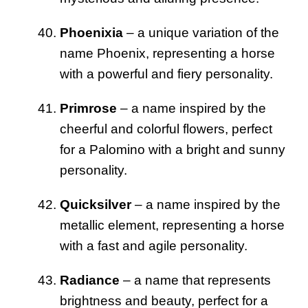
Phoenixia
– a unique variation of the
name Phoenix, representing a horse
with a powerful and fiery personality.
Primrose
– a name inspired by the
cheerful and colorful flowers, perfect
for a Palomino with a bright and sunny
personality.
Quicksilver
– a name inspired by the
metallic element, representing a horse
with a fast and agile personality.
Radiance
– a name that represents
brightness and beauty, perfect for a