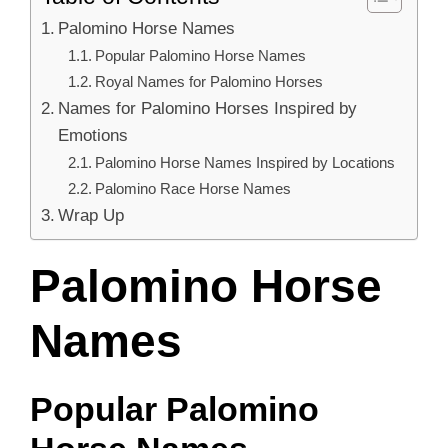
Palomino Horse Names
Popular Palomino Horse Names
Royal Names for Palomino Horses
Names for Palomino Horses Inspired by
Emotions
Palomino Horse Names Inspired by Locations
Palomino Race Horse Names
Wrap Up
Palomino Horse
Names
Popular Palomino