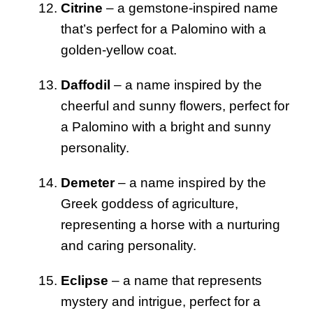
Citrine
– a gemstone-inspired name
that’s perfect for a Palomino with a
golden-yellow coat.
Daffodil
– a name inspired by the
cheerful and sunny flowers, perfect for
a Palomino with a bright and sunny
personality.
Demeter
– a name inspired by the
Greek goddess of agriculture,
representing a horse with a nurturing
and caring personality.
Eclipse
– a name that represents
mystery and intrigue, perfect for a