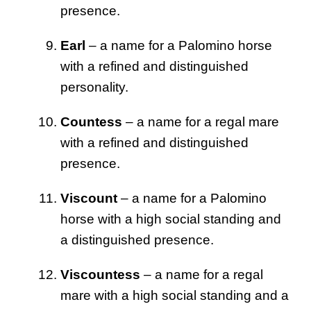
presence.
Earl
– a name for a Palomino horse
with a refined and distinguished
personality.
Countess
– a name for a regal mare
with a refined and distinguished
presence.
Viscount
– a name for a Palomino
horse with a high social standing and
a distinguished presence.
Viscountess
– a name for a regal
mare with a high social standing and a