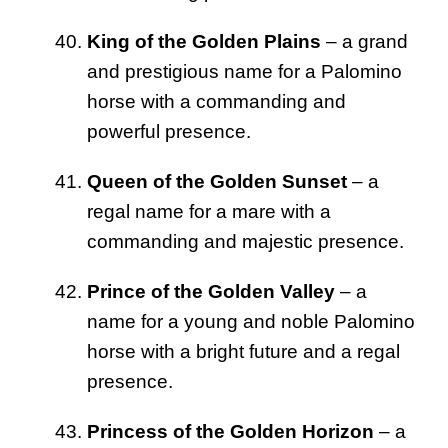
King of the Golden Plains
– a grand
and prestigious name for a Palomino
horse with a commanding and
powerful presence.
Queen of the Golden Sunset
– a
regal name for a mare with a
commanding and majestic presence.
Prince of the Golden Valley
– a
name for a young and noble Palomino
horse with a bright future and a regal
presence.
Princess of the Golden Horizon
– a