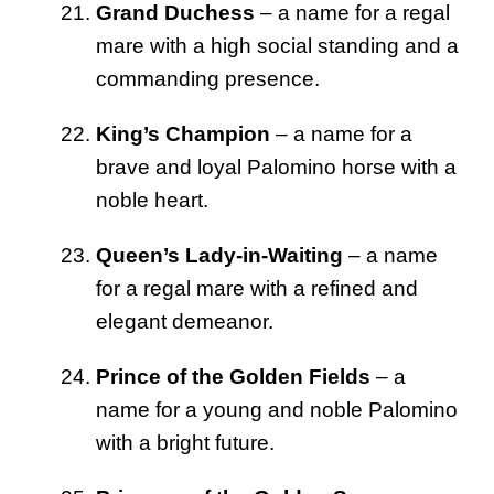
Grand Duchess
– a name for a regal
mare with a high social standing and a
commanding presence.
King’s Champion
– a name for a
brave and loyal Palomino horse with a
noble heart.
Queen’s Lady-in-Waiting
– a name
for a regal mare with a refined and
elegant demeanor.
Prince of the Golden Fields
– a
name for a young and noble Palomino
with a bright future.