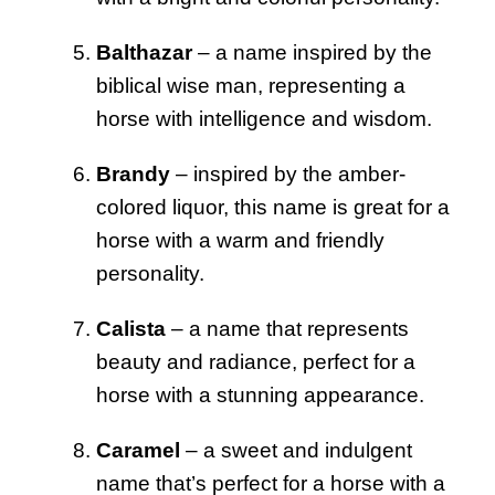
Balthazar
– a name inspired by the
biblical wise man, representing a
horse with intelligence and wisdom.
Brandy
– inspired by the amber-
colored liquor, this name is great for a
horse with a warm and friendly
personality.
Calista
– a name that represents
beauty and radiance, perfect for a
horse with a stunning appearance.
Caramel
– a sweet and indulgent
name that’s perfect for a horse with a