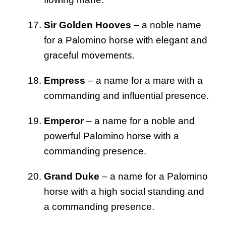
Sir Golden Hooves
– a noble name
for a Palomino horse with elegant and
graceful movements.
Empress
– a name for a mare with a
commanding and influential presence.
Emperor
– a name for a noble and
powerful Palomino horse with a
commanding presence.
Grand Duke
– a name for a Palomino
horse with a high social standing and
a commanding presence.