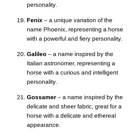
personality.
Fenix
– a unique variation of the
name Phoenix, representing a horse
with a powerful and fiery personality.
Galileo
– a name inspired by the
Italian astronomer, representing a
horse with a curious and intelligent
personality.
Gossamer
– a name inspired by the
delicate and sheer fabric, great for a
horse with a delicate and ethereal
appearance.