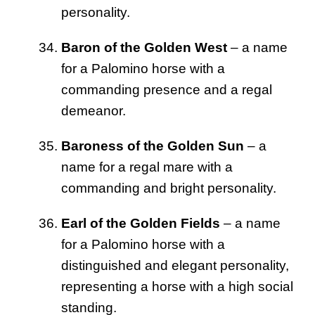
personality.
Baron of the Golden West
– a name
for a Palomino horse with a
commanding presence and a regal
demeanor.
Baroness of the Golden Sun
– a
name for a regal mare with a
commanding and bright personality.
Earl of the Golden Fields
– a name
for a Palomino horse with a
distinguished and elegant personality,
representing a horse with a high social
standing.