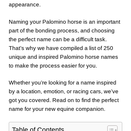
appearance.
Naming your Palomino horse is an important
part of the bonding process, and choosing
the perfect name can be a difficult task.
That’s why we have compiled a list of 250
unique and inspired Palomino horse names
to make the process easier for you.
Whether you’re looking for a name inspired
by a location, emotion, or racing cars, we’ve
got you covered. Read on to find the perfect
name for your new equine companion.
Table of Contents