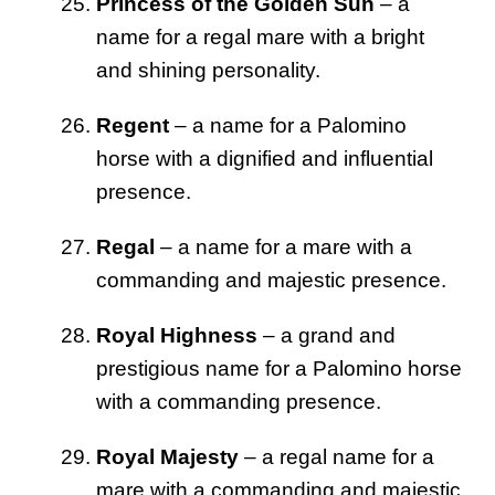
Princess of the Golden Sun
– a
name for a regal mare with a bright
and shining personality.
Regent
– a name for a Palomino
horse with a dignified and influential
presence.
Regal
– a name for a mare with a
commanding and majestic presence.
Royal Highness
– a grand and
prestigious name for a Palomino horse
with a commanding presence.
Royal Majesty
– a regal name for a
mare with a commanding and majestic