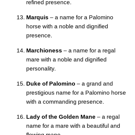
refined presence.
Marquis
– a name for a Palomino
horse with a noble and dignified
presence.
Marchioness
– a name for a regal
mare with a noble and dignified
personality.
Duke of Palomino
– a grand and
prestigious name for a Palomino horse
with a commanding presence.
Lady of the Golden Mane
– a regal
name for a mare with a beautiful and
flowing mane.