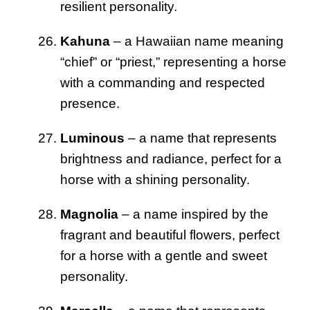
resilient personality.
Kahuna
– a Hawaiian name meaning
“chief” or “priest,” representing a horse
with a commanding and respected
presence.
Luminous
– a name that represents
brightness and radiance, perfect for a
horse with a shining personality.
Magnolia
– a name inspired by the
fragrant and beautiful flowers, perfect
for a horse with a gentle and sweet
personality.