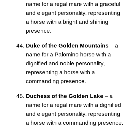
name for a regal mare with a graceful
and elegant personality, representing
a horse with a bright and shining
presence.
Duke of the Golden Mountains
– a
name for a Palomino horse with a
dignified and noble personality,
representing a horse with a
commanding presence.
Duchess of the Golden Lake
– a
name for a regal mare with a dignified
and elegant personality, representing
a horse with a commanding presence.