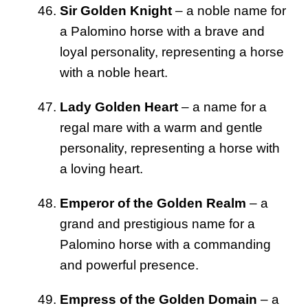
Sir Golden Knight
– a noble name for
a Palomino horse with a brave and
loyal personality, representing a horse
with a noble heart.
Lady Golden Heart
– a name for a
regal mare with a warm and gentle
personality, representing a horse with
a loving heart.
Emperor of the Golden Realm
– a
grand and prestigious name for a
Palomino horse with a commanding
and powerful presence.
Empress of the Golden Domain
– a