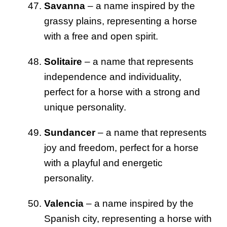
Savanna
– a name inspired by the
grassy plains, representing a horse
with a free and open spirit.
Solitaire
– a name that represents
independence and individuality,
perfect for a horse with a strong and
unique personality.
Sundancer
– a name that represents
joy and freedom, perfect for a horse
with a playful and energetic
personality.
Valencia
– a name inspired by the
Spanish city, representing a horse with