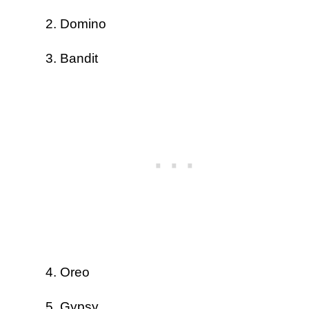
Domino
Bandit
Oreo
Gypsy