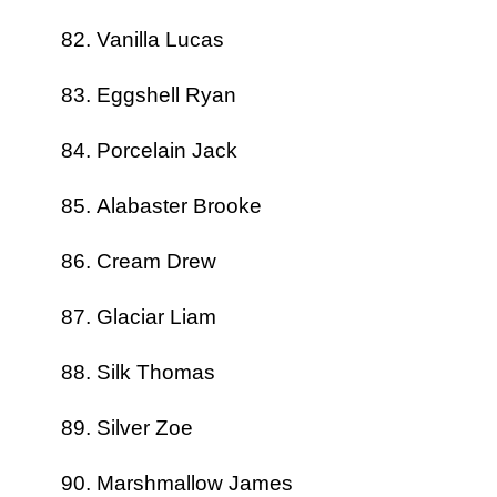
Vanilla Lucas
Eggshell Ryan
Porcelain Jack
Alabaster Brooke
Cream Drew
Glaciar Liam
Silk Thomas
Silver Zoe
Marshmallow James