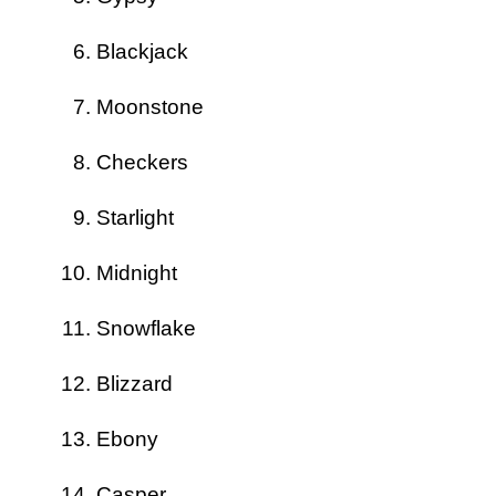
Blackjack
Moonstone
Checkers
Starlight
Midnight
Snowflake
Blizzard
Ebony
Casper