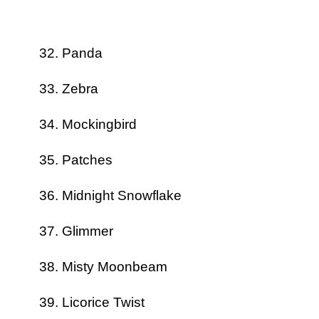
Panda
Zebra
Mockingbird
Patches
Midnight Snowflake
Glimmer
Misty Moonbeam
Licorice Twist