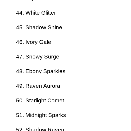
White Glitter
Shadow Shine
Ivory Gale
Snowy Surge
Ebony Sparkles
Raven Aurora
Starlight Comet
Midnight Sparks
Shadow Raven