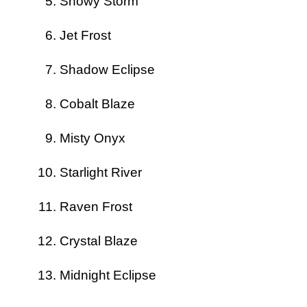
Snowy Storm
Jet Frost
Shadow Eclipse
Cobalt Blaze
Misty Onyx
Starlight River
Raven Frost
Crystal Blaze
Midnight Eclipse