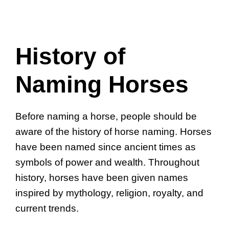
History of
Naming Horses
Before naming a horse, people should be
aware of the history of horse naming. Horses
have been named since ancient times as
symbols of power and wealth. Throughout
history, horses have been given names
inspired by mythology, religion, royalty, and
current trends.