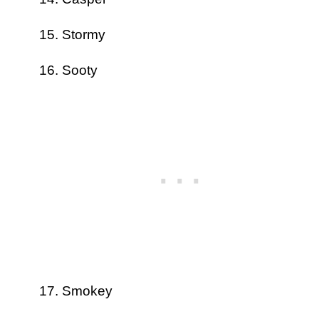
Stormy
Sooty
Smokey