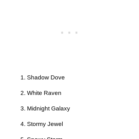
Shadow Dove
White Raven
Midnight Galaxy
Stormy Jewel