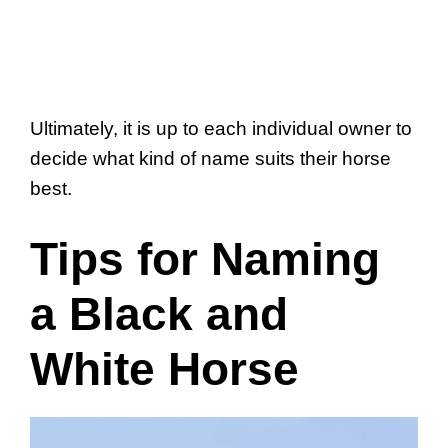
Ultimately, it is up to each individual owner to
decide what kind of name suits their horse
best.
Tips for Naming
a Black and
White Horse