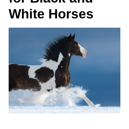
White Horses