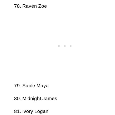
Raven Zoe
Sable Maya
Midnight James
Ivory Logan