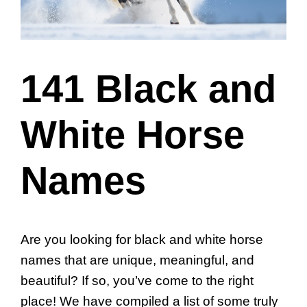
141 Black and
White Horse
Names
Are you looking for black and white horse
names that are unique, meaningful, and
beautiful? If so, you’ve come to the right
place! We have compiled a list of some truly