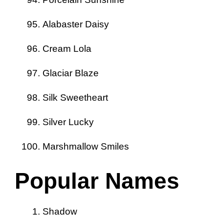
Alabaster Daisy
Cream Lola
Glaciar Blaze
Silk Sweetheart
Silver Lucky
Marshmallow Smiles
Popular Names
Shadow