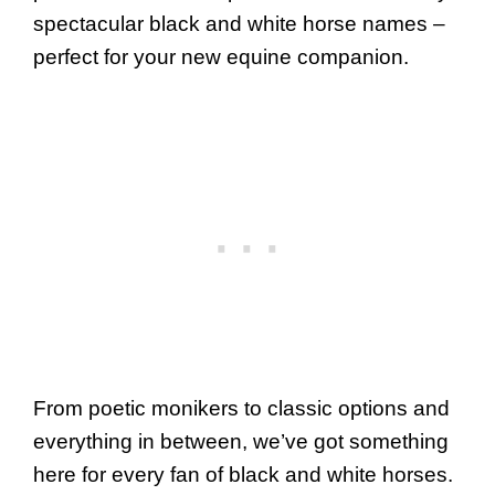
spectacular black and white horse names –
perfect for your new equine companion.
From poetic monikers to classic options and
everything in between, we’ve got something
here for every fan of black and white horses.