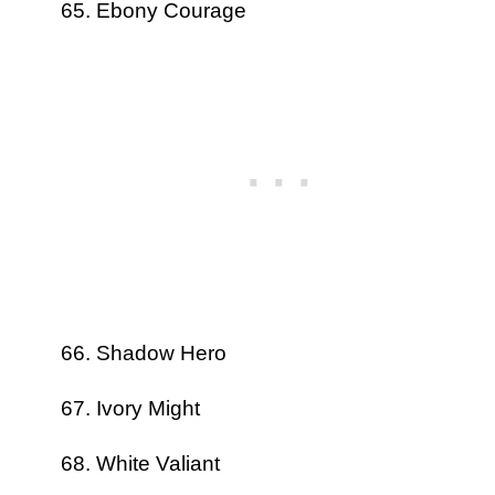
Ebony Courage
Shadow Hero
Ivory Might
White Valiant