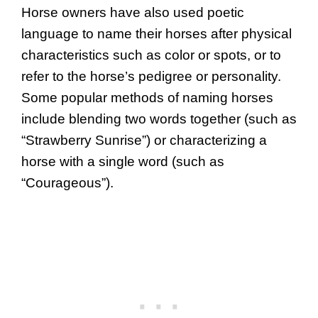
Horse owners have also used poetic
language to name their horses after physical
characteristics such as color or spots, or to
refer to the horse’s pedigree or personality.
Some popular methods of naming horses
include blending two words together (such as
“Strawberry Sunrise”) or characterizing a
horse with a single word (such as
“Courageous”).