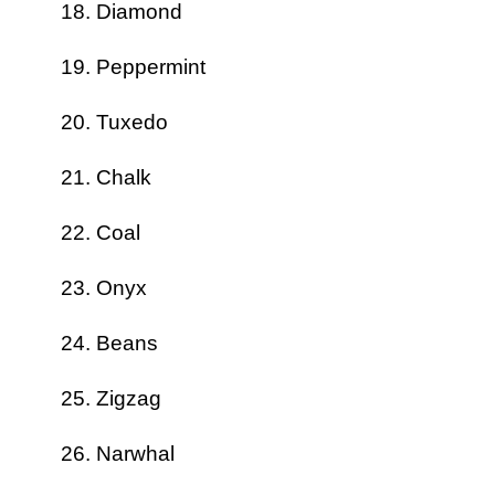
Diamond
Peppermint
Tuxedo
Chalk
Coal
Onyx
Beans
Zigzag
Narwhal