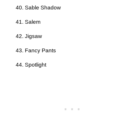
Sable Shadow
Salem
Jigsaw
Fancy Pants
Spotlight