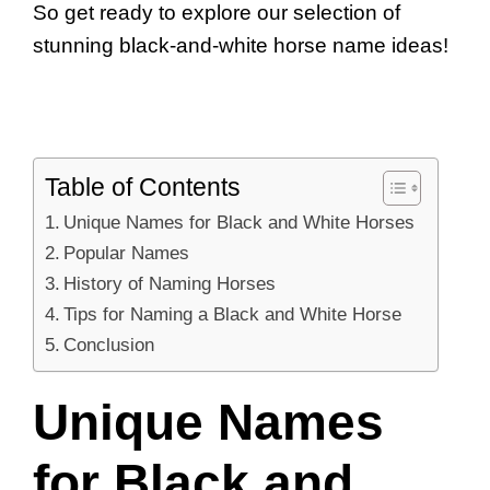
So get ready to explore our selection of
stunning black-and-white horse name ideas!
Table of Contents
Unique Names for Black and White Horses
Popular Names
History of Naming Horses
Tips for Naming a Black and White Horse
Conclusion
Unique Names
for Black and