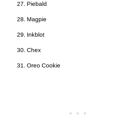
Piebald
Magpie
Inkblot
Chex
Oreo Cookie