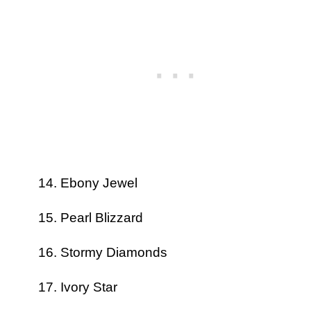
Ebony Jewel
Pearl Blizzard
Stormy Diamonds
Ivory Star