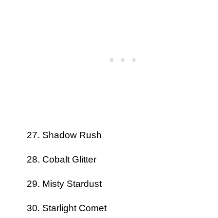
Shadow Rush
Cobalt Glitter
Misty Stardust
Starlight Comet