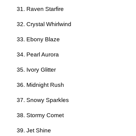
Raven Starfire
Crystal Whirlwind
Ebony Blaze
Pearl Aurora
Ivory Glitter
Midnight Rush
Snowy Sparkles
Stormy Comet
Jet Shine