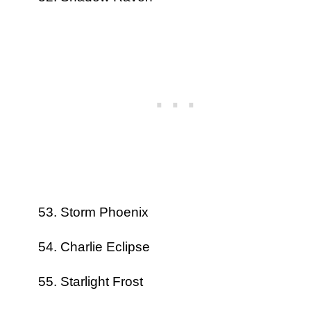
Storm Phoenix
Charlie Eclipse
Starlight Frost