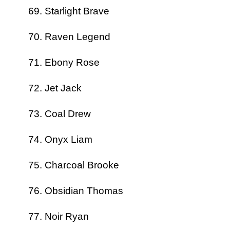
Starlight Brave
Raven Legend
Ebony Rose
Jet Jack
Coal Drew
Onyx Liam
Charcoal Brooke
Obsidian Thomas
Noir Ryan