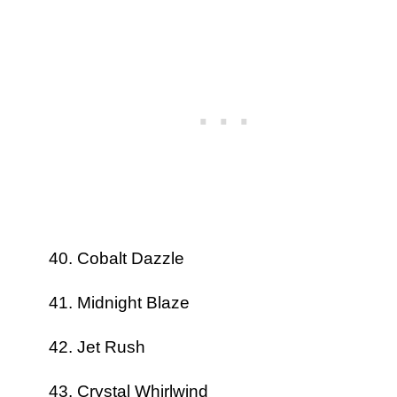
Cobalt Dazzle
Midnight Blaze
Jet Rush
Crystal Whirlwind