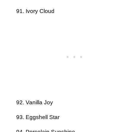
Ivory Cloud
Vanilla Joy
Eggshell Star
Porcelain Sunshine