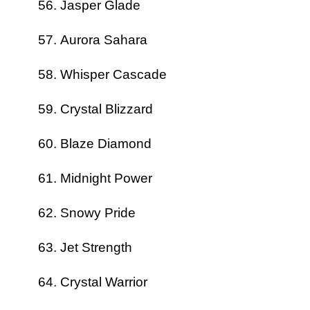
Jasper Glade
Aurora Sahara
Whisper Cascade
Crystal Blizzard
Blaze Diamond
Midnight Power
Snowy Pride
Jet Strength
Crystal Warrior