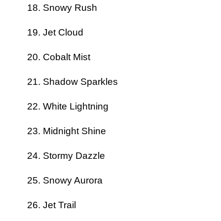
Snowy Rush
Jet Cloud
Cobalt Mist
Shadow Sparkles
White Lightning
Midnight Shine
Stormy Dazzle
Snowy Aurora
Jet Trail