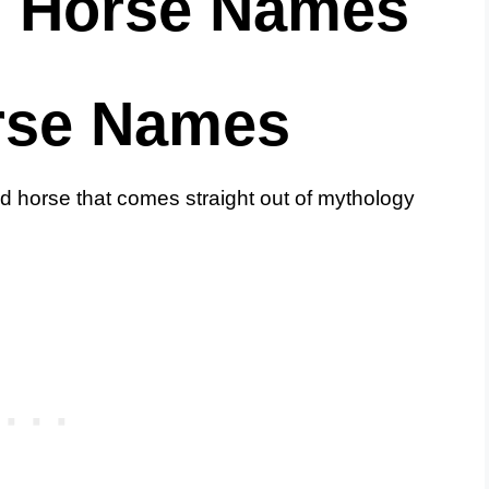
s Horse Names
rse Names
 horse that comes straight out of mythology