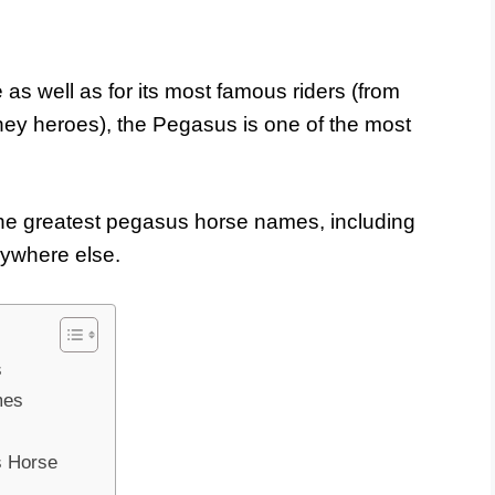
as well as for its most famous riders (from
y heroes), the Pegasus is one of the most
he greatest pegasus horse names, including
nywhere else.
s
mes
s Horse