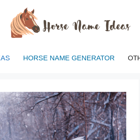
EAS
HORSE NAME GENERATOR
OT