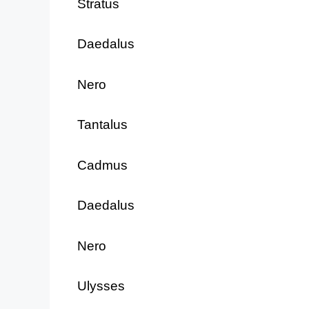
Stratus
Daedalus
Nero
Tantalus
Cadmus
Daedalus
Nero
Ulysses