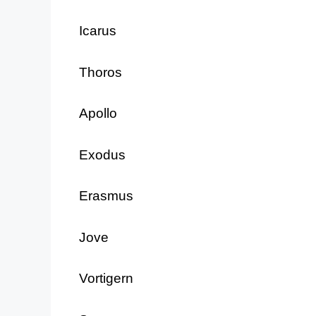
Icarus
Thoros
Apollo
Exodus
Erasmus
Jove
Vortigern