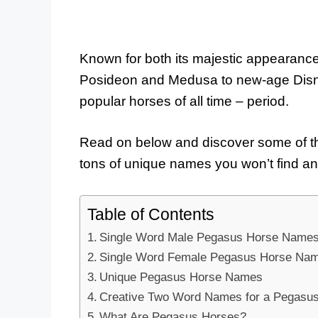
Known for both its majestic appearance 
Posideon and Medusa to new-age Disne
popular horses of all time – period.
Read on below and discover some of t
tons of unique names you won’t find a
Table of Contents
Single Word Male Pegasus Horse Name
Single Word Female Pegasus Horse Na
Unique Pegasus Horse Names
Creative Two Word Names for a Pegasu
What Are Pegasus Horses?