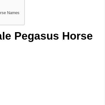
Horse Names
ale Pegasus Horse