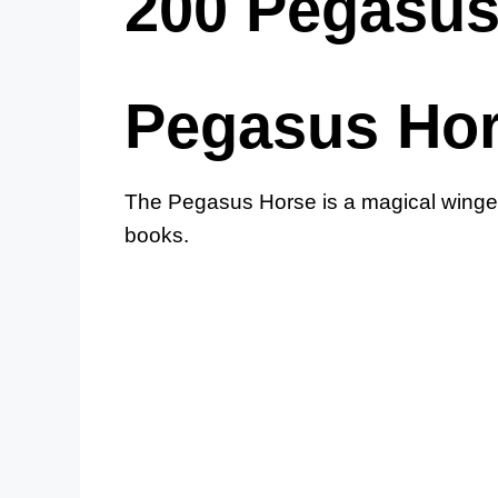
200 Pegasu
Pegasus Ho
The Pegasus Horse is a magical winged
books.