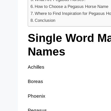
How to Choose a Pegasus Horse Name
Where to Find Inspiration for Pegasus 
Conclusion
Single Word M
Names
Achilles
Boreas
Phoenix
Pegasus