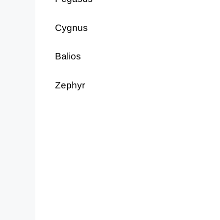
Cygnus
Balios
Zephyr