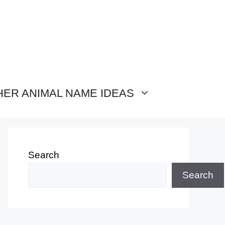
HER ANIMAL NAME IDEAS
Search
Search