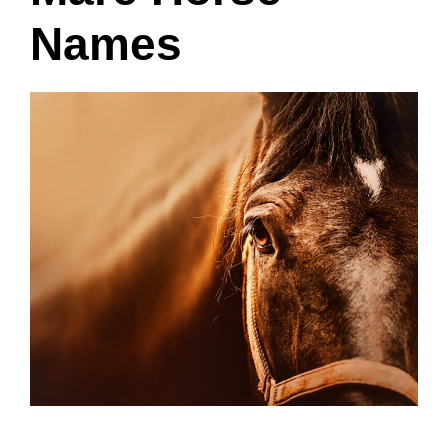
Names