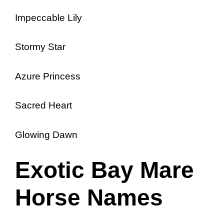
Impeccable Lily
Stormy Star
Azure Princess
Sacred Heart
Glowing Dawn
Exotic Bay Mare
Horse Names