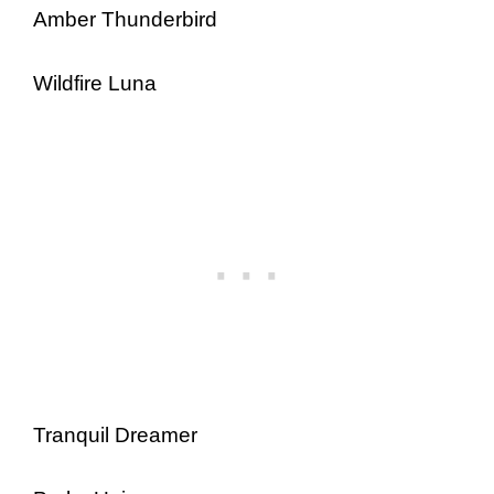
Amber Thunderbird
Wildfire Luna
Tranquil Dreamer