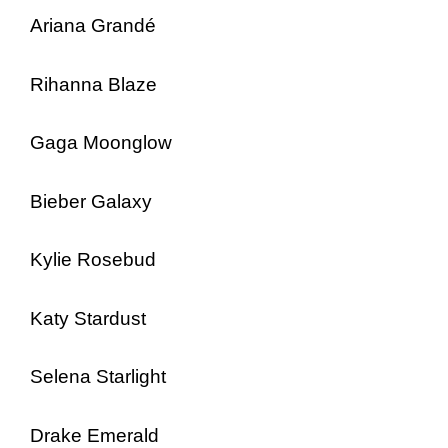
Ariana Grandé
Rihanna Blaze
Gaga Moonglow
Bieber Galaxy
Kylie Rosebud
Katy Stardust
Selena Starlight
Drake Emerald