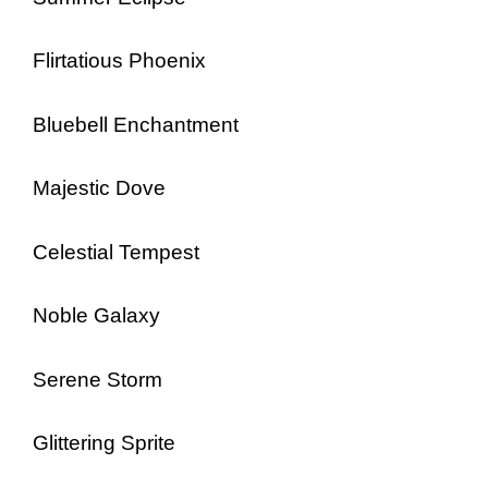
Flirtatious Phoenix
Bluebell Enchantment
Majestic Dove
Celestial Tempest
Noble Galaxy
Serene Storm
Glittering Sprite