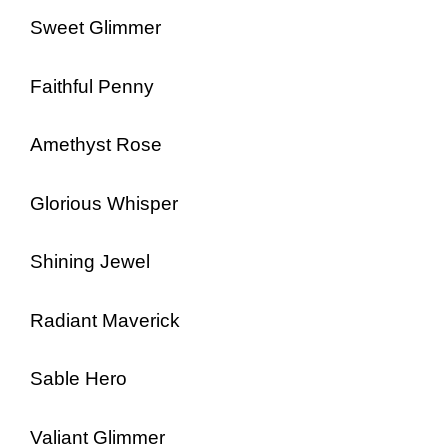
Sweet Glimmer
Faithful Penny
Amethyst Rose
Glorious Whisper
Shining Jewel
Radiant Maverick
Sable Hero
Valiant Glimmer