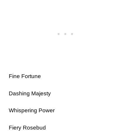
Fine Fortune
Dashing Majesty
Whispering Power
Fiery Rosebud