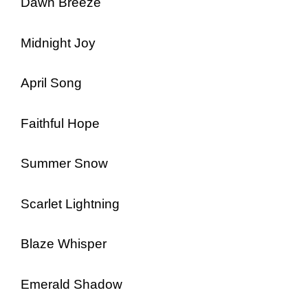
Dawn Breeze
Midnight Joy
April Song
Faithful Hope
Summer Snow
Scarlet Lightning
Blaze Whisper
Emerald Shadow