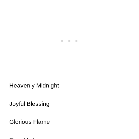
Heavenly Midnight
Joyful Blessing
Glorious Flame