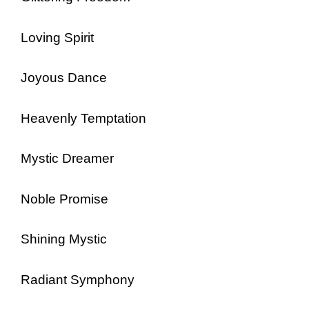
Loving Spirit
Joyous Dance
Heavenly Temptation
Mystic Dreamer
Noble Promise
Shining Mystic
Radiant Symphony