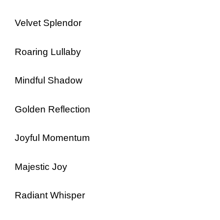
Velvet Splendor
Roaring Lullaby
Mindful Shadow
Golden Reflection
Joyful Momentum
Majestic Joy
Radiant Whisper