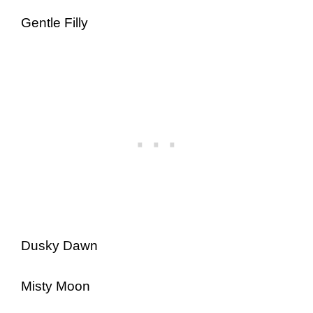
Gentle Filly
Dusky Dawn
Misty Moon