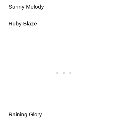
Sunny Melody
Ruby Blaze
Raining Glory