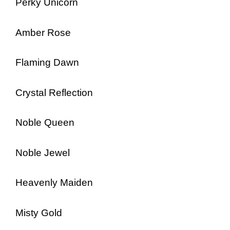
Perky Unicorn
Amber Rose
Flaming Dawn
Crystal Reflection
Noble Queen
Noble Jewel
Heavenly Maiden
Misty Gold