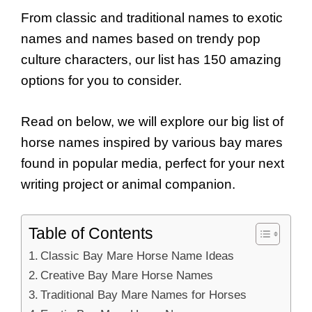
From classic and traditional names to exotic
names and names based on trendy pop
culture characters, our list has 150 amazing
options for you to consider.
Read on below, we will explore our big list of
horse names inspired by various bay mares
found in popular media, perfect for your next
writing project or animal companion.
Table of Contents
Classic Bay Mare Horse Name Ideas
Creative Bay Mare Horse Names
Traditional Bay Mare Names for Horses