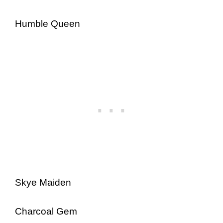
Humble Queen
Skye Maiden
Charcoal Gem