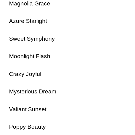
Magnolia Grace
Azure Starlight
Sweet Symphony
Moonlight Flash
Crazy Joyful
Mysterious Dream
Valiant Sunset
Poppy Beauty