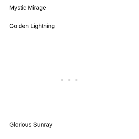
Mystic Mirage
Golden Lightning
Glorious Sunray