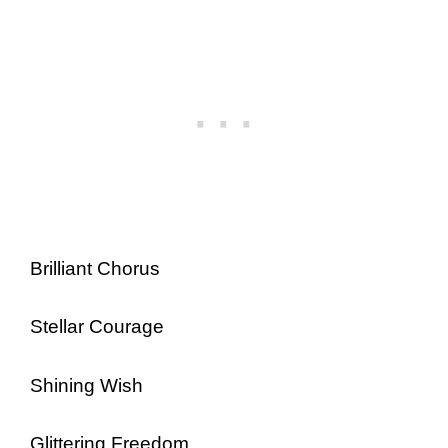
Brilliant Chorus
Stellar Courage
Shining Wish
Glittering Freedom