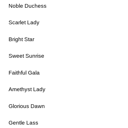
Noble Duchess
Scarlet Lady
Bright Star
Sweet Sunrise
Faithful Gala
Amethyst Lady
Glorious Dawn
Gentle Lass