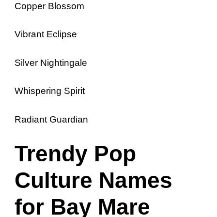
Copper Blossom
Vibrant Eclipse
Silver Nightingale
Whispering Spirit
Radiant Guardian
Trendy Pop
Culture Names
for Bay Mare