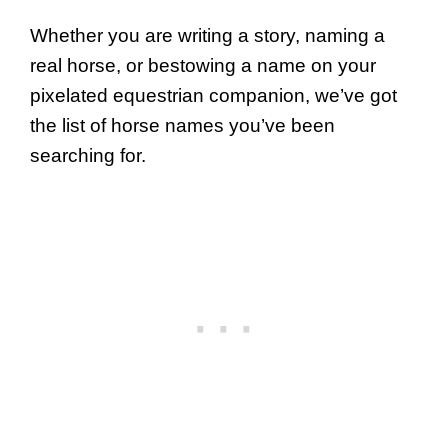
Whether you are writing a story, naming a
real horse, or bestowing a name on your
pixelated equestrian companion, we’ve got
the list of horse names you’ve been
searching for.