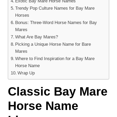
Exotic Bay Mare Horse Names
Trendy Pop Culture Names for Bay Mare
Horses
Bonus: Three-Word Horse Names for Bay
Mares
What Are Bay Mares?
Picking a Unique Horse Name for Bare
Mares
Where to Find Inspiration for a Bay Mare
Horse Name
Wrap Up
Classic Bay Mare
Horse Name