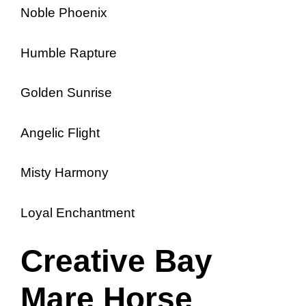
Noble Phoenix
Humble Rapture
Golden Sunrise
Angelic Flight
Misty Harmony
Loyal Enchantment
Creative Bay
Mare Horse