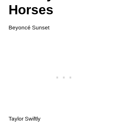
Horses
Beyoncé Sunset
Taylor Swiftly