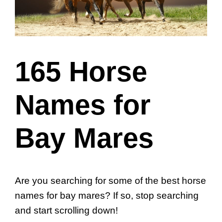
165 Horse
Names for
Bay Mares
Are you searching for some of the best horse
names for bay mares? If so, stop searching
and start scrolling down!