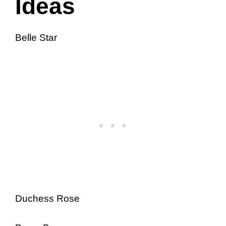
Ideas
Belle Star
Duchess Rose