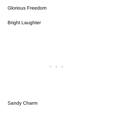
Glorious Freedom
Bright Laughter
Sandy Charm