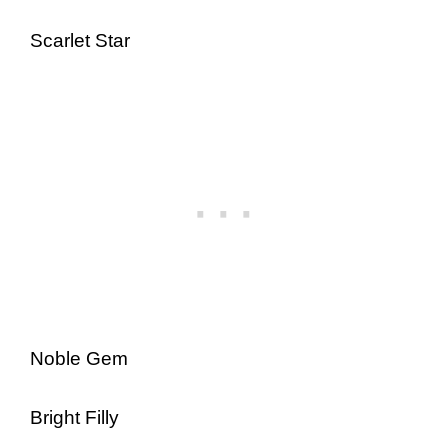
Scarlet Star
Noble Gem
Bright Filly