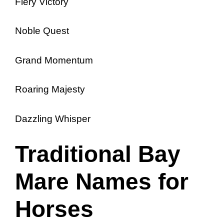
Fiery Victory
Noble Quest
Grand Momentum
Roaring Majesty
Dazzling Whisper
Traditional Bay
Mare Names for
Horses