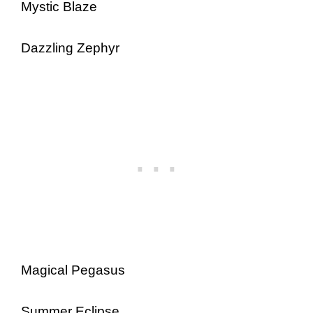
Mystic Blaze
Dazzling Zephyr
Magical Pegasus
Summer Eclipse