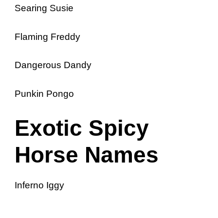
Searing Susie
Flaming Freddy
Dangerous Dandy
Punkin Pongo
Exotic Spicy
Horse Names
Inferno Iggy