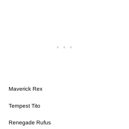
Maverick Rex
Tempest Tito
Renegade Rufus