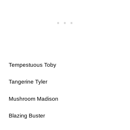
Tempestuous Toby
Tangerine Tyler
Mushroom Madison
Blazing Buster