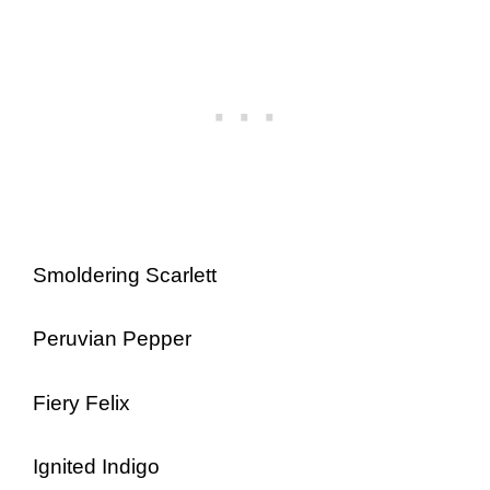
Smoldering Scarlett
Peruvian Pepper
Fiery Felix
Ignited Indigo