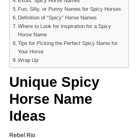
Exotic Spicy Horse Names
Fun, Silly, or Punny Names for Spicy Horses
Definition of “Spicy” Horse Names
Where to Look for Inspiration for a Spicy
Horse Name
Tips for Picking the Perfect Spicy Name for
Your Horse
Wrap Up
Unique Spicy
Horse Name
Ideas
Rebel Rio