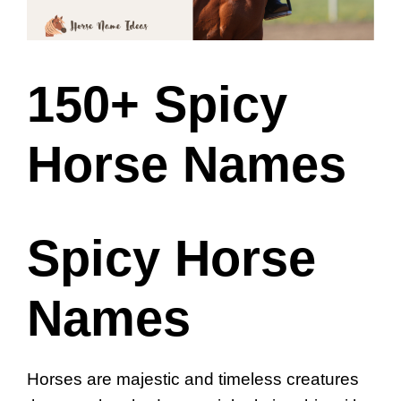
150+ Spicy
Horse Names
Spicy Horse
Names
Horses are majestic and timeless creatures