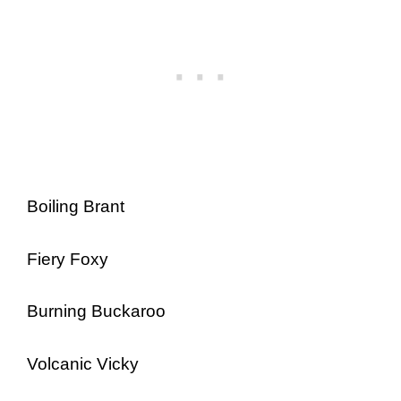
Boiling Brant
Fiery Foxy
Burning Buckaroo
Volcanic Vicky