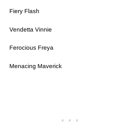
Fiery Flash
Vendetta Vinnie
Ferocious Freya
Menacing Maverick