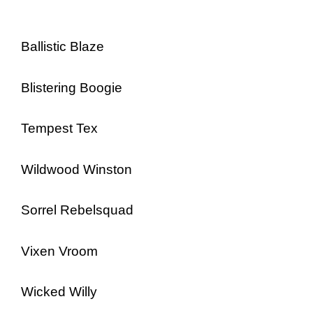
Ballistic Blaze
Blistering Boogie
Tempest Tex
Wildwood Winston
Sorrel Rebelsquad
Vixen Vroom
Wicked Willy