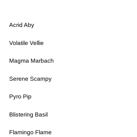
Acrid Aby
Volatile Vellie
Magma Marbach
Serene Scampy
Pyro Pip
Blistering Basil
Flamingo Flame