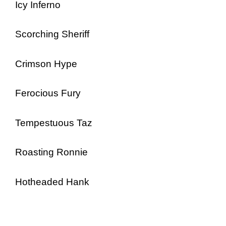
Icy Inferno
Scorching Sheriff
Crimson Hype
Ferocious Fury
Tempestuous Taz
Roasting Ronnie
Hotheaded Hank