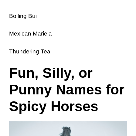
Boiling Bui
Mexican Mariela
Thundering Teal
Fun, Silly, or
Punny Names for
Spicy Horses