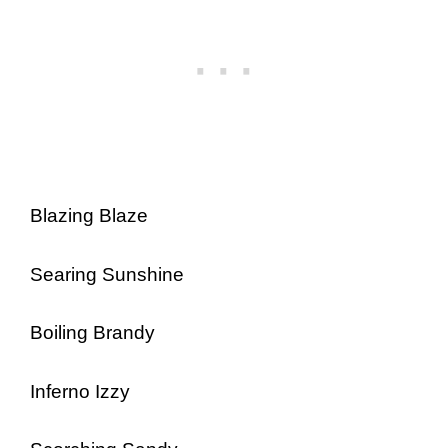
Blazing Blaze
Searing Sunshine
Boiling Brandy
Inferno Izzy