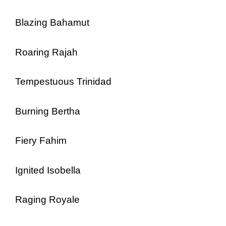
Blazing Bahamut
Roaring Rajah
Tempestuous Trinidad
Burning Bertha
Fiery Fahim
Ignited Isobella
Raging Royale