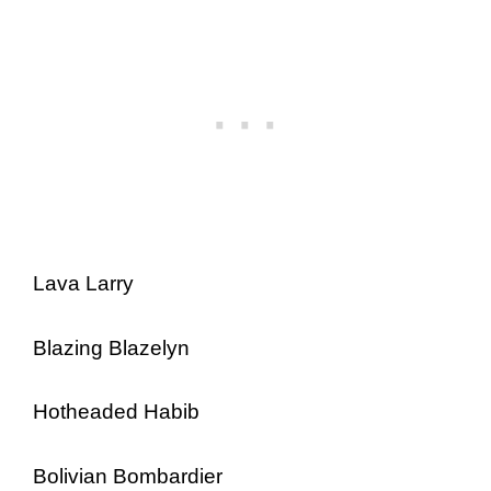
Lava Larry
Blazing Blazelyn
Hotheaded Habib
Bolivian Bombardier