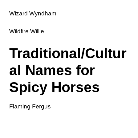
Wizard Wyndham
Wildfire Willie
Traditional/Cultur
al Names for
Spicy Horses
Flaming Fergus