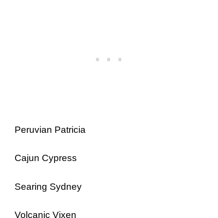
Peruvian Patricia
Cajun Cypress
Searing Sydney
Volcanic Vixen