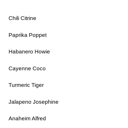
Chili Citrine
Paprika Poppet
Habanero Howie
Cayenne Coco
Turmeric Tiger
Jalapeno Josephine
Anaheim Alfred