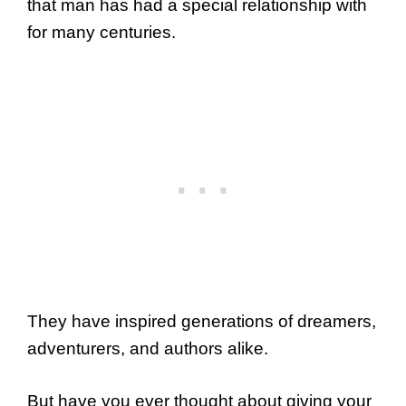
that man has had a special relationship with
for many centuries.
They have inspired generations of dreamers,
adventurers, and authors alike.
But have you ever thought about giving your