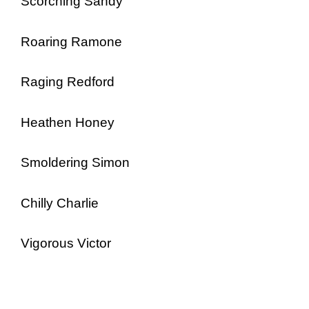
Scorching Sandy
Roaring Ramone
Raging Redford
Heathen Honey
Smoldering Simon
Chilly Charlie
Vigorous Victor