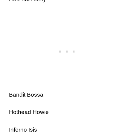
Bandit Bossa
Hothead Howie
Inferno Isis