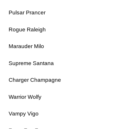
Pulsar Prancer
Rogue Raleigh
Marauder Milo
Supreme Santana
Charger Champagne
Warrior Wolfy
Vampy Vigo