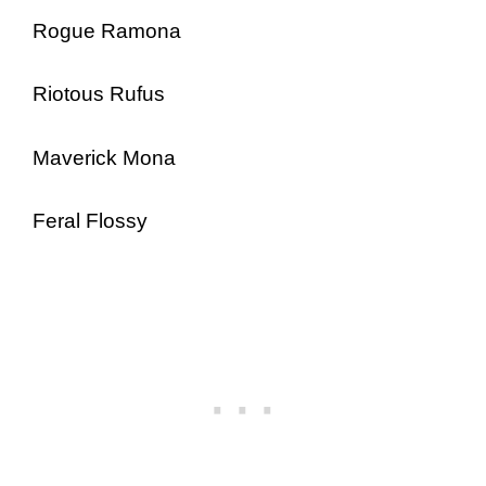
Rogue Ramona
Riotous Rufus
Maverick Mona
Feral Flossy