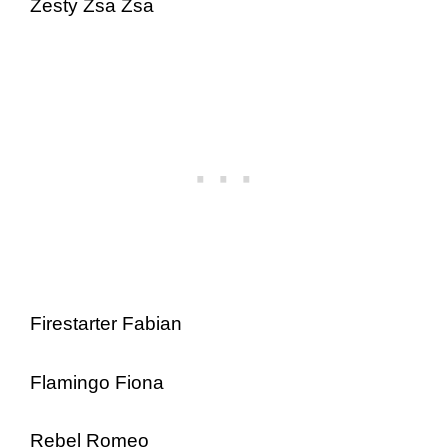
Zesty Zsa Zsa
Firestarter Fabian
Flamingo Fiona
Rebel Romeo