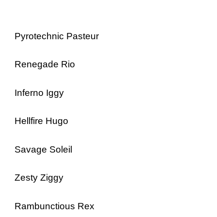
Pyrotechnic Pasteur
Renegade Rio
Inferno Iggy
Hellfire Hugo
Savage Soleil
Zesty Ziggy
Rambunctious Rex