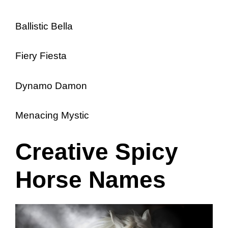
Ballistic Bella
Fiery Fiesta
Dynamo Damon
Menacing Mystic
Creative Spicy
Horse Names