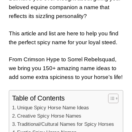
beloved equine companion a name that
reflects its sizzling personality?
This article and list are here to help you find
the perfect spicy name for your loyal steed.
From Crimson Hype to Sorrel Rebelsquad,
we bring you 150+ amazing name ideas to
add some extra spiciness to your horse’s life!
Table of Contents
Unique Spicy Horse Name Ideas
Creative Spicy Horse Names
Traditional/Cultural Names for Spicy Horses