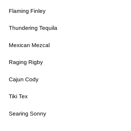
Flaming Finley
Thundering Tequila
Mexican Mezcal
Raging Rigby
Cajun Cody
Tiki Tex
Searing Sonny