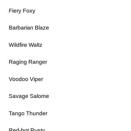
Fiery Foxy
Barbarian Blaze
Wildfire Waltz
Raging Ranger
Voodoo Viper
Savage Salome
Tango Thunder
Red-hot Rusty