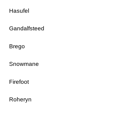
Hasufel
Gandalfsteed
Brego
Snowmane
Firefoot
Roheryn