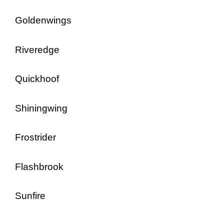
Goldenwings
Riveredge
Quickhoof
Shiningwing
Frostrider
Flashbrook
Sunfire