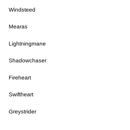
Windsteed
Mearas
Lightningmane
Shadowchaser
Fireheart
Swiftheart
Greystrider