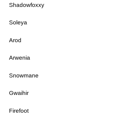
Shadowfoxxy
Soleya
Arod
Arwenia
Snowmane
Gwaihir
Firefoot