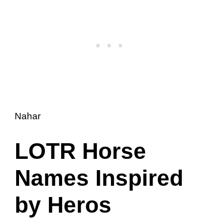
Nahar
LOTR Horse
Names Inspired
by Heros