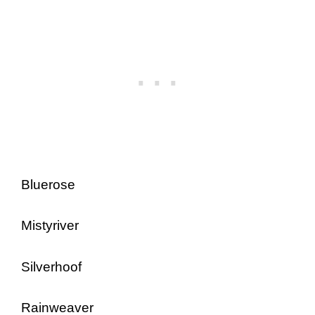
Bluerose
Mistyriver
Silverhoof
Rainweaver