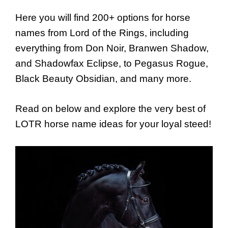
Here you will find 200+ options for horse
names from Lord of the Rings, including
everything from Don Noir, Branwen Shadow,
and Shadowfax Eclipse, to Pegasus Rogue,
Black Beauty Obsidian, and many more.
Read on below and explore the very best of
LOTR horse name ideas for your loyal steed!