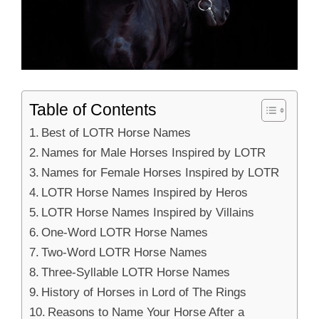
Table of Contents
Best of LOTR Horse Names
Names for Male Horses Inspired by LOTR
Names for Female Horses Inspired by LOTR
LOTR Horse Names Inspired by Heros
LOTR Horse Names Inspired by Villains
One-Word LOTR Horse Names
Two-Word LOTR Horse Names
Three-Syllable LOTR Horse Names
History of Horses in Lord of The Rings
Reasons to Name Your Horse After a