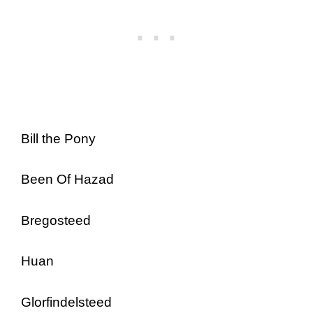
Bill the Pony
Been Of Hazad
Bregosteed
Huan
Glorfindelsteed