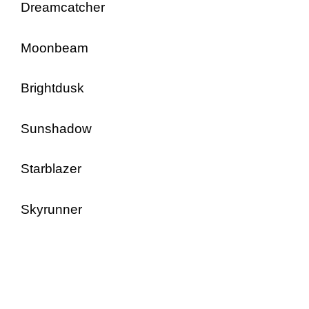
Dreamcatcher
Moonbeam
Brightdusk
Sunshadow
Starblazer
Skyrunner