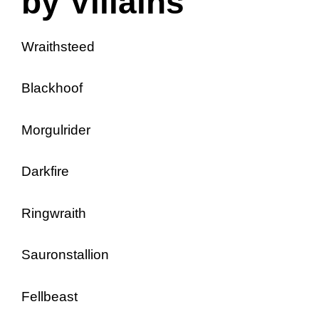
by Villains
Wraithsteed
Blackhoof
Morgulrider
Darkfire
Ringwraith
Sauronstallion
Fellbeast