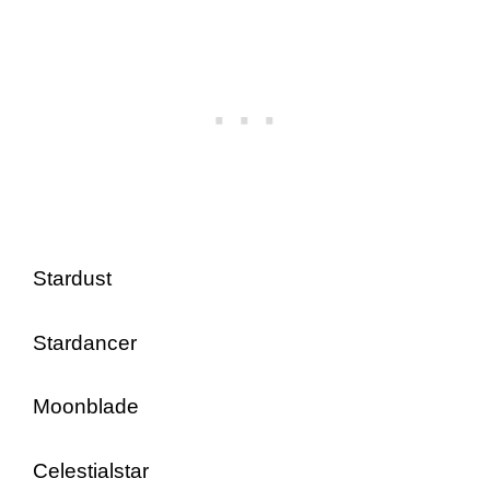
Stardust
Stardancer
Moonblade
Celestialstar