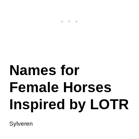
Names for
Female Horses
Inspired by LOTR
Sylveren