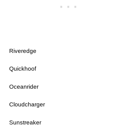
Riveredge
Quickhoof
Oceanrider
Cloudcharger
Sunstreaker