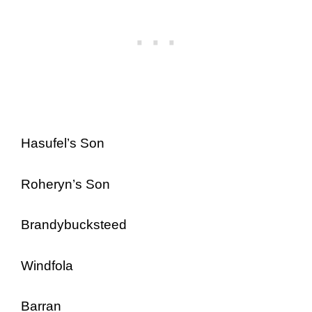
Hasufel’s Son
Roheryn’s Son
Brandybucksteed
Windfola
Barran