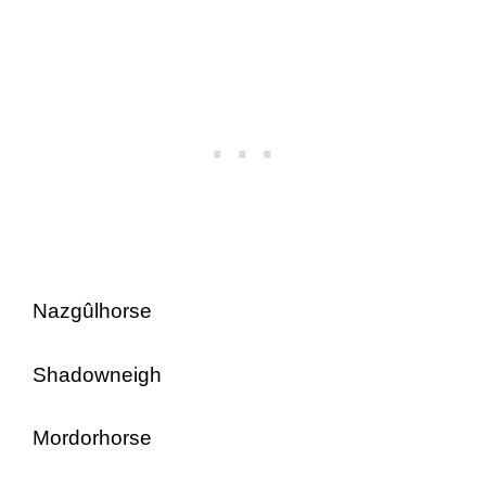
Nazgûlhorse
Shadowneigh
Mordorhorse