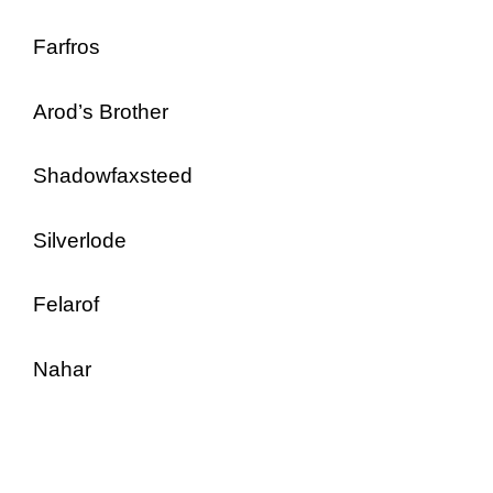
Farfros
Arod’s Brother
Shadowfaxsteed
Silverlode
Felarof
Nahar