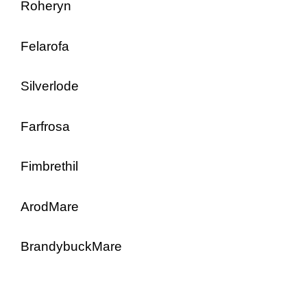
Roheryn
Felarofa
Silverlode
Farfrosa
Fimbrethil
ArodMare
BrandybuckMare