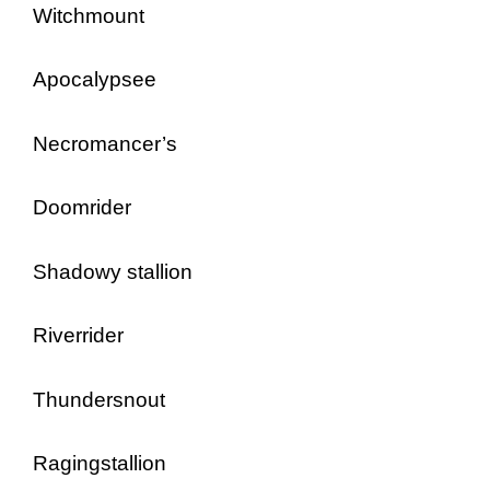
Witchmount
Apocalypsee
Necromancer’s
Doomrider
Shadowy stallion
Riverrider
Thundersnout
Ragingstallion