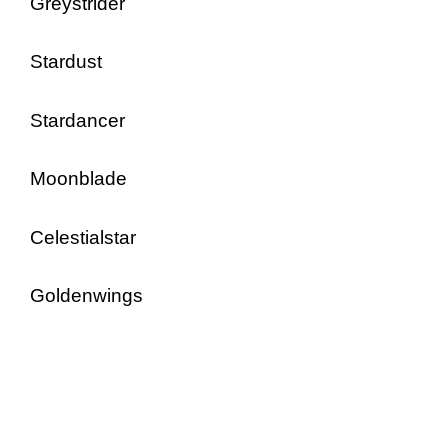
Greystrider
Stardust
Stardancer
Moonblade
Celestialstar
Goldenwings