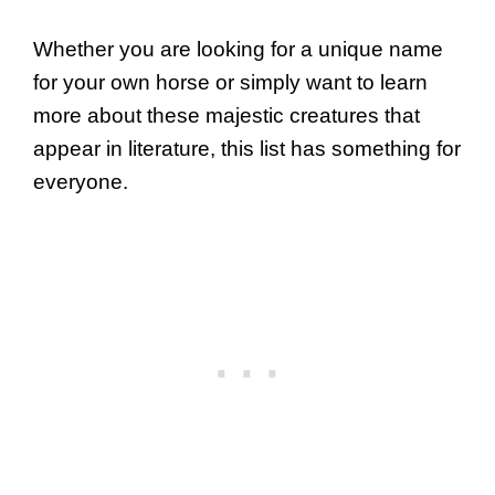
Whether you are looking for a unique name
for your own horse or simply want to learn
more about these majestic creatures that
appear in literature, this list has something for
everyone.