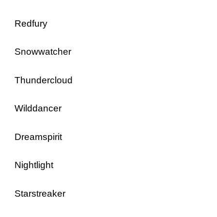
Redfury
Snowwatcher
Thundercloud
Wilddancer
Dreamspirit
Nightlight
Starstreaker