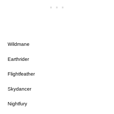
Wildmane
Earthrider
Flightfeather
Skydancer
Nightfury