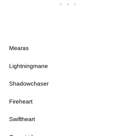
Mearas
Lightningmane
Shadowchaser
Fireheart
Swiftheart