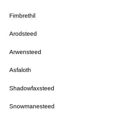
Fimbrethil
Arodsteed
Arwensteed
Asfaloth
Shadowfaxsteed
Snowmanesteed