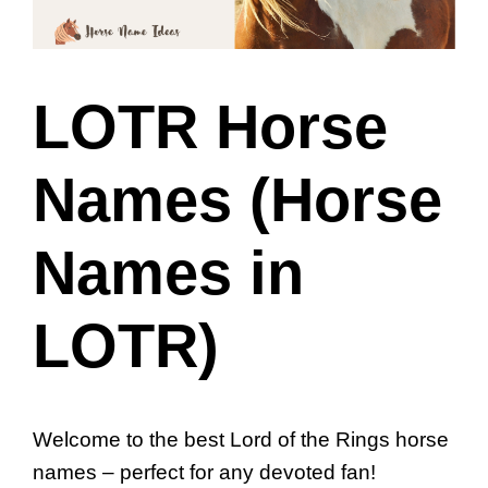
LOTR Horse
Names (Horse
Names in
LOTR)
Welcome to the best Lord of the Rings horse
names – perfect for any devoted fan!