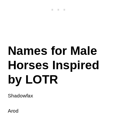
Names for Male
Horses Inspired
by LOTR
Shadowfax
Arod