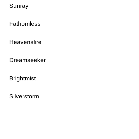
Sunray
Fathomless
Heavensfire
Dreamseeker
Brightmist
Silverstorm