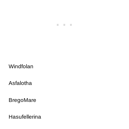
Windfolan
Asfalotha
BregoMare
Hasufellerina