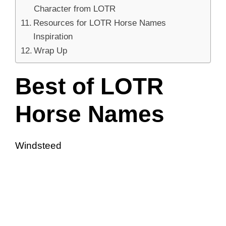
Character from LOTR
Resources for LOTR Horse Names
Inspiration
Wrap Up
Best of LOTR
Horse Names
Windsteed