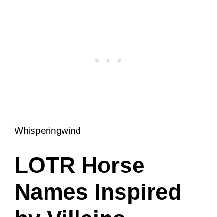
Whisperingwind
LOTR Horse
Names Inspired